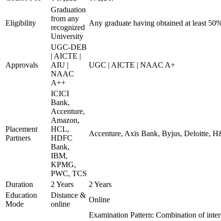
Graduation
from any
Eligibility
Any graduate having obtained at least 50
recognized
University
UGC-DEB
| AICTE |
Approvals
AIU |
UGC | AICTE | NAAC A+
NAAC
A++
ICICI
Bank,
Accenture,
Amazon,
Placement
HCL,
Accenture, Axis Bank, Byjus, Deloitte,
Partners
HDFC
Bank,
IBM,
KPMG,
PWC, TCS
Duration
2 Years
2 Years
Education
Distance &
Online
Mode
online
Examination Pattern: Combination of inter