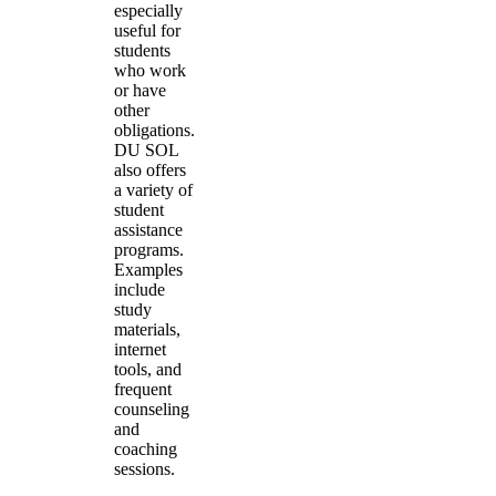
especially
useful for
students
who work
or have
other
obligations.
DU SOL
also offers
a variety of
student
assistance
programs.
Examples
include
study
materials,
internet
tools, and
frequent
counseling
and
coaching
sessions.