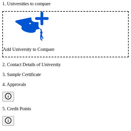
1
.
Universities to compare
Add University to Compare
2
.
Contact Details of University
3
.
Sample Certificate
4
.
Approvals
5
.
Credit Points