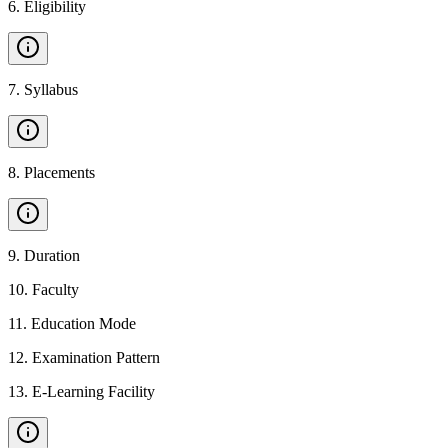
6
.
Eligibility
7
.
Syllabus
8
.
Placements
9
.
Duration
10
.
Faculty
11
.
Education Mode
12
.
Examination Pattern
13
.
E-Learning Facility