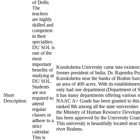
of Delhi.
The
teachers
are highly
skilled and
competent
in their
specialties.
DU SOL is
one of the
most
important
Kurukshetra University came into existenc
benefits of
former president of India, Dr. Rajendra Pras
studying at
Kurukshetra near the banks of Brahm Sarov
DU SOL.
an area of 400 acres. With its establishment
Students
only had one department (Department of S
are not
Short
it has many departments offering various 
required to
Description
NAAC A+ Grade has been granted to this In
attend
ranked 8th among all the state universities
regular
the Ministry of Human Resource Devel
classes or
has been approved by the University Gra
adhere to a
This university is beautifully located near 
strict
river Brahms.
calendar.
This is