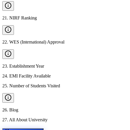
21
.
NIRF Ranking
22
.
WES (International) Approval
23
.
Establishment Year
24
.
EMI Facility Available
25
.
Number of Students Visited
26
.
Blog
27
.
All About University