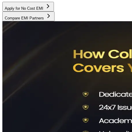
Apply for No Cost EMI
Compare EMI Partners