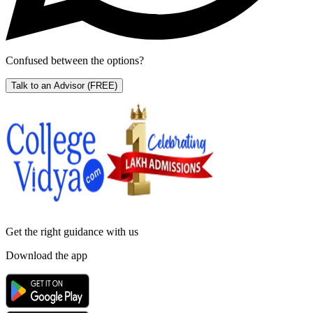
Confused between the options?
Talk to an Advisor
(FREE)
Get the right
guidance with us
Download the app