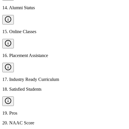
14
.
Alumni Status
15
.
Online Classes
16
.
Placement Assistance
17
.
Industry Ready Curriculum
18
.
Satisfied Students
19
.
Pros
20
.
NAAC Score