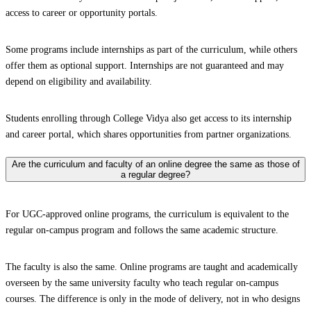
access to career or opportunity portals.
Some programs include internships as part of the curriculum, while others
offer them as optional support. Internships are not guaranteed and may
depend on eligibility and availability.
Students enrolling through College Vidya also get access to its internship
and career portal, which shares opportunities from partner organizations.
Are the curriculum and faculty of an online degree the same as those of
a regular degree?
For UGC-approved online programs, the curriculum is equivalent to the
regular on-campus program and follows the same academic structure.
The faculty is also the same. Online programs are taught and academically
overseen by the same university faculty who teach regular on-campus
courses. The difference is only in the mode of delivery, not in who designs