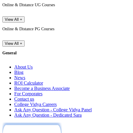
Online & Distance UG Courses
View All +
Online & Distance PG Courses
View All +
General
About Us
Blog
News
ROI Calculator
Become a Business Associate
For Corporates
Contact us
College Vidya Careers
Ask Any Question - College Vidya Panel
Ask Any Question - Dedicated Sara