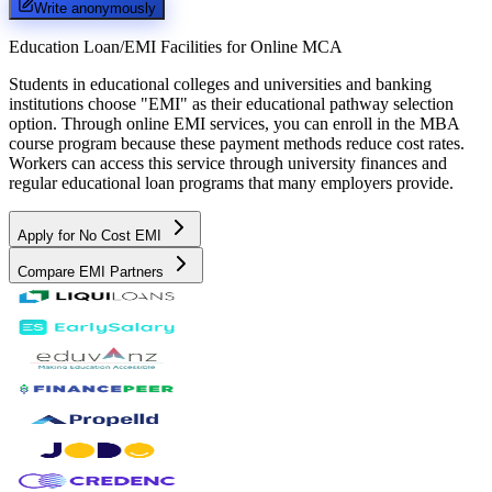
Write anonymously
Education Loan/EMI Facilities for
Online MCA
Students in educational colleges and universities and banking
institutions choose "EMI" as their educational pathway selection
option. Through online EMI services, you can enroll in the MBA
course program because these payment methods reduce cost rates.
Workers can access this service through university finances and
regular educational loan programs that many employers provide.
Apply for No Cost EMI
Compare EMI Partners