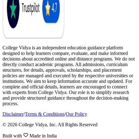
College Vidya is an independent education guidance platform
designed to help learners compare, evaluate, and make informed
decisions about accredited online and distance programs. We do not
directly conduct academic programs. All admissions, curriculum
structures, fee details, approvals, scholarships, and placement
policies are managed and executed by the respective universities or
institutions. We aim to keep information accurate and updated. For
complete and official details, learners are encouraged to connect
with experts from College Vidya. Our role is to simplify research
and provide structured guidance throughout the decision-making
process.
Disclaimer
/
Terms & Conditions
/
Our Policy
© 2026 College Vidya, Inc. All Rights Reserved
Built with
Made in India