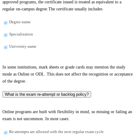
approved programs, the certificate issued is treated as equivalent to a
regular on-campus degree.The certificate usually includes:
Degree name
Specialization
University name
In some institutions, mark sheets or grade cards may mention the study
mode as Online or ODL. This does not affect the recognition or acceptance
of the degree.
What is the exam re-attempt or backlog policy?
Online programs are built with flexibility in mind, so missing or failing an
exam is not uncommon. In most cases:
Re-attempts are allowed with the next regular exam cycle