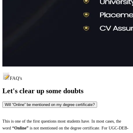
FAQ's
Let's clear up
some doubts
Will “Online” be mentioned on my degree certificate?
This is one of the first questions most students have. In most cases, the
word
“Online”
is not mentioned on the degree certificate. For UGC-DEB-