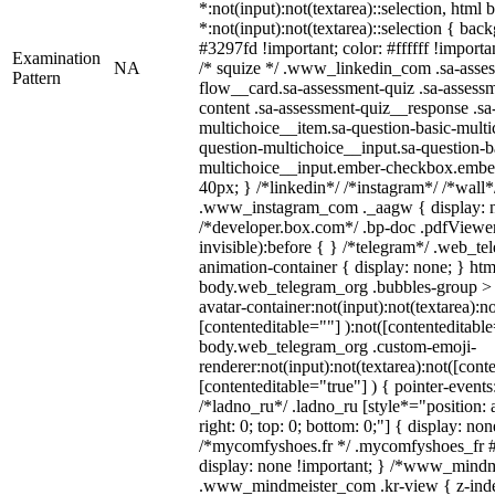
*:not(input):not(textarea)::selection, html
*:not(input):not(textarea)::selection { bac
#3297fd !important; color: #ffffff !importan
Examination
NA
/* squize */ .www_linkedin_com .sa-asse
Pattern
flow__card.sa-assessment-quiz .sa-assessm
content .sa-assessment-quiz__response .sa
multichoice__item.sa-question-basic-multi
question-multichoice__input.sa-question-b
multichoice__input.ember-checkbox.embe
40px; } /*linkedin*/ /*instagram*/ /*wall*
.www_instagram_com ._aagw { display: n
/*developer.box.com*/ .bp-doc .pdfViewer 
invisible):before { } /*telegram*/ .web_te
animation-container { display: none; } htm
body.web_telegram_org .bubbles-group > 
avatar-container:not(input):not(textarea):no
[contenteditable=""] ):not([contenteditable
body.web_telegram_org .custom-emoji-
renderer:not(input):not(textarea):not([cont
[contenteditable="true"] ) { pointer-events
/*ladno_ru*/ .ladno_ru [style*="position: ab
right: 0; top: 0; bottom: 0;"] { display: no
/*mycomfyshoes.fr */ .mycomfyshoes_fr #
display: none !important; } /*www_mind
.www_mindmeister_com .kr-view { z-index