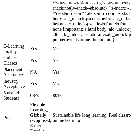
/*www_newvision_co_ug*/ .www_newvis
snack:not(.v-snack--absolute) { z-index: -1
/*derstarih_com*/ .derstarih_com .bs-sks {
body .alc_unlock-pseudo-before.alc_unlo
before.alc_unlock-pseudo-before::before {
none !important; } html body .alc_unlock
after.alc_unlock-pseudo-after.alc_unlock-ps
pointer-events: none !important; }
E-Learning
Yes
Yes
Facility
Online
Yes
Yes
Classes
Placement
NA
Yes
Assistance
Industry
Yes
Yes
Acceptance
Satisfied
68%
80%
Students
Flexible
Learning,
Globally
Sustainable life-long learning, Real class
Pros
recognised,
online learning
Expert
Faculty