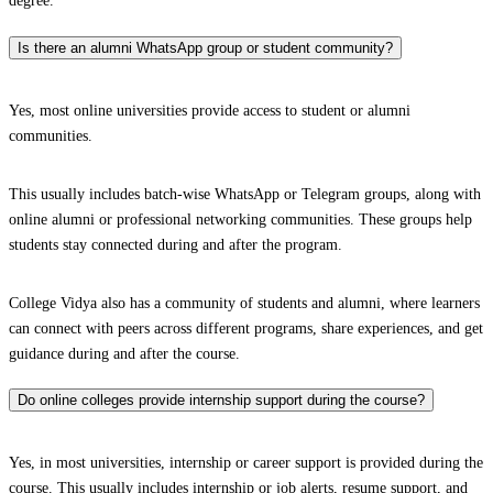
degree.
Is there an alumni WhatsApp group or student community?
Yes, most online universities provide access to student or alumni
communities.
This usually includes batch-wise WhatsApp or Telegram groups, along with
online alumni or professional networking communities. These groups help
students stay connected during and after the program.
College Vidya also has a community of students and alumni, where learners
can connect with peers across different programs, share experiences, and get
guidance during and after the course.
Do online colleges provide internship support during the course?
Yes, in most universities, internship or career support is provided during the
course. This usually includes internship or job alerts, resume support, and