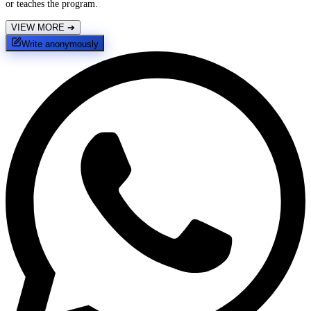
or teaches the program.
VIEW MORE
➔
Write anonymously