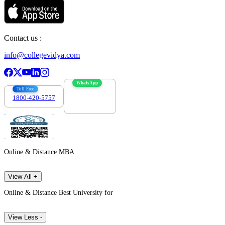
Contact us :
info@collegevidya.com
WhatsApp
Toll Free
1800-420-5757
7303088694
Online & Distance MBA
View All +
Online & Distance Best University for
View Less -