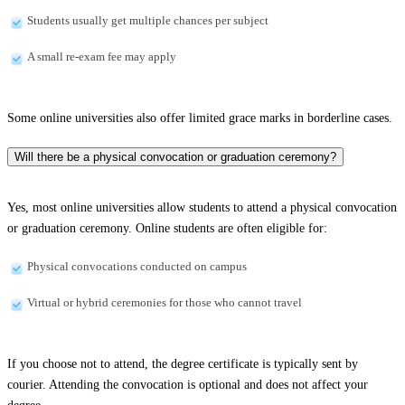
Students usually get multiple chances per subject
A small re-exam fee may apply
Some online universities also offer limited grace marks in borderline cases.
Will there be a physical convocation or graduation ceremony?
Yes, most online universities allow students to attend a physical convocation
or graduation ceremony. Online students are often eligible for:
Physical convocations conducted on campus
Virtual or hybrid ceremonies for those who cannot travel
If you choose not to attend, the degree certificate is typically sent by
courier. Attending the convocation is optional and does not affect your