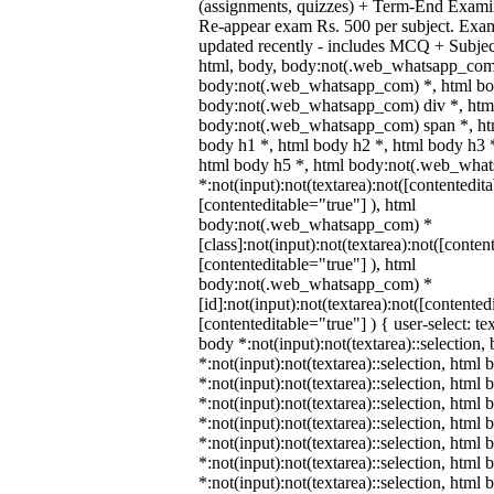
(assignments, quizzes) + Term-End Examin
Re-appear exam Rs. 500 per subject. Exa
updated recently - includes MCQ + Subje
html, body, body:not(.web_whatsapp_com
body:not(.web_whatsapp_com) *, html bod
body:not(.web_whatsapp_com) div *, htm
body:not(.web_whatsapp_com) span *, htm
body h1 *, html body h2 *, html body h3 
html body h5 *, html body:not(.web_wha
*:not(input):not(textarea):not([contentedit
[contenteditable="true"] ), html
body:not(.web_whatsapp_com) *
[class]:not(input):not(textarea):not([conten
[contenteditable="true"] ), html
body:not(.web_whatsapp_com) *
[id]:not(input):not(textarea):not([contented
[contenteditable="true"] ) { user-select: te
body *:not(input):not(textarea)::selection,
*:not(input):not(textarea)::selection, html 
*:not(input):not(textarea)::selection, html
*:not(input):not(textarea)::selection, html 
*:not(input):not(textarea)::selection, html
*:not(input):not(textarea)::selection, html
*:not(input):not(textarea)::selection, html
*:not(input):not(textarea)::selection, html