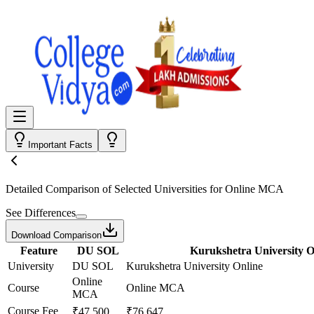
Important Facts
Detailed Comparison
of Selected Universities for
Online MCA
See Differences
Download Comparison
Feature
DU SOL
Kurukshetra University O
University
DU SOL
Kurukshetra University Online
Online
Course
Online MCA
MCA
Course Fee
₹47,500
₹76,647