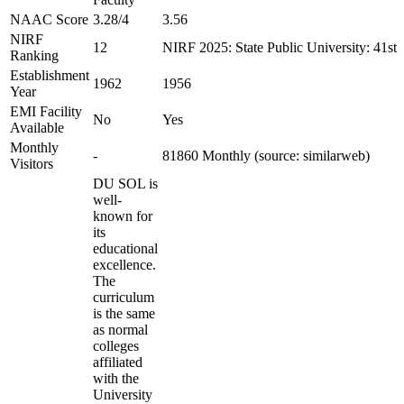
NAAC Score
3.28/4
3.56
NIRF
12
NIRF 2025: State Public University: 41st
Ranking
Establishment
1962
1956
Year
EMI Facility
No
Yes
Available
Monthly
-
81860 Monthly (source: similarweb)
Visitors
DU SOL is
well-
known for
its
educational
excellence.
The
curriculum
is the same
as normal
colleges
affiliated
with the
University