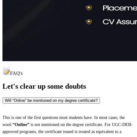
FAQ's
Let's clear up
some doubts
Will “Online” be mentioned on my degree certificate?
This is one of the first questions most students have. In most cases, the
word
“Online”
is not mentioned on the degree certificate. For UGC-DEB-
approved programs, the certificate issued is treated as equivalent to a