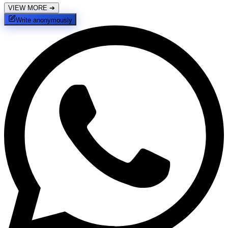
VIEW MORE
➔
Write anonymously