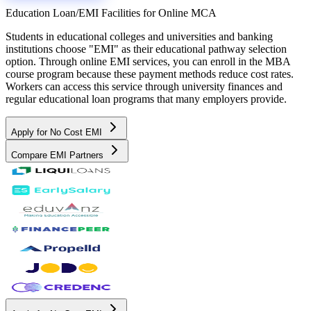
Education Loan/EMI Facilities for
Online MCA
Students in educational colleges and universities and banking
institutions choose "EMI" as their educational pathway selection
option. Through online EMI services, you can enroll in the MBA
course program because these payment methods reduce cost rates.
Workers can access this service through university finances and
regular educational loan programs that many employers provide.
Apply for No Cost EMI
Compare EMI Partners