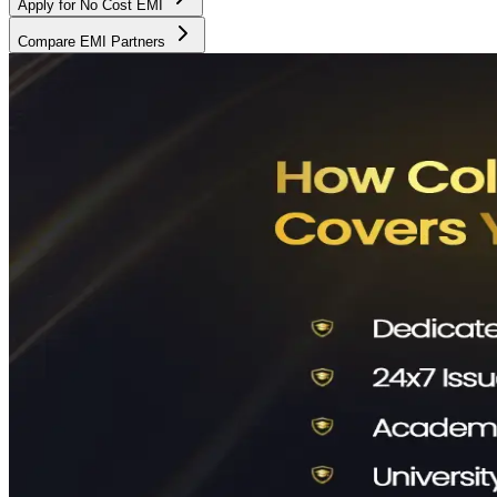
Apply for No Cost EMI
Compare EMI Partners