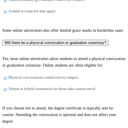
A small re-exam fee may apply
Some online universities also offer limited grace marks in borderline cases.
Will there be a physical convocation or graduation ceremony?
Yes, most online universities allow students to attend a physical convocation
or graduation ceremony. Online students are often eligible for:
Physical convocations conducted on campus
Virtual or hybrid ceremonies for those who cannot travel
If you choose not to attend, the degree certificate is typically sent by
courier. Attending the convocation is optional and does not affect your
degree.