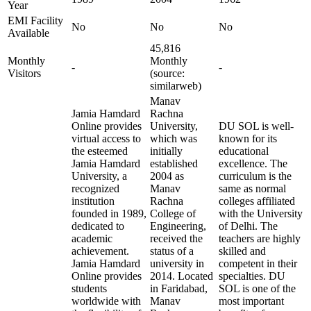
Year
EMI Facility
No
No
No
Available
45,816
Monthly
Monthly
-
-
Visitors
(source:
similarweb)
Manav
Jamia Hamdard
Rachna
Online provides
University,
DU SOL is well-
virtual access to
which was
known for its
the esteemed
initially
educational
Jamia Hamdard
established
excellence. The
University, a
2004 as
curriculum is the
recognized
Manav
same as normal
institution
Rachna
colleges affiliated
founded in 1989,
College of
with the University
dedicated to
Engineering,
of Delhi. The
academic
received the
teachers are highly
achievement.
status of a
skilled and
Jamia Hamdard
university in
competent in their
Online provides
2014. Located
specialties. DU
students
in Faridabad,
SOL is one of the
worldwide with
Manav
most important