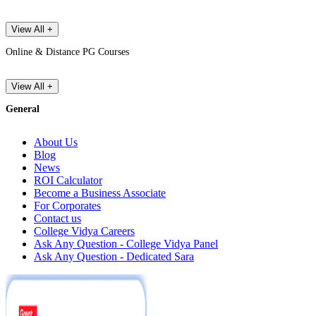
View All +
Online & Distance PG Courses
View All +
General
About Us
Blog
News
ROI Calculator
Become a Business Associate
For Corporates
Contact us
College Vidya Careers
Ask Any Question - College Vidya Panel
Ask Any Question - Dedicated Sara