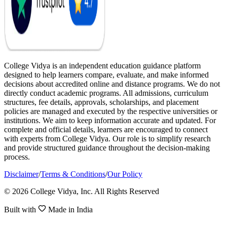
College Vidya is an independent education guidance platform
designed to help learners compare, evaluate, and make informed
decisions about accredited online and distance programs. We do not
directly conduct academic programs. All admissions, curriculum
structures, fee details, approvals, scholarships, and placement
policies are managed and executed by the respective universities or
institutions. We aim to keep information accurate and updated. For
complete and official details, learners are encouraged to connect
with experts from College Vidya. Our role is to simplify research
and provide structured guidance throughout the decision-making
process.
Disclaimer
/
Terms & Conditions
/
Our Policy
© 2026 College Vidya, Inc. All Rights Reserved
Built with
Made in India