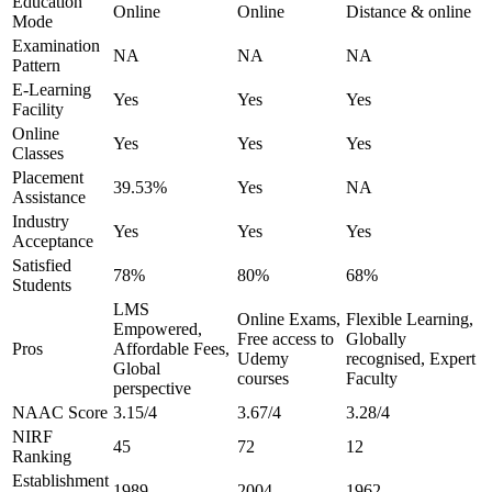
Education
Online
Online
Distance & online
Mode
Examination
NA
NA
NA
Pattern
E-Learning
Yes
Yes
Yes
Facility
Online
Yes
Yes
Yes
Classes
Placement
39.53%
Yes
NA
Assistance
Industry
Yes
Yes
Yes
Acceptance
Satisfied
78%
80%
68%
Students
LMS
Online Exams,
Flexible Learning,
Empowered,
Free access to
Globally
Pros
Affordable Fees,
Udemy
recognised, Expert
Global
courses
Faculty
perspective
NAAC Score
3.15/4
3.67/4
3.28/4
NIRF
45
72
12
Ranking
Establishment
1989
2004
1962