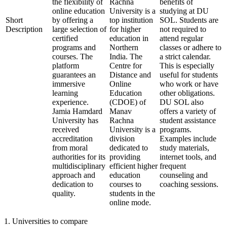
the flexibility of
Rachna
benefits of
online education
University is a
studying at DU
Short
by offering a
top institution
SOL. Students are
Description
large selection of
for higher
not required to
certified
education in
attend regular
programs and
Northern
classes or adhere to
courses. The
India. The
a strict calendar.
platform
Centre for
This is especially
guarantees an
Distance and
useful for students
immersive
Online
who work or have
learning
Education
other obligations.
experience.
(CDOE) of
DU SOL also
Jamia Hamdard
Manav
offers a variety of
University has
Rachna
student assistance
received
University is a
programs.
accreditation
division
Examples include
from moral
dedicated to
study materials,
authorities for its
providing
internet tools, and
multidisciplinary
efficient higher
frequent
approach and
education
counseling and
dedication to
courses to
coaching sessions.
quality.
students in the
online mode.
1
.
Universities to compare