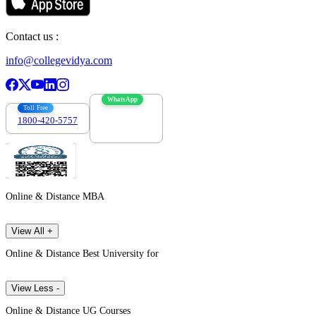
Contact us :
info@collegevidya.com
WhatsApp
Toll Free
1800-420-5757
7303088694
Online & Distance MBA
View All +
Online & Distance Best University for
View Less -
Online & Distance UG Courses