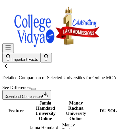
Important Facts
Detailed Comparison
of Selected Universities for
Online MCA
See Differences
Download Comparison
Jamia
Manav
Hamdard
Rachna
Feature
DU SOL
University
University
Online
Online
Manav
Jamia Hamdard