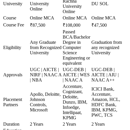
Rachna
University
University
DU SOL
University
Online
Online
Course
Online MCA
Online MCA
Online MCA
Course Fee
₹87,500
₹108,000
₹47,500
Passed
BCA/Bachelor
Any Graduate
Degree in
Graduation from
Eligibility
from Recognized
Computer
any recognized
University
Science
University
Engineering or
equivalent
UGC | AICTE |
UGC-DEB |
UGC-DEB |
Approvals
NIRF | NAAC A
AICTE | WES
AICTE | AIU |
| NBA
| NAAC A
NAAC A++
Accenture,
ICICI Bank,
Cognizant,
Apollo, Deloitte,
Accenture,
Deloitte,
Placement
Johnson
Amazon, HCL,
Dunzo, IBM,
Partners
Controls,
HDFC Bank,
Infoedge,
Microsoft
IBM, KPMG,
Intellipaat,
PWC, TCS
KPMG
Duration
2 Years
2 Years
2 Years