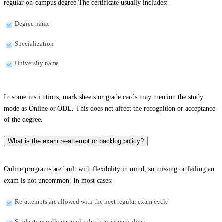
regular on-campus degree.The certificate usually includes:
Degree name
Specialization
University name
In some institutions, mark sheets or grade cards may mention the study
mode as Online or ODL. This does not affect the recognition or acceptance
of the degree.
What is the exam re-attempt or backlog policy?
Online programs are built with flexibility in mind, so missing or failing an
exam is not uncommon. In most cases:
Re-attempts are allowed with the next regular exam cycle
Students usually get multiple chances per subject