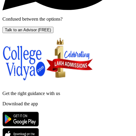
Confused between the options?
Talk to an Advisor
(FREE)
Get the right
guidance with us
Download the app