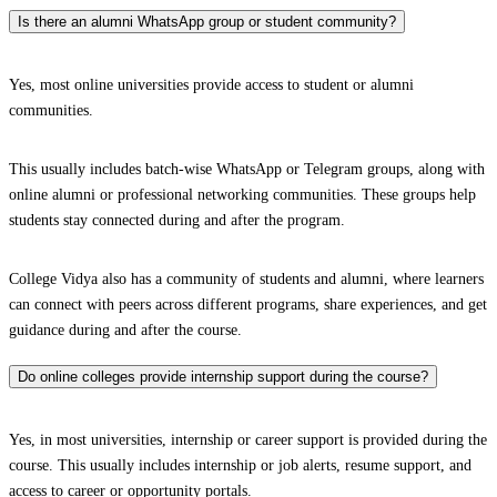
Is there an alumni WhatsApp group or student community?
Yes, most online universities provide access to student or alumni
communities.
This usually includes batch-wise WhatsApp or Telegram groups, along with
online alumni or professional networking communities. These groups help
students stay connected during and after the program.
College Vidya also has a community of students and alumni, where learners
can connect with peers across different programs, share experiences, and get
guidance during and after the course.
Do online colleges provide internship support during the course?
Yes, in most universities, internship or career support is provided during the
course. This usually includes internship or job alerts, resume support, and
access to career or opportunity portals.