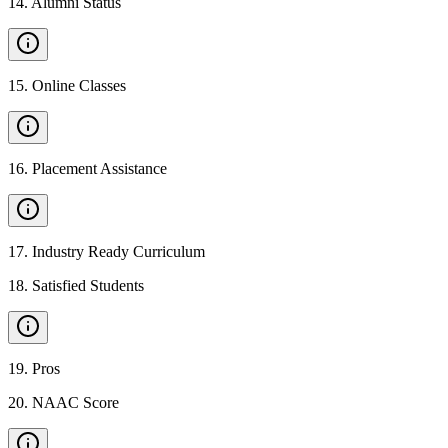
14
.
Alumni Status
15
.
Online Classes
16
.
Placement Assistance
17
.
Industry Ready Curriculum
18
.
Satisfied Students
19
.
Pros
20
.
NAAC Score