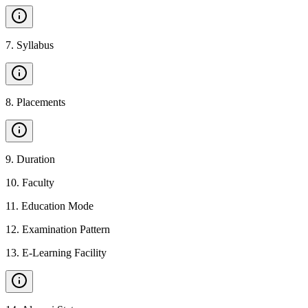
7
.
Syllabus
8
.
Placements
9
.
Duration
10
.
Faculty
11
.
Education Mode
12
.
Examination Pattern
13
.
E-Learning Facility