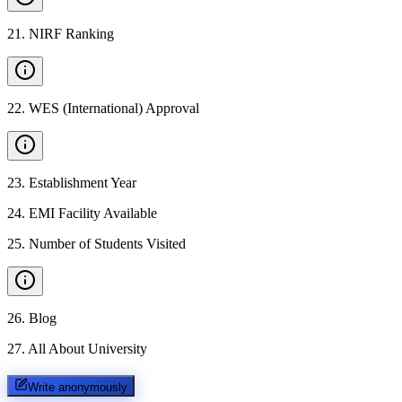
21
.
NIRF Ranking
22
.
WES (International) Approval
23
.
Establishment Year
24
.
EMI Facility Available
25
.
Number of Students Visited
26
.
Blog
27
.
All About University
Write anonymously