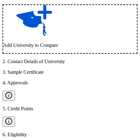
Add University to Compare
2
.
Contact Details of University
3
.
Sample Certificate
4
.
Approvals
5
.
Credit Points
6
.
Eligibility