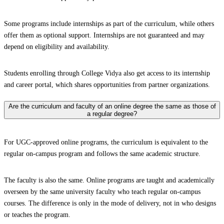
Some programs include internships as part of the curriculum, while others
offer them as optional support. Internships are not guaranteed and may
depend on eligibility and availability.
Students enrolling through College Vidya also get access to its internship
and career portal, which shares opportunities from partner organizations.
Are the curriculum and faculty of an online degree the same as those of
a regular degree?
For UGC-approved online programs, the curriculum is equivalent to the
regular on-campus program and follows the same academic structure.
The faculty is also the same. Online programs are taught and academically
overseen by the same university faculty who teach regular on-campus
courses. The difference is only in the mode of delivery, not in who designs
or teaches the program.