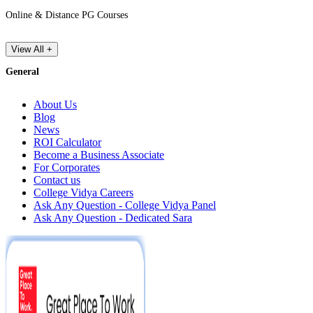
Online & Distance PG Courses
View All +
General
About Us
Blog
News
ROI Calculator
Become a Business Associate
For Corporates
Contact us
College Vidya Careers
Ask Any Question - College Vidya Panel
Ask Any Question - Dedicated Sara