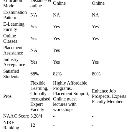
Education
Distance &
Online
Online
Mode
online
Examination
NA
NA
NA
Pattern
E-Learning
Yes
Yes
Yes
Facility
Online
Yes
Yes
Yes
Classes
Placement
NA
Yes
-
Assistance
Industry
Yes
Yes
Yes
Acceptance
Satisfied
68%
82%
80%
Students
Flexible
Highly Affordable
Learning,
Programs,
Enhance Job
Globally
Placement Support,
Pros
Prospects, Experts
recognised,
Online guest
Faculty Members
Expert
lectures with
Faculty
workshops
NAAC Score
3.28/4
-
-
NIRF
12
-
-
Ranking