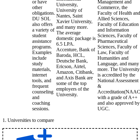
or have
Management and
University,
other
Commerce, the
University of
obligations.
Faculty of Health an
Nantes, Saint
DU SOL
Allied Sciences,
Xavier University,
also offers
Faculty of Education
and many more.
a variety of
and Information
The average
student
Sciences, Faculty of
domestic package is
assistance
Pharmaceutical
6.5 LPA.
programs.
Sciences, Faculty of
Accenture, Bank of
Examples
Law, Faculty of
Baroda, HCL,
include
Humanities and
Deutsche Bank,
study
Language, and many
Ericson, Airtel,
materials,
more. The University
Amazon, Citibank,
internet
is accredited by the
and Axis Bank are
tools, and
National Assessment
some of the top
frequent
&
employers of the
counseling
Accreditation(NAAC
University.
and
with a grade of A++
coaching
and also approved by
sessions.
UGC.
1
.
Universities to compare