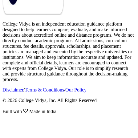
College Vidya is an independent education guidance platform
designed to help learners compare, evaluate, and make informed
decisions about accredited online and distance programs. We do not
directly conduct academic programs. All admissions, curriculum
structures, fee details, approvals, scholarships, and placement
policies are managed and executed by the respective universities or
institutions. We aim to keep information accurate and updated. For
complete and official details, learners are encouraged to connect
with experts from College Vidya. Our role is to simplify research
and provide structured guidance throughout the decision-making
process.
Disclaimer
/
Terms & Conditions
/
Our Policy
© 2026 College Vidya, Inc. All Rights Reserved
Built with
Made in India