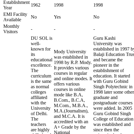
Establishment
1962
1998
1998
Year
EMI Facility
No
Yes
No
Available
Monthly
-
-
-
Visitors
DU SOL is
Guru Kashi
well-
University was
known for
established in 1997 b
Mody University
its
Balaji Education Trus
was established in
educational
and became the
1998 by R.P. Mody.
excellence.
pioneer in the
It provides various
The
establishment of
courses in regular
curriculum
education. It started
and online modes. It
is the same
with Guru Gobind
offers various
as normal
Singh Polytechnic in
courses in online
colleges
1998 later some other
mode like B.A,
affiliated
graduate and
B.Com., B.C.A,
with the
postgraduate courses
M.Com., M.B.A.,
University
were added. In 2005
M.A.(Journalism),
of Delhi.
Guru Gobind Singh
and M.C.A. It is
The
College of Education
accredited with an
teachers
was established and
A+ Grade by the
are highly
since then the
National