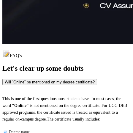
FAQ's
Let's clear up
some doubts
Will “Online” be mentioned on my degree certificate?
This is one of the first questions most students have. In most cases, the
word
“Online”
is not mentioned on the degree certificate. For UGC-DEB-
approved programs, the certificate issued is treated as equivalent to a
regular on-campus degree.The certificate usually includes:
Degree name