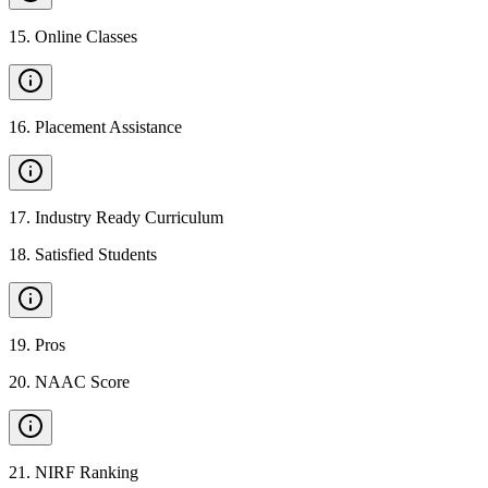
15
.
Online Classes
16
.
Placement Assistance
17
.
Industry Ready Curriculum
18
.
Satisfied Students
19
.
Pros
20
.
NAAC Score
21
.
NIRF Ranking