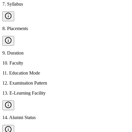
7
.
Syllabus
8
.
Placements
9
.
Duration
10
.
Faculty
11
.
Education Mode
12
.
Examination Pattern
13
.
E-Learning Facility
14
.
Alumni Status