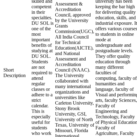
skilled and
university has been
Assessment &
competent
keeping the bar high
Accreditation
in their
for delivering quality
Council, approved
specialties.
education, skills, and
by the University
DU SOL is
industrial exposure. It
Grants
one of the
offers various course
Commission(UGC),
most
to students in online
All India Council
important
mode at
for Technical
benefits of
undergraduate and
Education(AICTE),
studying at
postgraduate levels.
and National
DU SOL.
They offer quality
Assessment and
Students
education through
Accreditation
are not
many different
Short
Council (NAAC).
required to
faculties of
Description
The University
attend
computing, faculty of
collaborated with
regular
humanities and
many international
classes or
language, faculty of
organizations and
adhere to a
Visual and performin
universities like
strict
arts, faculty Sciences,
Carleton University,
calendar.
Faculty of
Stony Brook
This is
Engineering and
University, GSI,
especially
Technology, Faculty
University of North
useful for
of Physical Education
Texas, University of
students
Faculty of
Missouri, Florida
who work
Agriculture, Faculty
International