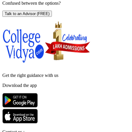
Confused between the options?
Talk to an Advisor
(FREE)
Get the right
guidance with us
Download the app
Contact us :