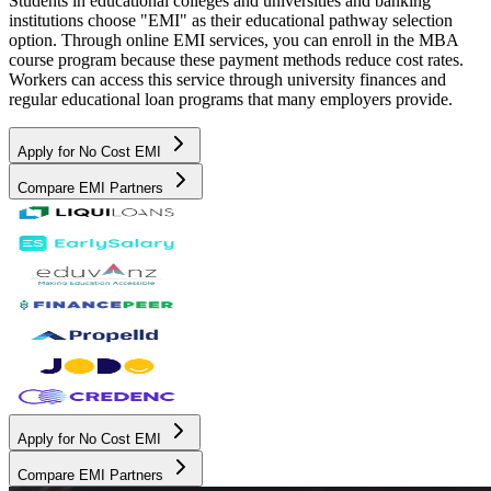
Students in educational colleges and universities and banking
institutions choose "EMI" as their educational pathway selection
option. Through online EMI services, you can enroll in the MBA
course program because these payment methods reduce cost rates.
Workers can access this service through university finances and
regular educational loan programs that many employers provide.
Apply for No Cost EMI
Compare EMI Partners
Apply for No Cost EMI
Compare EMI Partners