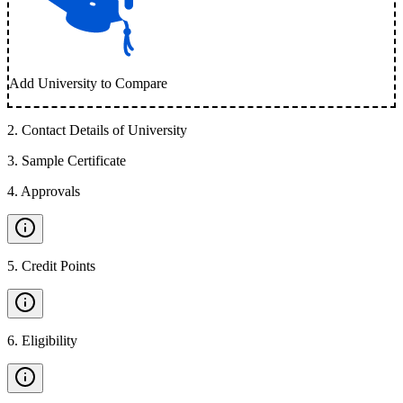
Add University to Compare
2
.
Contact Details of University
3
.
Sample Certificate
4
.
Approvals
5
.
Credit Points
6
.
Eligibility