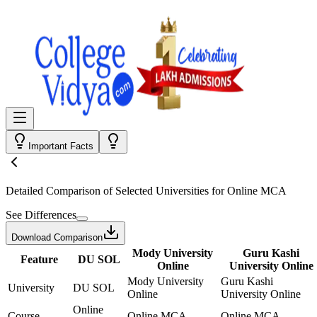
Important Facts
Detailed Comparison
of Selected Universities for
Online MCA
See Differences
Download Comparison
Mody University
Guru Kashi
Feature
DU SOL
Online
University Online
Mody University
Guru Kashi
University
DU SOL
Online
University Online
Online
Course
Online MCA
Online MCA