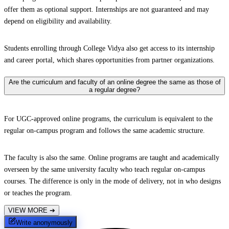
offer them as optional support. Internships are not guaranteed and may
depend on eligibility and availability.
Students enrolling through College Vidya also get access to its internship
and career portal, which shares opportunities from partner organizations.
Are the curriculum and faculty of an online degree the same as those of
a regular degree?
For UGC-approved online programs, the curriculum is equivalent to the
regular on-campus program and follows the same academic structure.
The faculty is also the same. Online programs are taught and academically
overseen by the same university faculty who teach regular on-campus
courses. The difference is only in the mode of delivery, not in who designs
or teaches the program.
VIEW MORE
➔
Write anonymously