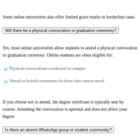
Some online universities also offer limited grace marks in borderline cases.
Will there be a physical convocation or graduation ceremony?
Yes, most online universities allow students to attend a physical convocation
or graduation ceremony. Online students are often eligible for:
Physical convocations conducted on campus
Virtual or hybrid ceremonies for those who cannot travel
If you choose not to attend, the degree certificate is typically sent by
courier. Attending the convocation is optional and does not affect your
degree.
Is there an alumni WhatsApp group or student community?