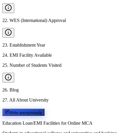
22
.
WES (International) Approval
23
.
Establishment Year
24
.
EMI Facility Available
25
.
Number of Students Visited
26
.
Blog
27
.
All About University
Write anonymously
Education Loan/EMI Facilities for
Online MCA