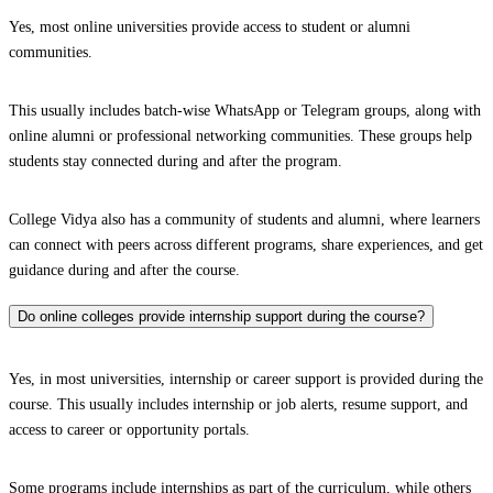
Yes, most online universities provide access to student or alumni
communities.
This usually includes batch-wise WhatsApp or Telegram groups, along with
online alumni or professional networking communities. These groups help
students stay connected during and after the program.
College Vidya also has a community of students and alumni, where learners
can connect with peers across different programs, share experiences, and get
guidance during and after the course.
Do online colleges provide internship support during the course?
Yes, in most universities, internship or career support is provided during the
course. This usually includes internship or job alerts, resume support, and
access to career or opportunity portals.
Some programs include internships as part of the curriculum, while others