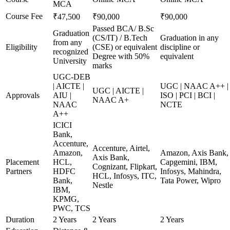
MCA
Course Fee
₹47,500
₹90,000
₹90,000
Passed BCA/ B.Sc
Graduation
(CS/IT) / B.Tech
Graduation in any
from any
Eligibility
(CSE) or equivalent
discipline or
recognized
Degree with 50%
equivalent
University
marks
UGC-DEB
| AICTE |
UGC | NAAC A++ |
UGC | AICTE |
Approvals
AIU |
ISO | PCI | BCI |
NAAC A+
NAAC
NCTE
A++
ICICI
Bank,
Accenture,
Accenture, Airtel,
Amazon,
Amazon, Axis Bank,
Axis Bank,
Placement
HCL,
Capgemini, IBM,
Cognizant, Flipkart,
Partners
HDFC
Infosys, Mahindra,
HCL, Infosys, ITC,
Bank,
Tata Power, Wipro
Nestle
IBM,
KPMG,
PWC, TCS
Duration
2 Years
2 Years
2 Years