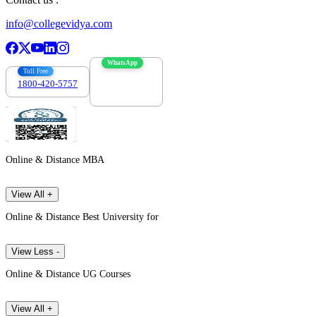
info@collegevidya.com
WhatsApp
Toll Free
1800-420-5757
7303088694
Online & Distance MBA
View All +
Online & Distance Best University for
View Less -
Online & Distance UG Courses
View All +