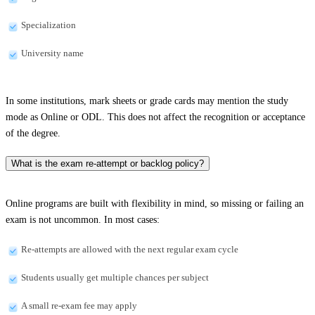
Specialization
University name
In some institutions, mark sheets or grade cards may mention the study
mode as Online or ODL. This does not affect the recognition or acceptance
of the degree.
What is the exam re-attempt or backlog policy?
Online programs are built with flexibility in mind, so missing or failing an
exam is not uncommon. In most cases:
Re-attempts are allowed with the next regular exam cycle
Students usually get multiple chances per subject
A small re-exam fee may apply