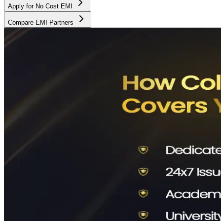
Apply for No Cost EMI
Compare EMI Partners