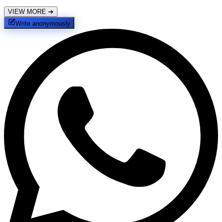
VIEW MORE
➔
Write anonymously