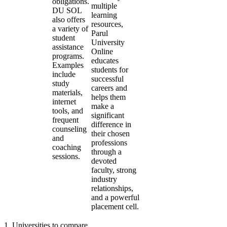
obligations.
multiple
DU SOL
learning
also offers
resources,
a variety of
Parul
student
University
assistance
Online
programs.
educates
Examples
students for
include
successful
study
careers and
materials,
helps them
internet
make a
tools, and
significant
frequent
difference in
counseling
their chosen
and
professions
coaching
through a
sessions.
devoted
faculty, strong
industry
relationships,
and a powerful
placement cell.
1
.
Universities to compare