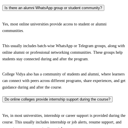
Is there an alumni WhatsApp group or student community?
Yes, most online universities provide access to student or alumni
communities.
This usually includes batch-wise WhatsApp or Telegram groups, along with
online alumni or professional networking communities. These groups help
students stay connected during and after the program.
College Vidya also has a community of students and alumni, where learners
can connect with peers across different programs, share experiences, and get
guidance during and after the course.
Do online colleges provide internship support during the course?
Yes, in most universities, internship or career support is provided during the
course. This usually includes internship or job alerts, resume support, and