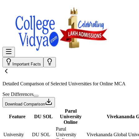
Important Facts
Detailed Comparison
of Selected Universities for
Online MCA
See Differences
Download Comparison
Parul
Feature
DU SOL
University
Vivekananda Gl
Online
Parul
University
DU SOL
University
Vivekananda Global Unive