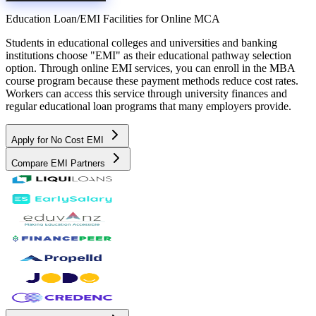
Education Loan/EMI Facilities for
Online MCA
Students in educational colleges and universities and banking
institutions choose "EMI" as their educational pathway selection
option. Through online EMI services, you can enroll in the MBA
course program because these payment methods reduce cost rates.
Workers can access this service through university finances and
regular educational loan programs that many employers provide.
Apply for No Cost EMI
Compare EMI Partners