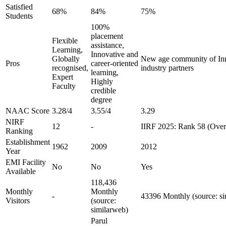
Satisfied
68%
84%
75%
Students
100%
placement
Flexible
assistance,
Learning,
Innovative and
Globally
New age community of Inn
Pros
career-oriented
recognised,
industry partners
learning,
Expert
Highly
Faculty
credible
degree
NAAC Score
3.28/4
3.55/4
3.29
NIRF
12
-
IIRF 2025: Rank 58 (Overa
Ranking
Establishment
1962
2009
2012
Year
EMI Facility
No
No
Yes
Available
118,436
Monthly
Monthly
-
43396 Monthly (source: s
Visitors
(source:
similarweb)
Parul