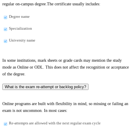
regular on-campus degree.The certificate usually includes:
Degree name
Specialization
University name
In some institutions, mark sheets or grade cards may mention the study
mode as Online or ODL. This does not affect the recognition or acceptance
of the degree.
What is the exam re-attempt or backlog policy?
Online programs are built with flexibility in mind, so missing or failing an
exam is not uncommon. In most cases:
Re-attempts are allowed with the next regular exam cycle