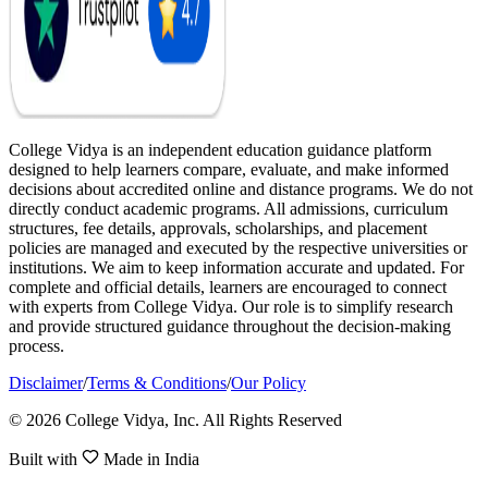
College Vidya is an independent education guidance platform
designed to help learners compare, evaluate, and make informed
decisions about accredited online and distance programs. We do not
directly conduct academic programs. All admissions, curriculum
structures, fee details, approvals, scholarships, and placement
policies are managed and executed by the respective universities or
institutions. We aim to keep information accurate and updated. For
complete and official details, learners are encouraged to connect
with experts from College Vidya. Our role is to simplify research
and provide structured guidance throughout the decision-making
process.
Disclaimer
/
Terms & Conditions
/
Our Policy
© 2026 College Vidya, Inc. All Rights Reserved
Built with
Made in India