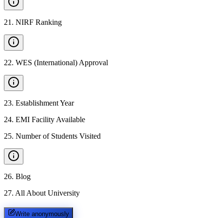
21
.
NIRF Ranking
22
.
WES (International) Approval
23
.
Establishment Year
24
.
EMI Facility Available
25
.
Number of Students Visited
26
.
Blog
27
.
All About University
Write anonymously