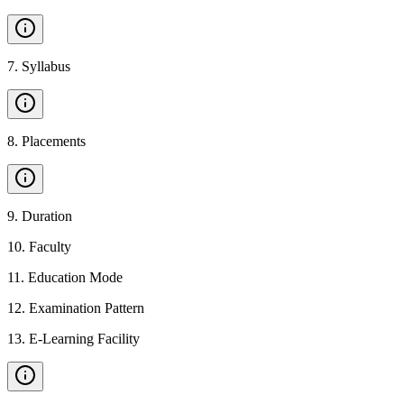
7
.
Syllabus
8
.
Placements
9
.
Duration
10
.
Faculty
11
.
Education Mode
12
.
Examination Pattern
13
.
E-Learning Facility