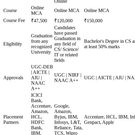
Online
Online
Course
Online MCA
Online MCA
MCA
Course Fee
₹47,500
₹120,000
₹150,000
Candidates
have passed
Graduation
Graduation in
from any
Bachelor's Degree in CS a
Eligibility
any field of
recognized
at least 50% marks
CS/ Science/
University
IT or related
fields
UGC-DEB
| AICTE |
UGC | NIRF |
Approvals
AIU |
UGC | AICTE | AIU | N
NAAC A++
NAAC
A++
ICICI
Bank,
Accenture,
Google,
Amazon,
Amazon,
Placement
HCL,
Byjus, IBM,
Accenture, HCL, IBM, Inf
Partners
HDFC
Infosys, L&T,
Genpact, Apple
Bank,
Reliance, Tata,
IBM,
TCS, Wipro