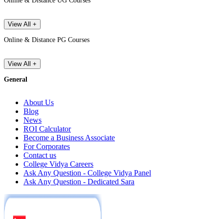
Online & Distance UG Courses
View All +
Online & Distance PG Courses
View All +
General
About Us
Blog
News
ROI Calculator
Become a Business Associate
For Corporates
Contact us
College Vidya Careers
Ask Any Question - College Vidya Panel
Ask Any Question - Dedicated Sara