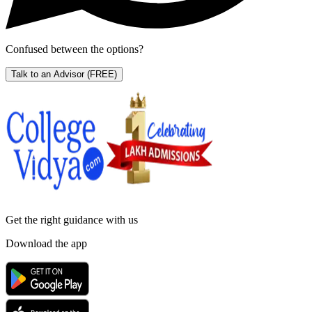
Confused between the options?
Talk to an Advisor
(FREE)
Get the right
guidance with us
Download the app