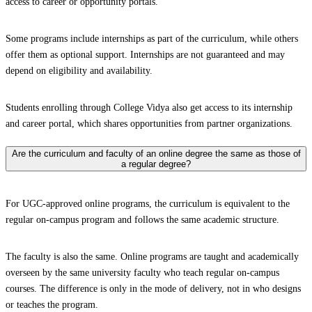
access to career or opportunity portals.
Some programs include internships as part of the curriculum, while others
offer them as optional support. Internships are not guaranteed and may
depend on eligibility and availability.
Students enrolling through College Vidya also get access to its internship
and career portal, which shares opportunities from partner organizations.
Are the curriculum and faculty of an online degree the same as those of
a regular degree?
For UGC-approved online programs, the curriculum is equivalent to the
regular on-campus program and follows the same academic structure.
The faculty is also the same. Online programs are taught and academically
overseen by the same university faculty who teach regular on-campus
courses. The difference is only in the mode of delivery, not in who designs
or teaches the program.