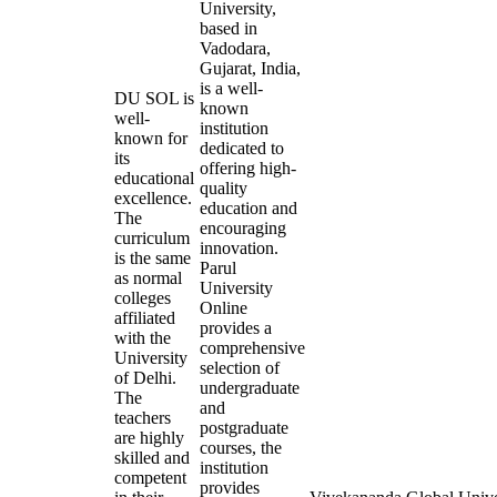
University,
based in
Vadodara,
Gujarat, India,
is a well-
DU SOL is
known
well-
institution
known for
dedicated to
its
offering high-
educational
quality
excellence.
education and
The
encouraging
curriculum
innovation.
is the same
Parul
as normal
University
colleges
Online
affiliated
provides a
with the
comprehensive
University
selection of
of Delhi.
undergraduate
The
and
teachers
postgraduate
are highly
courses, the
skilled and
institution
competent
provides