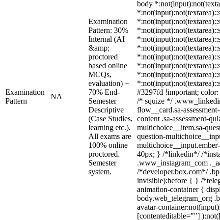
body *:not(input):not(texta
*:not(input):not(textarea):
Examination
*:not(input):not(textarea):
Pattern: 30%
*:not(input):not(textarea):
Internal (AI
*:not(input):not(textarea):
&amp;
*:not(input):not(textarea):
proctored
*:not(input):not(textarea):
based online
*:not(input):not(textarea):
MCQs,
*:not(input):not(textarea):
evaluation) +
*:not(input):not(textarea):
Examination
70% End-
#3297fd !important; color: #
NA
Pattern
Semester
/* squize */ .www_linkedi
Descriptive
flow__card.sa-assessment-q
(Case Studies,
content .sa-assessment-qui
learning etc.).
multichoice__item.sa-quest
All exams are
question-multichoice__inpu
100% online
multichoice__input.ember
proctored.
40px; } /*linkedin*/ /*ins
Semester
.www_instagram_com ._aa
system.
/*developer.box.com*/ .bp
invisible):before { } /*te
animation-container { disp
body.web_telegram_org .b
avatar-container:not(input)
[contenteditable=""] ):not(