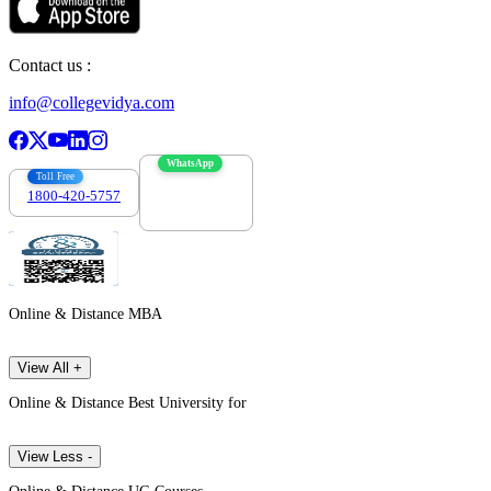
Contact us :
info@collegevidya.com
WhatsApp
Toll Free
1800-420-5757
7303088694
Online & Distance MBA
View All +
Online & Distance Best University for
View Less -