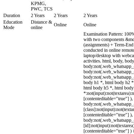
KPMG,
PWC, TCS
Duration
2 Years
2 Years
2 Years
Education
Distance &
Online
Online
Mode
online
Examination Pattern: 100%
with two components &mda
(assignments) + Term-End
conducted in online remot
laptop/desktop with webcam
activities. html, body, b
body:not(.web_whatsapp_c
body:not(.web_whatsapp_c
body:not(.web_whatsapp_c
body h1 *, html body h2 *
html body h5 *, html bod
*:not(input):not(textarea):
[contenteditable="true"] ),
body:not(.web_whatsapp_
[class]:not(input):not(texta
[contenteditable="true"] ),
body:not(.web_whatsapp_
[id]:not(input):not(textarea
[contenteditable="true"] ) {