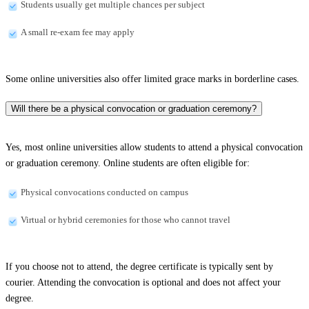
Students usually get multiple chances per subject
A small re-exam fee may apply
Some online universities also offer limited grace marks in borderline cases.
Will there be a physical convocation or graduation ceremony?
Yes, most online universities allow students to attend a physical convocation
or graduation ceremony. Online students are often eligible for:
Physical convocations conducted on campus
Virtual or hybrid ceremonies for those who cannot travel
If you choose not to attend, the degree certificate is typically sent by
courier. Attending the convocation is optional and does not affect your
degree.