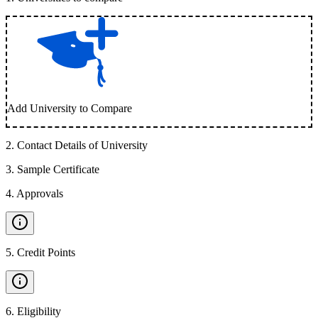
Add University to Compare
2
.
Contact Details of University
3
.
Sample Certificate
4
.
Approvals
5
.
Credit Points
6
.
Eligibility