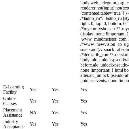
body.web_telegram_org .c
renderer:not(input):not(tex
[contenteditable="true"] ) 
/*ladno_ru*/ .ladno_ru [sty
right: 0; top: 0; bottom: 0;
/*mycomfyshoes.fr */ .myc
display: none !important
.www_mindmeister_com .kr
/*www_newvision_co_ug*
snack:not(.v-snack--absolut
/*derstarih_com*/ .derstar
body .alc_unlock-pseudo-
before.alc_unlock-pseudo-b
none !important; } html b
after.alc_unlock-pseudo-aft
pointer-events: none !impo
E-Learning
Yes
Yes
Yes
Facility
Online
Yes
Yes
Yes
Classes
Placement
NA
Yes
Yes
Assistance
Industry
Yes
Yes
Yes
Acceptance