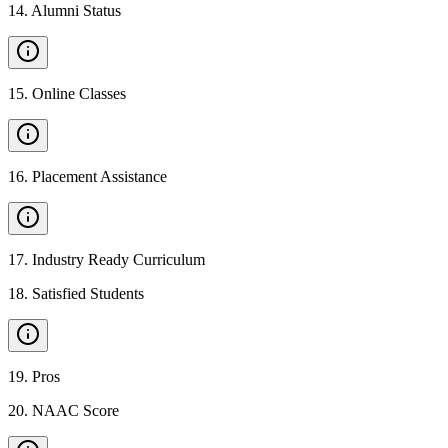
14
.
Alumni Status
15
.
Online Classes
16
.
Placement Assistance
17
.
Industry Ready Curriculum
18
.
Satisfied Students
19
.
Pros
20
.
NAAC Score