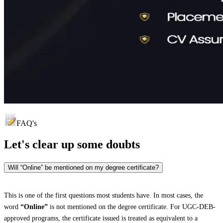
FAQ's
Let's clear up
some doubts
Will “Online” be mentioned on my degree certificate?
This is one of the first questions most students have. In most cases, the
word
“Online”
is not mentioned on the degree certificate. For UGC-DEB-
approved programs, the certificate issued is treated as equivalent to a