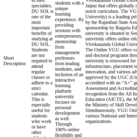
in their
Vivekananda Global Univers
students with a
specialties.
Jaipur that offers globally
unique
DU SOL is
notch curriculum. The V
learning
one of the
University) is a leading pr
experience. By
most
by the Rajasthan State As
providing
important
sponsorship by Bagaria Edu
sessions with
benefits of
university is situated in S
entrepreneurs,
studying at
university offers online ed
mentorship
DU SOL.
Vivekananda Global Unive
from
Students
The Online VGU offers var
management
are not
and doctoral programs thr
Short
professors
required to
university is renowned for 
Description
from leading
attend
infrastructure, placement s
institutes, and
regular
innovation, and various ad
inclusion of an
classes or
approved by the UGC (Uni
interactive
adhere to a
accredited with an “A+” 
learning
strict
Assessment and Accreditat
platform
calendar.
recognition from the All I
university
This is
Education (AICTE), the M
focuses on
especially
the Ministry of Skill Dev
personal
useful for
Simultaneously, VGU Onlin
development
students
various National and Inter
as well.
who work
organizations.
Through
or have
100% online
other
flexibility and