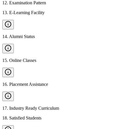
12
.
Examination Pattern
13
.
E-Learning Facility
14
.
Alumni Status
15
.
Online Classes
16
.
Placement Assistance
17
.
Industry Ready Curriculum
18
.
Satisfied Students