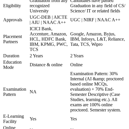
Graduation from any
Candidates have passed
Eligibility
recognized
Graduation in any field of CS/
University
Science/ IT or related fields
UGC-DEB | AICTE
Approvals
UGC | NIRF | NAAC A++
| AIU | NAAC A++
ICICI Bank,
Accenture, Amazon,
Google, Amazon, Byjus,
Placement
HCL, HDFC Bank,
IBM, Infosys, L&T, Reliance,
Partners
IBM, KPMG, PWC,
Tata, TCS, Wipro
TCS
Duration
2 Years
2 Years
Education
Distance & online
Online
Mode
Examination Pattern: 30%
Internal (AI &amp; proctored
based online MCQs,
Examination
evaluation) + 70% End-
NA
Pattern
Semester Descriptive (Case
Studies, learning etc.). All
exams are 100% online
proctored. Semester system.
E-Learning
Yes
Yes
Facility
Online