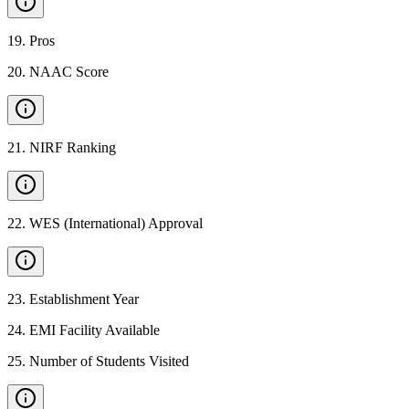
19
.
Pros
20
.
NAAC Score
21
.
NIRF Ranking
22
.
WES (International) Approval
23
.
Establishment Year
24
.
EMI Facility Available
25
.
Number of Students Visited