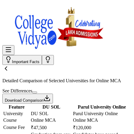
Important Facts
Detailed Comparison
of Selected Universities for
Online MCA
See Differences
Download Comparison
Feature
DU SOL
Parul University Online
University
DU SOL
Parul University Online
Course
Online MCA
Online MCA
Course Fee
₹47,500
₹120,000