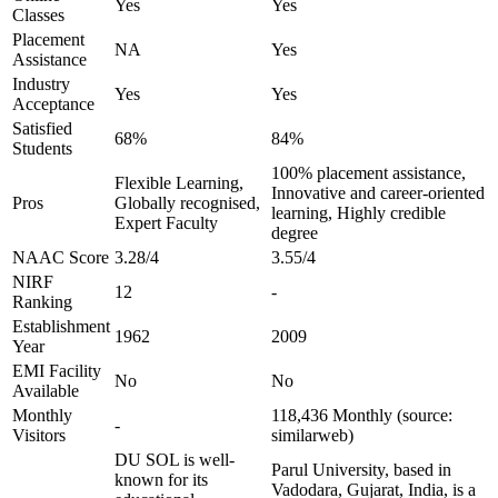
Yes
Yes
Classes
Placement
NA
Yes
Assistance
Industry
Yes
Yes
Acceptance
Satisfied
68%
84%
Students
100% placement assistance,
Flexible Learning,
Innovative and career-oriented
Pros
Globally recognised,
learning, Highly credible
Expert Faculty
degree
NAAC Score
3.28/4
3.55/4
NIRF
12
-
Ranking
Establishment
1962
2009
Year
EMI Facility
No
No
Available
Monthly
118,436 Monthly (source:
-
Visitors
similarweb)
DU SOL is well-
Parul University, based in
known for its
Vadodara, Gujarat, India, is a