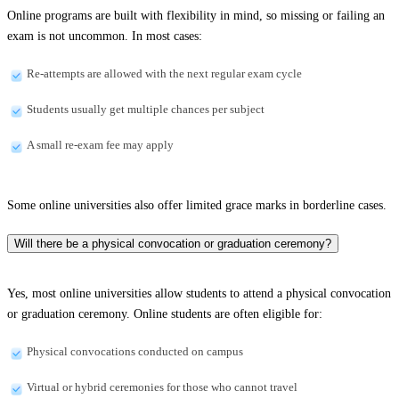
Online programs are built with flexibility in mind, so missing or failing an
exam is not uncommon. In most cases:
Re-attempts are allowed with the next regular exam cycle
Students usually get multiple chances per subject
A small re-exam fee may apply
Some online universities also offer limited grace marks in borderline cases.
Will there be a physical convocation or graduation ceremony?
Yes, most online universities allow students to attend a physical convocation
or graduation ceremony. Online students are often eligible for:
Physical convocations conducted on campus
Virtual or hybrid ceremonies for those who cannot travel