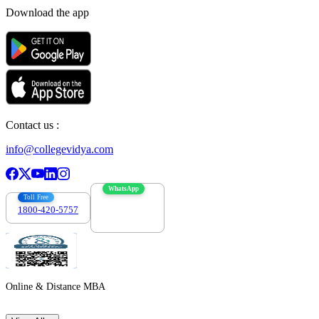
Download the app
Contact us :
info@collegevidya.com
WhatsApp
Toll Free
1800-420-5757
7303088694
Online & Distance MBA