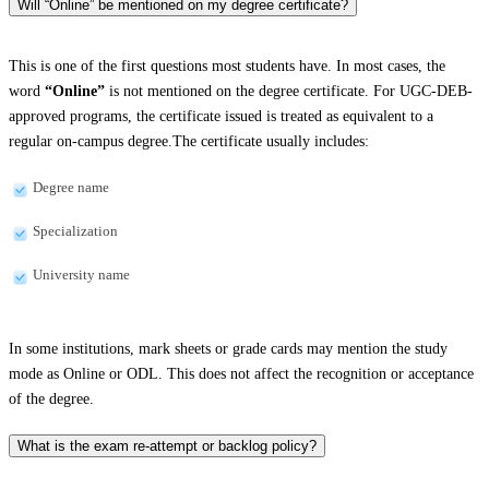
Will “Online” be mentioned on my degree certificate?
This is one of the first questions most students have. In most cases, the
word
“Online”
is not mentioned on the degree certificate. For UGC-DEB-
approved programs, the certificate issued is treated as equivalent to a
regular on-campus degree.The certificate usually includes:
Degree name
Specialization
University name
In some institutions, mark sheets or grade cards may mention the study
mode as Online or ODL. This does not affect the recognition or acceptance
of the degree.
What is the exam re-attempt or backlog policy?