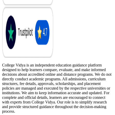
College Vidya is an independent education guidance platform
designed to help learners compare, evaluate, and make informed
decisions about accredited online and distance programs. We do not
directly conduct academic programs. All admissions, curriculum
structures, fee details, approvals, scholarships, and placement
policies are managed and executed by the respective universities or
institutions. We aim to keep information accurate and updated. For
complete and official details, learners are encouraged to connect
with experts from College Vidya. Our role is to simplify research
and provide structured guidance throughout the decision-making
process.