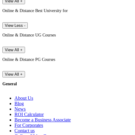
View All +
Online & Distance Best University for
View Less -
Online & Distance UG Courses
View All +
Online & Distance PG Courses
View All +
General
About Us
Blog
News
ROI Calculator
Become a Business Associate
For Corporates
Contact us