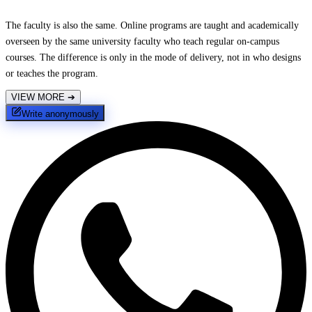
The faculty is also the same. Online programs are taught and academically
overseen by the same university faculty who teach regular on-campus
courses. The difference is only in the mode of delivery, not in who designs
or teaches the program.
VIEW MORE
➔
Write anonymously