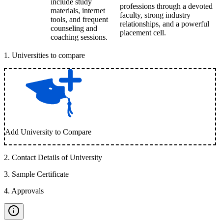
include study
professions through a devoted
materials, internet
faculty, strong industry
tools, and frequent
relationships, and a powerful
counseling and
placement cell.
coaching sessions.
1
.
Universities to compare
Add University to Compare
2
.
Contact Details of University
3
.
Sample Certificate
4
.
Approvals