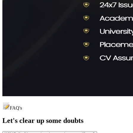
FAQ's
Let's clear up
some doubts