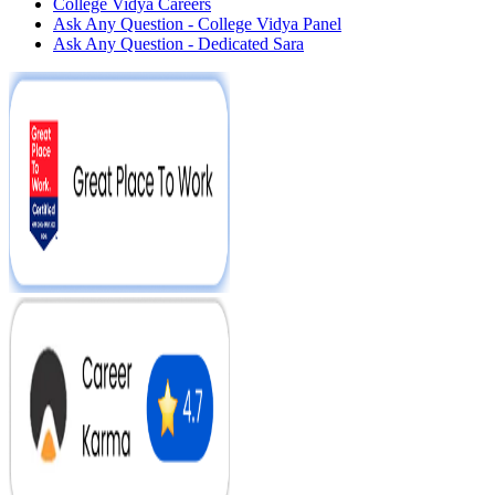
College Vidya Careers
Ask Any Question - College Vidya Panel
Ask Any Question - Dedicated Sara