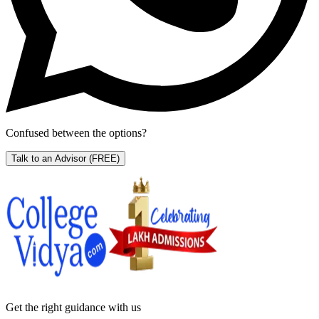
Confused between the options?
Talk to an Advisor
(FREE)
Get the right
guidance with us