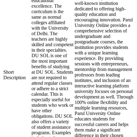
educational
well-known institution
excellence. The
dedicated to offering high-
curriculum is the
quality education and
same as normal
encouraging innovation. Parul
colleges affiliated
University Online provides a
with the University
comprehensive selection of
of Delhi. The
undergraduate and
teachers are highly
postgraduate courses, the
skilled and competent
institution provides students
in their specialties.
with a unique learning
DU SOL is one of
experience. By providing
the most important
sessions with entrepreneurs,
benefits of studying
mentorship from management
Short
at DU SOL. Students
professors from leading
Description
are not required to
institutes, and inclusion of an
attend regular classes
interactive learning platform
or adhere to a strict
university focuses on personal
calendar. This is
development as well. Through
especially useful for
100% online flexibility and
students who work or
multiple learning resources,
have other
Parul University Online
obligations. DU SOL
educates students for
also offers a variety
successful careers and helps
of student assistance
them make a significant
programs. Examples
difference in their chosen