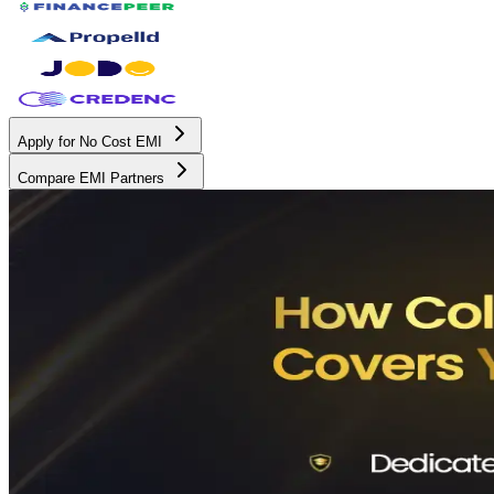
Apply for No Cost EMI
Compare EMI Partners