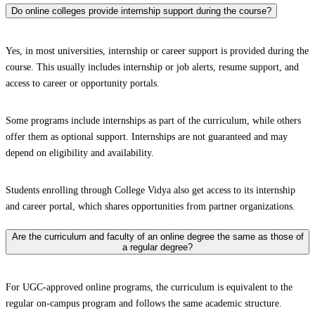
Do online colleges provide internship support during the course?
Yes, in most universities, internship or career support is provided during the
course. This usually includes internship or job alerts, resume support, and
access to career or opportunity portals.
Some programs include internships as part of the curriculum, while others
offer them as optional support. Internships are not guaranteed and may
depend on eligibility and availability.
Students enrolling through College Vidya also get access to its internship
and career portal, which shares opportunities from partner organizations.
Are the curriculum and faculty of an online degree the same as those of
a regular degree?
For UGC-approved online programs, the curriculum is equivalent to the
regular on-campus program and follows the same academic structure.