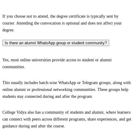
If you choose not to attend, the degree certificate is typically sent by
courier. Attending the convocation is optional and does not affect your
degree.
Is there an alumni WhatsApp group or student community?
Yes, most online universities provide access to student or alumni
communities.
This usually includes batch-wise WhatsApp or Telegram groups, along with
online alumni or professional networking communities. These groups help
students stay connected during and after the program.
College Vidya also has a community of students and alumni, where learners
can connect with peers across different programs, share experiences, and get
guidance during and after the course.