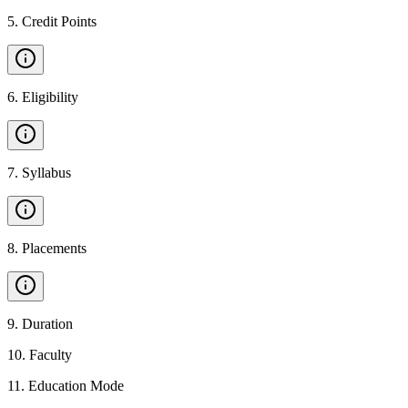
5
.
Credit Points
6
.
Eligibility
7
.
Syllabus
8
.
Placements
9
.
Duration
10
.
Faculty
11
.
Education Mode