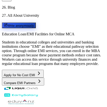
26
.
Blog
27
.
All About University
Write anonymously
Education Loan/EMI Facilities for
Online MCA
Students in educational colleges and universities and banking
institutions choose "EMI" as their educational pathway selection
option. Through online EMI services, you can enroll in the MBA
course program because these payment methods reduce cost rates.
Workers can access this service through university finances and
regular educational loan programs that many employers provide.
Apply for No Cost EMI
Compare EMI Partners