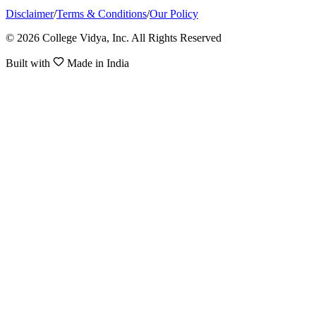
Disclaimer
/
Terms & Conditions
/
Our Policy
© 2026 College Vidya, Inc. All Rights Reserved
Built with
Made in India