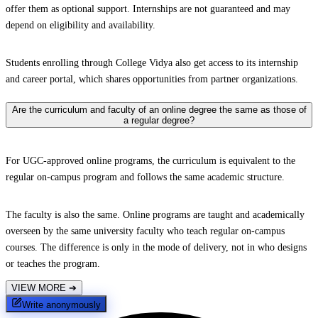
offer them as optional support. Internships are not guaranteed and may
depend on eligibility and availability.
Students enrolling through College Vidya also get access to its internship
and career portal, which shares opportunities from partner organizations.
Are the curriculum and faculty of an online degree the same as those of
a regular degree?
For UGC-approved online programs, the curriculum is equivalent to the
regular on-campus program and follows the same academic structure.
The faculty is also the same. Online programs are taught and academically
overseen by the same university faculty who teach regular on-campus
courses. The difference is only in the mode of delivery, not in who designs
or teaches the program.
VIEW MORE
➔
Write anonymously