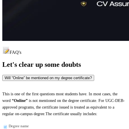
FAQ's
Let's clear up
some doubts
Will “Online” be mentioned on my degree certificate?
This is one of the first questions most students have. In most cases, the
word
“Online”
is not mentioned on the degree certificate. For UGC-DEB-
approved programs, the certificate issued is treated as equivalent to a
regular on-campus degree.The certificate usually includes:
Degree name