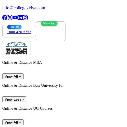
info@collegevidya.com
WhatsApp
Toll Free
1800-420-5757
7303088694
Online & Distance MBA
View All +
Online & Distance Best University for
View Less -
Online & Distance UG Courses
View All +