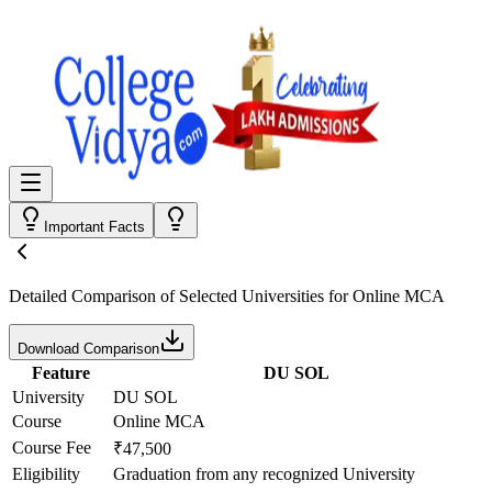
Important Facts
Detailed Comparison
of Selected Universities for
Online MCA
Download Comparison
Feature
DU SOL
University
DU SOL
Course
Online MCA
Course Fee
₹47,500
Eligibility
Graduation from any recognized University