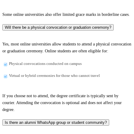
Some online universities also offer limited grace marks in borderline cases.
Will there be a physical convocation or graduation ceremony?
Yes, most online universities allow students to attend a physical convocation
or graduation ceremony. Online students are often eligible for:
Physical convocations conducted on campus
Virtual or hybrid ceremonies for those who cannot travel
If you choose not to attend, the degree certificate is typically sent by
courier. Attending the convocation is optional and does not affect your
degree.
Is there an alumni WhatsApp group or student community?