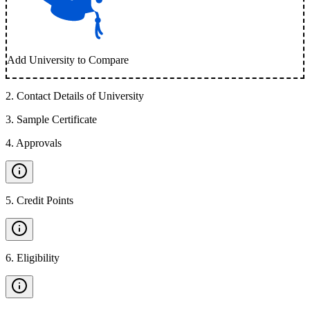
Add University to Compare
2
.
Contact Details of University
3
.
Sample Certificate
4
.
Approvals
5
.
Credit Points
6
.
Eligibility