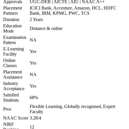
Approvals
UGC-DEB | AICTE | AIU | NAAC A++
Placement
ICICI Bank, Accenture, Amazon, HCL, HDFC
Partners
Bank, IBM, KPMG, PWC, TCS
Duration
2 Years
Education
Distance & online
Mode
Examination
NA
Pattern
E-Learning
Yes
Facility
Online
Yes
Classes
Placement
NA
Assistance
Industry
Yes
Acceptance
Satisfied
68%
Students
Flexible Learning, Globally recognised, Expert
Pros
Faculty
NAAC Score
3.28/4
NIRF
12