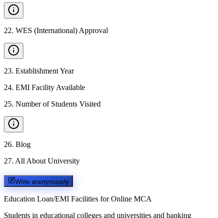
22
.
WES (International) Approval
23
.
Establishment Year
24
.
EMI Facility Available
25
.
Number of Students Visited
26
.
Blog
27
.
All About University
Write anonymously
Education Loan/EMI Facilities for
Online MCA
Students in educational colleges and universities and banking