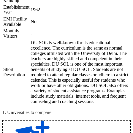
Ranking
Establishment
1962
Year
EMI Facility
No
Available
Monthly
-
Visitors
DU SOL is well-known for its educational
excellence. The curriculum is the same as normal
colleges affiliated with the University of Delhi. The
teachers are highly skilled and competent in their
specialties. DU SOL is one of the most important
Short
benefits of studying at DU SOL. Students are not
Description
required to attend regular classes or adhere to a strict
calendar. This is especially useful for students who
work or have other obligations. DU SOL also offers
a variety of student assistance programs. Examples
include study materials, internet tools, and frequent
counseling and coaching sessions.
1
.
Universities to compare