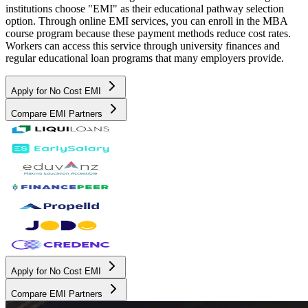
institutions choose "EMI" as their educational pathway selection
option. Through online EMI services, you can enroll in the MBA
course program because these payment methods reduce cost rates.
Workers can access this service through university finances and
regular educational loan programs that many employers provide.
Apply for No Cost EMI
Compare EMI Partners
Apply for No Cost EMI
Compare EMI Partners