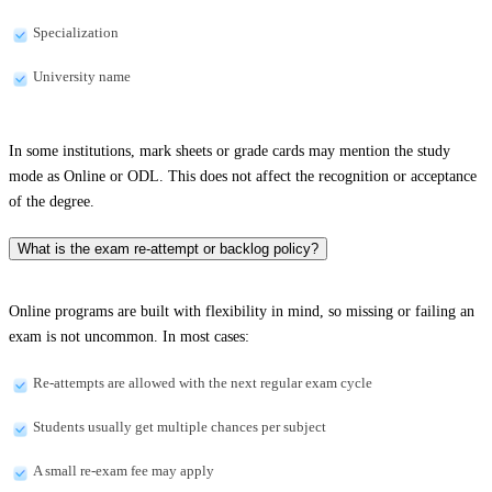
Specialization
University name
In some institutions, mark sheets or grade cards may mention the study
mode as Online or ODL. This does not affect the recognition or acceptance
of the degree.
What is the exam re-attempt or backlog policy?
Online programs are built with flexibility in mind, so missing or failing an
exam is not uncommon. In most cases:
Re-attempts are allowed with the next regular exam cycle
Students usually get multiple chances per subject
A small re-exam fee may apply