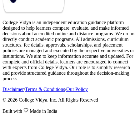
College Vidya is an independent education guidance platform
designed to help learners compare, evaluate, and make informed
decisions about accredited online and distance programs. We do not
directly conduct academic programs. All admissions, curriculum
structures, fee details, approvals, scholarships, and placement
policies are managed and executed by the respective universities or
institutions. We aim to keep information accurate and updated. For
complete and official details, learners are encouraged to connect
with experts from College Vidya. Our role is to simplify research
and provide structured guidance throughout the decision-making
process.
Disclaimer
/
Terms & Conditions
/
Our Policy
© 2026 College Vidya, Inc. All Rights Reserved
Built with
Made in India