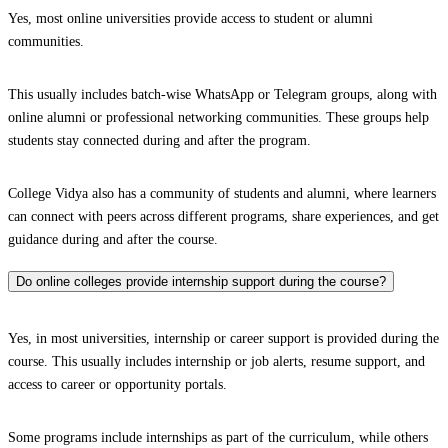
Yes, most online universities provide access to student or alumni
communities.
This usually includes batch-wise WhatsApp or Telegram groups, along with
online alumni or professional networking communities. These groups help
students stay connected during and after the program.
College Vidya also has a community of students and alumni, where learners
can connect with peers across different programs, share experiences, and get
guidance during and after the course.
Do online colleges provide internship support during the course?
Yes, in most universities, internship or career support is provided during the
course. This usually includes internship or job alerts, resume support, and
access to career or opportunity portals.
Some programs include internships as part of the curriculum, while others