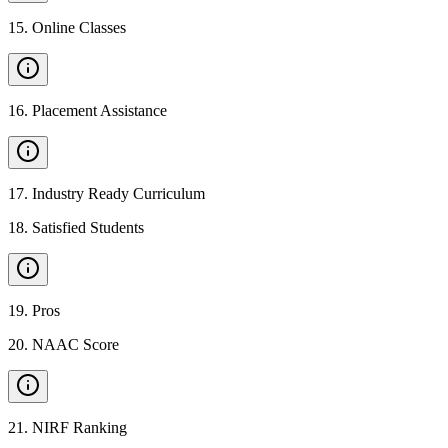
15
.
Online Classes
16
.
Placement Assistance
17
.
Industry Ready Curriculum
18
.
Satisfied Students
19
.
Pros
20
.
NAAC Score
21
.
NIRF Ranking