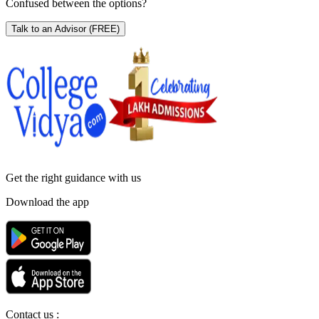
Confused between the options?
Talk to an Advisor
(FREE)
Get the right
guidance with us
Download the app
Contact us :