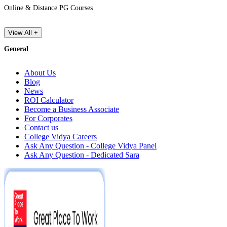
Online & Distance PG Courses
View All +
General
About Us
Blog
News
ROI Calculator
Become a Business Associate
For Corporates
Contact us
College Vidya Careers
Ask Any Question - College Vidya Panel
Ask Any Question - Dedicated Sara