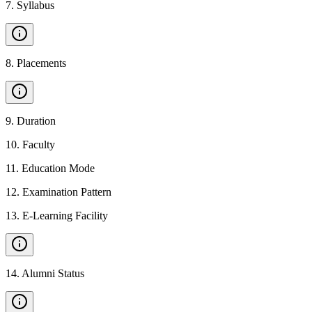
7
.
Syllabus
8
.
Placements
9
.
Duration
10
.
Faculty
11
.
Education Mode
12
.
Examination Pattern
13
.
E-Learning Facility
14
.
Alumni Status