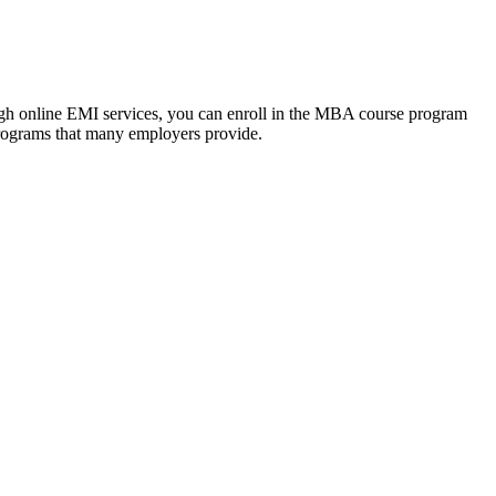
ough online EMI services, you can enroll in the MBA course program
programs that many employers provide.