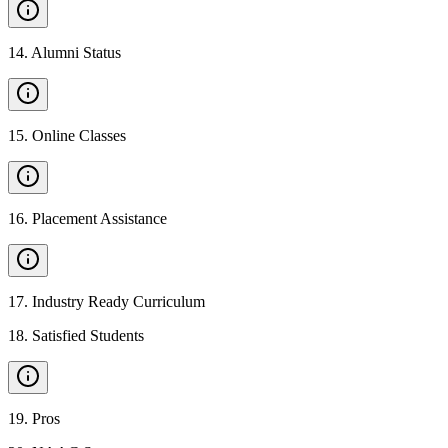
14
.
Alumni Status
15
.
Online Classes
16
.
Placement Assistance
17
.
Industry Ready Curriculum
18
.
Satisfied Students
19
.
Pros