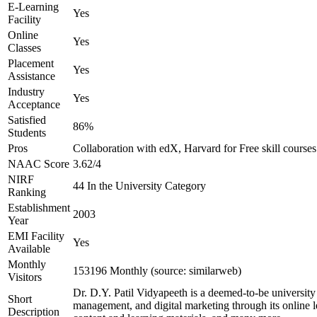
E-Learning
Yes
Facility
Online
Yes
Classes
Placement
Yes
Assistance
Industry
Yes
Acceptance
Satisfied
86%
Students
Pros
Collaboration with edX, Harvard for Free skill courses
NAAC Score
3.62/4
NIRF
44 In the University Category
Ranking
Establishment
2003
Year
EMI Facility
Yes
Available
Monthly
153196 Monthly (source: similarweb)
Visitors
Dr. D.Y. Patil Vidyapeeth is a deemed-to-be universit
Short
management, and digital marketing through its online lea
Description