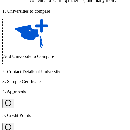
content and learning materials, and many more.
1
.
Universities to compare
Add University to Compare
2
.
Contact Details of University
3
.
Sample Certificate
4
.
Approvals
5
.
Credit Points