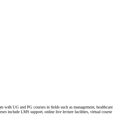
dents with UG and PG courses in fields such as management, healthcare
ses include LMS support, online live lecture facilities, virtual course