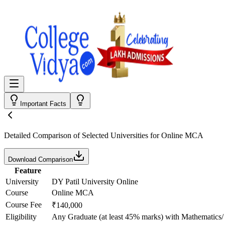
Important Facts
Detailed Comparison
of Selected Universities for
Online MCA
Download Comparison
Feature
University
DY Patil University Online
Course
Online MCA
Course Fee
₹140,000
Eligibility
Any Graduate (at least 45% marks) with Mathematics/ 