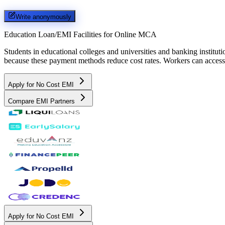
Write anonymously
Education Loan/EMI Facilities for
Online MCA
Students in educational colleges and universities and banking instit
because these payment methods reduce cost rates. Workers can access 
Apply for No Cost EMI
Compare EMI Partners
Apply for No Cost EMI