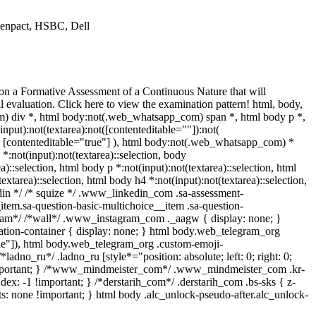
 Genpact, HSBC, Dell
 on a Formative Assessment of a Continuous Nature that will
evaluation. Click here to view the examination pattern! html, body,
 div *, html body:not(.web_whatsapp_com) span *, html body p *,
ut):not(textarea):not([contenteditable=""]):not(
t( [contenteditable="true"] ), html body:not(.web_whatsapp_com) *
 *:not(input):not(textarea)::selection, body
a)::selection, html body p *:not(input):not(textarea)::selection, html
extarea)::selection, html body h4 *:not(input):not(textarea)::selection,
kedin */ /* squize */ .www_linkedin_com .sa-assessment-
item.sa-question-basic-multichoice__item .sa-question-
gram*/ /*wall*/ .www_instagram_com ._aagw { display: none; }
mation-container { display: none; } html body.web_telegram_org
true"]), html body.web_telegram_org .custom-emoji-
*ladno_ru*/ .ladno_ru [style*="position: absolute; left: 0; right: 0;
e !important; } /*www_mindmeister_com*/ .www_mindmeister_com .kr-
: -1 !important; } /*derstarih_com*/ .derstarih_com .bs-sks { z-
s: none !important; } html body .alc_unlock-pseudo-after.alc_unlock-