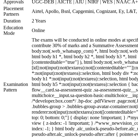
Approvals
UGC-DEB | AICTE | AIU | NIRF | WES | NAAC A++
Placement
Airtel, Apollo, Bsnl, Capgemini, Cognizant, Ey, L&T
Partners
Duration
2 Years
Education
Online
Mode
The exams will be conducted in online modes at specif
contribute 30% of marks and a Summative Assessment or
body:not(.web_whatsapp_com) *, html body:not(.web_
html body h1 *, html body h2 *, html body h3 *, html 
[contenteditable="true"] ), html body:not(.web_whatsa
[id]:not(input):not(textarea):not([contenteditable=""]):n
*:not(input):not(textarea)::selection, html body div *:no
body h1 *:not(input):not(textarea)::selection, html body
Examination
html body h5 *:not(input):not(textarea)::selection { b
Pattern
flow__card.sa-assessment-quiz .sa-assessment-quiz__sc
multichoice__input.sa-question-basic-multichoice__i
/*developer.box.com*/ .bp-doc .pdfViewer .page:not(.b
.bubbles-group > .bubbles-group-avatar-container:not(i
renderer:not(input):not(textarea):not([contenteditable="
top: 0; bottom: 0;"] { display: none !important; } 
view { z-index: -1 !important; } /*www_newvision_co_
index: -1; } html body .alc_unlock-pseudo-before.alc_
pseudo-after.alc_unlock-pseudo-after::after { pointer-e