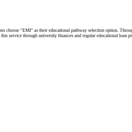
utions choose "EMI" as their educational pathway selection option. Thr
this service through university finances and regular educational loan 