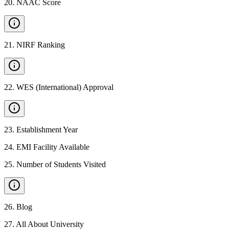
20
.
NAAC Score
21
.
NIRF Ranking
22
.
WES (International) Approval
23
.
Establishment Year
24
.
EMI Facility Available
25
.
Number of Students Visited
26
.
Blog
27
.
All About University