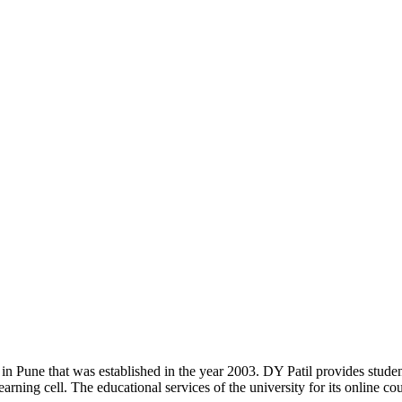
y in Pune that was established in the year 2003. DY Patil provides stu
rning cell. The educational services of the university for its online cour