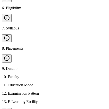
6
.
Eligibility
7
.
Syllabus
8
.
Placements
9
.
Duration
10
.
Faculty
11
.
Education Mode
12
.
Examination Pattern
13
.
E-Learning Facility