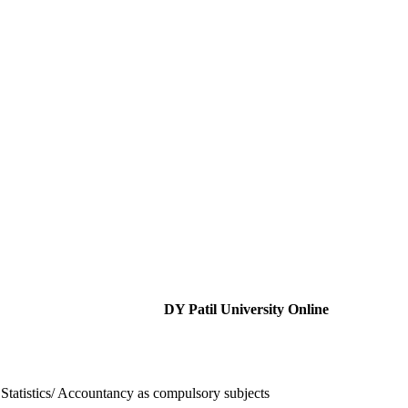
DY Patil University Online
Statistics/ Accountancy as compulsory subjects