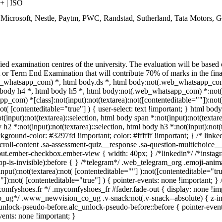
 | ISO
, Microsoft, Nestle, Paytm, PWC, Randstad, Sutherland, Tata Motors,
ied examination centres of the university. The evaluation will be based
 Term End Examination that will contribute 70% of marks in the final 
whatsapp_com) *, html body.ds *, html body:not(.web_whatsapp_com)
body h4 *, html body h5 *, html body:not(.web_whatsapp_com) *:not(inp
pp_com) *[class]:not(input):not(textarea):not([contenteditable=""]):no
ot( [contenteditable="true"] ) { user-select: text !important; } html body
t(input):not(textarea)::selection, html body span *:not(input):not(textare
 h2 *:not(input):not(textarea)::selection, html body h3 *:not(input):not(t
ackground-color: #3297fd !important; color: #ffffff !important; } /* lin
roll-content .sa-assessment-quiz__response .sa-question-multichoice__
nput.ember-checkbox.ember-view { width: 40px; } /*linkedin*/ /*insta
p-is-invisible):before { } /*telegram*/ .web_telegram_org .emoji-ani
nput):not(textarea):not( [contenteditable=""] ):not([contenteditable="
"]):not( [contenteditable="true"] ) { pointer-events: none !important; } /
/*mycomfyshoes.fr */ .mycomfyshoes_fr #fader.fade-out { display: non
ug*/ .www_newvision_co_ug .v-snack:not(.v-snack--absolute) { z-index
unlock-pseudo-before.alc_unlock-pseudo-before::before { pointer-event
vents: none !important; }