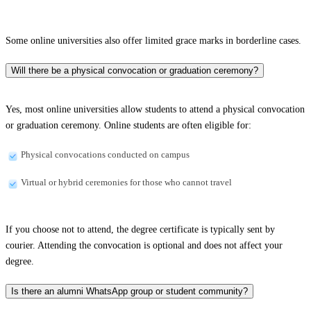
Some online universities also offer limited grace marks in borderline cases.
Will there be a physical convocation or graduation ceremony?
Yes, most online universities allow students to attend a physical convocation
or graduation ceremony. Online students are often eligible for:
Physical convocations conducted on campus
Virtual or hybrid ceremonies for those who cannot travel
If you choose not to attend, the degree certificate is typically sent by
courier. Attending the convocation is optional and does not affect your
degree.
Is there an alumni WhatsApp group or student community?