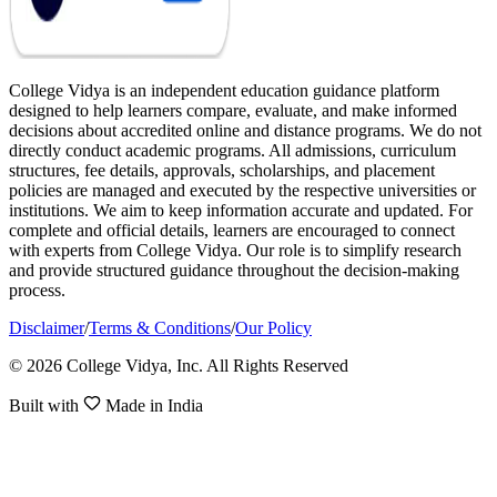
College Vidya is an independent education guidance platform
designed to help learners compare, evaluate, and make informed
decisions about accredited online and distance programs. We do not
directly conduct academic programs. All admissions, curriculum
structures, fee details, approvals, scholarships, and placement
policies are managed and executed by the respective universities or
institutions. We aim to keep information accurate and updated. For
complete and official details, learners are encouraged to connect
with experts from College Vidya. Our role is to simplify research
and provide structured guidance throughout the decision-making
process.
Disclaimer
/
Terms & Conditions
/
Our Policy
© 2026 College Vidya, Inc. All Rights Reserved
Built with
Made in India