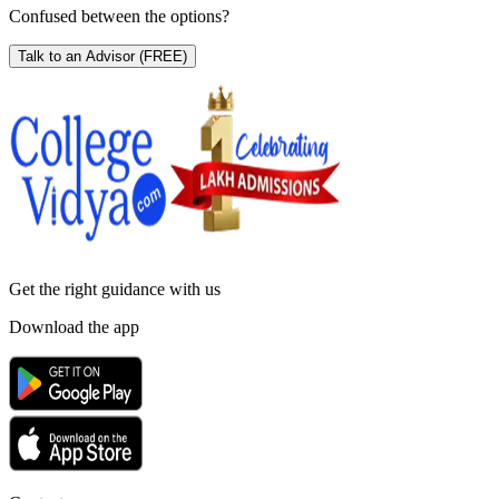
Confused between the options?
Talk to an Advisor
(FREE)
Get the right
guidance with us
Download the app