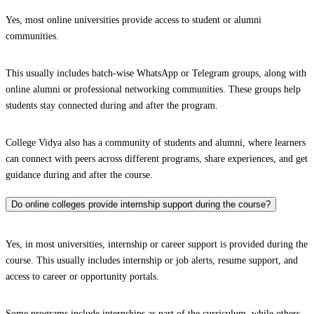
Yes, most online universities provide access to student or alumni
communities.
This usually includes batch-wise WhatsApp or Telegram groups, along with
online alumni or professional networking communities. These groups help
students stay connected during and after the program.
College Vidya also has a community of students and alumni, where learners
can connect with peers across different programs, share experiences, and get
guidance during and after the course.
Do online colleges provide internship support during the course?
Yes, in most universities, internship or career support is provided during the
course. This usually includes internship or job alerts, resume support, and
access to career or opportunity portals.
Some programs include internships as part of the curriculum, while others