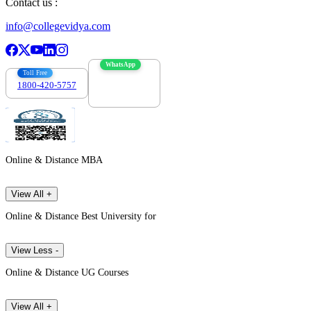
Contact us :
info@collegevidya.com
WhatsApp
Toll Free
1800-420-5757
7303088694
Online & Distance MBA
View All +
Online & Distance Best University for
View Less -
Online & Distance UG Courses
View All +