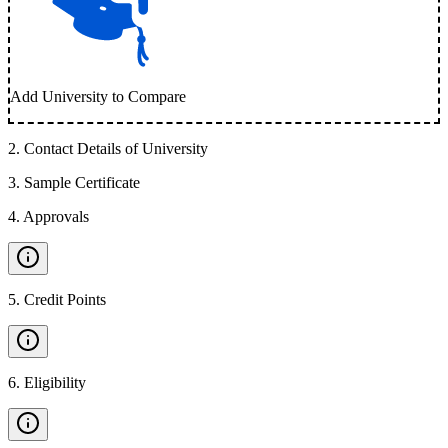
Add University to Compare
2
.
Contact Details of University
3
.
Sample Certificate
4
.
Approvals
5
.
Credit Points
6
.
Eligibility