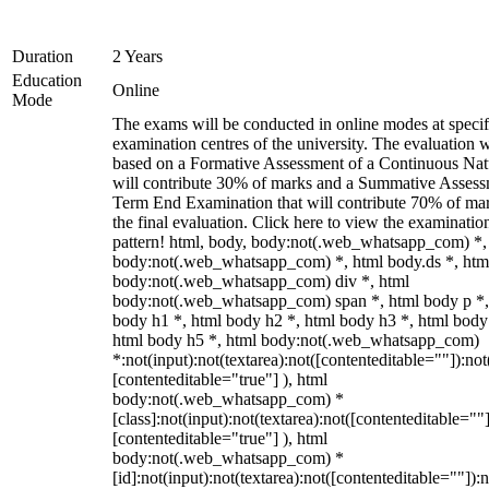
Duration
2 Years
Education
Online
Mode
The exams will be conducted in online modes at specif
examination centres of the university. The evaluation w
based on a Formative Assessment of a Continuous Natu
will contribute 30% of marks and a Summative Assess
Term End Examination that will contribute 70% of mar
the final evaluation. Click here to view the examinatio
pattern! html, body, body:not(.web_whatsapp_com) *,
body:not(.web_whatsapp_com) *, html body.ds *, htm
body:not(.web_whatsapp_com) div *, html
body:not(.web_whatsapp_com) span *, html body p *,
body h1 *, html body h2 *, html body h3 *, html body
html body h5 *, html body:not(.web_whatsapp_com)
*:not(input):not(textarea):not([contenteditable=""]):not
[contenteditable="true"] ), html
body:not(.web_whatsapp_com) *
[class]:not(input):not(textarea):not([contenteditable=""]
[contenteditable="true"] ), html
body:not(.web_whatsapp_com) *
[id]:not(input):not(textarea):not([contenteditable=""]):n