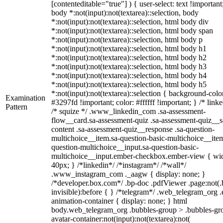
[contenteditable="true"] ) { user-select: text !important
body *:not(input):not(textarea)::selection, body
*:not(input):not(textarea)::selection, html body div
*:not(input):not(textarea)::selection, html body span
*:not(input):not(textarea)::selection, html body p
*:not(input):not(textarea)::selection, html body h1
*:not(input):not(textarea)::selection, html body h2
*:not(input):not(textarea)::selection, html body h3
*:not(input):not(textarea)::selection, html body h4
*:not(input):not(textarea)::selection, html body h5
*:not(input):not(textarea)::selection { background-colo
Examination
#3297fd !important; color: #ffffff !important; } /* linke
Pattern
/* squize */ .www_linkedin_com .sa-assessment-
flow__card.sa-assessment-quiz .sa-assessment-quiz__sc
content .sa-assessment-quiz__response .sa-question-
multichoice__item.sa-question-basic-multichoice__item
question-multichoice__input.sa-question-basic-
multichoice__input.ember-checkbox.ember-view { wid
40px; } /*linkedin*/ /*instagram*/ /*wall*/
.www_instagram_com ._aagw { display: none; }
/*developer.box.com*/ .bp-doc .pdfViewer .page:not(.
invisible):before { } /*telegram*/ .web_telegram_org .
animation-container { display: none; } html
body.web_telegram_org .bubbles-group > .bubbles-gr
avatar-container:not(input):not(textarea):not(