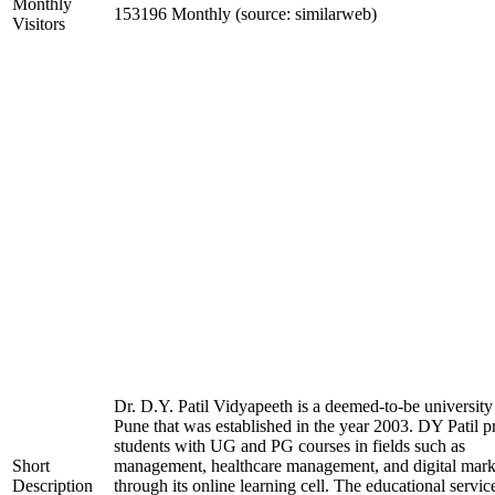
Monthly
153196 Monthly (source: similarweb)
Visitors
Dr. D.Y. Patil Vidyapeeth is a deemed-to-be university
Pune that was established in the year 2003. DY Patil p
students with UG and PG courses in fields such as
Short
management, healthcare management, and digital mark
Description
through its online learning cell. The educational servic