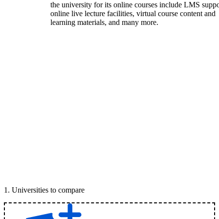
the university for its online courses include LMS suppo
online live lecture facilities, virtual course content and
learning materials, and many more.
1
.
Universities to compare