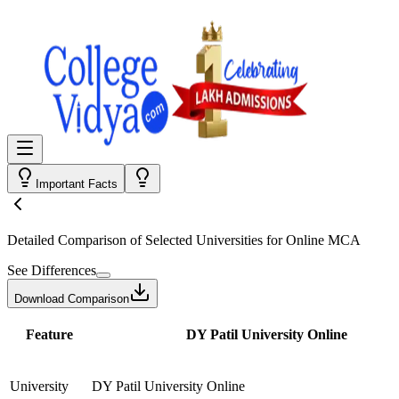
Important Facts
Detailed Comparison
of Selected Universities for
Online MCA
See Differences
Download Comparison
Feature
DY Patil University Online
University
DY Patil University Online