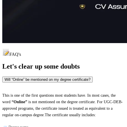
FAQ's
Let's clear up
some doubts
Will “Online” be mentioned on my degree certificate?
This is one of the first questions most students have. In most cases, the
word
“Online”
is not mentioned on the degree certificate. For UGC-DEB-
approved programs, the certificate issued is treated as equivalent to a
regular on-campus degree.The certificate usually includes:
Degree name