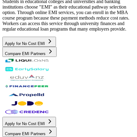
Students in educational colleges and universities and banking
institutions choose "EMI" as their educational pathway selection
option. Through online EMI services, you can enroll in the MBA
course program because these payment methods reduce cost rates.
Workers can access this service through university finances and
regular educational loan programs that many employers provide.
Apply for No Cost EMI
Compare EMI Partners
Apply for No Cost EMI
Compare EMI Partners