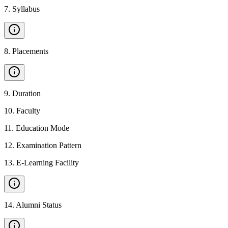
7
.
Syllabus
8
.
Placements
9
.
Duration
10
.
Faculty
11
.
Education Mode
12
.
Examination Pattern
13
.
E-Learning Facility
14
.
Alumni Status