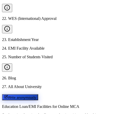
22
.
WES (International) Approval
23
.
Establishment Year
24
.
EMI Facility Available
25
.
Number of Students Visited
26
.
Blog
27
.
All About University
Write anonymously
Education Loan/EMI Facilities for
Online MCA