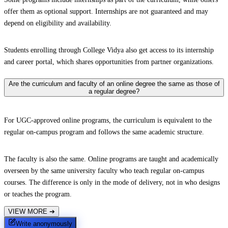
offer them as optional support. Internships are not guaranteed and may
depend on eligibility and availability.
Students enrolling through College Vidya also get access to its internship
and career portal, which shares opportunities from partner organizations.
Are the curriculum and faculty of an online degree the same as those of
a regular degree?
For UGC-approved online programs, the curriculum is equivalent to the
regular on-campus program and follows the same academic structure.
The faculty is also the same. Online programs are taught and academically
overseen by the same university faculty who teach regular on-campus
courses. The difference is only in the mode of delivery, not in who designs
or teaches the program.
VIEW MORE
➔
Write anonymously