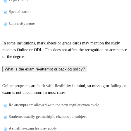
Specialization
University name
In some institutions, mark sheets or grade cards may mention the study
mode as Online or ODL. This does not affect the recognition or acceptance
of the degree.
What is the exam re-attempt or backlog policy?
Online programs are built with flexibility in mind, so missing or failing an
exam is not uncommon. In most cases:
Re-attempts are allowed with the next regular exam cycle
Students usually get multiple chances per subject
A small re-exam fee may apply