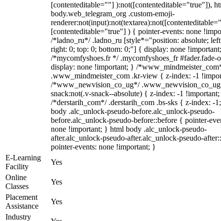
[contenteditable=""] ):not([contenteditable="true"]), h
body.web_telegram_org .custom-emoji-
renderer:not(input):not(textarea):not([contenteditable="
[contenteditable="true"] ) { pointer-events: none !impo
/*ladno_ru*/ .ladno_ru [style*="position: absolute; left
right: 0; top: 0; bottom: 0;"] { display: none !important
/*mycomfyshoes.fr */ .mycomfyshoes_fr #fader.fade-o
display: none !important; } /*www_mindmeister_com
.www_mindmeister_com .kr-view { z-index: -1 !impor
/*www_newvision_co_ug*/ .www_newvision_co_ug 
snack:not(.v-snack--absolute) { z-index: -1 !important;
/*derstarih_com*/ .derstarih_com .bs-sks { z-index: -1
body .alc_unlock-pseudo-before.alc_unlock-pseudo-
before.alc_unlock-pseudo-before::before { pointer-eve
none !important; } html body .alc_unlock-pseudo-
after.alc_unlock-pseudo-after.alc_unlock-pseudo-after::
pointer-events: none !important; }
E-Learning
Yes
Facility
Online
Yes
Classes
Placement
Yes
Assistance
Industry