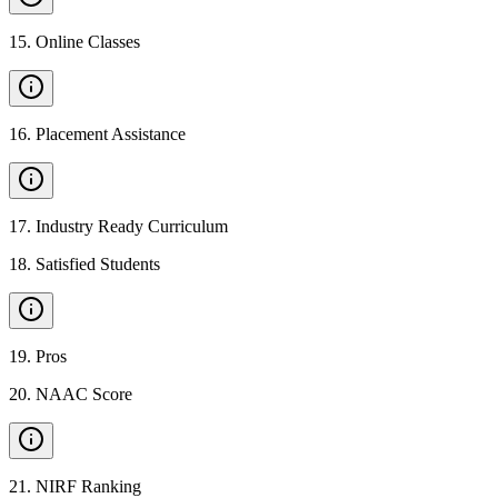
15
.
Online Classes
16
.
Placement Assistance
17
.
Industry Ready Curriculum
18
.
Satisfied Students
19
.
Pros
20
.
NAAC Score
21
.
NIRF Ranking