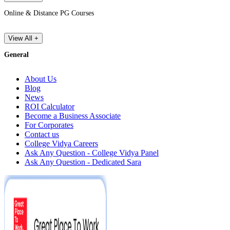
Online & Distance PG Courses
View All +
General
About Us
Blog
News
ROI Calculator
Become a Business Associate
For Corporates
Contact us
College Vidya Careers
Ask Any Question - College Vidya Panel
Ask Any Question - Dedicated Sara