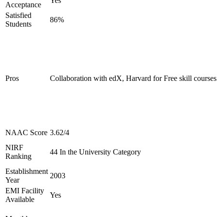
Yes
Acceptance
Satisfied
86%
Students
Pros
Collaboration with edX, Harvard for Free skill courses
NAAC Score
3.62/4
NIRF
44 In the University Category
Ranking
Establishment
2003
Year
EMI Facility
Yes
Available