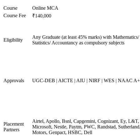
Course
Online MCA
Course Fee
₹140,000
Any Graduate (at least 45% marks) with Mathematics/
Eligibility
Statistics/ Accountancy as compulsory subjects
Approvals
UGC-DEB | AICTE | AIU | NIRF | WES | NAAC A++
Airtel, Apollo, Bsnl, Capgemini, Cognizant, Ey, L&T,
Placement
Microsoft, Nestle, Paytm, PWC, Randstad, Sutherland,
Partners
Motors, Genpact, HSBC, Dell