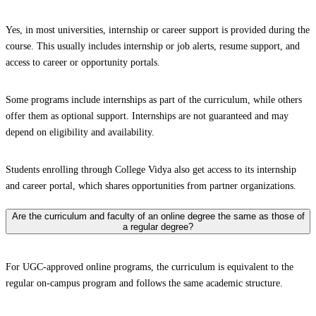
Yes, in most universities, internship or career support is provided during the
course. This usually includes internship or job alerts, resume support, and
access to career or opportunity portals.
Some programs include internships as part of the curriculum, while others
offer them as optional support. Internships are not guaranteed and may
depend on eligibility and availability.
Students enrolling through College Vidya also get access to its internship
and career portal, which shares opportunities from partner organizations.
Are the curriculum and faculty of an online degree the same as those of
a regular degree?
For UGC-approved online programs, the curriculum is equivalent to the
regular on-campus program and follows the same academic structure.