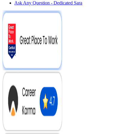
Ask Any Question - Dedicated Sara