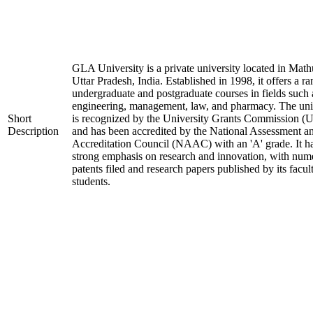
GLA University is a private university located in Math
Uttar Pradesh, India. Established in 1998, it offers a ra
undergraduate and postgraduate courses in fields such 
engineering, management, law, and pharmacy. The uni
Short
is recognized by the University Grants Commission 
Description
and has been accredited by the National Assessment a
Accreditation Council (NAAC) with an 'A' grade. It h
strong emphasis on research and innovation, with num
patents filed and research papers published by its facul
students.