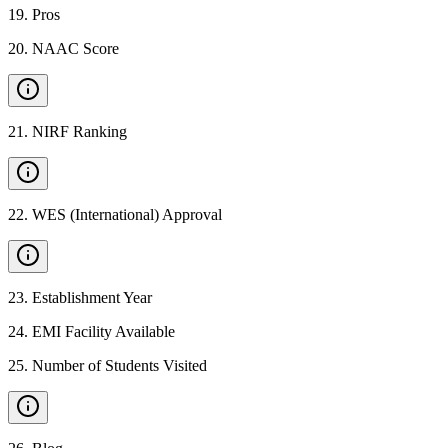
19
.
Pros
20
.
NAAC Score
21
.
NIRF Ranking
22
.
WES (International) Approval
23
.
Establishment Year
24
.
EMI Facility Available
25
.
Number of Students Visited