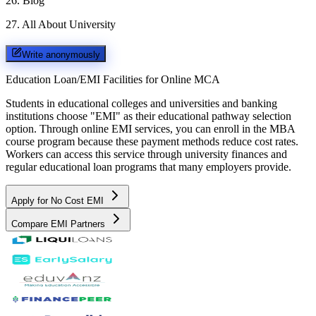
26
.
Blog
27
.
All About University
Write anonymously
Education Loan/EMI Facilities for
Online MCA
Students in educational colleges and universities and banking
institutions choose "EMI" as their educational pathway selection
option. Through online EMI services, you can enroll in the MBA
course program because these payment methods reduce cost rates.
Workers can access this service through university finances and
regular educational loan programs that many employers provide.
Apply for No Cost EMI
Compare EMI Partners