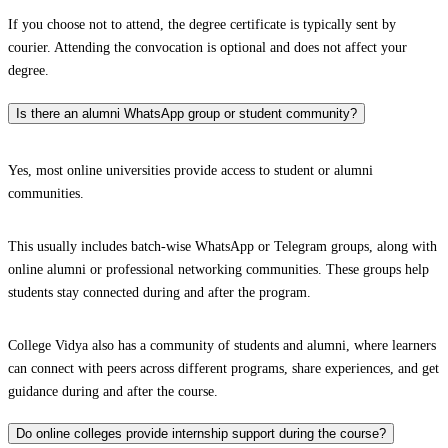
If you choose not to attend, the degree certificate is typically sent by
courier. Attending the convocation is optional and does not affect your
degree.
Is there an alumni WhatsApp group or student community?
Yes, most online universities provide access to student or alumni
communities.
This usually includes batch-wise WhatsApp or Telegram groups, along with
online alumni or professional networking communities. These groups help
students stay connected during and after the program.
College Vidya also has a community of students and alumni, where learners
can connect with peers across different programs, share experiences, and get
guidance during and after the course.
Do online colleges provide internship support during the course?