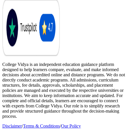
College Vidya is an independent education guidance platform
designed to help learners compare, evaluate, and make informed
decisions about accredited online and distance programs. We do not
directly conduct academic programs. All admissions, curriculum
structures, fee details, approvals, scholarships, and placement
policies are managed and executed by the respective universities or
institutions. We aim to keep information accurate and updated. For
complete and official details, learners are encouraged to connect
with experts from College Vidya. Our role is to simplify research
and provide structured guidance throughout the decision-making
process.
Disclaimer
/
Terms & Conditions
/
Our Policy