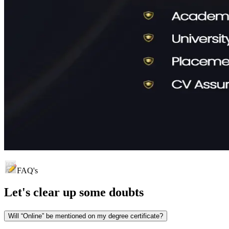
FAQ's
Let's clear up
some doubts
Will “Online” be mentioned on my degree certificate?