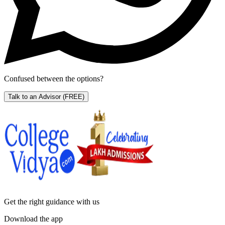
Confused between the options?
Talk to an Advisor
(FREE)
Get the right
guidance with us
Download the app