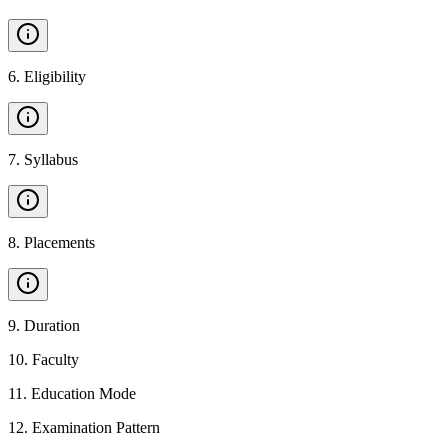
6
.
Eligibility
7
.
Syllabus
8
.
Placements
9
.
Duration
10
.
Faculty
11
.
Education Mode
12
.
Examination Pattern