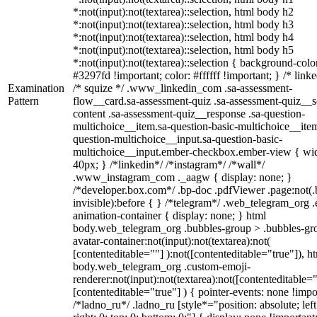
*:not(input):not(textarea)::selection, html body h2
*:not(input):not(textarea)::selection, html body h3
*:not(input):not(textarea)::selection, html body h4
*:not(input):not(textarea)::selection, html body h5
*:not(input):not(textarea)::selection { background-colo
#3297fd !important; color: #ffffff !important; } /* linke
Examination
/* squize */ .www_linkedin_com .sa-assessment-
Pattern
flow__card.sa-assessment-quiz .sa-assessment-quiz__sc
content .sa-assessment-quiz__response .sa-question-
multichoice__item.sa-question-basic-multichoice__item
question-multichoice__input.sa-question-basic-
multichoice__input.ember-checkbox.ember-view { wid
40px; } /*linkedin*/ /*instagram*/ /*wall*/
.www_instagram_com ._aagw { display: none; }
/*developer.box.com*/ .bp-doc .pdfViewer .page:not(.
invisible):before { } /*telegram*/ .web_telegram_org .
animation-container { display: none; } html
body.web_telegram_org .bubbles-group > .bubbles-gr
avatar-container:not(input):not(textarea):not(
[contenteditable=""] ):not([contenteditable="true"]), h
body.web_telegram_org .custom-emoji-
renderer:not(input):not(textarea):not([contenteditable="
[contenteditable="true"] ) { pointer-events: none !impo
/*ladno_ru*/ .ladno_ru [style*="position: absolute; left