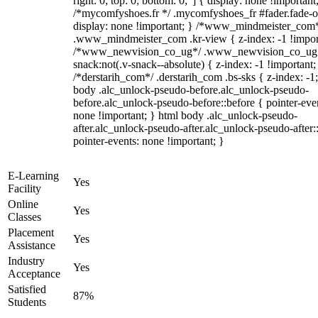
right: 0; top: 0; bottom: 0;"] { display: none !important
/*mycomfyshoes.fr */ .mycomfyshoes_fr #fader.fade-o
display: none !important; } /*www_mindmeister_com
.www_mindmeister_com .kr-view { z-index: -1 !impor
/*www_newvision_co_ug*/ .www_newvision_co_ug 
snack:not(.v-snack--absolute) { z-index: -1 !important;
/*derstarih_com*/ .derstarih_com .bs-sks { z-index: -1
body .alc_unlock-pseudo-before.alc_unlock-pseudo-
before.alc_unlock-pseudo-before::before { pointer-eve
none !important; } html body .alc_unlock-pseudo-
after.alc_unlock-pseudo-after.alc_unlock-pseudo-after::
pointer-events: none !important; }
E-Learning
Yes
Facility
Online
Yes
Classes
Placement
Yes
Assistance
Industry
Yes
Acceptance
Satisfied
87%
Students