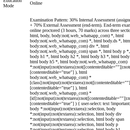
Education
Online
Mode
Examination Pattern: 30% Internal Assessment (assign
+ 70% External Assessment (end-term). End-term exa
online proctored (3 hours, 70 marks) across three secti
html, body, body:not(.web_whatsapp_com) *, html
body:not(.web_whatsapp_com) *, html body.ds *, htm
body:not(.web_whatsapp_com) div *, html
body:not(.web_whatsapp_com) span *, html body p *,
body h1 *, html body h2 *, html body h3 *, html body
html body h5 *, html body:not(.web_whatsapp_com)
*:not(input):not(textarea):not([contenteditable=""]):not
[contenteditable="true"] ), html
body:not(.web_whatsapp_com) *
[class]:not(input):not(textarea):not([contenteditable=""]
[contenteditable="true"] ), html
body:not(.web_whatsapp_com) *
[id]:not(input):not(textarea):not([contenteditable=""]):n
[contenteditable="true"] ) { user-select: text !important
body *:not(input):not(textarea)::selection, body
*:not(input):not(textarea)::selection, html body div
*:not(input):not(textarea)::selection, html body span
*:not(input):not(textarea)::selection, html body p
*:not(input):not(textarea)::selection, html body h1