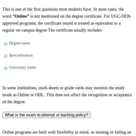
This is one of the first questions most students have. In most cases, the
word
“Online”
is not mentioned on the degree certificate. For UGC-DEB-
approved programs, the certificate issued is treated as equivalent to a
regular on-campus degree.The certificate usually includes:
Degree name
Specialization
University name
In some institutions, mark sheets or grade cards may mention the study
mode as Online or ODL. This does not affect the recognition or acceptance
of the degree.
What is the exam re-attempt or backlog policy?
Online programs are built with flexibility in mind, so missing or failing an