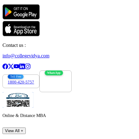
Contact us :
info@collegevidya.com
WhatsApp
Toll Free
1800-420-5757
7303088694
Online & Distance MBA
View All +