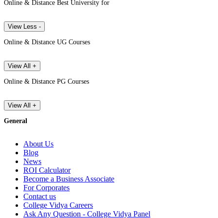
Online & Distance Best University for
View Less -
Online & Distance UG Courses
View All +
Online & Distance PG Courses
View All +
General
About Us
Blog
News
ROI Calculator
Become a Business Associate
For Corporates
Contact us
College Vidya Careers
Ask Any Question - College Vidya Panel