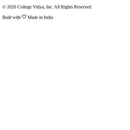
© 2026 College Vidya, Inc. All Rights Reserved
Built with
Made in India