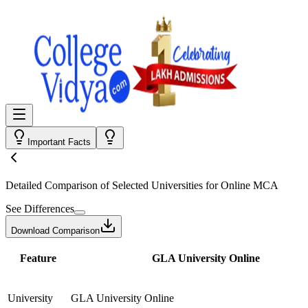
Important Facts
Detailed Comparison
of Selected Universities for
Online MCA
See Differences
Download Comparison
Feature
GLA University Online
University
GLA University Online