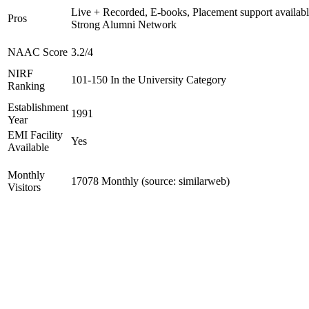
Live + Recorded, E-books, Placement support availabl
Pros
Strong Alumni Network
NAAC Score
3.2/4
NIRF
101-150 In the University Category
Ranking
Establishment
1991
Year
EMI Facility
Yes
Available
Monthly
17078 Monthly (source: similarweb)
Visitors