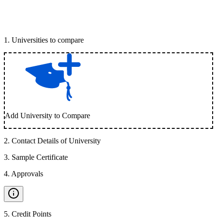
1
.
Universities to compare
Add University to Compare
2
.
Contact Details of University
3
.
Sample Certificate
4
.
Approvals
5
.
Credit Points