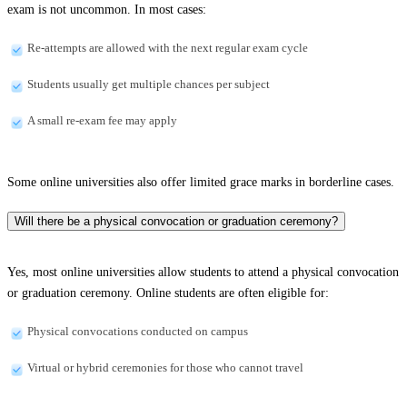
exam is not uncommon. In most cases:
Re-attempts are allowed with the next regular exam cycle
Students usually get multiple chances per subject
A small re-exam fee may apply
Some online universities also offer limited grace marks in borderline cases.
Will there be a physical convocation or graduation ceremony?
Yes, most online universities allow students to attend a physical convocation
or graduation ceremony. Online students are often eligible for:
Physical convocations conducted on campus
Virtual or hybrid ceremonies for those who cannot travel