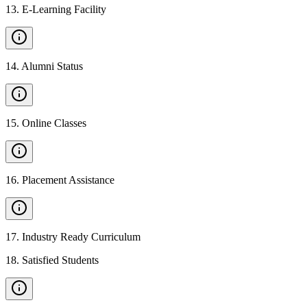
13
.
E-Learning Facility
14
.
Alumni Status
15
.
Online Classes
16
.
Placement Assistance
17
.
Industry Ready Curriculum
18
.
Satisfied Students