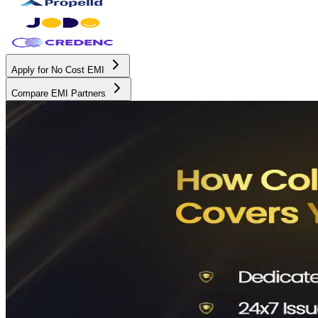
Apply for No Cost EMI
Compare EMI Partners