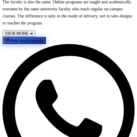
The faculty is also the same. Online programs are taught and academically
overseen by the same university faculty who teach regular on-campus
courses. The difference is only in the mode of delivery, not in who designs
or teaches the program.
VIEW MORE
➔
Write anonymously