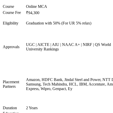
Course
Online MCA
Course Fee
₹94,300
Eligibility
Graduation with 50% (For UR 5% relax)
UGC | AICTE | AIU | NAAC A+ | NIRF | QS World
Approvals
University Rankings
Amazon, HDFC Bank, Jindal Steel and Power, NTT D
Placement
Samsung, Tech Mahindra, HCL, IBM, Accenture, Am
Partners
Express, Wipro, Genpact, Ey
Duration
2 Years