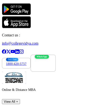
Contact us :
info@collegevidya.com
WhatsApp
Toll Free
1800-420-5757
7303088694
Online & Distance MBA
View All +