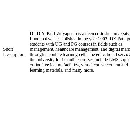
Dr. D.Y. Patil Vidyapeeth is a deemed-to-be university
Pune that was established in the year 2003. DY Patil p
students with UG and PG courses in fields such as
Short
management, healthcare management, and digital mark
Description
through its online learning cell. The educational servic
the university for its online courses include LMS suppo
online live lecture facilities, virtual course content and
learning materials, and many more.