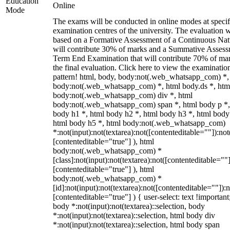
Education
Online
Mode
The exams will be conducted in online modes at specif
examination centres of the university. The evaluation w
based on a Formative Assessment of a Continuous Natu
will contribute 30% of marks and a Summative Assess
Term End Examination that will contribute 70% of mar
the final evaluation. Click here to view the examinatio
pattern! html, body, body:not(.web_whatsapp_com) *,
body:not(.web_whatsapp_com) *, html body.ds *, htm
body:not(.web_whatsapp_com) div *, html
body:not(.web_whatsapp_com) span *, html body p *,
body h1 *, html body h2 *, html body h3 *, html body
html body h5 *, html body:not(.web_whatsapp_com)
*:not(input):not(textarea):not([contenteditable=""]):not
[contenteditable="true"] ), html
body:not(.web_whatsapp_com) *
[class]:not(input):not(textarea):not([contenteditable=""]
[contenteditable="true"] ), html
body:not(.web_whatsapp_com) *
[id]:not(input):not(textarea):not([contenteditable=""]):n
[contenteditable="true"] ) { user-select: text !important
body *:not(input):not(textarea)::selection, body
*:not(input):not(textarea)::selection, html body div
*:not(input):not(textarea)::selection, html body span