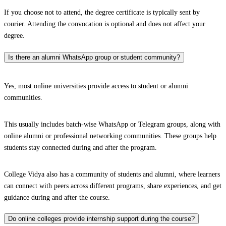
If you choose not to attend, the degree certificate is typically sent by
courier. Attending the convocation is optional and does not affect your
degree.
Is there an alumni WhatsApp group or student community?
Yes, most online universities provide access to student or alumni
communities.
This usually includes batch-wise WhatsApp or Telegram groups, along with
online alumni or professional networking communities. These groups help
students stay connected during and after the program.
College Vidya also has a community of students and alumni, where learners
can connect with peers across different programs, share experiences, and get
guidance during and after the course.
Do online colleges provide internship support during the course?