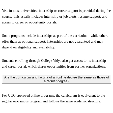
Yes, in most universities, internship or career support is provided during the
course. This usually includes internship or job alerts, resume support, and
access to career or opportunity portals.
Some programs include internships as part of the curriculum, while others
offer them as optional support. Internships are not guaranteed and may
depend on eligibility and availability.
Students enrolling through College Vidya also get access to its internship
and career portal, which shares opportunities from partner organizations.
Are the curriculum and faculty of an online degree the same as those of
a regular degree?
For UGC-approved online programs, the curriculum is equivalent to the
regular on-campus program and follows the same academic structure.