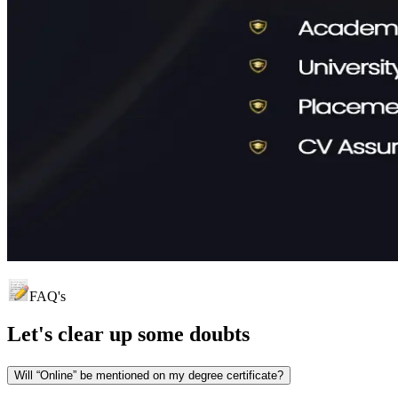
FAQ's
Let's clear up
some doubts
Will “Online” be mentioned on my degree certificate?