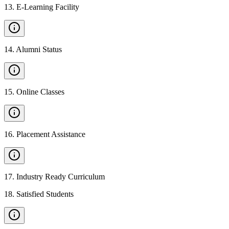
13
.
E-Learning Facility
14
.
Alumni Status
15
.
Online Classes
16
.
Placement Assistance
17
.
Industry Ready Curriculum
18
.
Satisfied Students