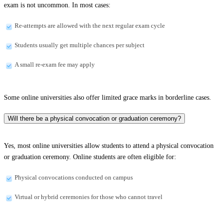
exam is not uncommon. In most cases:
Re-attempts are allowed with the next regular exam cycle
Students usually get multiple chances per subject
A small re-exam fee may apply
Some online universities also offer limited grace marks in borderline cases.
Will there be a physical convocation or graduation ceremony?
Yes, most online universities allow students to attend a physical convocation
or graduation ceremony. Online students are often eligible for:
Physical convocations conducted on campus
Virtual or hybrid ceremonies for those who cannot travel