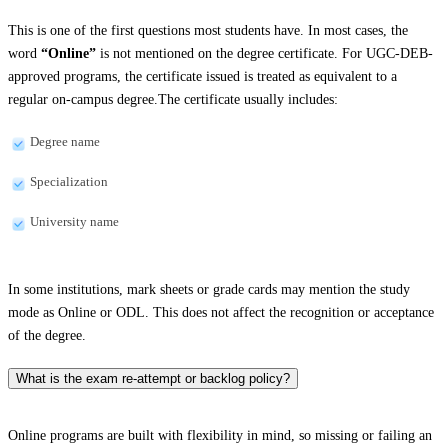
This is one of the first questions most students have. In most cases, the
word
“Online”
is not mentioned on the degree certificate. For UGC-DEB-
approved programs, the certificate issued is treated as equivalent to a
regular on-campus degree.The certificate usually includes:
Degree name
Specialization
University name
In some institutions, mark sheets or grade cards may mention the study
mode as Online or ODL. This does not affect the recognition or acceptance
of the degree.
What is the exam re-attempt or backlog policy?
Online programs are built with flexibility in mind, so missing or failing an