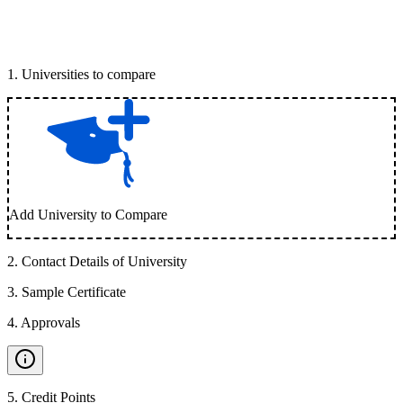
1
.
Universities to compare
Add University to Compare
2
.
Contact Details of University
3
.
Sample Certificate
4
.
Approvals
5
.
Credit Points