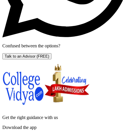
Confused between the options?
Talk to an Advisor
(FREE)
Get the right
guidance with us
Download the app