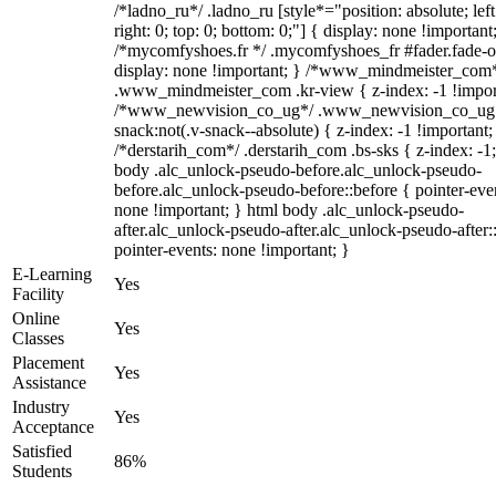
/*ladno_ru*/ .ladno_ru [style*="position: absolute; left
right: 0; top: 0; bottom: 0;"] { display: none !important
/*mycomfyshoes.fr */ .mycomfyshoes_fr #fader.fade-o
display: none !important; } /*www_mindmeister_com
.www_mindmeister_com .kr-view { z-index: -1 !impor
/*www_newvision_co_ug*/ .www_newvision_co_ug 
snack:not(.v-snack--absolute) { z-index: -1 !important;
/*derstarih_com*/ .derstarih_com .bs-sks { z-index: -1
body .alc_unlock-pseudo-before.alc_unlock-pseudo-
before.alc_unlock-pseudo-before::before { pointer-eve
none !important; } html body .alc_unlock-pseudo-
after.alc_unlock-pseudo-after.alc_unlock-pseudo-after::
pointer-events: none !important; }
E-Learning
Yes
Facility
Online
Yes
Classes
Placement
Yes
Assistance
Industry
Yes
Acceptance
Satisfied
86%
Students