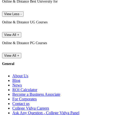
Online & Distance Best University for
View Less -
Online & Distance UG Courses
View All +
Online & Distance PG Courses
View All +
General
About Us
Blog
News
ROI Calculator
Become a Business Associate
For Corporates
Contact us
College Vidya Careers
Ask Any Question - College Vidya Panel