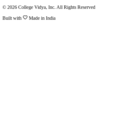
© 2026 College Vidya, Inc. All Rights Reserved
Built with
Made in India