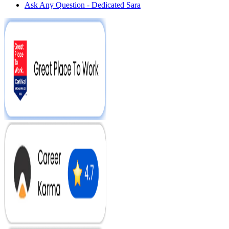
Ask Any Question - Dedicated Sara