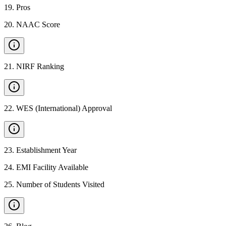
19
.
Pros
20
.
NAAC Score
21
.
NIRF Ranking
22
.
WES (International) Approval
23
.
Establishment Year
24
.
EMI Facility Available
25
.
Number of Students Visited