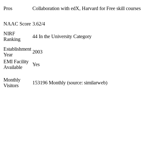
Pros
Collaboration with edX, Harvard for Free skill courses
NAAC Score
3.62/4
NIRF
44 In the University Category
Ranking
Establishment
2003
Year
EMI Facility
Yes
Available
Monthly
153196 Monthly (source: similarweb)
Visitors