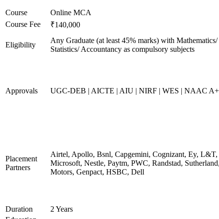
Course
Online MCA
Course Fee
₹140,000
Any Graduate (at least 45% marks) with Mathematics/
Eligibility
Statistics/ Accountancy as compulsory subjects
Approvals
UGC-DEB | AICTE | AIU | NIRF | WES | NAAC A++
Airtel, Apollo, Bsnl, Capgemini, Cognizant, Ey, L&T,
Placement
Microsoft, Nestle, Paytm, PWC, Randstad, Sutherland,
Partners
Motors, Genpact, HSBC, Dell
Duration
2 Years