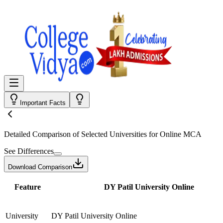
Important Facts
Detailed Comparison
of Selected Universities for
Online MCA
See Differences
Download Comparison
Feature
DY Patil University Online
University
DY Patil University Online