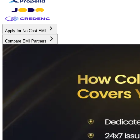
Apply for No Cost EMI
Compare EMI Partners