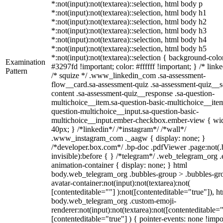
*:not(input):not(textarea)::selection, html body p
*:not(input):not(textarea)::selection, html body h1
*:not(input):not(textarea)::selection, html body h2
*:not(input):not(textarea)::selection, html body h3
*:not(input):not(textarea)::selection, html body h4
*:not(input):not(textarea)::selection, html body h5
*:not(input):not(textarea)::selection { background-colo
Examination
#3297fd !important; color: #ffffff !important; } /* linke
Pattern
/* squize */ .www_linkedin_com .sa-assessment-
flow__card.sa-assessment-quiz .sa-assessment-quiz__sc
content .sa-assessment-quiz__response .sa-question-
multichoice__item.sa-question-basic-multichoice__item
question-multichoice__input.sa-question-basic-
multichoice__input.ember-checkbox.ember-view { wid
40px; } /*linkedin*/ /*instagram*/ /*wall*/
.www_instagram_com ._aagw { display: none; }
/*developer.box.com*/ .bp-doc .pdfViewer .page:not(.
invisible):before { } /*telegram*/ .web_telegram_org .
animation-container { display: none; } html
body.web_telegram_org .bubbles-group > .bubbles-gr
avatar-container:not(input):not(textarea):not(
[contenteditable=""] ):not([contenteditable="true"]), h
body.web_telegram_org .custom-emoji-
renderer:not(input):not(textarea):not([contenteditable="
[contenteditable="true"] ) { pointer-events: none !impo