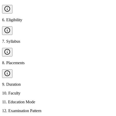
6
.
Eligibility
7
.
Syllabus
8
.
Placements
9
.
Duration
10
.
Faculty
11
.
Education Mode
12
.
Examination Pattern