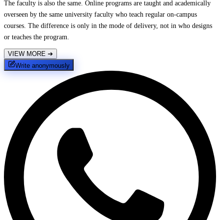
The faculty is also the same. Online programs are taught and academically
overseen by the same university faculty who teach regular on-campus
courses. The difference is only in the mode of delivery, not in who designs
or teaches the program.
VIEW MORE
➔
Write anonymously