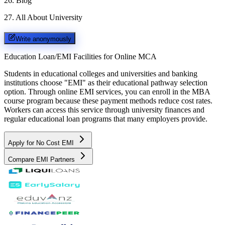
26
.
Blog
27
.
All About University
Write anonymously
Education Loan/EMI Facilities for
Online MCA
Students in educational colleges and universities and banking
institutions choose "EMI" as their educational pathway selection
option. Through online EMI services, you can enroll in the MBA
course program because these payment methods reduce cost rates.
Workers can access this service through university finances and
regular educational loan programs that many employers provide.
Apply for No Cost EMI
Compare EMI Partners