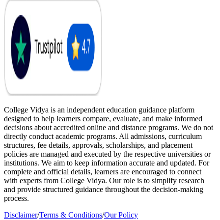
College Vidya is an independent education guidance platform
designed to help learners compare, evaluate, and make informed
decisions about accredited online and distance programs. We do not
directly conduct academic programs. All admissions, curriculum
structures, fee details, approvals, scholarships, and placement
policies are managed and executed by the respective universities or
institutions. We aim to keep information accurate and updated. For
complete and official details, learners are encouraged to connect
with experts from College Vidya. Our role is to simplify research
and provide structured guidance throughout the decision-making
process.
Disclaimer
/
Terms & Conditions
/
Our Policy