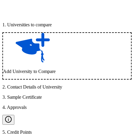
1
.
Universities to compare
Add University to Compare
2
.
Contact Details of University
3
.
Sample Certificate
4
.
Approvals
5
.
Credit Points