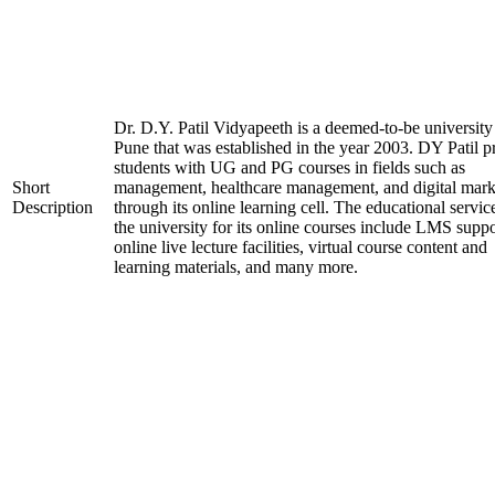
Dr. D.Y. Patil Vidyapeeth is a deemed-to-be university
Pune that was established in the year 2003. DY Patil p
students with UG and PG courses in fields such as
Short
management, healthcare management, and digital mark
Description
through its online learning cell. The educational servic
the university for its online courses include LMS suppo
online live lecture facilities, virtual course content and
learning materials, and many more.