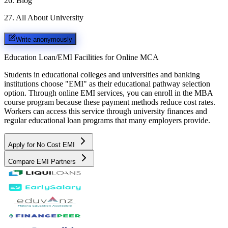
26
.
Blog
27
.
All About University
Write anonymously
Education Loan/EMI Facilities for
Online MCA
Students in educational colleges and universities and banking
institutions choose "EMI" as their educational pathway selection
option. Through online EMI services, you can enroll in the MBA
course program because these payment methods reduce cost rates.
Workers can access this service through university finances and
regular educational loan programs that many employers provide.
Apply for No Cost EMI
Compare EMI Partners