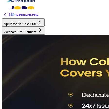
Apply for No Cost EMI
Compare EMI Partners