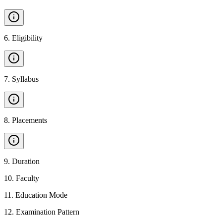
6
.
Eligibility
7
.
Syllabus
8
.
Placements
9
.
Duration
10
.
Faculty
11
.
Education Mode
12
.
Examination Pattern