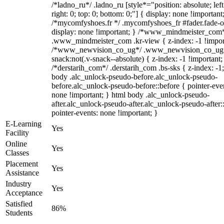
/*ladno_ru*/ .ladno_ru [style*="position: absolute; left
right: 0; top: 0; bottom: 0;"] { display: none !important
/*mycomfyshoes.fr */ .mycomfyshoes_fr #fader.fade-o
display: none !important; } /*www_mindmeister_com
.www_mindmeister_com .kr-view { z-index: -1 !impor
/*www_newvision_co_ug*/ .www_newvision_co_ug 
snack:not(.v-snack--absolute) { z-index: -1 !important;
/*derstarih_com*/ .derstarih_com .bs-sks { z-index: -1
body .alc_unlock-pseudo-before.alc_unlock-pseudo-
before.alc_unlock-pseudo-before::before { pointer-eve
none !important; } html body .alc_unlock-pseudo-
after.alc_unlock-pseudo-after.alc_unlock-pseudo-after::
pointer-events: none !important; }
E-Learning
Yes
Facility
Online
Yes
Classes
Placement
Yes
Assistance
Industry
Yes
Acceptance
Satisfied
86%
Students