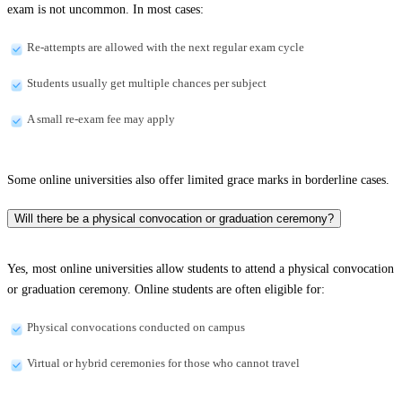
exam is not uncommon. In most cases:
Re-attempts are allowed with the next regular exam cycle
Students usually get multiple chances per subject
A small re-exam fee may apply
Some online universities also offer limited grace marks in borderline cases.
Will there be a physical convocation or graduation ceremony?
Yes, most online universities allow students to attend a physical convocation
or graduation ceremony. Online students are often eligible for:
Physical convocations conducted on campus
Virtual or hybrid ceremonies for those who cannot travel