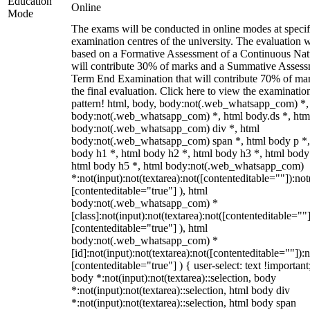
Education
Online
Mode
The exams will be conducted in online modes at specif
examination centres of the university. The evaluation w
based on a Formative Assessment of a Continuous Natu
will contribute 30% of marks and a Summative Assess
Term End Examination that will contribute 70% of mar
the final evaluation. Click here to view the examinatio
pattern! html, body, body:not(.web_whatsapp_com) *,
body:not(.web_whatsapp_com) *, html body.ds *, htm
body:not(.web_whatsapp_com) div *, html
body:not(.web_whatsapp_com) span *, html body p *,
body h1 *, html body h2 *, html body h3 *, html body
html body h5 *, html body:not(.web_whatsapp_com)
*:not(input):not(textarea):not([contenteditable=""]):not
[contenteditable="true"] ), html
body:not(.web_whatsapp_com) *
[class]:not(input):not(textarea):not([contenteditable=""]
[contenteditable="true"] ), html
body:not(.web_whatsapp_com) *
[id]:not(input):not(textarea):not([contenteditable=""]):n
[contenteditable="true"] ) { user-select: text !important
body *:not(input):not(textarea)::selection, body
*:not(input):not(textarea)::selection, html body div
*:not(input):not(textarea)::selection, html body span