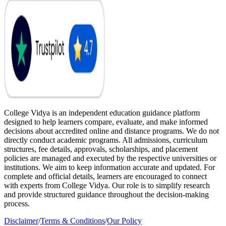
College Vidya is an independent education guidance platform
designed to help learners compare, evaluate, and make informed
decisions about accredited online and distance programs. We do not
directly conduct academic programs. All admissions, curriculum
structures, fee details, approvals, scholarships, and placement
policies are managed and executed by the respective universities or
institutions. We aim to keep information accurate and updated. For
complete and official details, learners are encouraged to connect
with experts from College Vidya. Our role is to simplify research
and provide structured guidance throughout the decision-making
process.
Disclaimer
/
Terms & Conditions
/
Our Policy