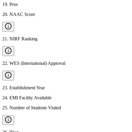
19
.
Pros
20
.
NAAC Score
21
.
NIRF Ranking
22
.
WES (International) Approval
23
.
Establishment Year
24
.
EMI Facility Available
25
.
Number of Students Visited