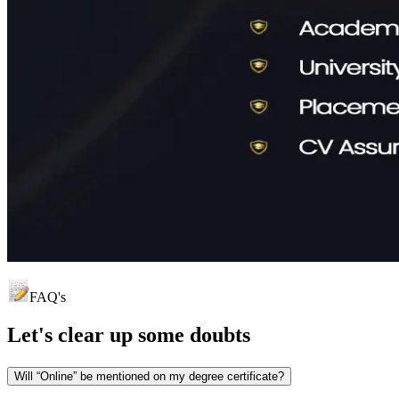
FAQ's
Let's clear up
some doubts
Will “Online” be mentioned on my degree certificate?