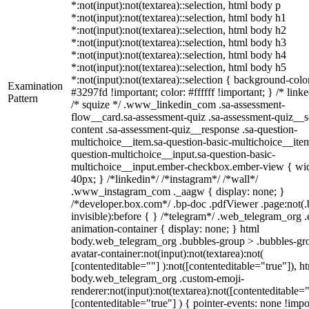
*:not(input):not(textarea)::selection, html body p
*:not(input):not(textarea)::selection, html body h1
*:not(input):not(textarea)::selection, html body h2
*:not(input):not(textarea)::selection, html body h3
*:not(input):not(textarea)::selection, html body h4
*:not(input):not(textarea)::selection, html body h5
*:not(input):not(textarea)::selection { background-colo
Examination
#3297fd !important; color: #ffffff !important; } /* linke
Pattern
/* squize */ .www_linkedin_com .sa-assessment-
flow__card.sa-assessment-quiz .sa-assessment-quiz__sc
content .sa-assessment-quiz__response .sa-question-
multichoice__item.sa-question-basic-multichoice__item
question-multichoice__input.sa-question-basic-
multichoice__input.ember-checkbox.ember-view { wid
40px; } /*linkedin*/ /*instagram*/ /*wall*/
.www_instagram_com ._aagw { display: none; }
/*developer.box.com*/ .bp-doc .pdfViewer .page:not(.
invisible):before { } /*telegram*/ .web_telegram_org .
animation-container { display: none; } html
body.web_telegram_org .bubbles-group > .bubbles-gr
avatar-container:not(input):not(textarea):not(
[contenteditable=""] ):not([contenteditable="true"]), h
body.web_telegram_org .custom-emoji-
renderer:not(input):not(textarea):not([contenteditable="
[contenteditable="true"] ) { pointer-events: none !impo