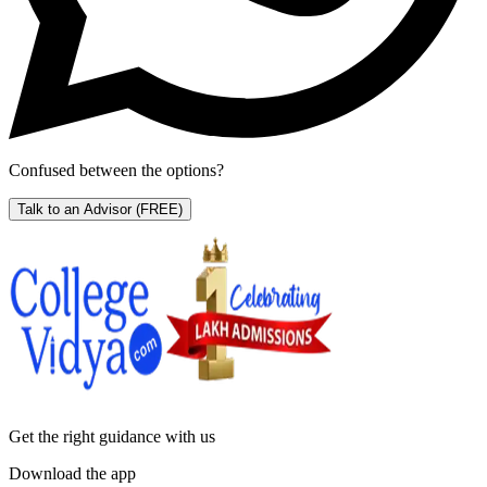
Confused between the options?
Talk to an Advisor
(FREE)
Get the right
guidance with us
Download the app