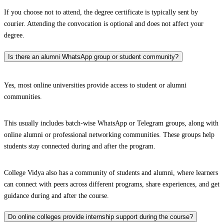
If you choose not to attend, the degree certificate is typically sent by
courier. Attending the convocation is optional and does not affect your
degree.
Is there an alumni WhatsApp group or student community?
Yes, most online universities provide access to student or alumni
communities.
This usually includes batch-wise WhatsApp or Telegram groups, along with
online alumni or professional networking communities. These groups help
students stay connected during and after the program.
College Vidya also has a community of students and alumni, where learners
can connect with peers across different programs, share experiences, and get
guidance during and after the course.
Do online colleges provide internship support during the course?