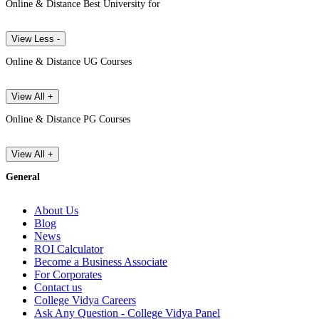
Online & Distance Best University for
View Less -
Online & Distance UG Courses
View All +
Online & Distance PG Courses
View All +
General
About Us
Blog
News
ROI Calculator
Become a Business Associate
For Corporates
Contact us
College Vidya Careers
Ask Any Question - College Vidya Panel