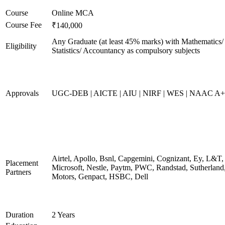
Course
Online MCA
Course Fee
₹140,000
Any Graduate (at least 45% marks) with Mathematics/
Eligibility
Statistics/ Accountancy as compulsory subjects
Approvals
UGC-DEB | AICTE | AIU | NIRF | WES | NAAC A++
Airtel, Apollo, Bsnl, Capgemini, Cognizant, Ey, L&T,
Placement
Microsoft, Nestle, Paytm, PWC, Randstad, Sutherland,
Partners
Motors, Genpact, HSBC, Dell
Duration
2 Years