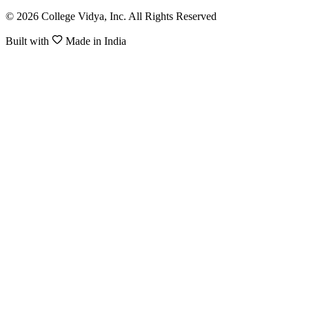
© 2026 College Vidya, Inc. All Rights Reserved
Built with
Made in India