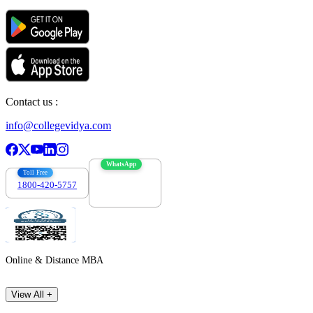
Contact us :
info@collegevidya.com
WhatsApp
Toll Free
1800-420-5757
7303088694
Online & Distance MBA
View All +