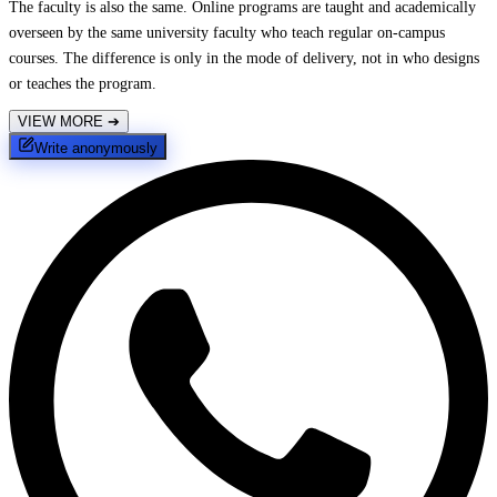
The faculty is also the same. Online programs are taught and academically
overseen by the same university faculty who teach regular on-campus
courses. The difference is only in the mode of delivery, not in who designs
or teaches the program.
VIEW MORE
➔
Write anonymously