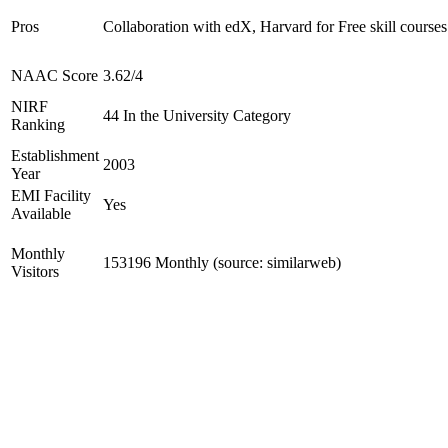
Pros
Collaboration with edX, Harvard for Free skill courses
NAAC Score
3.62/4
NIRF
44 In the University Category
Ranking
Establishment
2003
Year
EMI Facility
Yes
Available
Monthly
153196 Monthly (source: similarweb)
Visitors