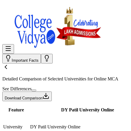
Important Facts
Detailed Comparison
of Selected Universities for
Online MCA
See Differences
Download Comparison
Feature
DY Patil University Online
University
DY Patil University Online