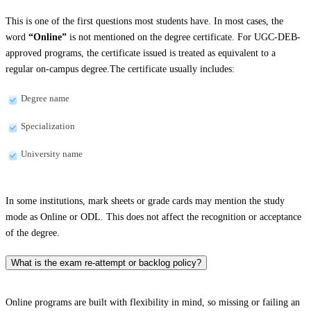
This is one of the first questions most students have. In most cases, the
word
“Online”
is not mentioned on the degree certificate. For UGC-DEB-
approved programs, the certificate issued is treated as equivalent to a
regular on-campus degree.The certificate usually includes:
Degree name
Specialization
University name
In some institutions, mark sheets or grade cards may mention the study
mode as Online or ODL. This does not affect the recognition or acceptance
of the degree.
What is the exam re-attempt or backlog policy?
Online programs are built with flexibility in mind, so missing or failing an