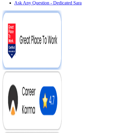
Ask Any Question - Dedicated Sara