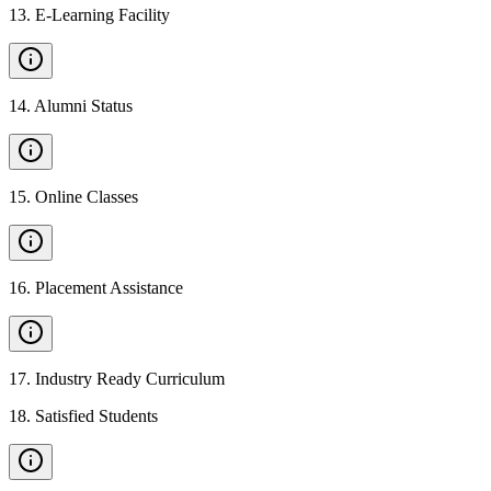
13
.
E-Learning Facility
14
.
Alumni Status
15
.
Online Classes
16
.
Placement Assistance
17
.
Industry Ready Curriculum
18
.
Satisfied Students