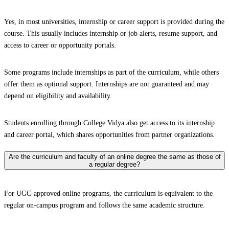
Yes, in most universities, internship or career support is provided during the
course. This usually includes internship or job alerts, resume support, and
access to career or opportunity portals.
Some programs include internships as part of the curriculum, while others
offer them as optional support. Internships are not guaranteed and may
depend on eligibility and availability.
Students enrolling through College Vidya also get access to its internship
and career portal, which shares opportunities from partner organizations.
Are the curriculum and faculty of an online degree the same as those of
a regular degree?
For UGC-approved online programs, the curriculum is equivalent to the
regular on-campus program and follows the same academic structure.