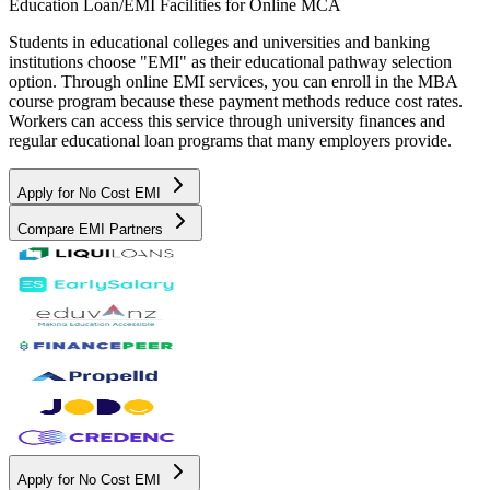
Education Loan/EMI Facilities for
Online MCA
Students in educational colleges and universities and banking
institutions choose "EMI" as their educational pathway selection
option. Through online EMI services, you can enroll in the MBA
course program because these payment methods reduce cost rates.
Workers can access this service through university finances and
regular educational loan programs that many employers provide.
Apply for No Cost EMI
Compare EMI Partners
Apply for No Cost EMI