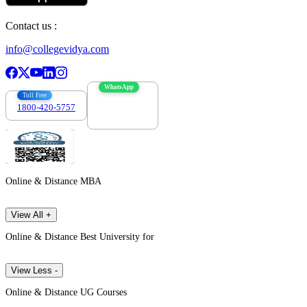
Contact us :
info@collegevidya.com
WhatsApp
Toll Free
1800-420-5757
7303088694
Online & Distance MBA
View All +
Online & Distance Best University for
View Less -
Online & Distance UG Courses