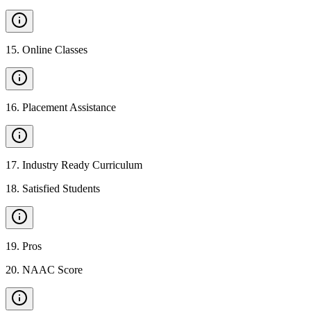
15
.
Online Classes
16
.
Placement Assistance
17
.
Industry Ready Curriculum
18
.
Satisfied Students
19
.
Pros
20
.
NAAC Score