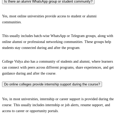
Is there an alumni WhatsApp group or student community?
Yes, most online universities provide access to student or alumni
communities.
This usually includes batch-wise WhatsApp or Telegram groups, along with
online alumni or professional networking communities. These groups help
students stay connected during and after the program.
College Vidya also has a community of students and alumni, where learners
can connect with peers across different programs, share experiences, and get
guidance during and after the course.
Do online colleges provide internship support during the course?
Yes, in most universities, internship or career support is provided during the
course. This usually includes internship or job alerts, resume support, and
access to career or opportunity portals.