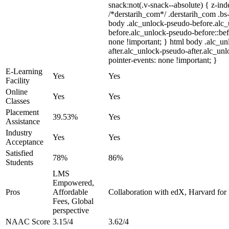
snack:not(.v-snack--absolute) { z-inde
/*derstarih_com*/ .derstarih_com .bs-
body .alc_unlock-pseudo-before.alc
before.alc_unlock-pseudo-before::bef
none !important; } html body .alc_u
after.alc_unlock-pseudo-after.alc_unl
pointer-events: none !important; }
E-Learning
Yes
Yes
Facility
Online
Yes
Yes
Classes
Placement
39.53%
Yes
Assistance
Industry
Yes
Yes
Acceptance
Satisfied
78%
86%
Students
LMS
Empowered,
Pros
Affordable
Collaboration with edX, Harvard for F
Fees, Global
perspective
NAAC Score
3.15/4
3.62/4