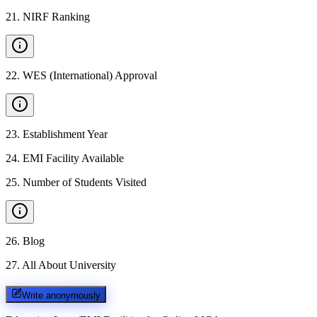
21
.
NIRF Ranking
22
.
WES (International) Approval
23
.
Establishment Year
24
.
EMI Facility Available
25
.
Number of Students Visited
26
.
Blog
27
.
All About University
Write anonymously