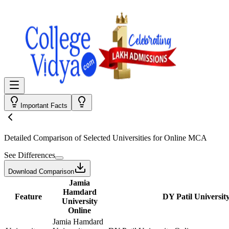
Important Facts
Detailed Comparison
of Selected Universities for
Online MCA
See Differences
Download Comparison
Jamia
Hamdard
Feature
DY Patil Universit
University
Online
Jamia Hamdard