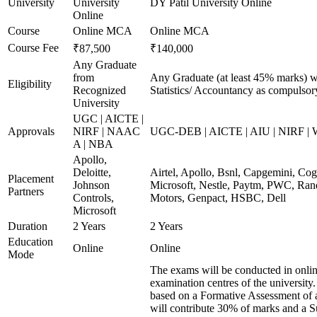
University
University
DY Patil University Online
Online
Course
Online MCA
Online MCA
Course Fee
₹87,500
₹140,000
Any Graduate
from
Any Graduate (at least 45% marks) w
Eligibility
Recognized
Statistics/ Accountancy as compulsor
University
UGC | AICTE |
Approvals
NIRF | NAAC
UGC-DEB | AICTE | AIU | NIRF |
A | NBA
Apollo,
Deloitte,
Airtel, Apollo, Bsnl, Capgemini, Co
Placement
Johnson
Microsoft, Nestle, Paytm, PWC, Rand
Partners
Controls,
Motors, Genpact, HSBC, Dell
Microsoft
Duration
2 Years
2 Years
Education
Online
Online
Mode
The exams will be conducted in onlin
examination centres of the university
based on a Formative Assessment of 
will contribute 30% of marks and a 