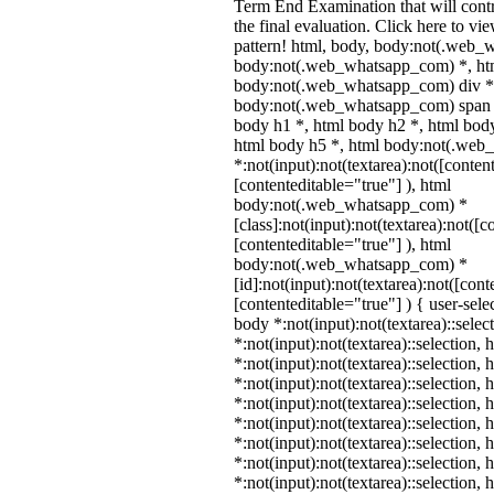
Term End Examination that will cont
the final evaluation. Click here to v
pattern! html, body, body:not(.web_
body:not(.web_whatsapp_com) *, htm
body:not(.web_whatsapp_com) div *
body:not(.web_whatsapp_com) span *
body h1 *, html body h2 *, html body
html body h5 *, html body:not(.we
*:not(input):not(textarea):not([conten
[contenteditable="true"] ), html
body:not(.web_whatsapp_com) *
[class]:not(input):not(textarea):not([c
[contenteditable="true"] ), html
body:not(.web_whatsapp_com) *
[id]:not(input):not(textarea):not([cont
[contenteditable="true"] ) { user-selec
body *:not(input):not(textarea)::selec
*:not(input):not(textarea)::selection,
*:not(input):not(textarea)::selection,
*:not(input):not(textarea)::selection,
*:not(input):not(textarea)::selection,
*:not(input):not(textarea)::selection,
*:not(input):not(textarea)::selection,
*:not(input):not(textarea)::selection,
*:not(input):not(textarea)::selection,