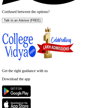
Confused between the options?
Talk to an Advisor
(FREE)
Get the right
guidance with us
Download the app