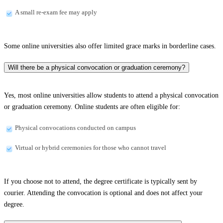
A small re-exam fee may apply
Some online universities also offer limited grace marks in borderline cases.
Will there be a physical convocation or graduation ceremony?
Yes, most online universities allow students to attend a physical convocation
or graduation ceremony. Online students are often eligible for:
Physical convocations conducted on campus
Virtual or hybrid ceremonies for those who cannot travel
If you choose not to attend, the degree certificate is typically sent by
courier. Attending the convocation is optional and does not affect your
degree.