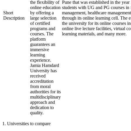
the flexibility of
Pune that was established in the year
online education
students with UG and PG courses in f
Short
by offering a
management, healthcare management, 
Description
large selection
through its online learning cell. The 
of certified
the university for its online courses
programs and
online live lecture facilities, virtual 
courses. The
learning materials, and many more.
platform
guarantees an
immersive
learning
experience.
Jamia Hamdard
University has
received
accreditation
from moral
authorities for its
multidisciplinary
approach and
dedication to
quality.
1
.
Universities to compare