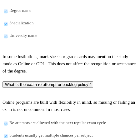
Degree name
Specialization
University name
In some institutions, mark sheets or grade cards may mention the study
mode as Online or ODL. This does not affect the recognition or acceptance
of the degree.
What is the exam re-attempt or backlog policy?
Online programs are built with flexibility in mind, so missing or failing an
exam is not uncommon. In most cases:
Re-attempts are allowed with the next regular exam cycle
Students usually get multiple chances per subject