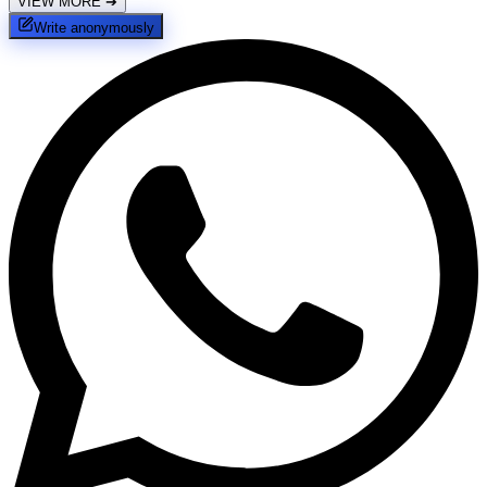
VIEW MORE
➔
Write anonymously