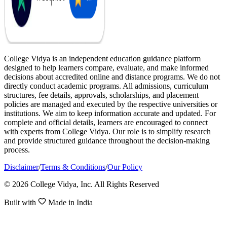
College Vidya is an independent education guidance platform
designed to help learners compare, evaluate, and make informed
decisions about accredited online and distance programs. We do not
directly conduct academic programs. All admissions, curriculum
structures, fee details, approvals, scholarships, and placement
policies are managed and executed by the respective universities or
institutions. We aim to keep information accurate and updated. For
complete and official details, learners are encouraged to connect
with experts from College Vidya. Our role is to simplify research
and provide structured guidance throughout the decision-making
process.
Disclaimer
/
Terms & Conditions
/
Our Policy
© 2026 College Vidya, Inc. All Rights Reserved
Built with
Made in India