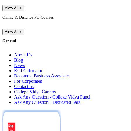
View All +
Online & Distance PG Courses
View All +
General
About Us
Blog
News
ROI Calculator
Become a Business Associate
For Corporates
Contact us
College Vidya Careers
Ask Any Question - College Vidya Panel
Ask Any Question - Dedicated Sara