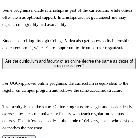
Some programs include internships as part of the curriculum, while others
offer them as optional support. Internships are not guaranteed and may
depend on eligibility and availability.
Students enrolling through College Vidya also get access to its internship
and career portal, which shares opportunities from partner organizations.
Are the curriculum and faculty of an online degree the same as those of
a regular degree?
For UGC-approved online programs, the curriculum is equivalent to the
regular on-campus program and follows the same academic structure.
The faculty is also the same. Online programs are taught and academically
overseen by the same university faculty who teach regular on-campus
courses. The difference is only in the mode of delivery, not in who designs
or teaches the program.