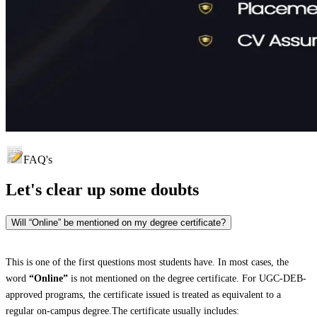
FAQ's
Let's clear up
some doubts
Will “Online” be mentioned on my degree certificate?
This is one of the first questions most students have. In most cases, the
word
“Online”
is not mentioned on the degree certificate. For UGC-DEB-
approved programs, the certificate issued is treated as equivalent to a
regular on-campus degree.The certificate usually includes: