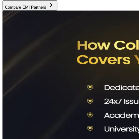
Compare EMI Partners