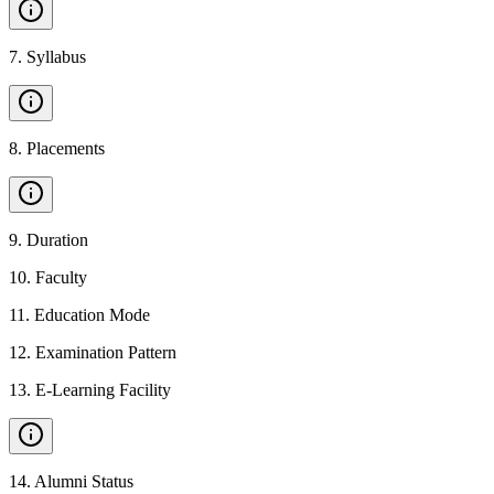
7
.
Syllabus
8
.
Placements
9
.
Duration
10
.
Faculty
11
.
Education Mode
12
.
Examination Pattern
13
.
E-Learning Facility
14
.
Alumni Status