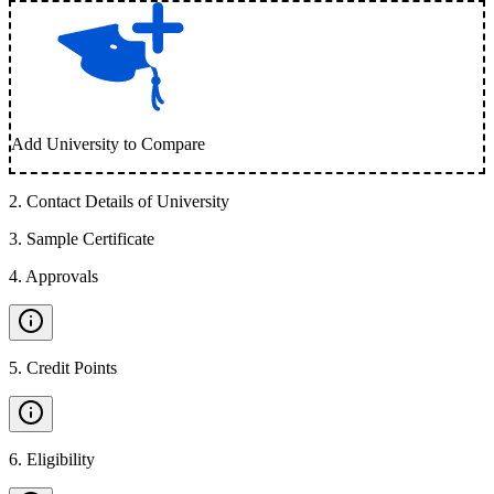
Add University to Compare
2
.
Contact Details of University
3
.
Sample Certificate
4
.
Approvals
5
.
Credit Points
6
.
Eligibility