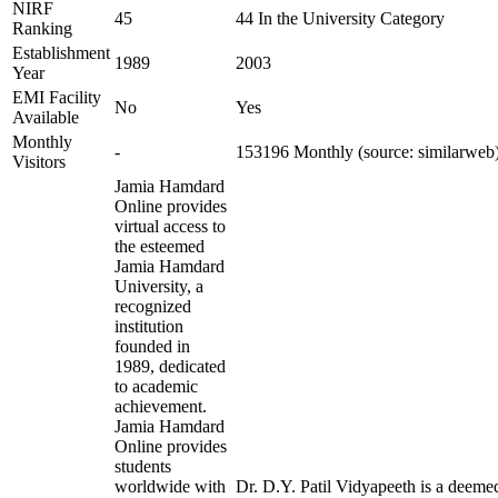
NIRF
45
44 In the University Category
Ranking
Establishment
1989
2003
Year
EMI Facility
No
Yes
Available
Monthly
-
153196 Monthly (source: similarweb
Visitors
Jamia Hamdard
Online provides
virtual access to
the esteemed
Jamia Hamdard
University, a
recognized
institution
founded in
1989, dedicated
to academic
achievement.
Jamia Hamdard
Online provides
students
worldwide with
Dr. D.Y. Patil Vidyapeeth is a deemed