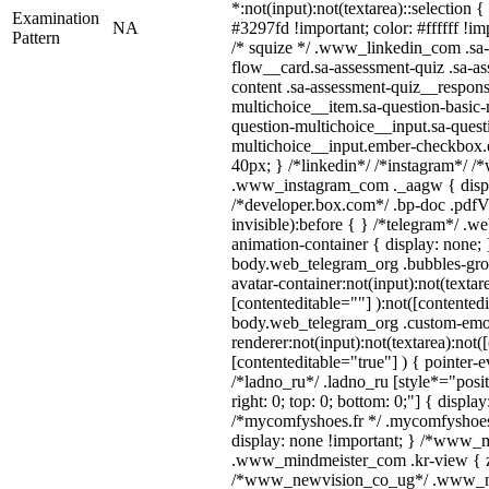
*:not(input):not(textarea)::selection 
Examination
NA
#3297fd !important; color: #ffffff !imp
Pattern
/* squize */ .www_linkedin_com .sa-
flow__card.sa-assessment-quiz .sa-as
content .sa-assessment-quiz__respons
multichoice__item.sa-question-basic-
question-multichoice__input.sa-quest
multichoice__input.ember-checkbox.
40px; } /*linkedin*/ /*instagram*/ /*
.www_instagram_com ._aagw { displ
/*developer.box.com*/ .bp-doc .pdfVi
invisible):before { } /*telegram*/ .w
animation-container { display: none; 
body.web_telegram_org .bubbles-gro
avatar-container:not(input):not(textar
[contenteditable=""] ):not([contentedi
body.web_telegram_org .custom-emo
renderer:not(input):not(textarea):not(
[contenteditable="true"] ) { pointer-e
/*ladno_ru*/ .ladno_ru [style*="positi
right: 0; top: 0; bottom: 0;"] { displa
/*mycomfyshoes.fr */ .mycomfyshoes_
display: none !important; } /*www_
.www_mindmeister_com .kr-view { z-
/*www_newvision_co_ug*/ .www_ne