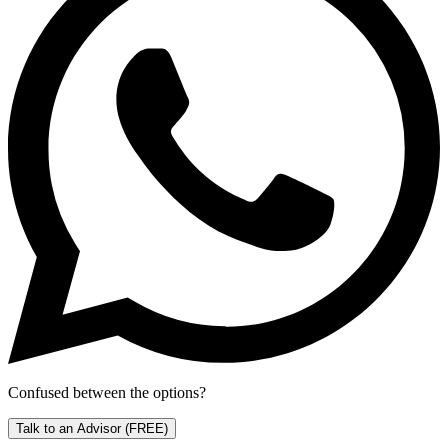
Confused between the options?
Talk to an Advisor
(FREE)