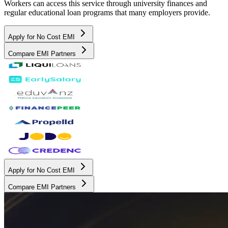
Workers can access this service through university finances and
regular educational loan programs that many employers provide.
Apply for No Cost EMI
Compare EMI Partners
Apply for No Cost EMI
Compare EMI Partners