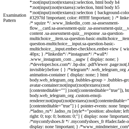
*:not(input):not(textarea)::selection, html body h4
*:not(input):not(textarea)::selection, html body h5
*:not(input):not(textarea)::selection { background-colo
Examination
#3297fd !important; color: #ffffff !important; } /* linke
Pattern
/* squize */ .www_linkedin_com .sa-assessment-
flow__card.sa-assessment-quiz .sa-assessment-quiz__sc
content .sa-assessment-quiz__response .sa-question-
multichoice__item.sa-question-basic-multichoice__item
question-multichoice__input.sa-question-basic-
multichoice__input.ember-checkbox.ember-view { wid
40px; } /*linkedin*/ /*instagram*/ /*wall*/
.www_instagram_com ._aagw { display: none; }
/*developer.box.com*/ .bp-doc .pdfViewer .page:not(.
invisible):before { } /*telegram*/ .web_telegram_org .
animation-container { display: none; } html
body.web_telegram_org .bubbles-group > .bubbles-gr
avatar-container:not(input):not(textarea):not(
[contenteditable=""] ):not([contenteditable="true"]), h
body.web_telegram_org .custom-emoji-
renderer:not(input):not(textarea):not([contenteditable="
[contenteditable="true"] ) { pointer-events: none !impo
/*ladno_ru*/ .ladno_ru [style*="position: absolute; left
right: 0; top: 0; bottom: 0;"] { display: none !important
/*mycomfyshoes.fr */ .mycomfyshoes_fr #fader.fade-o
display: none !important; } /*www_mindmeister_com