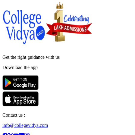
Get the right
guidance with us
Download the app
Contact us :
info@collegevidya.com