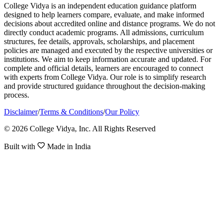
College Vidya is an independent education guidance platform
designed to help learners compare, evaluate, and make informed
decisions about accredited online and distance programs. We do not
directly conduct academic programs. All admissions, curriculum
structures, fee details, approvals, scholarships, and placement
policies are managed and executed by the respective universities or
institutions. We aim to keep information accurate and updated. For
complete and official details, learners are encouraged to connect
with experts from College Vidya. Our role is to simplify research
and provide structured guidance throughout the decision-making
process.
Disclaimer
/
Terms & Conditions
/
Our Policy
© 2026 College Vidya, Inc. All Rights Reserved
Built with
Made in India