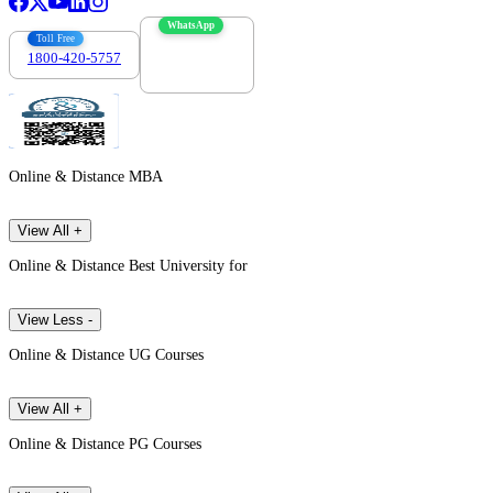
WhatsApp
Toll Free
1800-420-5757
7303088694
Online & Distance MBA
View All +
Online & Distance Best University for
View Less -
Online & Distance UG Courses
View All +
Online & Distance PG Courses