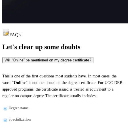
FAQ's
Let's clear up
some doubts
Will “Online” be mentioned on my degree certificate?
This is one of the first questions most students have. In most cases, the
word
“Online”
is not mentioned on the degree certificate. For UGC-DEB-
approved programs, the certificate issued is treated as equivalent to a
regular on-campus degree.The certificate usually includes:
Degree name
Specialization