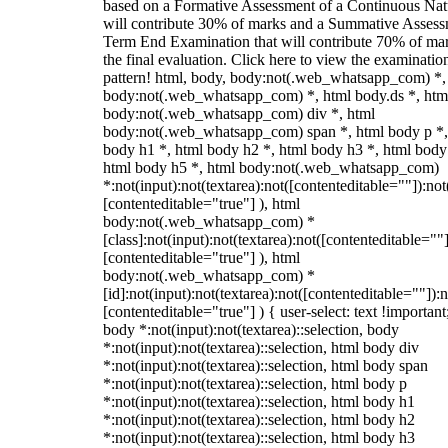
based on a Formative Assessment of a Continuous Natu
will contribute 30% of marks and a Summative Assess
Term End Examination that will contribute 70% of mar
the final evaluation. Click here to view the examinatio
pattern! html, body, body:not(.web_whatsapp_com) *,
body:not(.web_whatsapp_com) *, html body.ds *, htm
body:not(.web_whatsapp_com) div *, html
body:not(.web_whatsapp_com) span *, html body p *,
body h1 *, html body h2 *, html body h3 *, html body
html body h5 *, html body:not(.web_whatsapp_com)
*:not(input):not(textarea):not([contenteditable=""]):not
[contenteditable="true"] ), html
body:not(.web_whatsapp_com) *
[class]:not(input):not(textarea):not([contenteditable=""]
[contenteditable="true"] ), html
body:not(.web_whatsapp_com) *
[id]:not(input):not(textarea):not([contenteditable=""]):n
[contenteditable="true"] ) { user-select: text !important
body *:not(input):not(textarea)::selection, body
*:not(input):not(textarea)::selection, html body div
*:not(input):not(textarea)::selection, html body span
*:not(input):not(textarea)::selection, html body p
*:not(input):not(textarea)::selection, html body h1
*:not(input):not(textarea)::selection, html body h2
*:not(input):not(textarea)::selection, html body h3