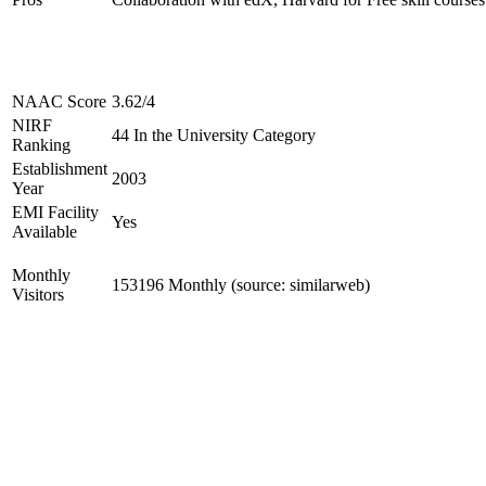
NAAC Score
3.62/4
NIRF
44 In the University Category
Ranking
Establishment
2003
Year
EMI Facility
Yes
Available
Monthly
153196 Monthly (source: similarweb)
Visitors