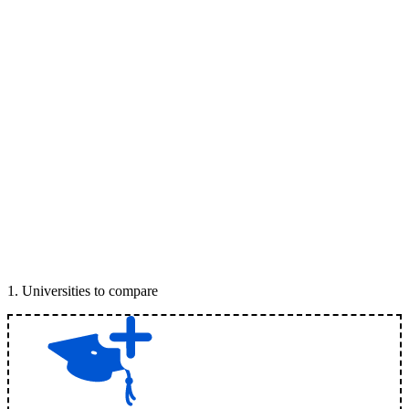
1
.
Universities to compare