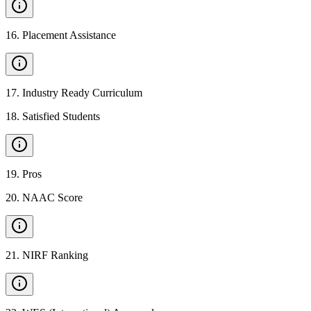
16
.
Placement Assistance
17
.
Industry Ready Curriculum
18
.
Satisfied Students
19
.
Pros
20
.
NAAC Score
21
.
NIRF Ranking