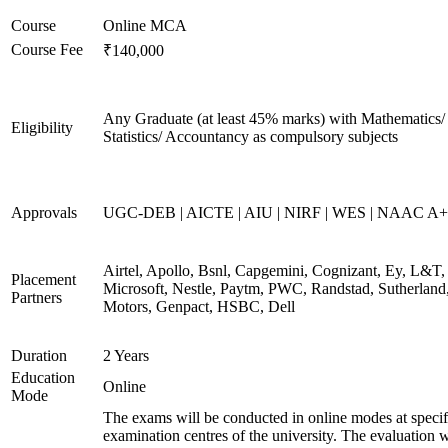
Course
Online MCA
Course Fee
₹140,000
Any Graduate (at least 45% marks) with Mathematics/
Eligibility
Statistics/ Accountancy as compulsory subjects
Approvals
UGC-DEB | AICTE | AIU | NIRF | WES | NAAC A++
Airtel, Apollo, Bsnl, Capgemini, Cognizant, Ey, L&T,
Placement
Microsoft, Nestle, Paytm, PWC, Randstad, Sutherland,
Partners
Motors, Genpact, HSBC, Dell
Duration
2 Years
Education
Online
Mode
The exams will be conducted in online modes at specif
examination centres of the university. The evaluation w