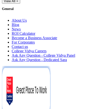
View All +
General
About Us
Blog
News
ROI Calculator
Become a Business Associate
For Corporates
Contact us
College Vidya Careers
Ask Any Question - College Vidya Panel
Ask Any Question - Dedicated Sara