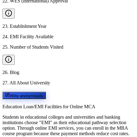
22
.
WES (International) Approval
23
.
Establishment Year
24
.
EMI Facility Available
25
.
Number of Students Visited
26
.
Blog
27
.
All About University
Write anonymously
Education Loan/EMI Facilities for
Online MCA
Students in educational colleges and universities and banking
institutions choose "EMI" as their educational pathway selection
option. Through online EMI services, you can enroll in the MBA
course program because these payment methods reduce cost rates.