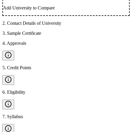
Add University to Compare
2
.
Contact Details of University
3
.
Sample Certificate
4
.
Approvals
5
.
Credit Points
6
.
Eligibility
7
.
Syllabus