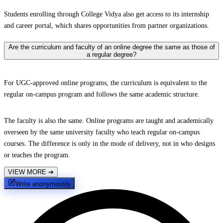
Students enrolling through College Vidya also get access to its internship
and career portal, which shares opportunities from partner organizations.
Are the curriculum and faculty of an online degree the same as those of
a regular degree?
For UGC-approved online programs, the curriculum is equivalent to the
regular on-campus program and follows the same academic structure.
The faculty is also the same. Online programs are taught and academically
overseen by the same university faculty who teach regular on-campus
courses. The difference is only in the mode of delivery, not in who designs
or teaches the program.
VIEW MORE
➔
Write anonymously