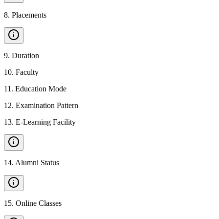
8
.
Placements
9
.
Duration
10
.
Faculty
11
.
Education Mode
12
.
Examination Pattern
13
.
E-Learning Facility
14
.
Alumni Status
15
.
Online Classes