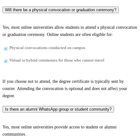
Will there be a physical convocation or graduation ceremony?
Yes, most online universities allow students to attend a physical convocation
or graduation ceremony. Online students are often eligible for:
Physical convocations conducted on campus
Virtual or hybrid ceremonies for those who cannot travel
If you choose not to attend, the degree certificate is typically sent by
courier. Attending the convocation is optional and does not affect your
degree.
Is there an alumni WhatsApp group or student community?
Yes, most online universities provide access to student or alumni
communities.