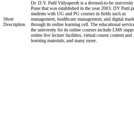
Dr. D.Y. Patil Vidyapeeth is a deemed-to-be university
Pune that was established in the year 2003. DY Patil p
students with UG and PG courses in fields such as
Short
management, healthcare management, and digital mark
Description
through its online learning cell. The educational servic
the university for its online courses include LMS suppo
online live lecture facilities, virtual course content and
learning materials, and many more.