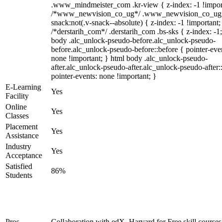
.www_mindmeister_com .kr-view { z-index: -1 !impor
/*www_newvision_co_ug*/ .www_newvision_co_ug 
snack:not(.v-snack--absolute) { z-index: -1 !important;
/*derstarih_com*/ .derstarih_com .bs-sks { z-index: -1
body .alc_unlock-pseudo-before.alc_unlock-pseudo-
before.alc_unlock-pseudo-before::before { pointer-eve
none !important; } html body .alc_unlock-pseudo-
after.alc_unlock-pseudo-after.alc_unlock-pseudo-after::
pointer-events: none !important; }
E-Learning
Yes
Facility
Online
Yes
Classes
Placement
Yes
Assistance
Industry
Yes
Acceptance
Satisfied
86%
Students
Pros
Collaboration with edX, Harvard for Free skill courses