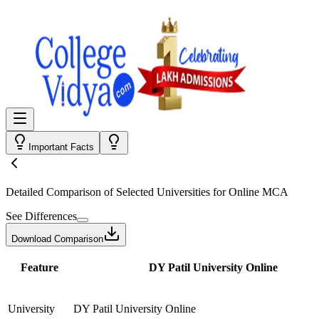
Important Facts
Detailed Comparison
of Selected Universities for
Online MCA
See Differences
Download Comparison
Feature
DY Patil University Online
University
DY Patil University Online