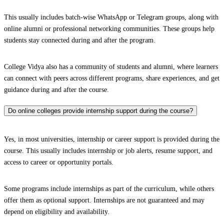
This usually includes batch-wise WhatsApp or Telegram groups, along with
online alumni or professional networking communities. These groups help
students stay connected during and after the program.
College Vidya also has a community of students and alumni, where learners
can connect with peers across different programs, share experiences, and get
guidance during and after the course.
Do online colleges provide internship support during the course?
Yes, in most universities, internship or career support is provided during the
course. This usually includes internship or job alerts, resume support, and
access to career or opportunity portals.
Some programs include internships as part of the curriculum, while others
offer them as optional support. Internships are not guaranteed and may
depend on eligibility and availability.