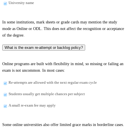
University name
In some institutions, mark sheets or grade cards may mention the study
mode as Online or ODL. This does not affect the recognition or acceptance
of the degree.
What is the exam re-attempt or backlog policy?
Online programs are built with flexibility in mind, so missing or failing an
exam is not uncommon. In most cases:
Re-attempts are allowed with the next regular exam cycle
Students usually get multiple chances per subject
A small re-exam fee may apply
Some online universities also offer limited grace marks in borderline cases.