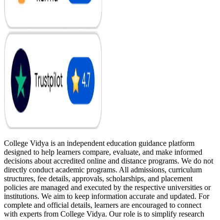
College Vidya is an independent education guidance platform
designed to help learners compare, evaluate, and make informed
decisions about accredited online and distance programs. We do not
directly conduct academic programs. All admissions, curriculum
structures, fee details, approvals, scholarships, and placement
policies are managed and executed by the respective universities or
institutions. We aim to keep information accurate and updated. For
complete and official details, learners are encouraged to connect
with experts from College Vidya. Our role is to simplify research