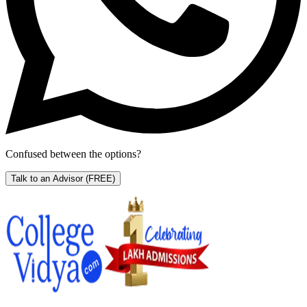
Confused between the options?
Talk to an Advisor
(FREE)