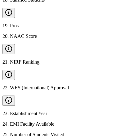
19
.
Pros
20
.
NAAC Score
21
.
NIRF Ranking
22
.
WES (International) Approval
23
.
Establishment Year
24
.
EMI Facility Available
25
.
Number of Students Visited