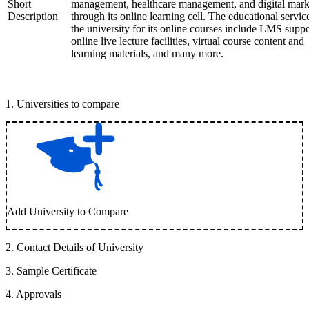
Short
management, healthcare management, and digital mark
Description
through its online learning cell. The educational servic
the university for its online courses include LMS suppo
online live lecture facilities, virtual course content and
learning materials, and many more.
1
.
Universities to compare
Add University to Compare
2
.
Contact Details of University
3
.
Sample Certificate
4
.
Approvals