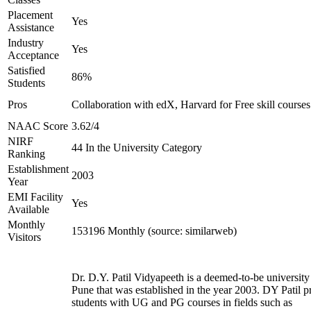
Placement
Yes
Assistance
Industry
Yes
Acceptance
Satisfied
86%
Students
Pros
Collaboration with edX, Harvard for Free skill courses
NAAC Score
3.62/4
NIRF
44 In the University Category
Ranking
Establishment
2003
Year
EMI Facility
Yes
Available
Monthly
153196 Monthly (source: similarweb)
Visitors
Dr. D.Y. Patil Vidyapeeth is a deemed-to-be university
Pune that was established in the year 2003. DY Patil p
students with UG and PG courses in fields such as