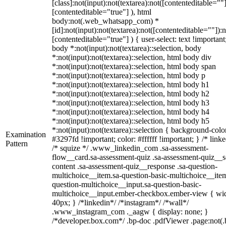
[class]:not(input):not(textarea):not([contenteditable=""]
[contenteditable="true"] ), html
body:not(.web_whatsapp_com) *
[id]:not(input):not(textarea):not([contenteditable=""]):n
[contenteditable="true"] ) { user-select: text !important
body *:not(input):not(textarea)::selection, body
*:not(input):not(textarea)::selection, html body div
*:not(input):not(textarea)::selection, html body span
*:not(input):not(textarea)::selection, html body p
*:not(input):not(textarea)::selection, html body h1
*:not(input):not(textarea)::selection, html body h2
*:not(input):not(textarea)::selection, html body h3
*:not(input):not(textarea)::selection, html body h4
*:not(input):not(textarea)::selection, html body h5
*:not(input):not(textarea)::selection { background-colo
Examination
#3297fd !important; color: #ffffff !important; } /* linke
Pattern
/* squize */ .www_linkedin_com .sa-assessment-
flow__card.sa-assessment-quiz .sa-assessment-quiz__sc
content .sa-assessment-quiz__response .sa-question-
multichoice__item.sa-question-basic-multichoice__item
question-multichoice__input.sa-question-basic-
multichoice__input.ember-checkbox.ember-view { wid
40px; } /*linkedin*/ /*instagram*/ /*wall*/
.www_instagram_com ._aagw { display: none; }
/*developer.box.com*/ .bp-doc .pdfViewer .page:not(.