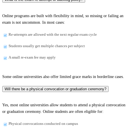
Online programs are built with flexibility in mind, so missing or failing an
exam is not uncommon. In most cases:
Re-attempts are allowed with the next regular exam cycle
Students usually get multiple chances per subject
A small re-exam fee may apply
Some online universities also offer limited grace marks in borderline cases.
Will there be a physical convocation or graduation ceremony?
Yes, most online universities allow students to attend a physical convocation
or graduation ceremony. Online students are often eligible for:
Physical convocations conducted on campus