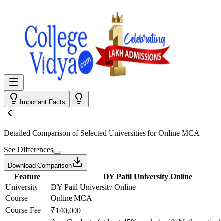
Important Facts
Detailed Comparison
of Selected Universities for
Online MCA
See Differences
Download Comparison
Feature
DY Patil University Online
University
DY Patil University Online
Course
Online MCA
Course Fee
₹140,000