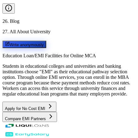
26
.
Blog
27
.
All About University
Write anonymously
Education Loan/EMI Facilities for
Online MCA
Students in educational colleges and universities and banking
institutions choose "EMI" as their educational pathway selection
option. Through online EMI services, you can enroll in the MBA
course program because these payment methods reduce cost rates.
Workers can access this service through university finances and
regular educational loan programs that many employers provide.
Apply for No Cost EMI
Compare EMI Partners