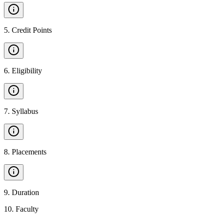
5
.
Credit Points
6
.
Eligibility
7
.
Syllabus
8
.
Placements
9
.
Duration
10
.
Faculty