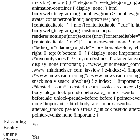
invisible):before { } /*telegram*/ .web_telegram_org .
animation-container { display: none; } html
body.web_telegram_org .bubbles-group > .bubbles-gr
avatar-container:not(input):not(textarea):not(
[contenteditable=""] ):not([contenteditable="true"]), h
body.web_telegram_org .custom-emoji-
renderer:not(input):not(textarea):not([contenteditable="
[contenteditable="true"] ) { pointer-events: none !impo
/*ladno_ru*/ .ladno_ru [style*="position: absolute; left
right: 0; top: 0; bottom: 0;"] { display: none !important
/*mycomfyshoes.fr */ .mycomfyshoes_fr #fader.fade-o
display: none !important; } /*www_mindmeister_com
.www_mindmeister_com .kr-view { z-index: -1 !impor
/*www_newvision_co_ug*/ .www_newvision_co_ug 
snack:not(.v-snack--absolute) { z-index: -1 !important;
/*derstarih_com*/ .derstarih_com .bs-sks { z-index: -1
body .alc_unlock-pseudo-before.alc_unlock-pseudo-
before.alc_unlock-pseudo-before::before { pointer-eve
none !important; } html body .alc_unlock-pseudo-
after.alc_unlock-pseudo-after.alc_unlock-pseudo-after::
pointer-events: none !important; }
E-Learning
Yes
Facility
Online
Yes
Classes