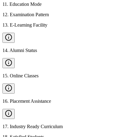
11
.
Education Mode
12
.
Examination Pattern
13
.
E-Learning Facility
14
.
Alumni Status
15
.
Online Classes
16
.
Placement Assistance
17
.
Industry Ready Curriculum
18
.
Satisfied Students