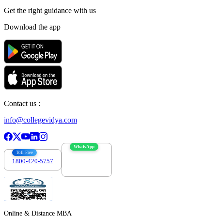
Get the right
guidance with us
Download the app
Contact us :
info@collegevidya.com
WhatsApp
Toll Free
1800-420-5757
7303088694
Online & Distance MBA