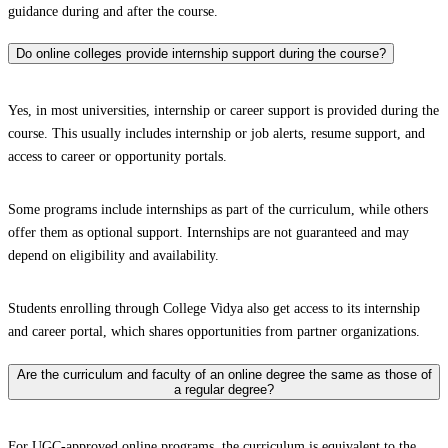
guidance during and after the course.
Do online colleges provide internship support during the course?
Yes, in most universities, internship or career support is provided during the
course. This usually includes internship or job alerts, resume support, and
access to career or opportunity portals.
Some programs include internships as part of the curriculum, while others
offer them as optional support. Internships are not guaranteed and may
depend on eligibility and availability.
Students enrolling through College Vidya also get access to its internship
and career portal, which shares opportunities from partner organizations.
Are the curriculum and faculty of an online degree the same as those of
a regular degree?
For UGC-approved online programs, the curriculum is equivalent to the