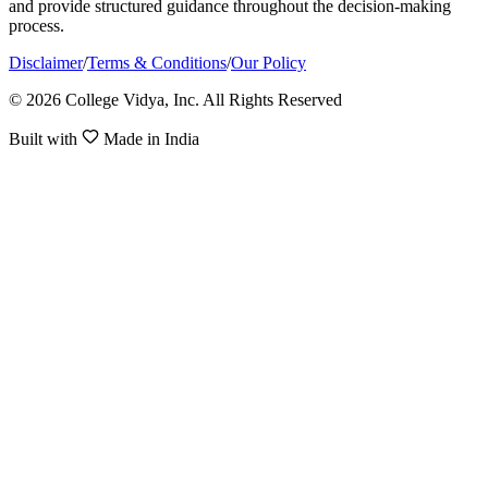
and provide structured guidance throughout the decision-making
process.
Disclaimer
/
Terms & Conditions
/
Our Policy
© 2026 College Vidya, Inc. All Rights Reserved
Built with
Made in India