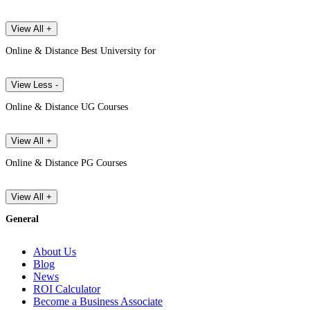
View All +
Online & Distance Best University for
View Less -
Online & Distance UG Courses
View All +
Online & Distance PG Courses
View All +
General
About Us
Blog
News
ROI Calculator
Become a Business Associate