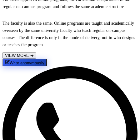
regular on-campus program and follows the same academic structure.
The faculty is also the same. Online programs are taught and academically
overseen by the same university faculty who teach regular on-campus
courses. The difference is only in the mode of delivery, not in who designs
or teaches the program.
VIEW MORE
➔
Write anonymously