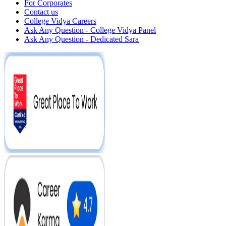
For Corporates
Contact us
College Vidya Careers
Ask Any Question - College Vidya Panel
Ask Any Question - Dedicated Sara