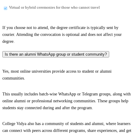
Virtual or hybrid ceremonies for those who cannot travel
If you choose not to attend, the degree certificate is typically sent by
courier. Attending the convocation is optional and does not affect your
degree.
Is there an alumni WhatsApp group or student community?
Yes, most online universities provide access to student or alumni
communities.
This usually includes batch-wise WhatsApp or Telegram groups, along with
online alumni or professional networking communities. These groups help
students stay connected during and after the program.
College Vidya also has a community of students and alumni, where learners
can connect with peers across different programs, share experiences, and get