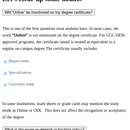
Will “Online” be mentioned on my degree certificate?
This is one of the first questions most students have. In most cases, the
word
“Online”
is not mentioned on the degree certificate. For UGC-DEB-
approved programs, the certificate issued is treated as equivalent to a
regular on-campus degree.The certificate usually includes:
Degree name
Specialization
University name
In some institutions, mark sheets or grade cards may mention the study
mode as Online or ODL. This does not affect the recognition or acceptance
of the degree.
What is the exam re-attempt or backlog policy?