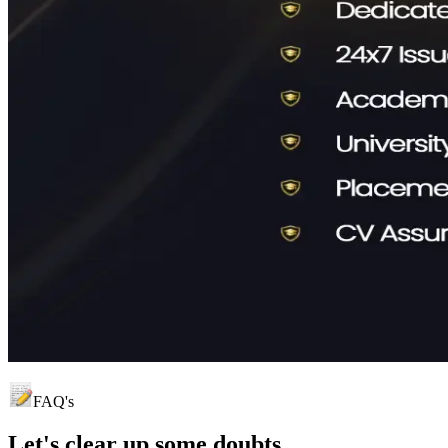
FAQ's
Let's clear up
some doubts