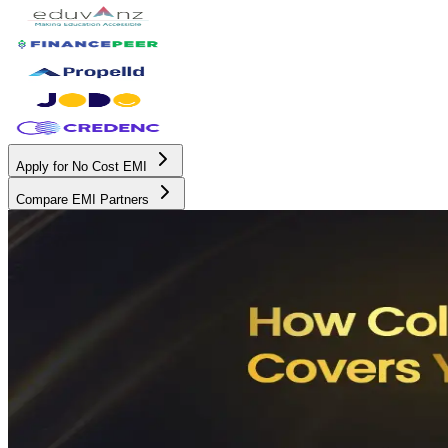
Apply for No Cost EMI
Compare EMI Partners