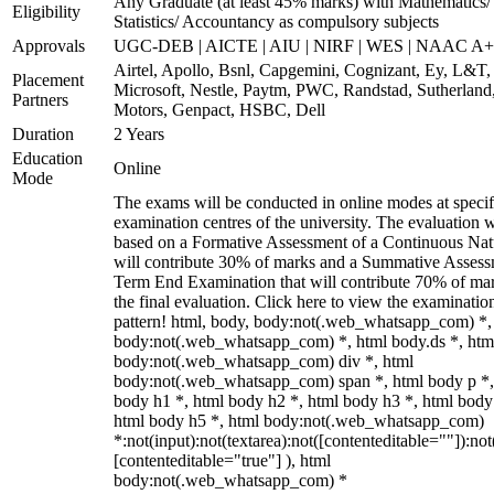
Any Graduate (at least 45% marks) with Mathematics/
Eligibility
Statistics/ Accountancy as compulsory subjects
Approvals
UGC-DEB | AICTE | AIU | NIRF | WES | NAAC A++
Airtel, Apollo, Bsnl, Capgemini, Cognizant, Ey, L&T,
Placement
Microsoft, Nestle, Paytm, PWC, Randstad, Sutherland,
Partners
Motors, Genpact, HSBC, Dell
Duration
2 Years
Education
Online
Mode
The exams will be conducted in online modes at specif
examination centres of the university. The evaluation w
based on a Formative Assessment of a Continuous Natu
will contribute 30% of marks and a Summative Assess
Term End Examination that will contribute 70% of mar
the final evaluation. Click here to view the examinatio
pattern! html, body, body:not(.web_whatsapp_com) *,
body:not(.web_whatsapp_com) *, html body.ds *, htm
body:not(.web_whatsapp_com) div *, html
body:not(.web_whatsapp_com) span *, html body p *,
body h1 *, html body h2 *, html body h3 *, html body
html body h5 *, html body:not(.web_whatsapp_com)
*:not(input):not(textarea):not([contenteditable=""]):not
[contenteditable="true"] ), html
body:not(.web_whatsapp_com) *