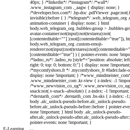
40px; } /*linkedin*/ /*instagram*/ /*wall*/
.www_instagram_com ._aagw { display: none; }
/*developer.box.com*/ .bp-doc .pdfViewer .page:not(.
invisible):before { } /*telegram*/ .web_telegram_org .
animation-container { display: none; } html
body.web_telegram_org .bubbles-group > .bubbles-gr
avatar-container:not(input):not(textarea):not(
[contenteditable=""] ):not([contenteditable="true"]), h
body.web_telegram_org .custom-emoji-
renderer:not(input):not(textarea):not([contenteditable="
[contenteditable="true"] ) { pointer-events: none !impo
/*ladno_ru*/ .ladno_ru [style*="position: absolute; left
right: 0; top: 0; bottom: 0;"] { display: none !important
/*mycomfyshoes.fr */ .mycomfyshoes_fr #fader.fade-o
display: none !important; } /*www_mindmeister_com
.www_mindmeister_com .kr-view { z-index: -1 !impor
/*www_newvision_co_ug*/ .www_newvision_co_ug 
snack:not(.v-snack--absolute) { z-index: -1 !important;
/*derstarih_com*/ .derstarih_com .bs-sks { z-index: -1
body .alc_unlock-pseudo-before.alc_unlock-pseudo-
before.alc_unlock-pseudo-before::before { pointer-eve
none !important; } html body .alc_unlock-pseudo-
after.alc_unlock-pseudo-after.alc_unlock-pseudo-after::
pointer-events: none !important; }
E-Learning