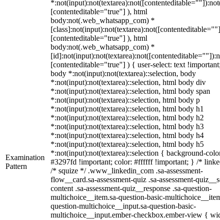
*:not(input):not(textarea):not([contenteditable=""]):not
[contenteditable="true"] ), html
body:not(.web_whatsapp_com) *
[class]:not(input):not(textarea):not([contenteditable=""]
[contenteditable="true"] ), html
body:not(.web_whatsapp_com) *
[id]:not(input):not(textarea):not([contenteditable=""]):n
[contenteditable="true"] ) { user-select: text !important
body *:not(input):not(textarea)::selection, body
*:not(input):not(textarea)::selection, html body div
*:not(input):not(textarea)::selection, html body span
*:not(input):not(textarea)::selection, html body p
*:not(input):not(textarea)::selection, html body h1
*:not(input):not(textarea)::selection, html body h2
*:not(input):not(textarea)::selection, html body h3
*:not(input):not(textarea)::selection, html body h4
*:not(input):not(textarea)::selection, html body h5
*:not(input):not(textarea)::selection { background-colo
Examination
#3297fd !important; color: #ffffff !important; } /* linke
Pattern
/* squize */ .www_linkedin_com .sa-assessment-
flow__card.sa-assessment-quiz .sa-assessment-quiz__sc
content .sa-assessment-quiz__response .sa-question-
multichoice__item.sa-question-basic-multichoice__item
question-multichoice__input.sa-question-basic-
multichoice__input.ember-checkbox.ember-view { wid