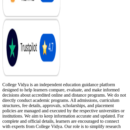
College Vidya is an independent education guidance platform
designed to help learners compare, evaluate, and make informed
decisions about accredited online and distance programs. We do not
directly conduct academic programs. All admissions, curriculum
structures, fee details, approvals, scholarships, and placement
policies are managed and executed by the respective universities or
institutions. We aim to keep information accurate and updated. For
complete and official details, learners are encouraged to connect
with experts from College Vidya. Our role is to simplify research