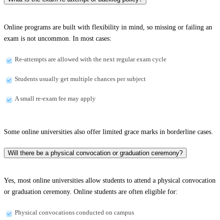
Online programs are built with flexibility in mind, so missing or failing an
exam is not uncommon. In most cases:
Re-attempts are allowed with the next regular exam cycle
Students usually get multiple chances per subject
A small re-exam fee may apply
Some online universities also offer limited grace marks in borderline cases.
Will there be a physical convocation or graduation ceremony?
Yes, most online universities allow students to attend a physical convocation
or graduation ceremony. Online students are often eligible for:
Physical convocations conducted on campus