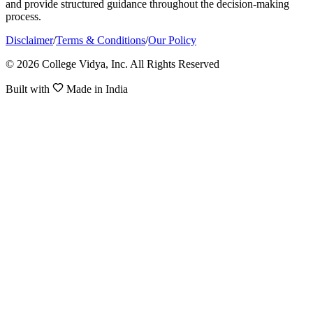
and provide structured guidance throughout the decision-making
process.
Disclaimer
/
Terms & Conditions
/
Our Policy
© 2026 College Vidya, Inc. All Rights Reserved
Built with
Made in India