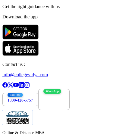
Get the right
guidance with us
Download the app
Contact us :
info@collegevidya.com
WhatsApp
Toll Free
1800-420-5757
7303088694
Online & Distance MBA