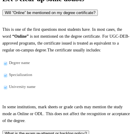
Will “Online” be mentioned on my degree certificate?
This is one of the first questions most students have. In most cases, the
word
“Online”
is not mentioned on the degree certificate. For UGC-DEB-
approved programs, the certificate issued is treated as equivalent to a
regular on-campus degree.The certificate usually includes:
Degree name
Specialization
University name
In some institutions, mark sheets or grade cards may mention the study
mode as Online or ODL. This does not affect the recognition or acceptance
of the degree.
What is the exam re-attempt or backlog policy?