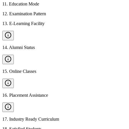
11
.
Education Mode
12
.
Examination Pattern
13
.
E-Learning Facility
14
.
Alumni Status
15
.
Online Classes
16
.
Placement Assistance
17
.
Industry Ready Curriculum
18
.
Satisfied Students