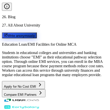
26
.
Blog
27
.
All About University
Write anonymously
Education Loan/EMI Facilities for
Online MCA
Students in educational colleges and universities and banking
institutions choose "EMI" as their educational pathway selection
option. Through online EMI services, you can enroll in the MBA
course program because these payment methods reduce cost rates.
Workers can access this service through university finances and
regular educational loan programs that many employers provide.
Apply for No Cost EMI
Compare EMI Partners