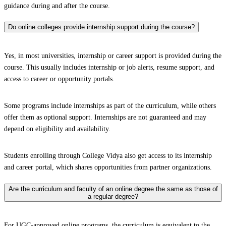
guidance during and after the course.
Do online colleges provide internship support during the course?
Yes, in most universities, internship or career support is provided during the
course. This usually includes internship or job alerts, resume support, and
access to career or opportunity portals.
Some programs include internships as part of the curriculum, while others
offer them as optional support. Internships are not guaranteed and may
depend on eligibility and availability.
Students enrolling through College Vidya also get access to its internship
and career portal, which shares opportunities from partner organizations.
Are the curriculum and faculty of an online degree the same as those of
a regular degree?
For UGC-approved online programs, the curriculum is equivalent to the