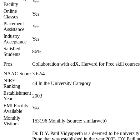
Yes
Facility
Online
Yes
Classes
Placement
Yes
Assistance
Industry
Yes
Acceptance
Satisfied
86%
Students
Pros
Collaboration with edX, Harvard for Free skill courses
NAAC Score
3.62/4
NIRF
44 In the University Category
Ranking
Establishment
2003
Year
EMI Facility
Yes
Available
Monthly
153196 Monthly (source: similarweb)
Visitors
Dr. D.Y. Patil Vidyapeeth is a deemed-to-be university
Pune that was established in the year 2003. DY Patil p