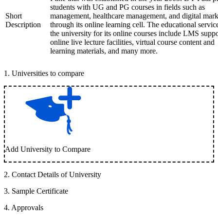
students with UG and PG courses in fields such as
Short
management, healthcare management, and digital mark
Description
through its online learning cell. The educational servic
the university for its online courses include LMS suppo
online live lecture facilities, virtual course content and
learning materials, and many more.
1
.
Universities to compare
Add University to Compare
2
.
Contact Details of University
3
.
Sample Certificate
4
.
Approvals