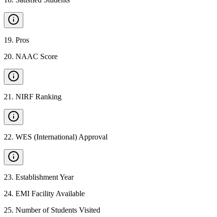
19
.
Pros
20
.
NAAC Score
21
.
NIRF Ranking
22
.
WES (International) Approval
23
.
Establishment Year
24
.
EMI Facility Available
25
.
Number of Students Visited