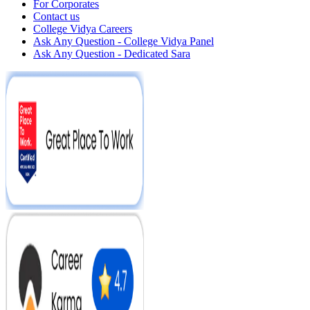
For Corporates
Contact us
College Vidya Careers
Ask Any Question - College Vidya Panel
Ask Any Question - Dedicated Sara