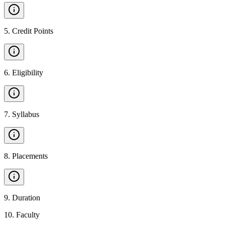
5
.
Credit Points
6
.
Eligibility
7
.
Syllabus
8
.
Placements
9
.
Duration
10
.
Faculty