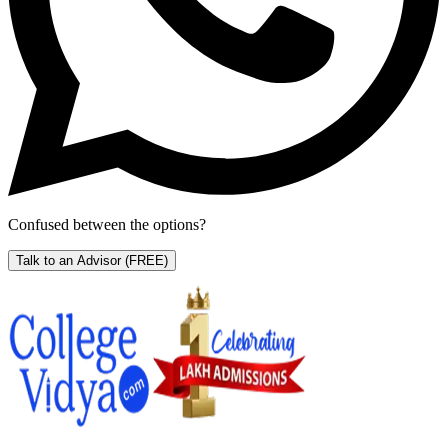
Confused between the options?
Talk to an Advisor
(FREE)