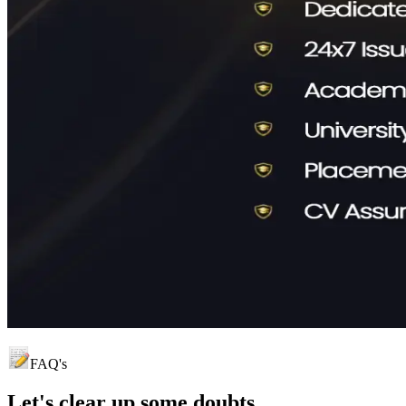
FAQ's
Let's clear up
some doubts