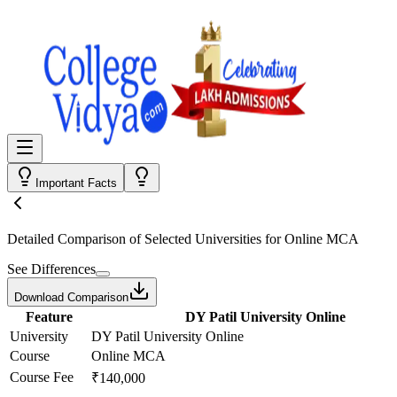
Important Facts
Detailed Comparison
of Selected Universities for
Online MCA
See Differences
Download Comparison
Feature
DY Patil University Online
University
DY Patil University Online
Course
Online MCA
Course Fee
₹140,000