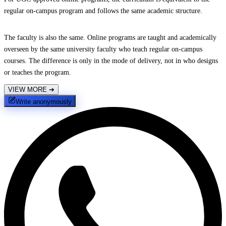
regular on-campus program and follows the same academic structure.
The faculty is also the same. Online programs are taught and academically
overseen by the same university faculty who teach regular on-campus
courses. The difference is only in the mode of delivery, not in who designs
or teaches the program.
VIEW MORE
➔
Write anonymously