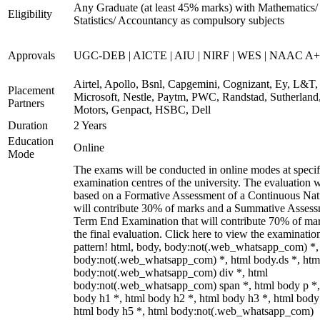
Any Graduate (at least 45% marks) with Mathematics/
Eligibility
Statistics/ Accountancy as compulsory subjects
Approvals
UGC-DEB | AICTE | AIU | NIRF | WES | NAAC A++
Airtel, Apollo, Bsnl, Capgemini, Cognizant, Ey, L&T,
Placement
Microsoft, Nestle, Paytm, PWC, Randstad, Sutherland,
Partners
Motors, Genpact, HSBC, Dell
Duration
2 Years
Education
Online
Mode
The exams will be conducted in online modes at specif
examination centres of the university. The evaluation w
based on a Formative Assessment of a Continuous Natu
will contribute 30% of marks and a Summative Assess
Term End Examination that will contribute 70% of mar
the final evaluation. Click here to view the examinatio
pattern! html, body, body:not(.web_whatsapp_com) *,
body:not(.web_whatsapp_com) *, html body.ds *, htm
body:not(.web_whatsapp_com) div *, html
body:not(.web_whatsapp_com) span *, html body p *,
body h1 *, html body h2 *, html body h3 *, html body
html body h5 *, html body:not(.web_whatsapp_com)