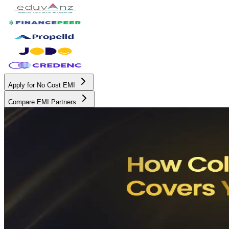
Apply for No Cost EMI
Compare EMI Partners