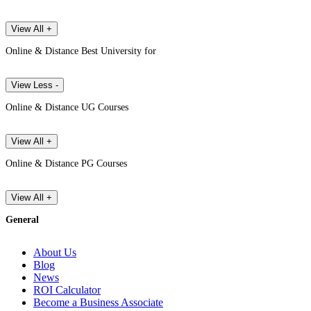
View All +
Online & Distance Best University for
View Less -
Online & Distance UG Courses
View All +
Online & Distance PG Courses
View All +
General
About Us
Blog
News
ROI Calculator
Become a Business Associate