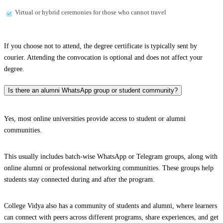
Virtual or hybrid ceremonies for those who cannot travel
If you choose not to attend, the degree certificate is typically sent by
courier. Attending the convocation is optional and does not affect your
degree.
Is there an alumni WhatsApp group or student community?
Yes, most online universities provide access to student or alumni
communities.
This usually includes batch-wise WhatsApp or Telegram groups, along with
online alumni or professional networking communities. These groups help
students stay connected during and after the program.
College Vidya also has a community of students and alumni, where learners
can connect with peers across different programs, share experiences, and get