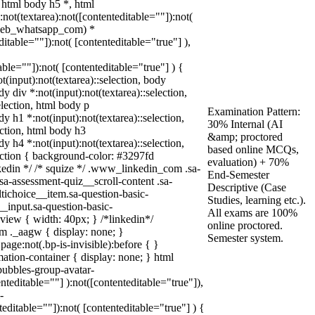
 html body h5 *, html
ot(textarea):not([contenteditable=""]):not(
(.web_whatsapp_com) *
ditable=""]):not( [contenteditable="true"] ),
table=""]):not( [contenteditable="true"] ) {
ot(input):not(textarea)::selection, body
dy div *:not(input):not(textarea)::selection,
election, html body p
Examination Pattern:
dy h1 *:not(input):not(textarea)::selection,
30% Internal (AI
ection, html body h3
&amp; proctored
dy h4 *:not(input):not(textarea)::selection,
based online MCQs,
lection { background-color: #3297fd
evaluation) + 70%
linkedin */ /* squize */ .www_linkedin_com .sa-
End-Semester
a-assessment-quiz__scroll-content .sa-
Descriptive (Case
tichoice__item.sa-question-basic-
Studies, learning etc.).
_input.sa-question-basic-
All exams are 100%
iew { width: 40px; } /*linkedin*/
online proctored.
 ._aagw { display: none; }
Semester system.
age:not(.bp-is-invisible):before { }
ation-container { display: none; } html
ubbles-group-avatar-
enteditable=""] ):not([contenteditable="true"]),
-
teditable=""]):not( [contenteditable="true"] ) {