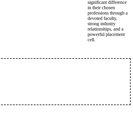
significant difference
in their chosen
professions through a
devoted faculty,
strong industry
relationships, and a
powerful placement
cell.