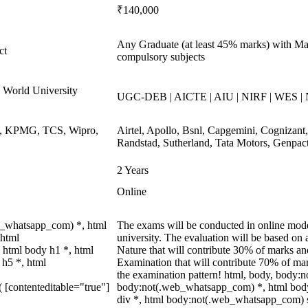
₹140,000
Any Graduate (at least 45% marks) with Mat
ct
compulsory subjects
World University
UGC-DEB | AICTE | AIU | NIRF | WES |
ys, KPMG, TCS, Wipro,
Airtel, Apollo, Bsnl, Capgemini, Cognizan
Randstad, Sutherland, Tata Motors, Genpac
2 Years
Online
b_whatsapp_com) *, html
The exams will be conducted in online modes
 html
university. The evaluation will be based o
 html body h1 *, html
Nature that will contribute 30% of marks 
 h5 *, html
Examination that will contribute 70% of mark
the examination pattern! html, body, body
( [contenteditable="true"]
body:not(.web_whatsapp_com) *, html bod
div *, html body:not(.web_whatsapp_com) s