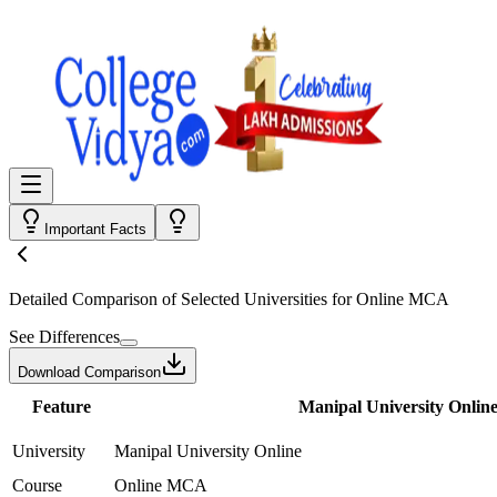
Important Facts
Detailed Comparison
of Selected Universities for
Online MCA
See Differences
Download Comparison
Feature
Manipal University Onlin
University
Manipal University Online
Course
Online MCA