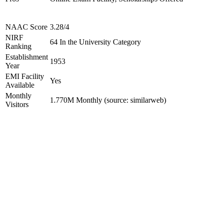
NAAC Score
3.28/4
NIRF
64 In the University Category
Ranking
Establishment
1953
Year
EMI Facility
Yes
Available
Monthly
1.770M Monthly (source: similarweb)
Visitors