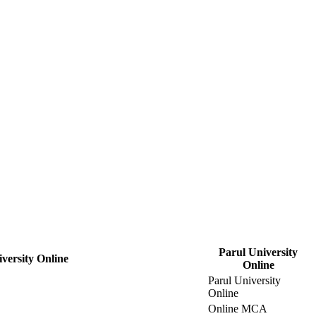
Parul University
versity Online
Online
Parul University
Online
Online MCA