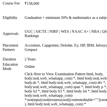
Course Fee
₹158,000
Eligibility
Graduation + minimum 50% & mathematics as a subje
UGC | AICTE | NIRF | WES | NAAC A+ | NBA | QS 
Approvals
Rankings
Placement
Accenture, Capgemini, Deloitte, Ey, HP, IBM, Infos
Partners
Genpact
Duration
2 Years
Education
Online
Mode
Click Here to View Examination Pattern html, body,
body:not(.web_whatsapp_com) *, html body:not(.we
body.ds *, html body:not(.web_whatsapp_com) div *,
body:not(.web_whatsapp_com) span *, html body p *,
body h2 *, html body h3 *, html body h4 *, html body
body:not(.web_whatsapp_com)
*:not(input):not(textarea):not([contenteditable=""]):not
), html body:not(.web_whatsapp_com) *