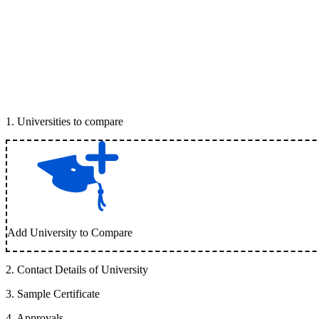
1
.
Universities to compare
Add University to Compare
2
.
Contact Details of University
3
.
Sample Certificate
4
.
Approvals