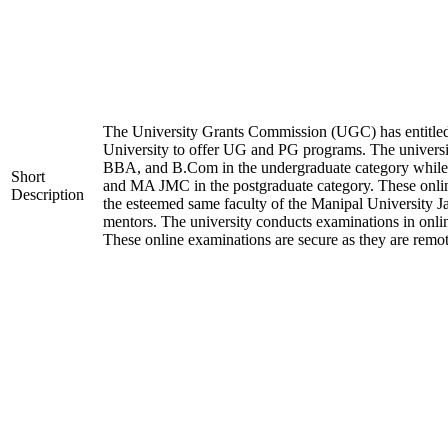
The University Grants Commission (UGC) has entitle
University to offer UG and PG programs. The universi
BBA, and B.Com in the undergraduate category w
Short
and MA JMC in the postgraduate category. These onlin
Description
the esteemed same faculty of the Manipal University J
mentors. The university conducts examinations in onl
These online examinations are secure as they are remot