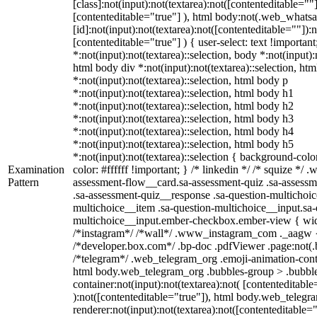
[class]:not(input):not(textarea):not([contenteditable=""]
[contenteditable="true"] ), html body:not(.web_what
[id]:not(input):not(textarea):not([contenteditable=""]):n
[contenteditable="true"] ) { user-select: text !importan
*:not(input):not(textarea)::selection, body *:not(input):
html body div *:not(input):not(textarea)::selection, ht
*:not(input):not(textarea)::selection, html body p
*:not(input):not(textarea)::selection, html body h1
*:not(input):not(textarea)::selection, html body h2
*:not(input):not(textarea)::selection, html body h3
*:not(input):not(textarea)::selection, html body h4
*:not(input):not(textarea)::selection, html body h5
*:not(input):not(textarea)::selection { background-colo
Examination
color: #ffffff !important; } /* linkedin */ /* squize *
Pattern
assessment-flow__card.sa-assessment-quiz .sa-assessm
.sa-assessment-quiz__response .sa-question-multichoic
multichoice__item .sa-question-multichoice__input.sa-
multichoice__input.ember-checkbox.ember-view { widt
/*instagram*/ /*wall*/ .www_instagram_com ._aagw {
/*developer.box.com*/ .bp-doc .pdfViewer .page:not(.bp
/*telegram*/ .web_telegram_org .emoji-animation-conta
html body.web_telegram_org .bubbles-group > .bubble
container:not(input):not(textarea):not( [contenteditable
):not([contenteditable="true"]), html body.web_teleg
renderer:not(input):not(textarea):not([contenteditable="