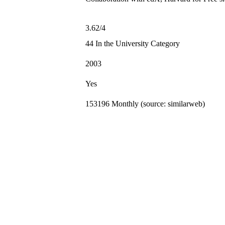
3.62/4
44 In the University Category
2003
Yes
153196 Monthly (source: similarweb)