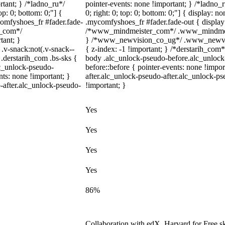
rtant; } /*ladno_ru*/
pointer-events: none !important; } /*ladno_ru
top: 0; bottom: 0;"] {
0; right: 0; top: 0; bottom: 0;"] { display: 
comfyshoes_fr #fader.fade-
.mycomfyshoes_fr #fader.fade-out { display
r_com*/
/*www_mindmeister_com*/ .www_mindmeiste
tant; }
} /*www_newvision_co_ug*/ .www_newvisio
-snack:not(.v-snack--
{ z-index: -1 !important; } /*derstarih_com*
 .derstarih_com .bs-sks {
body .alc_unlock-pseudo-before.alc_unlock
lc_unlock-pseudo-
before::before { pointer-events: none !impo
ts: none !important; }
after.alc_unlock-pseudo-after.alc_unlock-pse
-after.alc_unlock-pseudo-
!important; }
Yes
Yes
Yes
Yes
86%
Collaboration with edX, Harvard for Free sk