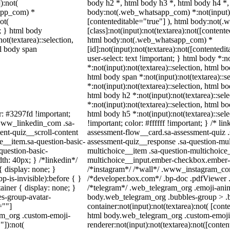
):not(
body h2 *, html body h3 *, html body h4 *,
sapp_com) *
body:not(.web_whatsapp_com) *:not(input):n
ot(
[contenteditable="true"] ), html body:not
t; } html body
[class]:not(input):not(textarea):not([contente
not(textarea)::selection,
html body:not(.web_whatsapp_com) *
ml body span
[id]:not(input):not(textarea):not([contentedi
user-select: text !important; } html body *:n
*:not(input):not(textarea)::selection, html bo
html body span *:not(input):not(textarea)::s
*:not(input):not(textarea)::selection, html bo
html body h2 *:not(input):not(textarea)::sel
*:not(input):not(textarea)::selection, html bo
r: #3297fd !important;
html body h5 *:not(input):not(textarea)::se
/ .www_linkedin_com .sa-
!important; color: #ffffff !important; } /* 
ent-quiz__scroll-content
assessment-flow__card.sa-assessment-quiz .s
e__item.sa-question-basic-
assessment-quiz__response .sa-question-mul
question-basic-
multichoice__item .sa-question-multichoice_
h: 40px; } /*linkedin*/
multichoice__input.ember-checkbox.ember-v
 display: none; }
/*instagram*/ /*wall*/ .www_instagram_com
-is-invisible):before { }
/*developer.box.com*/ .bp-doc .pdfViewer .p
iner { display: none; }
/*telegram*/ .web_telegram_org .emoji-anim
s-group-avatar-
body.web_telegram_org .bubbles-group > .b
=""]
container:not(input):not(textarea):not( [cont
ram_org .custom-emoji-
html body.web_telegram_org .custom-emoji
"]):not(
renderer:not(input):not(textarea):not([conten