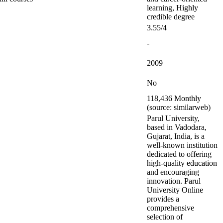
learning, Highly
credible degree
3.55/4
-
2009
No
118,436 Monthly
(source: similarweb)
Parul University,
based in Vadodara,
Gujarat, India, is a
well-known institution
dedicated to offering
high-quality education
and encouraging
innovation. Parul
University Online
provides a
comprehensive
selection of