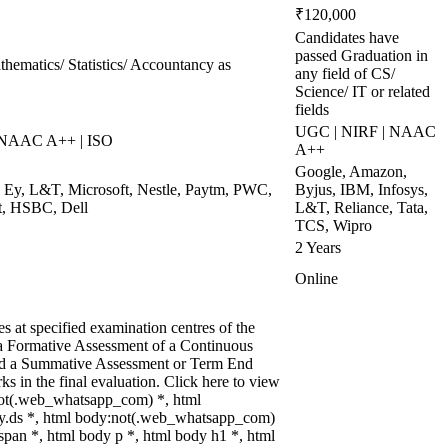
₹120,000
Candidates have
passed Graduation in
hematics/ Statistics/ Accountancy as
any field of CS/
Science/ IT or related
fields
UGC | NIRF | NAAC
 NAAC A++ | ISO
A++
Google, Amazon,
t, Ey, L&T, Microsoft, Nestle, Paytm, PWC,
Byjus, IBM, Infosys,
t, HSBC, Dell
L&T, Reliance, Tata,
TCS, Wipro
2 Years
Online
 at specified examination centres of the
n a Formative Assessment of a Continuous
and a Summative Assessment or Term End
s in the final evaluation. Click here to view
:not(.web_whatsapp_com) *, html
y.ds *, html body:not(.web_whatsapp_com)
pan *, html body p *, html body h1 *, html