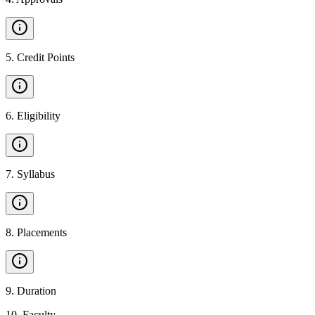
5
.
Credit Points
6
.
Eligibility
7
.
Syllabus
8
.
Placements
9
.
Duration
10
.
Faculty