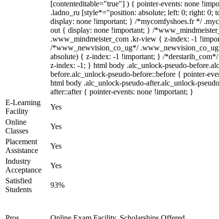
[contenteditable="true"] ) { pointer-events: none !impo
.ladno_ru [style*="position: absolute; left: 0; right: 0; 
display: none !important; } /*mycomfyshoes.fr */ .my
out { display: none !important; } /*www_mindmeiste
.www_mindmeister_com .kr-view { z-index: -1 !impor
/*www_newvision_co_ug*/ .www_newvision_co_ug .v
absolute) { z-index: -1 !important; } /*derstarih_com*/
z-index: -1; } html body .alc_unlock-pseudo-before.a
before.alc_unlock-pseudo-before::before { pointer-even
html body .alc_unlock-pseudo-after.alc_unlock-pseudo
after::after { pointer-events: none !important; }
E-Learning
Yes
Facility
Online
Yes
Classes
Placement
Yes
Assistance
Industry
Yes
Acceptance
Satisfied
93%
Students
Pros
Online Exam Facility, Scholarships Offered