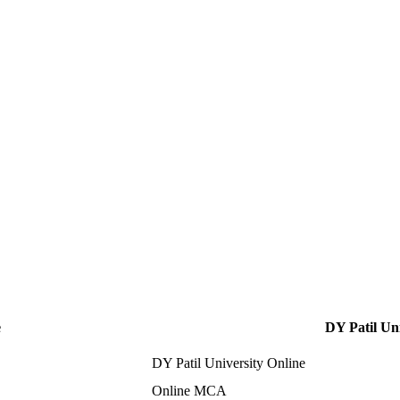
e
DY Patil Uni
DY Patil University Online
Online MCA