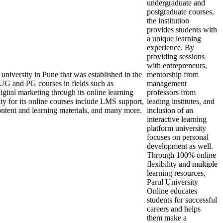
undergraduate and
postgraduate courses,
the institution
provides students with
a unique learning
experience. By
providing sessions
with entrepreneurs,
university in Pune that was established in the
mentorship from
 UG and PG courses in fields such as
management
ital marketing through its online learning
professors from
ity for its online courses include LMS support,
leading institutes, and
e content and learning materials, and many more.
inclusion of an
interactive learning
platform university
focuses on personal
development as well.
Through 100% online
flexibility and multiple
learning resources,
Parul University
Online educates
students for successful
careers and helps
them make a