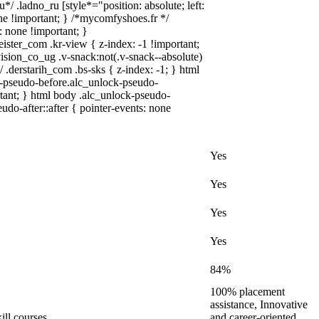
*/ .ladno_ru [style*="position: absolute; left:
none !important; } /*mycomfyshoes.fr */
: none !important; }
r_com .kr-view { z-index: -1 !important;
n_co_ug .v-snack:not(.v-snack--absolute)
/ .derstarih_com .bs-sks { z-index: -1; } html
-pseudo-before.alc_unlock-pseudo-
rtant; } html body .alc_unlock-pseudo-
udo-after::after { pointer-events: none
Yes
Yes
Yes
Yes
84%
100% placement
assistance, Innovative
ill courses
and career-oriented