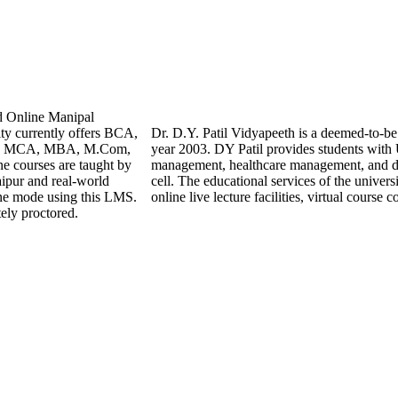
d Online Manipal
ty currently offers BCA,
Dr. D.Y. Patil Vidyapeeth is a deemed-to-be 
hile MCA, MBA, M.Com,
year 2003. DY Patil provides students with
e courses are taught by
management, healthcare management, and dig
aipur and real-world
cell. The educational services of the univers
ine mode using this LMS.
online live lecture facilities, virtual cours
ely proctored.