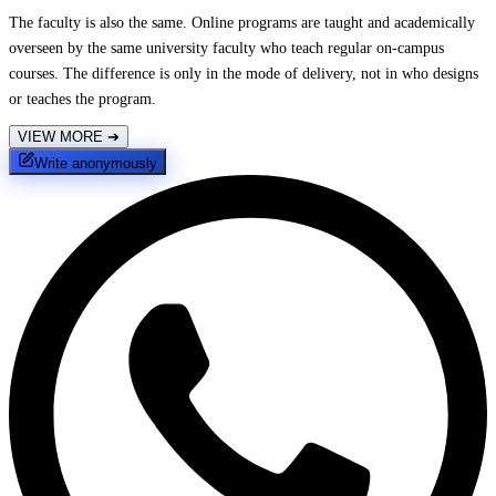
The faculty is also the same. Online programs are taught and academically
overseen by the same university faculty who teach regular on-campus
courses. The difference is only in the mode of delivery, not in who designs
or teaches the program.
VIEW MORE
➔
Write anonymously