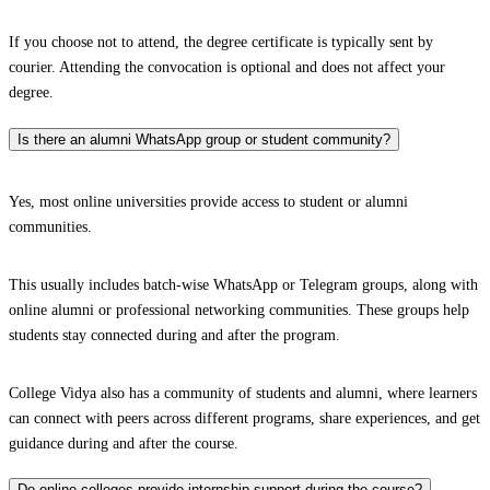
If you choose not to attend, the degree certificate is typically sent by
courier. Attending the convocation is optional and does not affect your
degree.
Is there an alumni WhatsApp group or student community?
Yes, most online universities provide access to student or alumni
communities.
This usually includes batch-wise WhatsApp or Telegram groups, along with
online alumni or professional networking communities. These groups help
students stay connected during and after the program.
College Vidya also has a community of students and alumni, where learners
can connect with peers across different programs, share experiences, and get
guidance during and after the course.
Do online colleges provide internship support during the course?