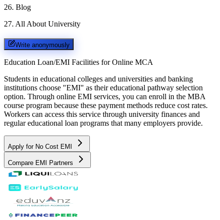
26
.
Blog
27
.
All About University
Write anonymously
Education Loan/EMI Facilities for
Online MCA
Students in educational colleges and universities and banking
institutions choose "EMI" as their educational pathway selection
option. Through online EMI services, you can enroll in the MBA
course program because these payment methods reduce cost rates.
Workers can access this service through university finances and
regular educational loan programs that many employers provide.
Apply for No Cost EMI
Compare EMI Partners