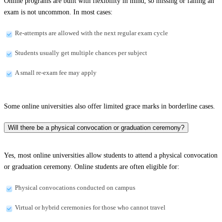
Online programs are built with flexibility in mind, so missing or failing an
exam is not uncommon. In most cases:
Re-attempts are allowed with the next regular exam cycle
Students usually get multiple chances per subject
A small re-exam fee may apply
Some online universities also offer limited grace marks in borderline cases.
Will there be a physical convocation or graduation ceremony?
Yes, most online universities allow students to attend a physical convocation
or graduation ceremony. Online students are often eligible for:
Physical convocations conducted on campus
Virtual or hybrid ceremonies for those who cannot travel