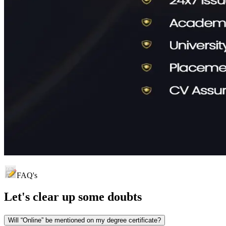
FAQ's
Let's clear up
some doubts
Will “Online” be mentioned on my degree certificate?