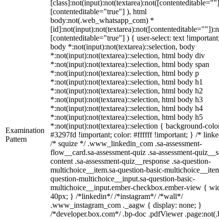
[class]:not(input):not(textarea):not([contenteditable=""]
[contenteditable="true"] ), html
body:not(.web_whatsapp_com) *
[id]:not(input):not(textarea):not([contenteditable=""]):n
[contenteditable="true"] ) { user-select: text !important
body *:not(input):not(textarea)::selection, body
*:not(input):not(textarea)::selection, html body div
*:not(input):not(textarea)::selection, html body span
*:not(input):not(textarea)::selection, html body p
*:not(input):not(textarea)::selection, html body h1
*:not(input):not(textarea)::selection, html body h2
*:not(input):not(textarea)::selection, html body h3
*:not(input):not(textarea)::selection, html body h4
*:not(input):not(textarea)::selection, html body h5
*:not(input):not(textarea)::selection { background-colo
Examination
#3297fd !important; color: #ffffff !important; } /* linke
Pattern
/* squize */ .www_linkedin_com .sa-assessment-
flow__card.sa-assessment-quiz .sa-assessment-quiz__sc
content .sa-assessment-quiz__response .sa-question-
multichoice__item.sa-question-basic-multichoice__item
question-multichoice__input.sa-question-basic-
multichoice__input.ember-checkbox.ember-view { wid
40px; } /*linkedin*/ /*instagram*/ /*wall*/
.www_instagram_com ._aagw { display: none; }
/*developer.box.com*/ .bp-doc .pdfViewer .page:not(.