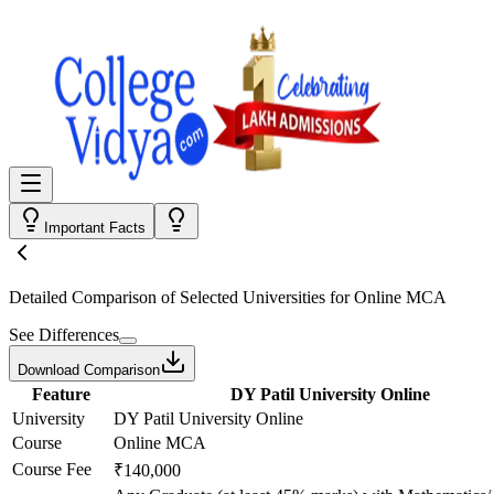
Important Facts
Detailed Comparison
of Selected Universities for
Online MCA
See Differences
Download Comparison
Feature
DY Patil University Online
University
DY Patil University Online
Course
Online MCA
Course Fee
₹140,000