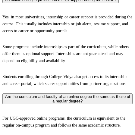
Yes, in most universities, internship or career support is provided during the
course. This usually includes internship or job alerts, resume support, and
access to career or opportunity portals.
Some programs include internships as part of the curriculum, while others
offer them as optional support. Internships are not guaranteed and may
depend on eligibility and availability.
Students enrolling through College Vidya also get access to its internship
and career portal, which shares opportunities from partner organizations.
Are the curriculum and faculty of an online degree the same as those of
a regular degree?
For UGC-approved online programs, the curriculum is equivalent to the
regular on-campus program and follows the same academic structure.