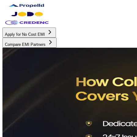
Apply for No Cost EMI
Compare EMI Partners