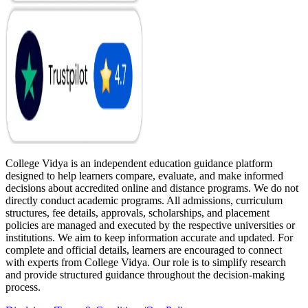
College Vidya is an independent education guidance platform
designed to help learners compare, evaluate, and make informed
decisions about accredited online and distance programs. We do not
directly conduct academic programs. All admissions, curriculum
structures, fee details, approvals, scholarships, and placement
policies are managed and executed by the respective universities or
institutions. We aim to keep information accurate and updated. For
complete and official details, learners are encouraged to connect
with experts from College Vidya. Our role is to simplify research
and provide structured guidance throughout the decision-making
process.