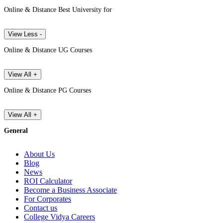
Online & Distance Best University for
View Less -
Online & Distance UG Courses
View All +
Online & Distance PG Courses
View All +
General
About Us
Blog
News
ROI Calculator
Become a Business Associate
For Corporates
Contact us
College Vidya Careers