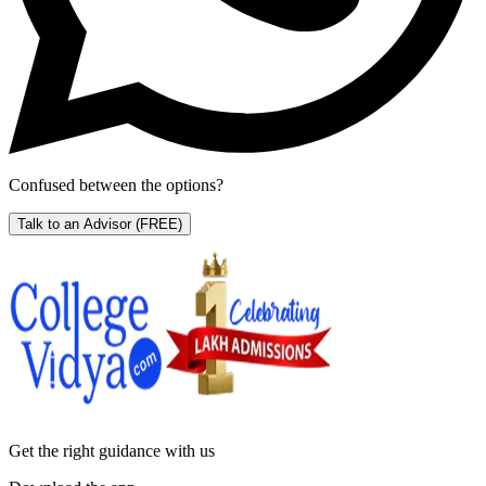
Confused between the options?
Talk to an Advisor
(FREE)
Get the right
guidance with us