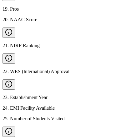
19
.
Pros
20
.
NAAC Score
21
.
NIRF Ranking
22
.
WES (International) Approval
23
.
Establishment Year
24
.
EMI Facility Available
25
.
Number of Students Visited