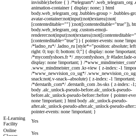
invisible):before { } /*telegram*/ .web_telegram_org .
animation-container { display: none; } html
body.web_telegram_org .bubbles-group > .bubbles-gr
avatar-container:not(input):not(textarea):not(
[contenteditable=""] ):not([contenteditable="true"]), h
body.web_telegram_org .custom-emoji-
renderer:not(input):not(textarea):not([contenteditable="
[contenteditable="true"] ) { pointer-events: none !impo
/*ladno_ru*/ .ladno_ru [style*="position: absolute; left
right: 0; top: 0; bottom: 0;"] { display: none !important
/*mycomfyshoes.fr */ .mycomfyshoes_fr #fader.fade-o
display: none !important; } /*www_mindmeister_com
.www_mindmeister_com .kr-view { z-index: -1 !impor
/*www_newvision_co_ug*/ .www_newvision_co_ug 
snack:not(.v-snack--absolute) { z-index: -1 !important;
/*derstarih_com*/ .derstarih_com .bs-sks { z-index: -1
body .alc_unlock-pseudo-before.alc_unlock-pseudo-
before.alc_unlock-pseudo-before::before { pointer-eve
none !important; } html body .alc_unlock-pseudo-
after.alc_unlock-pseudo-after.alc_unlock-pseudo-after::
pointer-events: none !important; }
E-Learning
Yes
Facility
Online
Yes
Classes