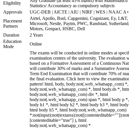
Any Graduate (at least 45% marks) with Mathematics/
Eligibility
Statistics/ Accountancy as compulsory subjects
Approvals
UGC-DEB | AICTE | AIU | NIRF | WES | NAAC A++
Airtel, Apollo, Bsnl, Capgemini, Cognizant, Ey, L&T,
Placement
Microsoft, Nestle, Paytm, PWC, Randstad, Sutherland,
Partners
Motors, Genpact, HSBC, Dell
Duration
2 Years
Education
Online
Mode
The exams will be conducted in online modes at specif
examination centres of the university. The evaluation w
based on a Formative Assessment of a Continuous Natu
will contribute 30% of marks and a Summative Assess
Term End Examination that will contribute 70% of mar
the final evaluation. Click here to view the examinatio
pattern! html, body, body:not(.web_whatsapp_com) *,
body:not(.web_whatsapp_com) *, html body.ds *, htm
body:not(.web_whatsapp_com) div *, html
body:not(.web_whatsapp_com) span *, html body p *,
body h1 *, html body h2 *, html body h3 *, html body
html body h5 *, html body:not(.web_whatsapp_com)
*:not(input):not(textarea):not([contenteditable=""]):not
[contenteditable="true"] ), html
body:not(.web_whatsapp_com) *