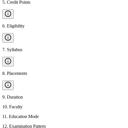
5
.
Credit Points
6
.
Eligibility
7
.
Syllabus
8
.
Placements
9
.
Duration
10
.
Faculty
11
.
Education Mode
12
.
Examination Pattern