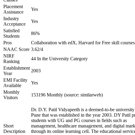
Placement
Yes
Assistance
Industry
Yes
Acceptance
Satisfied
86%
Students
Pros
Collaboration with edX, Harvard for Free skill courses
NAAC Score
3.62/4
NIRF
44 In the University Category
Ranking
Establishment
2003
Year
EMI Facility
Yes
Available
Monthly
153196 Monthly (source: similarweb)
Visitors
Dr. D.Y. Patil Vidyapeeth is a deemed-to-be university
Pune that was established in the year 2003. DY Patil p
students with UG and PG courses in fields such as
Short
management, healthcare management, and digital mark
Description
through its online learning cell. The educational servic