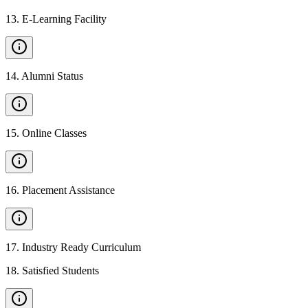
13
.
E-Learning Facility
14
.
Alumni Status
15
.
Online Classes
16
.
Placement Assistance
17
.
Industry Ready Curriculum
18
.
Satisfied Students