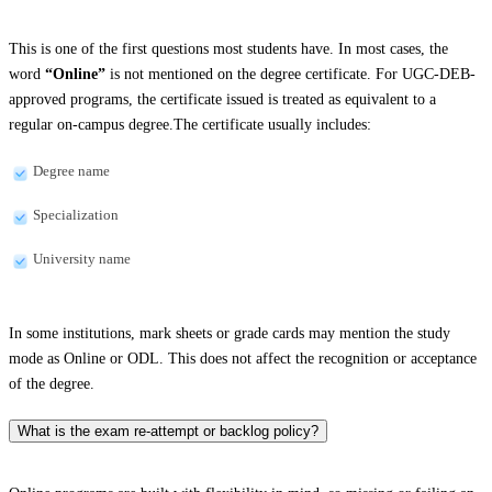
This is one of the first questions most students have. In most cases, the
word
“Online”
is not mentioned on the degree certificate. For UGC-DEB-
approved programs, the certificate issued is treated as equivalent to a
regular on-campus degree.The certificate usually includes:
Degree name
Specialization
University name
In some institutions, mark sheets or grade cards may mention the study
mode as Online or ODL. This does not affect the recognition or acceptance
of the degree.
What is the exam re-attempt or backlog policy?