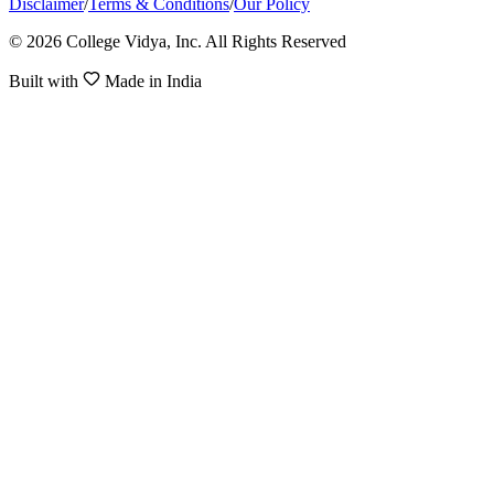
Disclaimer
/
Terms & Conditions
/
Our Policy
© 2026 College Vidya, Inc. All Rights Reserved
Built with
Made in India