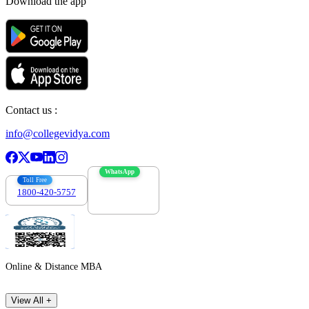
Download the app
Contact us :
info@collegevidya.com
WhatsApp
Toll Free
1800-420-5757
7303088694
Online & Distance MBA
View All +