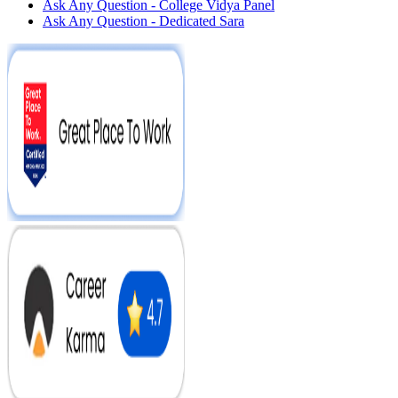
Ask Any Question - College Vidya Panel
Ask Any Question - Dedicated Sara