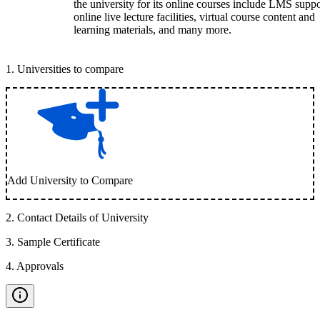
the university for its online courses include LMS suppo
online live lecture facilities, virtual course content and
learning materials, and many more.
1
.
Universities to compare
Add University to Compare
2
.
Contact Details of University
3
.
Sample Certificate
4
.
Approvals