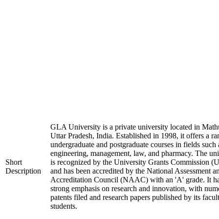
GLA University is a private university located in Math
Uttar Pradesh, India. Established in 1998, it offers a ra
undergraduate and postgraduate courses in fields such 
engineering, management, law, and pharmacy. The uni
Short
is recognized by the University Grants Commission 
Description
and has been accredited by the National Assessment a
Accreditation Council (NAAC) with an 'A' grade. It h
strong emphasis on research and innovation, with num
patents filed and research papers published by its facul
students.