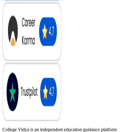
College Vidya is an independent education guidance platform