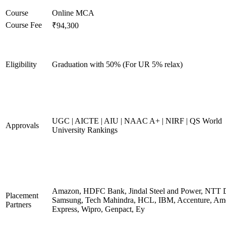
Course
Online MCA
Course Fee
₹94,300
Eligibility
Graduation with 50% (For UR 5% relax)
UGC | AICTE | AIU | NAAC A+ | NIRF | QS World
Approvals
University Rankings
Amazon, HDFC Bank, Jindal Steel and Power, NTT D
Placement
Samsung, Tech Mahindra, HCL, IBM, Accenture, Am
Partners
Express, Wipro, Genpact, Ey