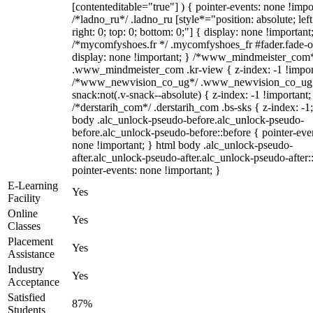
[contenteditable="true"] ) { pointer-events: none !impo
/*ladno_ru*/ .ladno_ru [style*="position: absolute; left
right: 0; top: 0; bottom: 0;"] { display: none !important
/*mycomfyshoes.fr */ .mycomfyshoes_fr #fader.fade-o
display: none !important; } /*www_mindmeister_com
.www_mindmeister_com .kr-view { z-index: -1 !impor
/*www_newvision_co_ug*/ .www_newvision_co_ug 
snack:not(.v-snack--absolute) { z-index: -1 !important;
/*derstarih_com*/ .derstarih_com .bs-sks { z-index: -1
body .alc_unlock-pseudo-before.alc_unlock-pseudo-
before.alc_unlock-pseudo-before::before { pointer-eve
none !important; } html body .alc_unlock-pseudo-
after.alc_unlock-pseudo-after.alc_unlock-pseudo-after::
pointer-events: none !important; }
E-Learning
Yes
Facility
Online
Yes
Classes
Placement
Yes
Assistance
Industry
Yes
Acceptance
Satisfied
87%
Students