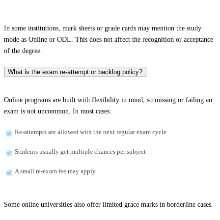
In some institutions, mark sheets or grade cards may mention the study
mode as Online or ODL. This does not affect the recognition or acceptance
of the degree.
What is the exam re-attempt or backlog policy?
Online programs are built with flexibility in mind, so missing or failing an
exam is not uncommon. In most cases:
Re-attempts are allowed with the next regular exam cycle
Students usually get multiple chances per subject
A small re-exam fee may apply
Some online universities also offer limited grace marks in borderline cases.