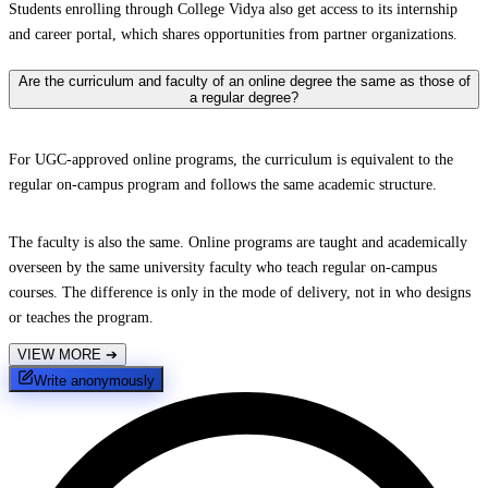
Students enrolling through College Vidya also get access to its internship
and career portal, which shares opportunities from partner organizations.
Are the curriculum and faculty of an online degree the same as those of
a regular degree?
For UGC-approved online programs, the curriculum is equivalent to the
regular on-campus program and follows the same academic structure.
The faculty is also the same. Online programs are taught and academically
overseen by the same university faculty who teach regular on-campus
courses. The difference is only in the mode of delivery, not in who designs
or teaches the program.
VIEW MORE
➔
Write anonymously