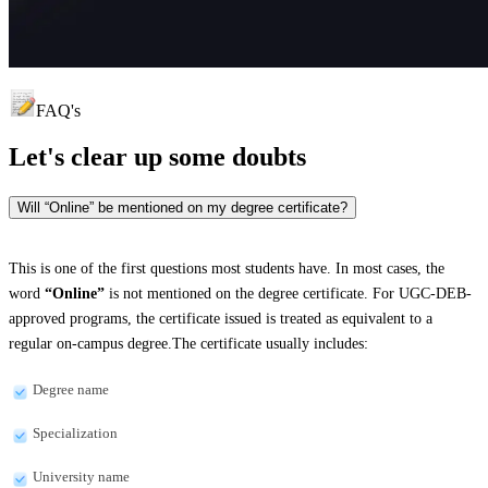
FAQ's
Let's clear up
some doubts
Will “Online” be mentioned on my degree certificate?
This is one of the first questions most students have. In most cases, the
word
“Online”
is not mentioned on the degree certificate. For UGC-DEB-
approved programs, the certificate issued is treated as equivalent to a
regular on-campus degree.The certificate usually includes:
Degree name
Specialization
University name