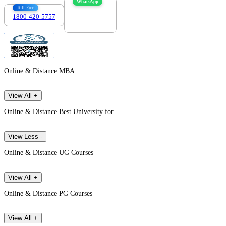
WhatsApp
Toll Free
1800-420-5757
7303088694
Online & Distance MBA
View All +
Online & Distance Best University for
View Less -
Online & Distance UG Courses
View All +
Online & Distance PG Courses
View All +