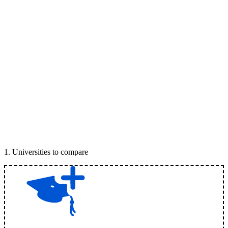
1
.
Universities to compare