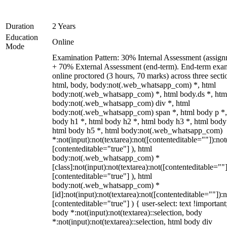
Duration
2 Years
Education
Online
Mode
Examination Pattern: 30% Internal Assessment (assign
+ 70% External Assessment (end-term). End-term exa
online proctored (3 hours, 70 marks) across three secti
html, body, body:not(.web_whatsapp_com) *, html
body:not(.web_whatsapp_com) *, html body.ds *, htm
body:not(.web_whatsapp_com) div *, html
body:not(.web_whatsapp_com) span *, html body p *,
body h1 *, html body h2 *, html body h3 *, html body
html body h5 *, html body:not(.web_whatsapp_com)
*:not(input):not(textarea):not([contenteditable=""]):not
[contenteditable="true"] ), html
body:not(.web_whatsapp_com) *
[class]:not(input):not(textarea):not([contenteditable=""]
[contenteditable="true"] ), html
body:not(.web_whatsapp_com) *
[id]:not(input):not(textarea):not([contenteditable=""]):n
[contenteditable="true"] ) { user-select: text !important
body *:not(input):not(textarea)::selection, body
*:not(input):not(textarea)::selection, html body div