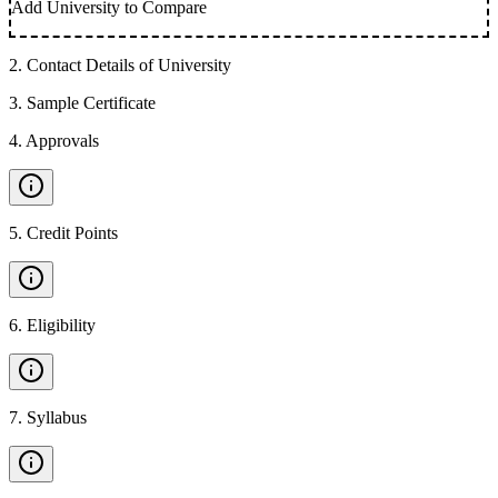
Add University to Compare
2
.
Contact Details of University
3
.
Sample Certificate
4
.
Approvals
5
.
Credit Points
6
.
Eligibility
7
.
Syllabus