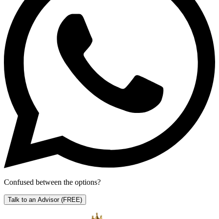
Confused between the options?
Talk to an Advisor
(FREE)