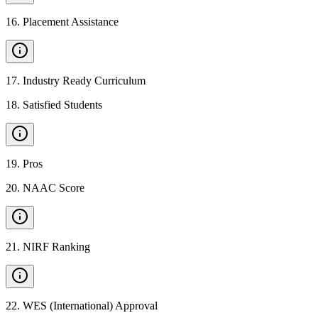
16
.
Placement Assistance
17
.
Industry Ready Curriculum
18
.
Satisfied Students
19
.
Pros
20
.
NAAC Score
21
.
NIRF Ranking
22
.
WES (International) Approval