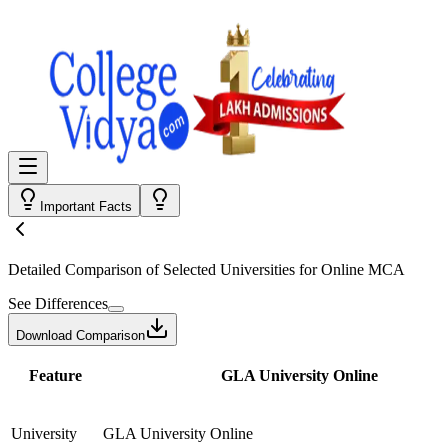
Important Facts
Detailed Comparison
of Selected Universities for
Online MCA
See Differences
Download Comparison
Feature
GLA University Online
University
GLA University Online