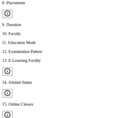
8
.
Placements
9
.
Duration
10
.
Faculty
11
.
Education Mode
12
.
Examination Pattern
13
.
E-Learning Facility
14
.
Alumni Status
15
.
Online Classes