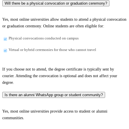
Will there be a physical convocation or graduation ceremony?
Yes, most online universities allow students to attend a physical convocation
or graduation ceremony. Online students are often eligible for:
Physical convocations conducted on campus
Virtual or hybrid ceremonies for those who cannot travel
If you choose not to attend, the degree certificate is typically sent by
courier. Attending the convocation is optional and does not affect your
degree.
Is there an alumni WhatsApp group or student community?
Yes, most online universities provide access to student or alumni
communities.