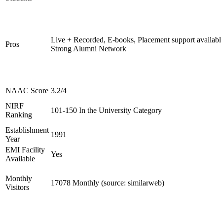
Live + Recorded, E-books, Placement support availabl
Pros
Strong Alumni Network
NAAC Score
3.2/4
NIRF
101-150 In the University Category
Ranking
Establishment
1991
Year
EMI Facility
Yes
Available
Monthly
17078 Monthly (source: similarweb)
Visitors