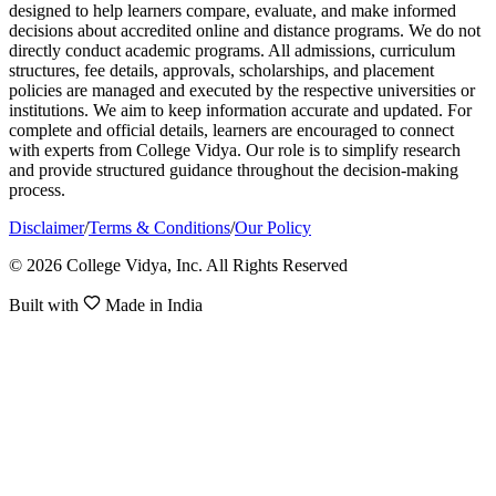
designed to help learners compare, evaluate, and make informed
decisions about accredited online and distance programs. We do not
directly conduct academic programs. All admissions, curriculum
structures, fee details, approvals, scholarships, and placement
policies are managed and executed by the respective universities or
institutions. We aim to keep information accurate and updated. For
complete and official details, learners are encouraged to connect
with experts from College Vidya. Our role is to simplify research
and provide structured guidance throughout the decision-making
process.
Disclaimer
/
Terms & Conditions
/
Our Policy
© 2026 College Vidya, Inc. All Rights Reserved
Built with
Made in India