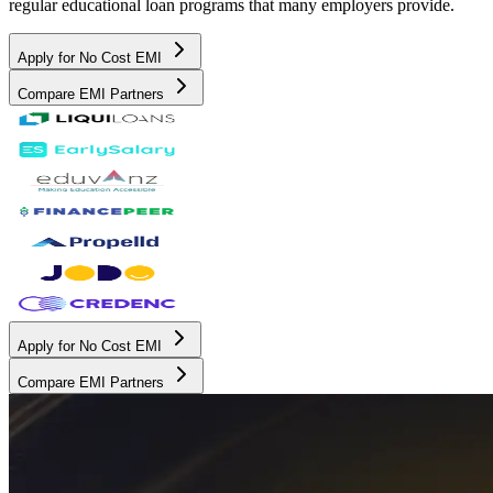
regular educational loan programs that many employers provide.
Apply for No Cost EMI
Compare EMI Partners
Apply for No Cost EMI
Compare EMI Partners