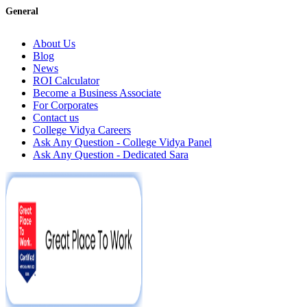
General
About Us
Blog
News
ROI Calculator
Become a Business Associate
For Corporates
Contact us
College Vidya Careers
Ask Any Question - College Vidya Panel
Ask Any Question - Dedicated Sara