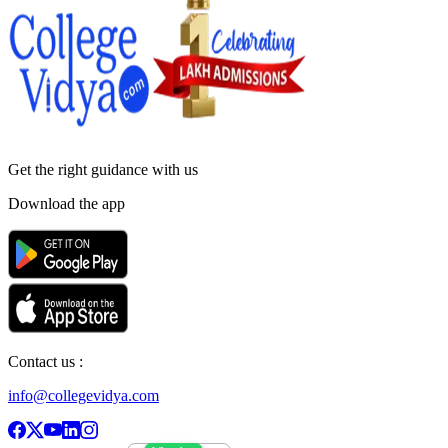
Get the right
guidance with us
Download the app
Contact us :
info@collegevidya.com