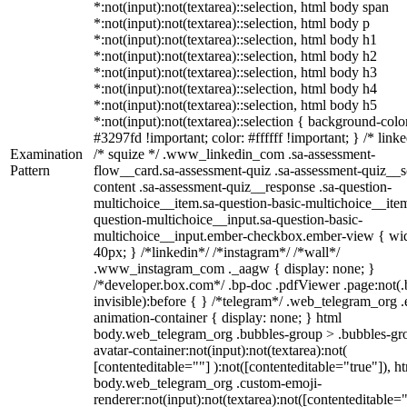
*:not(input):not(textarea)::selection, html body span
*:not(input):not(textarea)::selection, html body p
*:not(input):not(textarea)::selection, html body h1
*:not(input):not(textarea)::selection, html body h2
*:not(input):not(textarea)::selection, html body h3
*:not(input):not(textarea)::selection, html body h4
*:not(input):not(textarea)::selection, html body h5
*:not(input):not(textarea)::selection { background-colo
#3297fd !important; color: #ffffff !important; } /* linke
Examination
/* squize */ .www_linkedin_com .sa-assessment-
Pattern
flow__card.sa-assessment-quiz .sa-assessment-quiz__sc
content .sa-assessment-quiz__response .sa-question-
multichoice__item.sa-question-basic-multichoice__item
question-multichoice__input.sa-question-basic-
multichoice__input.ember-checkbox.ember-view { wid
40px; } /*linkedin*/ /*instagram*/ /*wall*/
.www_instagram_com ._aagw { display: none; }
/*developer.box.com*/ .bp-doc .pdfViewer .page:not(.
invisible):before { } /*telegram*/ .web_telegram_org .
animation-container { display: none; } html
body.web_telegram_org .bubbles-group > .bubbles-gr
avatar-container:not(input):not(textarea):not(
[contenteditable=""] ):not([contenteditable="true"]), h
body.web_telegram_org .custom-emoji-
renderer:not(input):not(textarea):not([contenteditable="