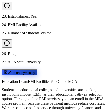
23
.
Establishment Year
24
.
EMI Facility Available
25
.
Number of Students Visited
26
.
Blog
27
.
All About University
Write anonymously
Education Loan/EMI Facilities for
Online MCA
Students in educational colleges and universities and banking
institutions choose "EMI" as their educational pathway selection
option. Through online EMI services, you can enroll in the MBA
course program because these payment methods reduce cost rates.
Workers can access this service through university finances and