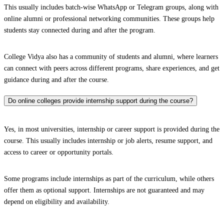
This usually includes batch-wise WhatsApp or Telegram groups, along with
online alumni or professional networking communities. These groups help
students stay connected during and after the program.
College Vidya also has a community of students and alumni, where learners
can connect with peers across different programs, share experiences, and get
guidance during and after the course.
Do online colleges provide internship support during the course?
Yes, in most universities, internship or career support is provided during the
course. This usually includes internship or job alerts, resume support, and
access to career or opportunity portals.
Some programs include internships as part of the curriculum, while others
offer them as optional support. Internships are not guaranteed and may
depend on eligibility and availability.