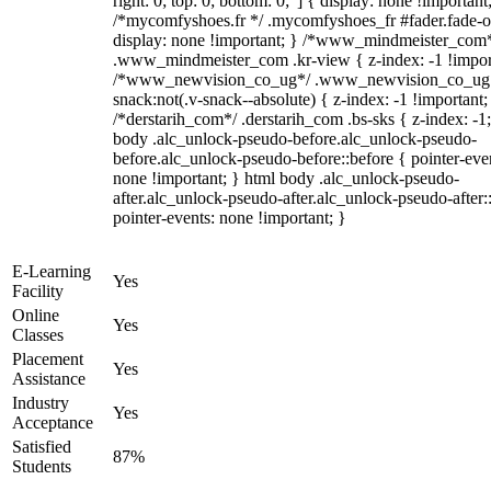
right: 0; top: 0; bottom: 0;"] { display: none !important
/*mycomfyshoes.fr */ .mycomfyshoes_fr #fader.fade-o
display: none !important; } /*www_mindmeister_com
.www_mindmeister_com .kr-view { z-index: -1 !impor
/*www_newvision_co_ug*/ .www_newvision_co_ug 
snack:not(.v-snack--absolute) { z-index: -1 !important;
/*derstarih_com*/ .derstarih_com .bs-sks { z-index: -1
body .alc_unlock-pseudo-before.alc_unlock-pseudo-
before.alc_unlock-pseudo-before::before { pointer-eve
none !important; } html body .alc_unlock-pseudo-
after.alc_unlock-pseudo-after.alc_unlock-pseudo-after::
pointer-events: none !important; }
E-Learning
Yes
Facility
Online
Yes
Classes
Placement
Yes
Assistance
Industry
Yes
Acceptance
Satisfied
87%
Students