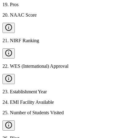
19
.
Pros
20
.
NAAC Score
21
.
NIRF Ranking
22
.
WES (International) Approval
23
.
Establishment Year
24
.
EMI Facility Available
25
.
Number of Students Visited