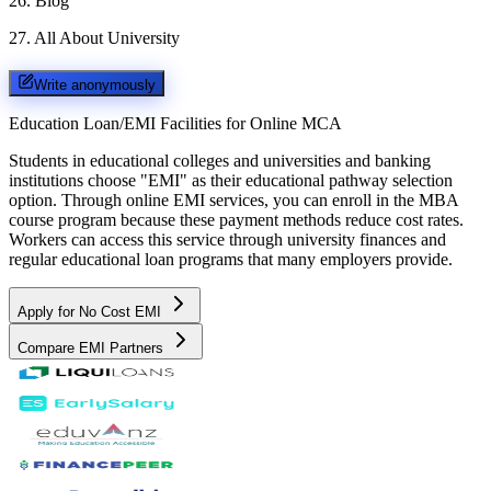
26
.
Blog
27
.
All About University
Write anonymously
Education Loan/EMI Facilities for
Online MCA
Students in educational colleges and universities and banking
institutions choose "EMI" as their educational pathway selection
option. Through online EMI services, you can enroll in the MBA
course program because these payment methods reduce cost rates.
Workers can access this service through university finances and
regular educational loan programs that many employers provide.
Apply for No Cost EMI
Compare EMI Partners