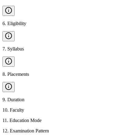
6
.
Eligibility
7
.
Syllabus
8
.
Placements
9
.
Duration
10
.
Faculty
11
.
Education Mode
12
.
Examination Pattern