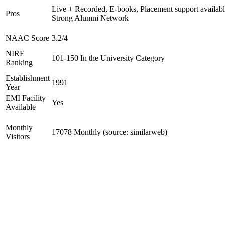
Live + Recorded, E-books, Placement support availabl
Pros
Strong Alumni Network
NAAC Score
3.2/4
NIRF
101-150 In the University Category
Ranking
Establishment
1991
Year
EMI Facility
Yes
Available
Monthly
17078 Monthly (source: similarweb)
Visitors