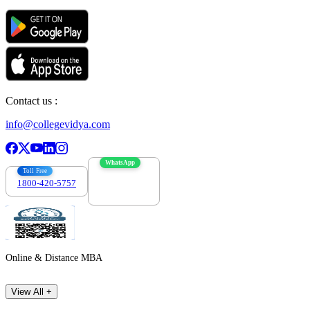
Contact us :
info@collegevidya.com
WhatsApp
Toll Free
1800-420-5757
7303088694
Online & Distance MBA
View All +