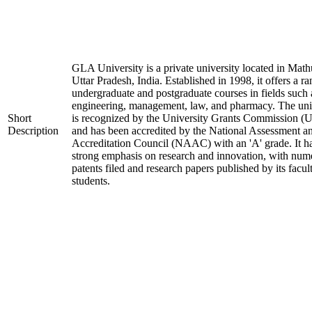
GLA University is a private university located in Math
Uttar Pradesh, India. Established in 1998, it offers a ra
undergraduate and postgraduate courses in fields such 
engineering, management, law, and pharmacy. The uni
Short
is recognized by the University Grants Commission 
Description
and has been accredited by the National Assessment a
Accreditation Council (NAAC) with an 'A' grade. It h
strong emphasis on research and innovation, with num
patents filed and research papers published by its facul
students.