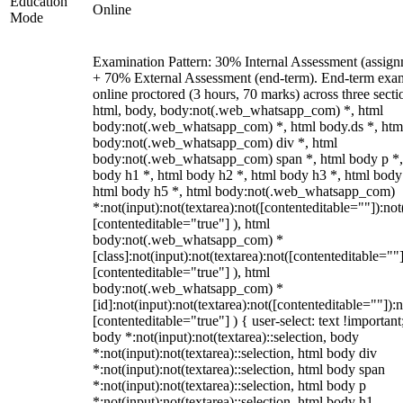
Education
Online
Mode
Examination Pattern: 30% Internal Assessment (assign
+ 70% External Assessment (end-term). End-term exa
online proctored (3 hours, 70 marks) across three secti
html, body, body:not(.web_whatsapp_com) *, html
body:not(.web_whatsapp_com) *, html body.ds *, htm
body:not(.web_whatsapp_com) div *, html
body:not(.web_whatsapp_com) span *, html body p *,
body h1 *, html body h2 *, html body h3 *, html body
html body h5 *, html body:not(.web_whatsapp_com)
*:not(input):not(textarea):not([contenteditable=""]):not
[contenteditable="true"] ), html
body:not(.web_whatsapp_com) *
[class]:not(input):not(textarea):not([contenteditable=""]
[contenteditable="true"] ), html
body:not(.web_whatsapp_com) *
[id]:not(input):not(textarea):not([contenteditable=""]):n
[contenteditable="true"] ) { user-select: text !important
body *:not(input):not(textarea)::selection, body
*:not(input):not(textarea)::selection, html body div
*:not(input):not(textarea)::selection, html body span
*:not(input):not(textarea)::selection, html body p
*:not(input):not(textarea)::selection, html body h1