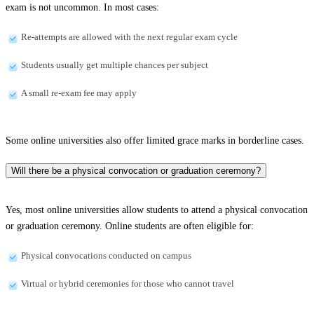
exam is not uncommon. In most cases:
Re-attempts are allowed with the next regular exam cycle
Students usually get multiple chances per subject
A small re-exam fee may apply
Some online universities also offer limited grace marks in borderline cases.
Will there be a physical convocation or graduation ceremony?
Yes, most online universities allow students to attend a physical convocation
or graduation ceremony. Online students are often eligible for:
Physical convocations conducted on campus
Virtual or hybrid ceremonies for those who cannot travel