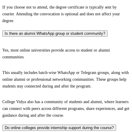
If you choose not to attend, the degree certificate is typically sent by
courier. Attending the convocation is optional and does not affect your
degree.
Is there an alumni WhatsApp group or student community?
Yes, most online universities provide access to student or alumni
communities.
This usually includes batch-wise WhatsApp or Telegram groups, along with
online alumni or professional networking communities. These groups help
students stay connected during and after the program.
College Vidya also has a community of students and alumni, where learners
can connect with peers across different programs, share experiences, and get
guidance during and after the course.
Do online colleges provide internship support during the course?