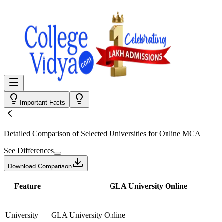
Important Facts
Detailed Comparison
of Selected Universities for
Online MCA
See Differences
Download Comparison
Feature
GLA University Online
University
GLA University Online