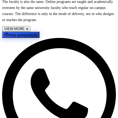
The faculty is also the same. Online programs are taught and academically
overseen by the same university faculty who teach regular on-campus
courses. The difference is only in the mode of delivery, not in who designs
or teaches the program.
VIEW MORE
➔
Write anonymously