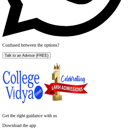
Confused between the options?
Talk to an Advisor
(FREE)
Get the right
guidance with us
Download the app