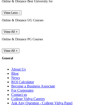
Online & Distance Best University for
View Less -
Online & Distance UG Courses
View All +
Online & Distance PG Courses
View All +
General
About Us
Blog
News
ROI Calculator
Become a Business Associate
For Corporates
Contact us
College Vidya Careers
Ask Any Question - College Vidya Panel