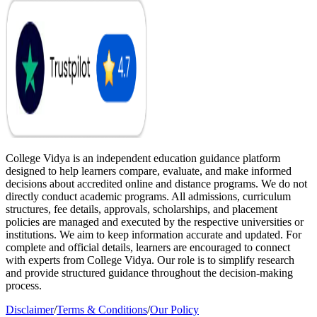
College Vidya is an independent education guidance platform
designed to help learners compare, evaluate, and make informed
decisions about accredited online and distance programs. We do not
directly conduct academic programs. All admissions, curriculum
structures, fee details, approvals, scholarships, and placement
policies are managed and executed by the respective universities or
institutions. We aim to keep information accurate and updated. For
complete and official details, learners are encouraged to connect
with experts from College Vidya. Our role is to simplify research
and provide structured guidance throughout the decision-making
process.
Disclaimer
/
Terms & Conditions
/
Our Policy