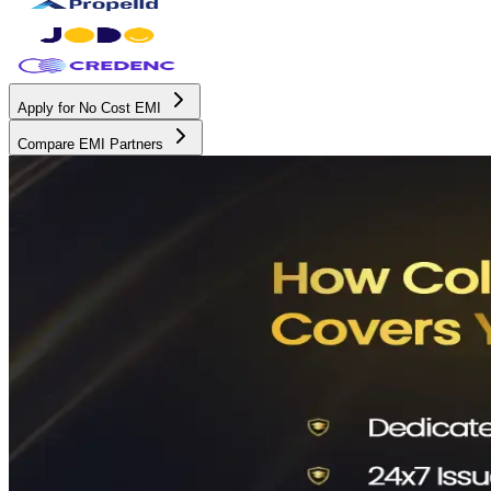
Apply for No Cost EMI
Compare EMI Partners