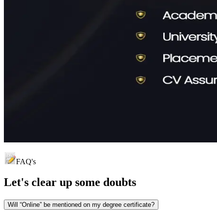
FAQ's
Let's clear up
some doubts
Will “Online” be mentioned on my degree certificate?