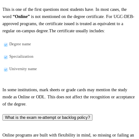
This is one of the first questions most students have. In most cases, the
word
“Online”
is not mentioned on the degree certificate. For UGC-DEB-
approved programs, the certificate issued is treated as equivalent to a
regular on-campus degree.The certificate usually includes:
Degree name
Specialization
University name
In some institutions, mark sheets or grade cards may mention the study
mode as Online or ODL. This does not affect the recognition or acceptance
of the degree.
What is the exam re-attempt or backlog policy?
Online programs are built with flexibility in mind, so missing or failing an