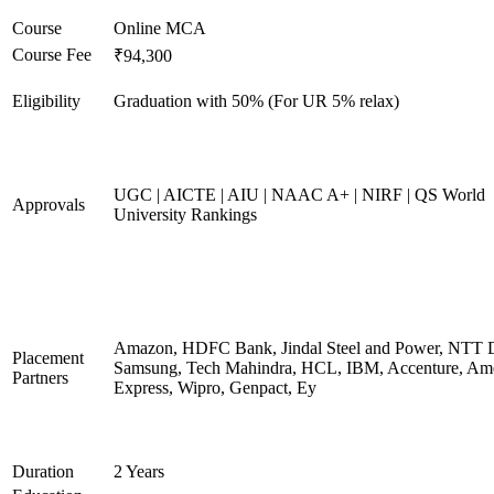
Course
Online MCA
Course Fee
₹94,300
Eligibility
Graduation with 50% (For UR 5% relax)
UGC | AICTE | AIU | NAAC A+ | NIRF | QS World
Approvals
University Rankings
Amazon, HDFC Bank, Jindal Steel and Power, NTT D
Placement
Samsung, Tech Mahindra, HCL, IBM, Accenture, Am
Partners
Express, Wipro, Genpact, Ey
Duration
2 Years