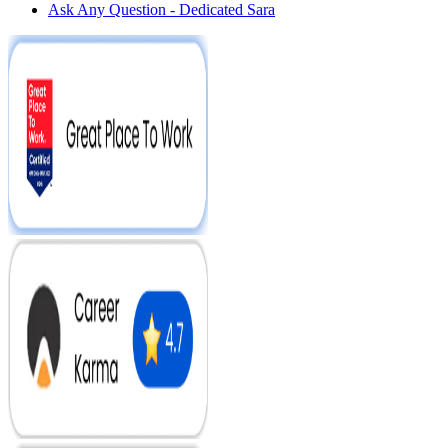
Ask Any Question - Dedicated Sara