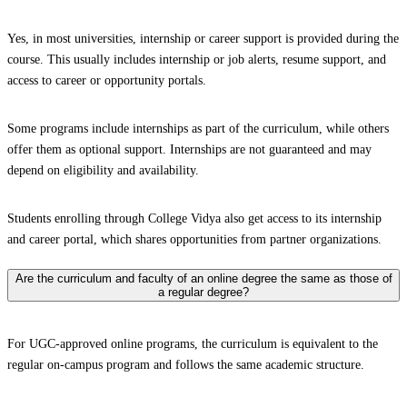
Yes, in most universities, internship or career support is provided during the
course. This usually includes internship or job alerts, resume support, and
access to career or opportunity portals.
Some programs include internships as part of the curriculum, while others
offer them as optional support. Internships are not guaranteed and may
depend on eligibility and availability.
Students enrolling through College Vidya also get access to its internship
and career portal, which shares opportunities from partner organizations.
Are the curriculum and faculty of an online degree the same as those of
a regular degree?
For UGC-approved online programs, the curriculum is equivalent to the
regular on-campus program and follows the same academic structure.