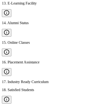
13
.
E-Learning Facility
14
.
Alumni Status
15
.
Online Classes
16
.
Placement Assistance
17
.
Industry Ready Curriculum
18
.
Satisfied Students