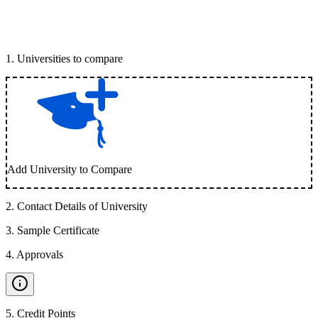
1
.
Universities to compare
Add University to Compare
2
.
Contact Details of University
3
.
Sample Certificate
4
.
Approvals
5
.
Credit Points