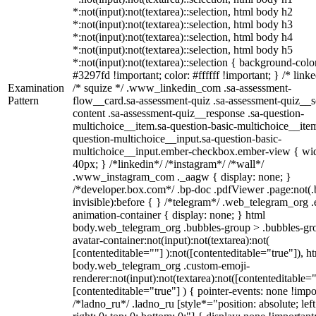
*:not(input):not(textarea)::selection, html body h2
*:not(input):not(textarea)::selection, html body h3
*:not(input):not(textarea)::selection, html body h4
*:not(input):not(textarea)::selection, html body h5
*:not(input):not(textarea)::selection { background-colo
#3297fd !important; color: #ffffff !important; } /* linke
Examination
/* squize */ .www_linkedin_com .sa-assessment-
Pattern
flow__card.sa-assessment-quiz .sa-assessment-quiz__sc
content .sa-assessment-quiz__response .sa-question-
multichoice__item.sa-question-basic-multichoice__item
question-multichoice__input.sa-question-basic-
multichoice__input.ember-checkbox.ember-view { wid
40px; } /*linkedin*/ /*instagram*/ /*wall*/
.www_instagram_com ._aagw { display: none; }
/*developer.box.com*/ .bp-doc .pdfViewer .page:not(.
invisible):before { } /*telegram*/ .web_telegram_org .
animation-container { display: none; } html
body.web_telegram_org .bubbles-group > .bubbles-gr
avatar-container:not(input):not(textarea):not(
[contenteditable=""] ):not([contenteditable="true"]), h
body.web_telegram_org .custom-emoji-
renderer:not(input):not(textarea):not([contenteditable="
[contenteditable="true"] ) { pointer-events: none !impo
/*ladno_ru*/ .ladno_ru [style*="position: absolute; left