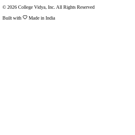
© 2026 College Vidya, Inc. All Rights Reserved
Built with
Made in India