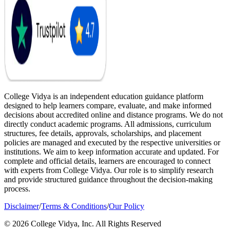
College Vidya is an independent education guidance platform
designed to help learners compare, evaluate, and make informed
decisions about accredited online and distance programs. We do not
directly conduct academic programs. All admissions, curriculum
structures, fee details, approvals, scholarships, and placement
policies are managed and executed by the respective universities or
institutions. We aim to keep information accurate and updated. For
complete and official details, learners are encouraged to connect
with experts from College Vidya. Our role is to simplify research
and provide structured guidance throughout the decision-making
process.
Disclaimer
/
Terms & Conditions
/
Our Policy
© 2026 College Vidya, Inc. All Rights Reserved