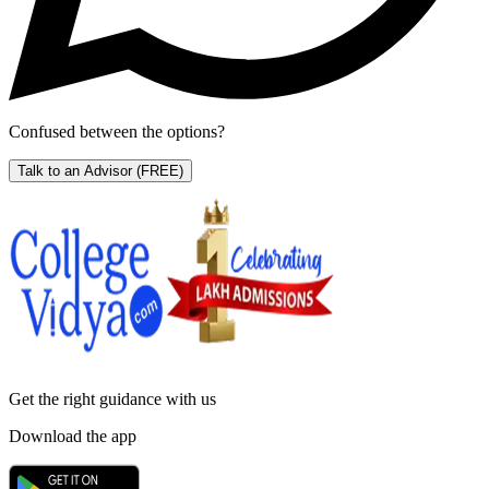
Confused between the options?
Talk to an Advisor
(FREE)
Get the right
guidance with us
Download the app