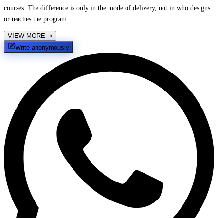
courses. The difference is only in the mode of delivery, not in who designs
or teaches the program.
VIEW MORE
➔
Write anonymously