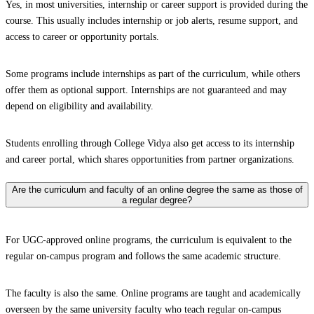
Yes, in most universities, internship or career support is provided during the
course. This usually includes internship or job alerts, resume support, and
access to career or opportunity portals.
Some programs include internships as part of the curriculum, while others
offer them as optional support. Internships are not guaranteed and may
depend on eligibility and availability.
Students enrolling through College Vidya also get access to its internship
and career portal, which shares opportunities from partner organizations.
Are the curriculum and faculty of an online degree the same as those of
a regular degree?
For UGC-approved online programs, the curriculum is equivalent to the
regular on-campus program and follows the same academic structure.
The faculty is also the same. Online programs are taught and academically
overseen by the same university faculty who teach regular on-campus