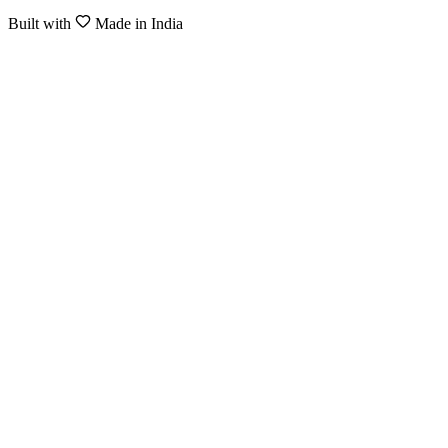
Built with
Made in India