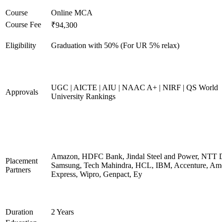
Course
Online MCA
Course Fee
₹94,300
Eligibility
Graduation with 50% (For UR 5% relax)
UGC | AICTE | AIU | NAAC A+ | NIRF | QS World
Approvals
University Rankings
Amazon, HDFC Bank, Jindal Steel and Power, NTT D
Placement
Samsung, Tech Mahindra, HCL, IBM, Accenture, Am
Partners
Express, Wipro, Genpact, Ey
Duration
2 Years