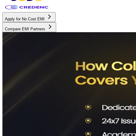
Apply for No Cost EMI
Compare EMI Partners