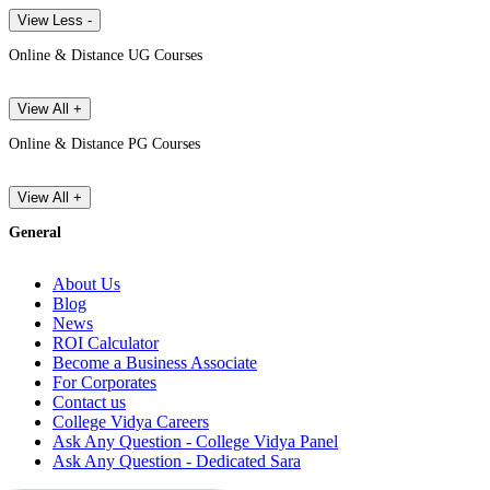
View Less -
Online & Distance UG Courses
View All +
Online & Distance PG Courses
View All +
General
About Us
Blog
News
ROI Calculator
Become a Business Associate
For Corporates
Contact us
College Vidya Careers
Ask Any Question - College Vidya Panel
Ask Any Question - Dedicated Sara