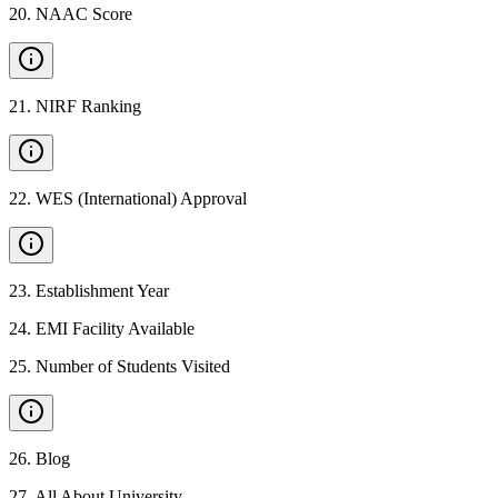
20
.
NAAC Score
21
.
NIRF Ranking
22
.
WES (International) Approval
23
.
Establishment Year
24
.
EMI Facility Available
25
.
Number of Students Visited
26
.
Blog
27
.
All About University