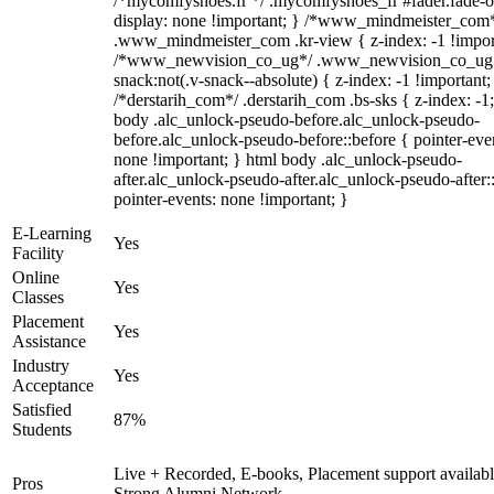
/*mycomfyshoes.fr */ .mycomfyshoes_fr #fader.fade-o
display: none !important; } /*www_mindmeister_com
.www_mindmeister_com .kr-view { z-index: -1 !impor
/*www_newvision_co_ug*/ .www_newvision_co_ug 
snack:not(.v-snack--absolute) { z-index: -1 !important;
/*derstarih_com*/ .derstarih_com .bs-sks { z-index: -1
body .alc_unlock-pseudo-before.alc_unlock-pseudo-
before.alc_unlock-pseudo-before::before { pointer-eve
none !important; } html body .alc_unlock-pseudo-
after.alc_unlock-pseudo-after.alc_unlock-pseudo-after::
pointer-events: none !important; }
E-Learning
Yes
Facility
Online
Yes
Classes
Placement
Yes
Assistance
Industry
Yes
Acceptance
Satisfied
87%
Students
Live + Recorded, E-books, Placement support availabl
Pros
Strong Alumni Network