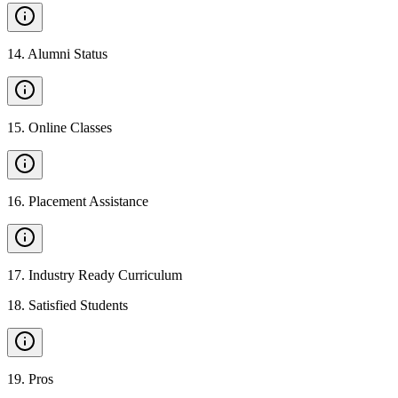
14
.
Alumni Status
15
.
Online Classes
16
.
Placement Assistance
17
.
Industry Ready Curriculum
18
.
Satisfied Students
19
.
Pros