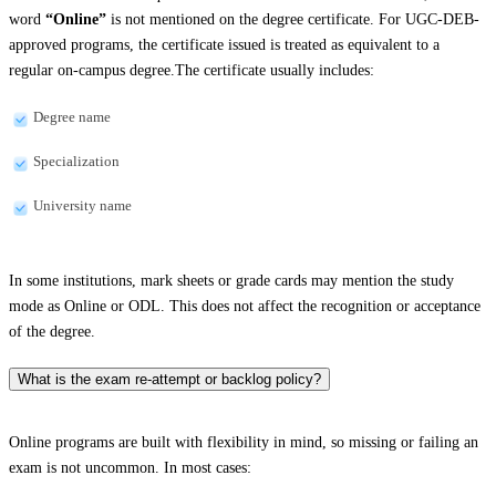
word
“Online”
is not mentioned on the degree certificate. For UGC-DEB-
approved programs, the certificate issued is treated as equivalent to a
regular on-campus degree.The certificate usually includes:
Degree name
Specialization
University name
In some institutions, mark sheets or grade cards may mention the study
mode as Online or ODL. This does not affect the recognition or acceptance
of the degree.
What is the exam re-attempt or backlog policy?
Online programs are built with flexibility in mind, so missing or failing an
exam is not uncommon. In most cases: