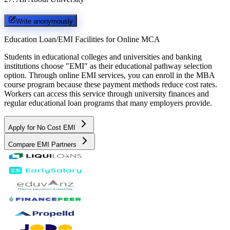
Write anonymously
Education Loan/EMI Facilities for
Online MCA
Students in educational colleges and universities and banking
institutions choose "EMI" as their educational pathway selection
option. Through online EMI services, you can enroll in the MBA
course program because these payment methods reduce cost rates.
Workers can access this service through university finances and
regular educational loan programs that many employers provide.
Apply for No Cost EMI
Compare EMI Partners