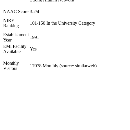
NAAC Score
3.2/4
NIRF
101-150 In the University Category
Ranking
Establishment
1991
Year
EMI Facility
Yes
Available
Monthly
17078 Monthly (source: similarweb)
Visitors