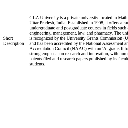
GLA University is a private university located in Math
Uttar Pradesh, India. Established in 1998, it offers a ra
undergraduate and postgraduate courses in fields such 
engineering, management, law, and pharmacy. The uni
Short
is recognized by the University Grants Commission 
Description
and has been accredited by the National Assessment a
Accreditation Council (NAAC) with an 'A' grade. It h
strong emphasis on research and innovation, with num
patents filed and research papers published by its facul
students.