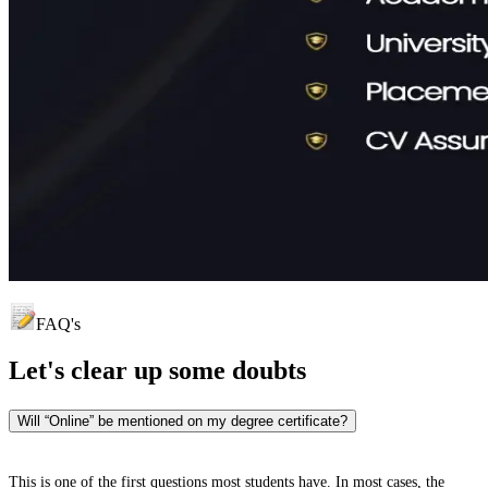
FAQ's
Let's clear up
some doubts
Will “Online” be mentioned on my degree certificate?
This is one of the first questions most students have. In most cases, the