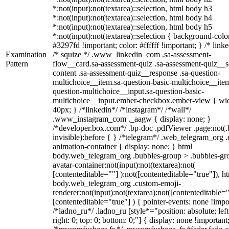
*:not(input):not(textarea)::selection, html body h3
*:not(input):not(textarea)::selection, html body h4
*:not(input):not(textarea)::selection, html body h5
*:not(input):not(textarea)::selection { background-colo
#3297fd !important; color: #ffffff !important; } /* linke
Examination
/* squize */ .www_linkedin_com .sa-assessment-
Pattern
flow__card.sa-assessment-quiz .sa-assessment-quiz__sc
content .sa-assessment-quiz__response .sa-question-
multichoice__item.sa-question-basic-multichoice__item
question-multichoice__input.sa-question-basic-
multichoice__input.ember-checkbox.ember-view { wid
40px; } /*linkedin*/ /*instagram*/ /*wall*/
.www_instagram_com ._aagw { display: none; }
/*developer.box.com*/ .bp-doc .pdfViewer .page:not(.
invisible):before { } /*telegram*/ .web_telegram_org .
animation-container { display: none; } html
body.web_telegram_org .bubbles-group > .bubbles-gr
avatar-container:not(input):not(textarea):not(
[contenteditable=""] ):not([contenteditable="true"]), h
body.web_telegram_org .custom-emoji-
renderer:not(input):not(textarea):not([contenteditable="
[contenteditable="true"] ) { pointer-events: none !impo
/*ladno_ru*/ .ladno_ru [style*="position: absolute; left
right: 0; top: 0; bottom: 0;"] { display: none !important