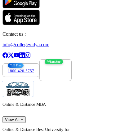
Contact us :
info@collegevidya.com
WhatsApp
Toll Free
1800-420-5757
7303088694
Online & Distance MBA
View All +
Online & Distance Best University for