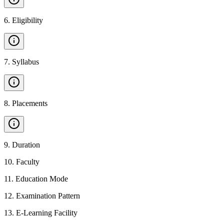
6
.
Eligibility
7
.
Syllabus
8
.
Placements
9
.
Duration
10
.
Faculty
11
.
Education Mode
12
.
Examination Pattern
13
.
E-Learning Facility