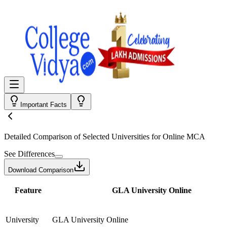
Important Facts
Detailed Comparison
of Selected Universities for
Online MCA
See Differences
Download Comparison
Feature
GLA University Online
University
GLA University Online