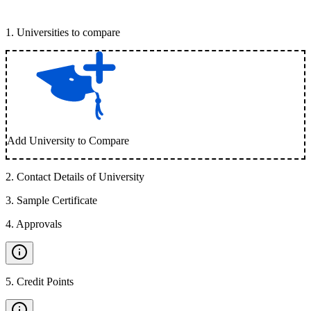
1
.
Universities to compare
Add University to Compare
2
.
Contact Details of University
3
.
Sample Certificate
4
.
Approvals
5
.
Credit Points