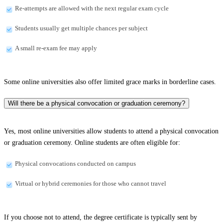
Re-attempts are allowed with the next regular exam cycle
Students usually get multiple chances per subject
A small re-exam fee may apply
Some online universities also offer limited grace marks in borderline cases.
Will there be a physical convocation or graduation ceremony?
Yes, most online universities allow students to attend a physical convocation
or graduation ceremony. Online students are often eligible for:
Physical convocations conducted on campus
Virtual or hybrid ceremonies for those who cannot travel
If you choose not to attend, the degree certificate is typically sent by