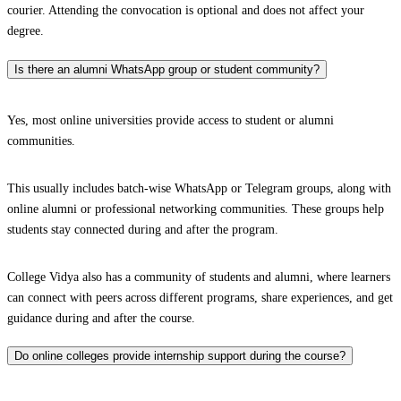
courier. Attending the convocation is optional and does not affect your
degree.
Is there an alumni WhatsApp group or student community?
Yes, most online universities provide access to student or alumni
communities.
This usually includes batch-wise WhatsApp or Telegram groups, along with
online alumni or professional networking communities. These groups help
students stay connected during and after the program.
College Vidya also has a community of students and alumni, where learners
can connect with peers across different programs, share experiences, and get
guidance during and after the course.
Do online colleges provide internship support during the course?