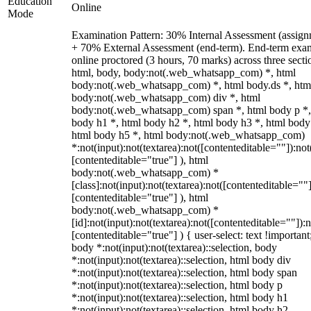
Education
Online
Mode
Examination Pattern: 30% Internal Assessment (assign
+ 70% External Assessment (end-term). End-term exa
online proctored (3 hours, 70 marks) across three secti
html, body, body:not(.web_whatsapp_com) *, html
body:not(.web_whatsapp_com) *, html body.ds *, htm
body:not(.web_whatsapp_com) div *, html
body:not(.web_whatsapp_com) span *, html body p *,
body h1 *, html body h2 *, html body h3 *, html body
html body h5 *, html body:not(.web_whatsapp_com)
*:not(input):not(textarea):not([contenteditable=""]):not
[contenteditable="true"] ), html
body:not(.web_whatsapp_com) *
[class]:not(input):not(textarea):not([contenteditable=""]
[contenteditable="true"] ), html
body:not(.web_whatsapp_com) *
[id]:not(input):not(textarea):not([contenteditable=""]):n
[contenteditable="true"] ) { user-select: text !important
body *:not(input):not(textarea)::selection, body
*:not(input):not(textarea)::selection, html body div
*:not(input):not(textarea)::selection, html body span
*:not(input):not(textarea)::selection, html body p
*:not(input):not(textarea)::selection, html body h1
*:not(input):not(textarea)::selection, html body h2