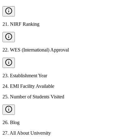
21
.
NIRF Ranking
22
.
WES (International) Approval
23
.
Establishment Year
24
.
EMI Facility Available
25
.
Number of Students Visited
26
.
Blog
27
.
All About University