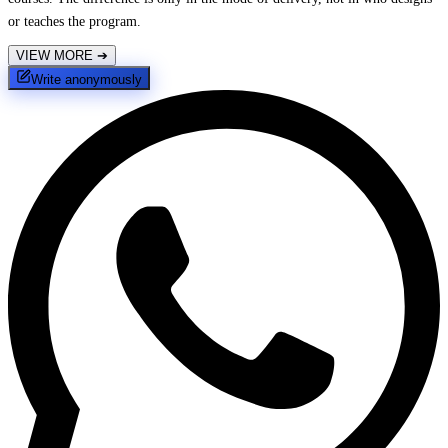
or teaches the program.
VIEW MORE
➔
Write anonymously