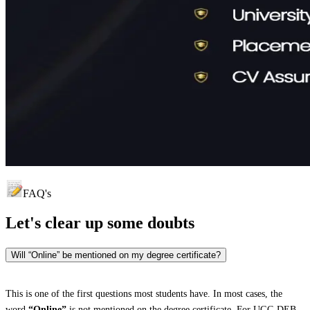
FAQ's
Let's clear up
some doubts
Will “Online” be mentioned on my degree certificate?
This is one of the first questions most students have. In most cases, the
word
“Online”
is not mentioned on the degree certificate. For UGC-DEB-