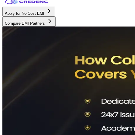
Apply for No Cost EMI
Compare EMI Partners