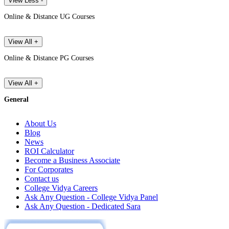
View Less -
Online & Distance UG Courses
View All +
Online & Distance PG Courses
View All +
General
About Us
Blog
News
ROI Calculator
Become a Business Associate
For Corporates
Contact us
College Vidya Careers
Ask Any Question - College Vidya Panel
Ask Any Question - Dedicated Sara