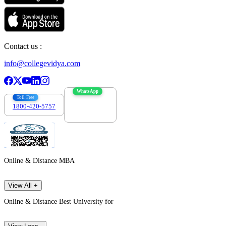
Contact us :
info@collegevidya.com
WhatsApp
Toll Free
1800-420-5757
7303088694
Online & Distance MBA
View All +
Online & Distance Best University for