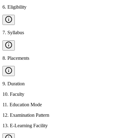
6
.
Eligibility
7
.
Syllabus
8
.
Placements
9
.
Duration
10
.
Faculty
11
.
Education Mode
12
.
Examination Pattern
13
.
E-Learning Facility