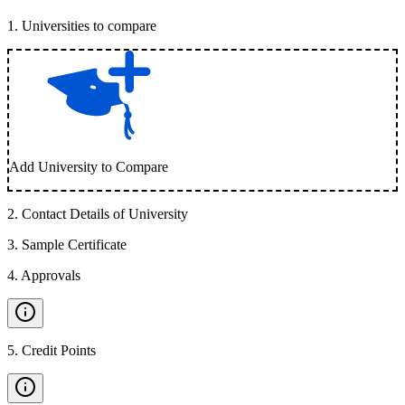
1
.
Universities to compare
Add University to Compare
2
.
Contact Details of University
3
.
Sample Certificate
4
.
Approvals
5
.
Credit Points