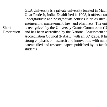
GLA University is a private university located in Math
Uttar Pradesh, India. Established in 1998, it offers a ra
undergraduate and postgraduate courses in fields such 
engineering, management, law, and pharmacy. The uni
Short
is recognized by the University Grants Commission 
Description
and has been accredited by the National Assessment a
Accreditation Council (NAAC) with an 'A' grade. It h
strong emphasis on research and innovation, with num
patents filed and research papers published by its facul
students.