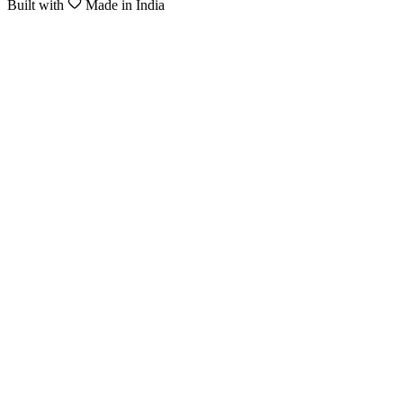
Built with
Made in India