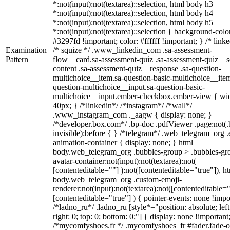
*:not(input):not(textarea)::selection, html body h3
*:not(input):not(textarea)::selection, html body h4
*:not(input):not(textarea)::selection, html body h5
*:not(input):not(textarea)::selection { background-colo
#3297fd !important; color: #ffffff !important; } /* linke
Examination
/* squize */ .www_linkedin_com .sa-assessment-
Pattern
flow__card.sa-assessment-quiz .sa-assessment-quiz__sc
content .sa-assessment-quiz__response .sa-question-
multichoice__item.sa-question-basic-multichoice__item
question-multichoice__input.sa-question-basic-
multichoice__input.ember-checkbox.ember-view { wid
40px; } /*linkedin*/ /*instagram*/ /*wall*/
.www_instagram_com ._aagw { display: none; }
/*developer.box.com*/ .bp-doc .pdfViewer .page:not(.
invisible):before { } /*telegram*/ .web_telegram_org .
animation-container { display: none; } html
body.web_telegram_org .bubbles-group > .bubbles-gr
avatar-container:not(input):not(textarea):not(
[contenteditable=""] ):not([contenteditable="true"]), h
body.web_telegram_org .custom-emoji-
renderer:not(input):not(textarea):not([contenteditable="
[contenteditable="true"] ) { pointer-events: none !impo
/*ladno_ru*/ .ladno_ru [style*="position: absolute; left
right: 0; top: 0; bottom: 0;"] { display: none !important
/*mycomfyshoes.fr */ .mycomfyshoes_fr #fader.fade-o