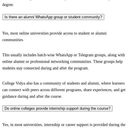
degree.
Is there an alumni WhatsApp group or student community?
Yes, most online universities provide access to student or alumni
communities.
This usually includes batch-wise WhatsApp or Telegram groups, along with
online alumni or professional networking communities. These groups help
students stay connected during and after the program.
College Vidya also has a community of students and alumni, where learners
can connect with peers across different programs, share experiences, and get
guidance during and after the course.
Do online colleges provide internship support during the course?
Yes, in most universities, internship or career support is provided during the