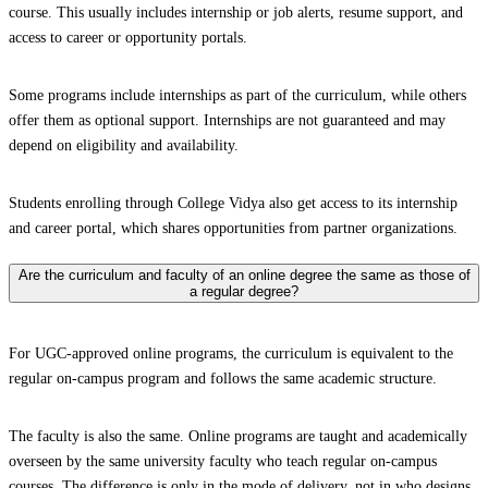
course. This usually includes internship or job alerts, resume support, and
access to career or opportunity portals.
Some programs include internships as part of the curriculum, while others
offer them as optional support. Internships are not guaranteed and may
depend on eligibility and availability.
Students enrolling through College Vidya also get access to its internship
and career portal, which shares opportunities from partner organizations.
Are the curriculum and faculty of an online degree the same as those of
a regular degree?
For UGC-approved online programs, the curriculum is equivalent to the
regular on-campus program and follows the same academic structure.
The faculty is also the same. Online programs are taught and academically
overseen by the same university faculty who teach regular on-campus
courses. The difference is only in the mode of delivery, not in who designs