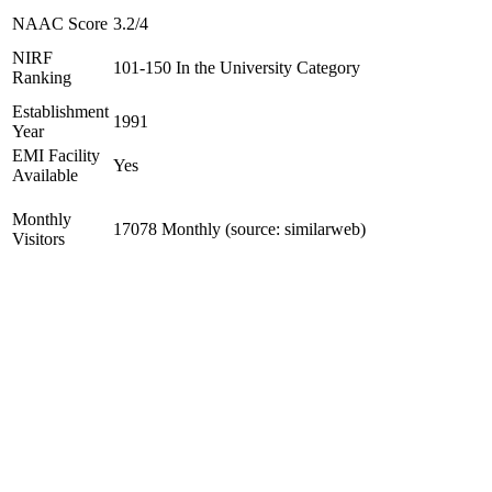
NAAC Score
3.2/4
NIRF
101-150 In the University Category
Ranking
Establishment
1991
Year
EMI Facility
Yes
Available
Monthly
17078 Monthly (source: similarweb)
Visitors