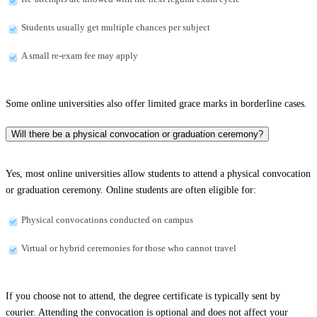
Students usually get multiple chances per subject
A small re-exam fee may apply
Some online universities also offer limited grace marks in borderline cases.
Will there be a physical convocation or graduation ceremony?
Yes, most online universities allow students to attend a physical convocation
or graduation ceremony. Online students are often eligible for:
Physical convocations conducted on campus
Virtual or hybrid ceremonies for those who cannot travel
If you choose not to attend, the degree certificate is typically sent by
courier. Attending the convocation is optional and does not affect your