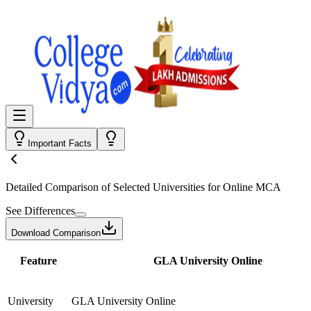
Important Facts
Detailed Comparison
of Selected Universities for
Online MCA
See Differences
Download Comparison
Feature
GLA University Online
University
GLA University Online