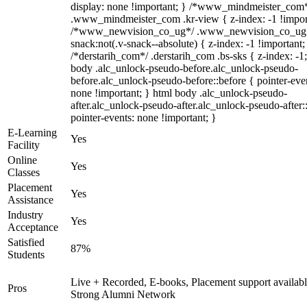
display: none !important; } /*www_mindmeister_com
.www_mindmeister_com .kr-view { z-index: -1 !impor
/*www_newvision_co_ug*/ .www_newvision_co_ug 
snack:not(.v-snack--absolute) { z-index: -1 !important;
/*derstarih_com*/ .derstarih_com .bs-sks { z-index: -1
body .alc_unlock-pseudo-before.alc_unlock-pseudo-
before.alc_unlock-pseudo-before::before { pointer-eve
none !important; } html body .alc_unlock-pseudo-
after.alc_unlock-pseudo-after.alc_unlock-pseudo-after::
pointer-events: none !important; }
E-Learning
Yes
Facility
Online
Yes
Classes
Placement
Yes
Assistance
Industry
Yes
Acceptance
Satisfied
87%
Students
Live + Recorded, E-books, Placement support availabl
Pros
Strong Alumni Network