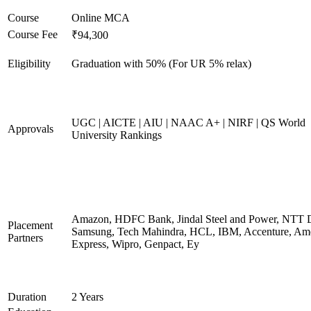
Course
Online MCA
Course Fee
₹94,300
Eligibility
Graduation with 50% (For UR 5% relax)
UGC | AICTE | AIU | NAAC A+ | NIRF | QS World
Approvals
University Rankings
Amazon, HDFC Bank, Jindal Steel and Power, NTT D
Placement
Samsung, Tech Mahindra, HCL, IBM, Accenture, Am
Partners
Express, Wipro, Genpact, Ey
Duration
2 Years