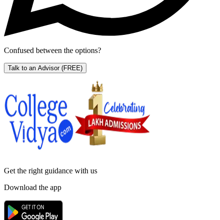
Confused between the options?
Talk to an Advisor
(FREE)
Get the right
guidance with us
Download the app