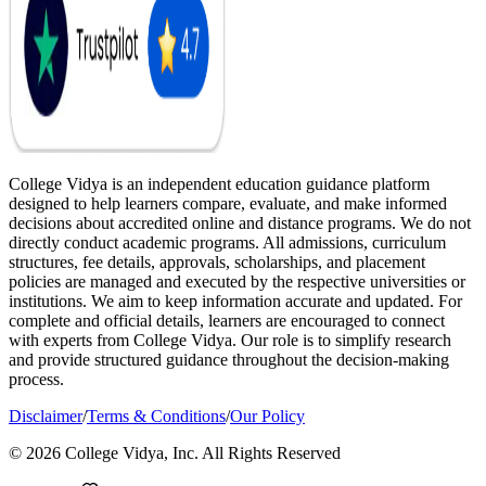
College Vidya is an independent education guidance platform
designed to help learners compare, evaluate, and make informed
decisions about accredited online and distance programs. We do not
directly conduct academic programs. All admissions, curriculum
structures, fee details, approvals, scholarships, and placement
policies are managed and executed by the respective universities or
institutions. We aim to keep information accurate and updated. For
complete and official details, learners are encouraged to connect
with experts from College Vidya. Our role is to simplify research
and provide structured guidance throughout the decision-making
process.
Disclaimer
/
Terms & Conditions
/
Our Policy
© 2026 College Vidya, Inc. All Rights Reserved