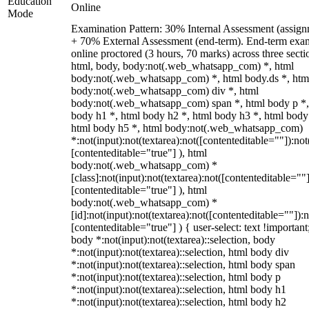
Education
Online
Mode
Examination Pattern: 30% Internal Assessment (assign
+ 70% External Assessment (end-term). End-term exa
online proctored (3 hours, 70 marks) across three secti
html, body, body:not(.web_whatsapp_com) *, html
body:not(.web_whatsapp_com) *, html body.ds *, htm
body:not(.web_whatsapp_com) div *, html
body:not(.web_whatsapp_com) span *, html body p *,
body h1 *, html body h2 *, html body h3 *, html body
html body h5 *, html body:not(.web_whatsapp_com)
*:not(input):not(textarea):not([contenteditable=""]):not
[contenteditable="true"] ), html
body:not(.web_whatsapp_com) *
[class]:not(input):not(textarea):not([contenteditable=""]
[contenteditable="true"] ), html
body:not(.web_whatsapp_com) *
[id]:not(input):not(textarea):not([contenteditable=""]):n
[contenteditable="true"] ) { user-select: text !important
body *:not(input):not(textarea)::selection, body
*:not(input):not(textarea)::selection, html body div
*:not(input):not(textarea)::selection, html body span
*:not(input):not(textarea)::selection, html body p
*:not(input):not(textarea)::selection, html body h1
*:not(input):not(textarea)::selection, html body h2