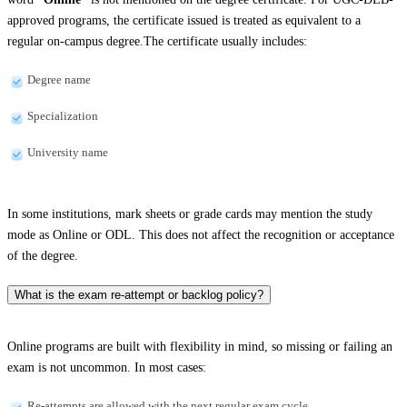
approved programs, the certificate issued is treated as equivalent to a
regular on-campus degree.The certificate usually includes:
Degree name
Specialization
University name
In some institutions, mark sheets or grade cards may mention the study
mode as Online or ODL. This does not affect the recognition or acceptance
of the degree.
What is the exam re-attempt or backlog policy?
Online programs are built with flexibility in mind, so missing or failing an
exam is not uncommon. In most cases:
Re-attempts are allowed with the next regular exam cycle