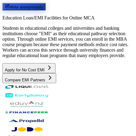
Write anonymously
Education Loan/EMI Facilities for
Online MCA
Students in educational colleges and universities and banking
institutions choose "EMI" as their educational pathway selection
option. Through online EMI services, you can enroll in the MBA
course program because these payment methods reduce cost rates.
Workers can access this service through university finances and
regular educational loan programs that many employers provide.
Apply for No Cost EMI
Compare EMI Partners