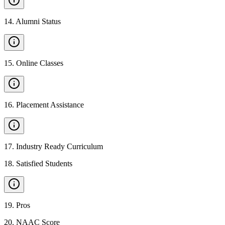
14
.
Alumni Status
15
.
Online Classes
16
.
Placement Assistance
17
.
Industry Ready Curriculum
18
.
Satisfied Students
19
.
Pros
20
.
NAAC Score