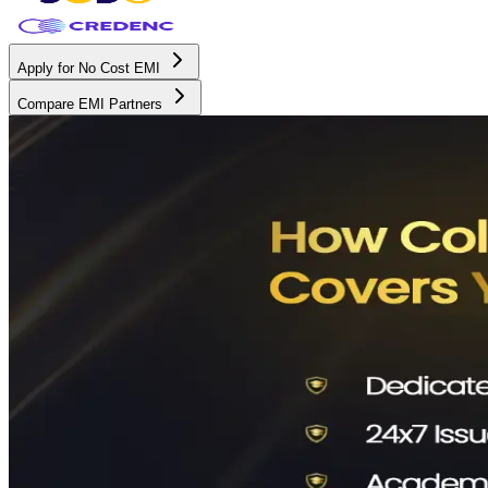
Apply for No Cost EMI
Compare EMI Partners