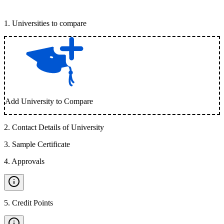
1
.
Universities to compare
Add University to Compare
2
.
Contact Details of University
3
.
Sample Certificate
4
.
Approvals
5
.
Credit Points