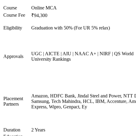
Course
Online MCA
Course Fee
₹94,300
Eligibility
Graduation with 50% (For UR 5% relax)
UGC | AICTE | AIU | NAAC A+ | NIRF | QS World
Approvals
University Rankings
Amazon, HDFC Bank, Jindal Steel and Power, NTT D
Placement
Samsung, Tech Mahindra, HCL, IBM, Accenture, Am
Partners
Express, Wipro, Genpact, Ey
Duration
2 Years