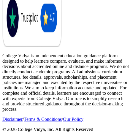
College Vidya is an independent education guidance platform
designed to help learners compare, evaluate, and make informed
decisions about accredited online and distance programs. We do not
directly conduct academic programs. All admissions, curriculum
structures, fee details, approvals, scholarships, and placement
policies are managed and executed by the respective universities or
institutions. We aim to keep information accurate and updated. For
complete and official details, learners are encouraged to connect
with experts from College Vidya. Our role is to simplify research
and provide structured guidance throughout the decision-making
process.
Disclaimer
/
Terms & Conditions
/
Our Policy
© 2026 College Vidya, Inc. All Rights Reserved