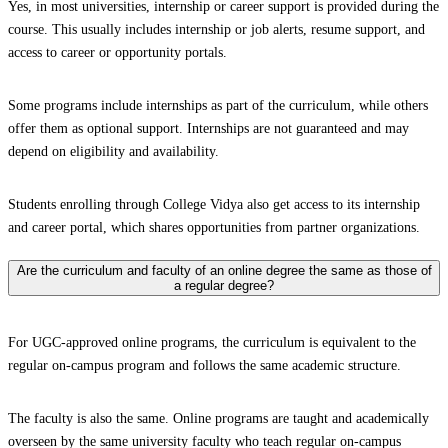
Yes, in most universities, internship or career support is provided during the
course. This usually includes internship or job alerts, resume support, and
access to career or opportunity portals.
Some programs include internships as part of the curriculum, while others
offer them as optional support. Internships are not guaranteed and may
depend on eligibility and availability.
Students enrolling through College Vidya also get access to its internship
and career portal, which shares opportunities from partner organizations.
Are the curriculum and faculty of an online degree the same as those of
a regular degree?
For UGC-approved online programs, the curriculum is equivalent to the
regular on-campus program and follows the same academic structure.
The faculty is also the same. Online programs are taught and academically
overseen by the same university faculty who teach regular on-campus