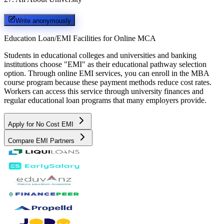
Write anonymously
Education Loan/EMI Facilities for
Online MCA
Students in educational colleges and universities and banking
institutions choose "EMI" as their educational pathway selection
option. Through online EMI services, you can enroll in the MBA
course program because these payment methods reduce cost rates.
Workers can access this service through university finances and
regular educational loan programs that many employers provide.
Apply for No Cost EMI
Compare EMI Partners