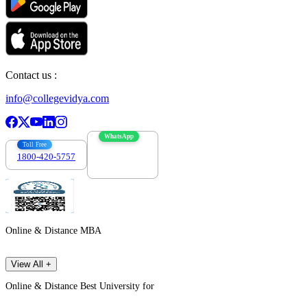
Contact us :
info@collegevidya.com
WhatsApp
Toll Free
1800-420-5757
7303088694
Online & Distance MBA
View All +
Online & Distance Best University for