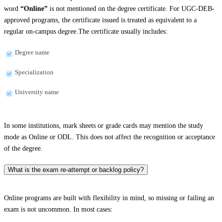
word
“Online”
is not mentioned on the degree certificate. For UGC-DEB-
approved programs, the certificate issued is treated as equivalent to a
regular on-campus degree.The certificate usually includes:
Degree name
Specialization
University name
In some institutions, mark sheets or grade cards may mention the study
mode as Online or ODL. This does not affect the recognition or acceptance
of the degree.
What is the exam re-attempt or backlog policy?
Online programs are built with flexibility in mind, so missing or failing an
exam is not uncommon. In most cases: