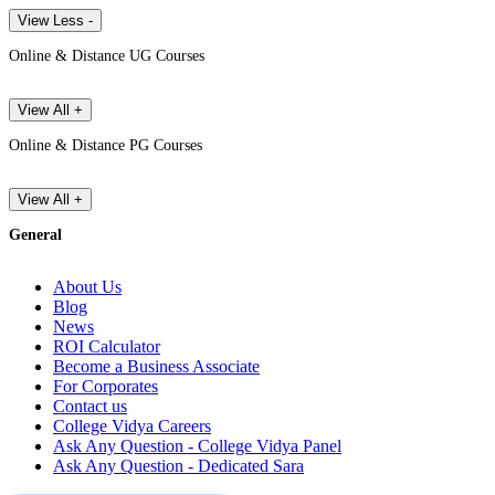
View Less -
Online & Distance UG Courses
View All +
Online & Distance PG Courses
View All +
General
About Us
Blog
News
ROI Calculator
Become a Business Associate
For Corporates
Contact us
College Vidya Careers
Ask Any Question - College Vidya Panel
Ask Any Question - Dedicated Sara