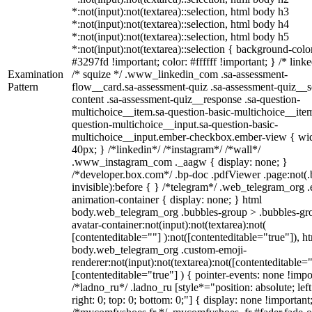
*:not(input):not(textarea)::selection, html body h3
*:not(input):not(textarea)::selection, html body h4
*:not(input):not(textarea)::selection, html body h5
*:not(input):not(textarea)::selection { background-colo
#3297fd !important; color: #ffffff !important; } /* linke
Examination
/* squize */ .www_linkedin_com .sa-assessment-
Pattern
flow__card.sa-assessment-quiz .sa-assessment-quiz__sc
content .sa-assessment-quiz__response .sa-question-
multichoice__item.sa-question-basic-multichoice__item
question-multichoice__input.sa-question-basic-
multichoice__input.ember-checkbox.ember-view { wid
40px; } /*linkedin*/ /*instagram*/ /*wall*/
.www_instagram_com ._aagw { display: none; }
/*developer.box.com*/ .bp-doc .pdfViewer .page:not(.
invisible):before { } /*telegram*/ .web_telegram_org .
animation-container { display: none; } html
body.web_telegram_org .bubbles-group > .bubbles-gr
avatar-container:not(input):not(textarea):not(
[contenteditable=""] ):not([contenteditable="true"]), h
body.web_telegram_org .custom-emoji-
renderer:not(input):not(textarea):not([contenteditable="
[contenteditable="true"] ) { pointer-events: none !impo
/*ladno_ru*/ .ladno_ru [style*="position: absolute; left
right: 0; top: 0; bottom: 0;"] { display: none !important