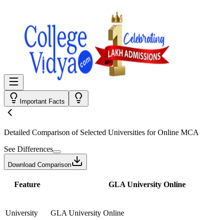
Important Facts
Detailed Comparison
of Selected Universities for
Online MCA
See Differences
Download Comparison
Feature
GLA University Online
University
GLA University Online