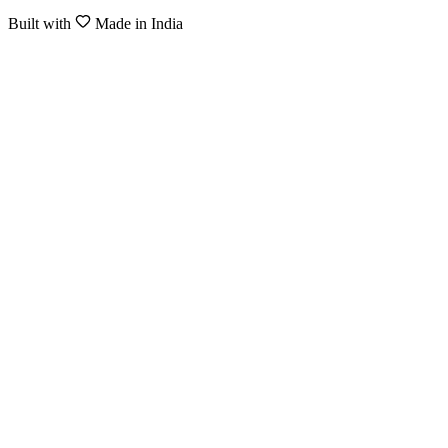
Built with
Made in India