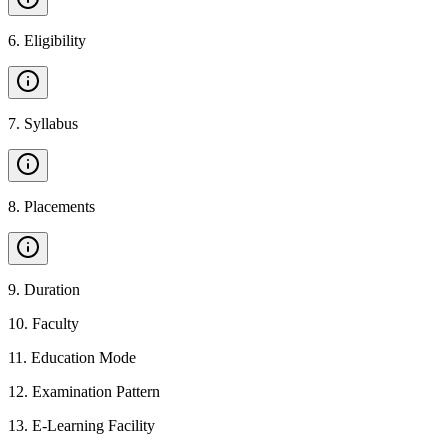
6
.
Eligibility
7
.
Syllabus
8
.
Placements
9
.
Duration
10
.
Faculty
11
.
Education Mode
12
.
Examination Pattern
13
.
E-Learning Facility