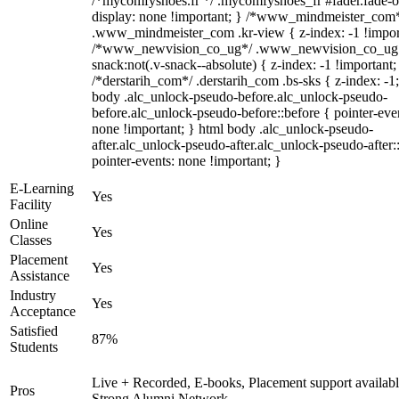
/*mycomfyshoes.fr */ .mycomfyshoes_fr #fader.fade-o
display: none !important; } /*www_mindmeister_com
.www_mindmeister_com .kr-view { z-index: -1 !impor
/*www_newvision_co_ug*/ .www_newvision_co_ug 
snack:not(.v-snack--absolute) { z-index: -1 !important;
/*derstarih_com*/ .derstarih_com .bs-sks { z-index: -1
body .alc_unlock-pseudo-before.alc_unlock-pseudo-
before.alc_unlock-pseudo-before::before { pointer-eve
none !important; } html body .alc_unlock-pseudo-
after.alc_unlock-pseudo-after.alc_unlock-pseudo-after::
pointer-events: none !important; }
E-Learning
Yes
Facility
Online
Yes
Classes
Placement
Yes
Assistance
Industry
Yes
Acceptance
Satisfied
87%
Students
Live + Recorded, E-books, Placement support availabl
Pros
Strong Alumni Network