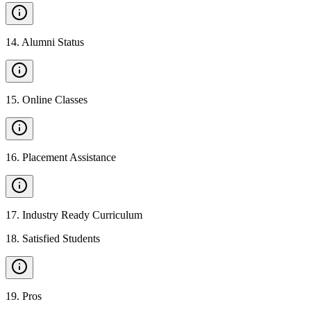
14
.
Alumni Status
15
.
Online Classes
16
.
Placement Assistance
17
.
Industry Ready Curriculum
18
.
Satisfied Students
19
.
Pros