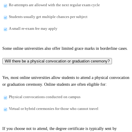
Re-attempts are allowed with the next regular exam cycle
Students usually get multiple chances per subject
A small re-exam fee may apply
Some online universities also offer limited grace marks in borderline cases.
Will there be a physical convocation or graduation ceremony?
Yes, most online universities allow students to attend a physical convocation
or graduation ceremony. Online students are often eligible for:
Physical convocations conducted on campus
Virtual or hybrid ceremonies for those who cannot travel
If you choose not to attend, the degree certificate is typically sent by