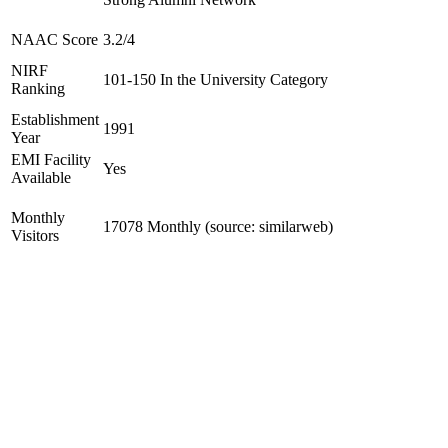
NAAC Score
3.2/4
NIRF
101-150 In the University Category
Ranking
Establishment
1991
Year
EMI Facility
Yes
Available
Monthly
17078 Monthly (source: similarweb)
Visitors