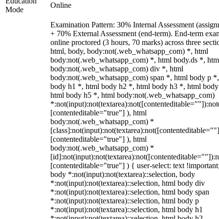
Education
Online
Mode
Examination Pattern: 30% Internal Assessment (assign
+ 70% External Assessment (end-term). End-term exa
online proctored (3 hours, 70 marks) across three secti
html, body, body:not(.web_whatsapp_com) *, html
body:not(.web_whatsapp_com) *, html body.ds *, htm
body:not(.web_whatsapp_com) div *, html
body:not(.web_whatsapp_com) span *, html body p *,
body h1 *, html body h2 *, html body h3 *, html body
html body h5 *, html body:not(.web_whatsapp_com)
*:not(input):not(textarea):not([contenteditable=""]):not
[contenteditable="true"] ), html
body:not(.web_whatsapp_com) *
[class]:not(input):not(textarea):not([contenteditable=""]
[contenteditable="true"] ), html
body:not(.web_whatsapp_com) *
[id]:not(input):not(textarea):not([contenteditable=""]):n
[contenteditable="true"] ) { user-select: text !important
body *:not(input):not(textarea)::selection, body
*:not(input):not(textarea)::selection, html body div
*:not(input):not(textarea)::selection, html body span
*:not(input):not(textarea)::selection, html body p
*:not(input):not(textarea)::selection, html body h1
*:not(input):not(textarea)::selection, html body h2