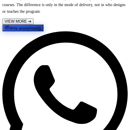
courses. The difference is only in the mode of delivery, not in who designs
or teaches the program.
VIEW MORE
➔
Write anonymously