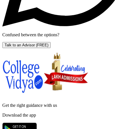
Confused between the options?
Talk to an Advisor
(FREE)
Get the right
guidance with us
Download the app