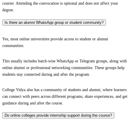
courier. Attending the convocation is optional and does not affect your
degree.
Is there an alumni WhatsApp group or student community?
Yes, most online universities provide access to student or alumni
communities.
This usually includes batch-wise WhatsApp or Telegram groups, along with
online alumni or professional networking communities. These groups help
students stay connected during and after the program.
College Vidya also has a community of students and alumni, where learners
can connect with peers across different programs, share experiences, and get
guidance during and after the course.
Do online colleges provide internship support during the course?