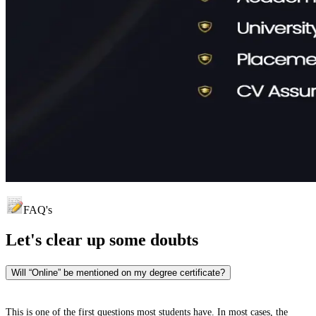
FAQ's
Let's clear up
some doubts
Will “Online” be mentioned on my degree certificate?
This is one of the first questions most students have. In most cases, the