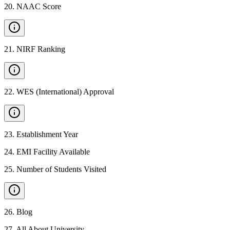
20
.
NAAC Score
21
.
NIRF Ranking
22
.
WES (International) Approval
23
.
Establishment Year
24
.
EMI Facility Available
25
.
Number of Students Visited
26
.
Blog
27
.
All About University