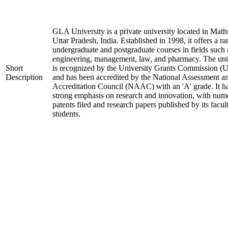
GLA University is a private university located in Math
Uttar Pradesh, India. Established in 1998, it offers a ra
undergraduate and postgraduate courses in fields such 
engineering, management, law, and pharmacy. The uni
Short
is recognized by the University Grants Commission 
Description
and has been accredited by the National Assessment a
Accreditation Council (NAAC) with an 'A' grade. It h
strong emphasis on research and innovation, with num
patents filed and research papers published by its facul
students.