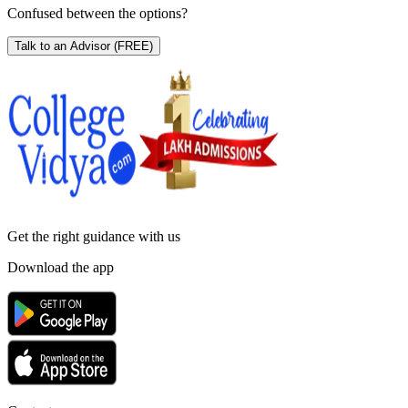
Confused between the options?
Talk to an Advisor
(FREE)
Get the right
guidance with us
Download the app