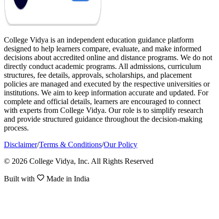
College Vidya is an independent education guidance platform
designed to help learners compare, evaluate, and make informed
decisions about accredited online and distance programs. We do not
directly conduct academic programs. All admissions, curriculum
structures, fee details, approvals, scholarships, and placement
policies are managed and executed by the respective universities or
institutions. We aim to keep information accurate and updated. For
complete and official details, learners are encouraged to connect
with experts from College Vidya. Our role is to simplify research
and provide structured guidance throughout the decision-making
process.
Disclaimer
/
Terms & Conditions
/
Our Policy
© 2026 College Vidya, Inc. All Rights Reserved
Built with
Made in India