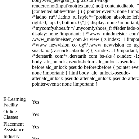
body.web_telegram_org .custom-emoji-
renderer:not(input):not(textarea):not([contenteditable="
[contenteditable="true"] ) { pointer-events: none !impo
/*ladno_ru*/ .ladno_ru [style*="position: absolute; left
right: 0; top: 0; bottom: 0;"] { display: none !important
/*mycomfyshoes.fr */ .mycomfyshoes_fr #fader.fade-o
display: none !important; } /*www_mindmeister_com
.www_mindmeister_com .kr-view { z-index: -1 !impor
/*www_newvision_co_ug*/ .www_newvision_co_ug 
snack:not(.v-snack--absolute) { z-index: -1 !important;
/*derstarih_com*/ .derstarih_com .bs-sks { z-index: -1
body .alc_unlock-pseudo-before.alc_unlock-pseudo-
before.alc_unlock-pseudo-before::before { pointer-eve
none !important; } html body .alc_unlock-pseudo-
after.alc_unlock-pseudo-after.alc_unlock-pseudo-after::
pointer-events: none !important; }
E-Learning
Yes
Facility
Online
Yes
Classes
Placement
Yes
Assistance
Industry