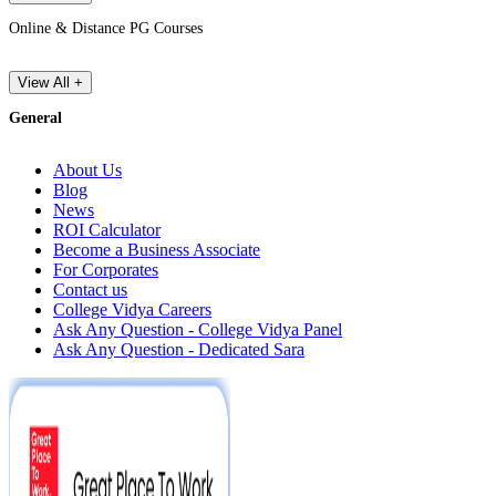
Online & Distance PG Courses
View All +
General
About Us
Blog
News
ROI Calculator
Become a Business Associate
For Corporates
Contact us
College Vidya Careers
Ask Any Question - College Vidya Panel
Ask Any Question - Dedicated Sara