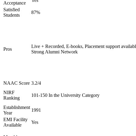
Yes
Acceptance
Satisfied
87%
Students
Live + Recorded, E-books, Placement support availabl
Pros
Strong Alumni Network
NAAC Score
3.2/4
NIRF
101-150 In the University Category
Ranking
Establishment
1991
Year
EMI Facility
Yes
Available