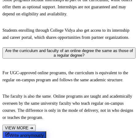
offer them as optional support. Internships are not guaranteed and may
depend on eligibility and availability.
Students enrolling through College Vidya also get access to its internship
and career portal, which shares opportunities from partner organizations.
Are the curriculum and faculty of an online degree the same as those of
a regular degree?
For UGC-approved online programs, the curriculum is equivalent to the
regular on-campus program and follows the same academic structure.
The faculty is also the same. Online programs are taught and academically
overseen by the same university faculty who teach regular on-campus
courses. The difference is only in the mode of delivery, not in who designs
or teaches the program.
VIEW MORE
➔
Write anonymously