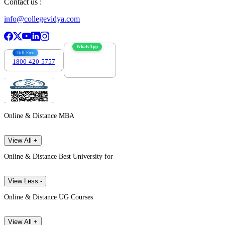
Contact us :
info@collegevidya.com
WhatsApp
Toll Free
1800-420-5757
7303088694
Online & Distance MBA
View All +
Online & Distance Best University for
View Less -
Online & Distance UG Courses
View All +