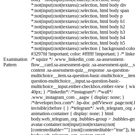
*:not(input):not(textarea)::selection, html body div
*:not(input):not(textarea)::selection, html body span
*:not(input):not(textarea)::selection, html body p
*:not(input):not(textarea)::selection, html body h1
*:not(input):not(textarea)::selection, html body h2
*:not(input):not(textarea)::selection, html body h3
*:not(input):not(textarea)::selection, html body h4
*:not(input):not(textarea)::selection, html body h5
*:not(input):not(textarea)::selection { background-colo
#3297fd !important; color: #ffffff !important; } /* linke
Examination
/* squize */ .www_linkedin_com .sa-assessment-
Pattern
flow__card.sa-assessment-quiz .sa-assessment-quiz__sc
content .sa-assessment-quiz__response .sa-question-
multichoice__item.sa-question-basic-multichoice__item
question-multichoice__input.sa-question-basic-
multichoice__input.ember-checkbox.ember-view { wid
40px; } /*linkedin*/ /*instagram*/ /*wall*/
.www_instagram_com ._aagw { display: none; }
/*developer.box.com*/ .bp-doc .pdfViewer .page:not(.
invisible):before { } /*telegram*/ .web_telegram_org .
animation-container { display: none; } html
body.web_telegram_org .bubbles-group > .bubbles-gr
avatar-container:not(input):not(textarea):not(
[contenteditable=""] ):not([contenteditable="true"]), h