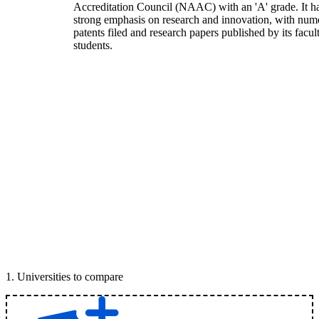
Accreditation Council (NAAC) with an 'A' grade. It h
strong emphasis on research and innovation, with num
patents filed and research papers published by its facul
students.
1
.
Universities to compare