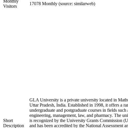
Monthly
17078 Monthly (source: similarweb)
Visitors
GLA University is a private university located in Math
Uttar Pradesh, India. Established in 1998, it offers a ra
undergraduate and postgraduate courses in fields such 
engineering, management, law, and pharmacy. The uni
Short
is recognized by the University Grants Commission 
Description
and has been accredited by the National Assessment a