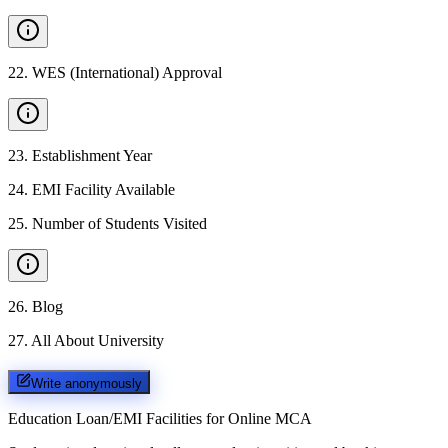
22
.
WES (International) Approval
23
.
Establishment Year
24
.
EMI Facility Available
25
.
Number of Students Visited
26
.
Blog
27
.
All About University
Write anonymously
Education Loan/EMI Facilities for
Online MCA