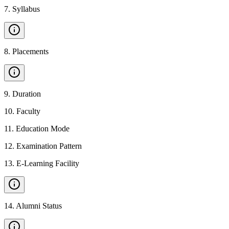
7
.
Syllabus
8
.
Placements
9
.
Duration
10
.
Faculty
11
.
Education Mode
12
.
Examination Pattern
13
.
E-Learning Facility
14
.
Alumni Status