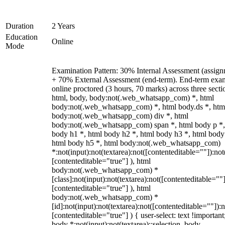
Duration
2 Years
Education
Online
Mode
Examination Pattern: 30% Internal Assessment (assign
+ 70% External Assessment (end-term). End-term exa
online proctored (3 hours, 70 marks) across three secti
html, body, body:not(.web_whatsapp_com) *, html
body:not(.web_whatsapp_com) *, html body.ds *, htm
body:not(.web_whatsapp_com) div *, html
body:not(.web_whatsapp_com) span *, html body p *,
body h1 *, html body h2 *, html body h3 *, html body
html body h5 *, html body:not(.web_whatsapp_com)
*:not(input):not(textarea):not([contenteditable=""]):not
[contenteditable="true"] ), html
body:not(.web_whatsapp_com) *
[class]:not(input):not(textarea):not([contenteditable=""]
[contenteditable="true"] ), html
body:not(.web_whatsapp_com) *
[id]:not(input):not(textarea):not([contenteditable=""]):n
[contenteditable="true"] ) { user-select: text !important
body *:not(input):not(textarea)::selection, body