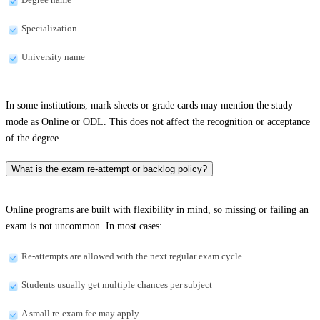
Specialization
University name
In some institutions, mark sheets or grade cards may mention the study
mode as Online or ODL. This does not affect the recognition or acceptance
of the degree.
What is the exam re-attempt or backlog policy?
Online programs are built with flexibility in mind, so missing or failing an
exam is not uncommon. In most cases:
Re-attempts are allowed with the next regular exam cycle
Students usually get multiple chances per subject
A small re-exam fee may apply