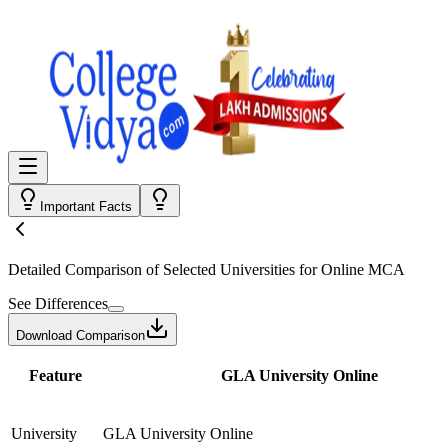
Important Facts
Detailed Comparison
of Selected Universities for
Online MCA
See Differences
Download Comparison
Feature
GLA University Online
University
GLA University Online