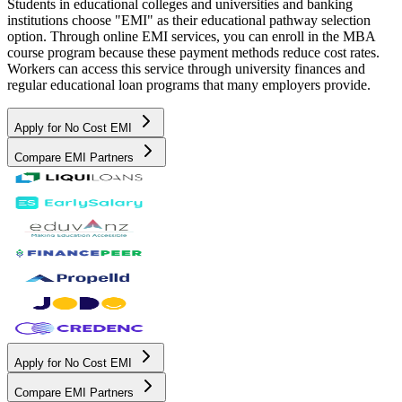
Students in educational colleges and universities and banking
institutions choose "EMI" as their educational pathway selection
option. Through online EMI services, you can enroll in the MBA
course program because these payment methods reduce cost rates.
Workers can access this service through university finances and
regular educational loan programs that many employers provide.
Apply for No Cost EMI
Compare EMI Partners
Apply for No Cost EMI
Compare EMI Partners