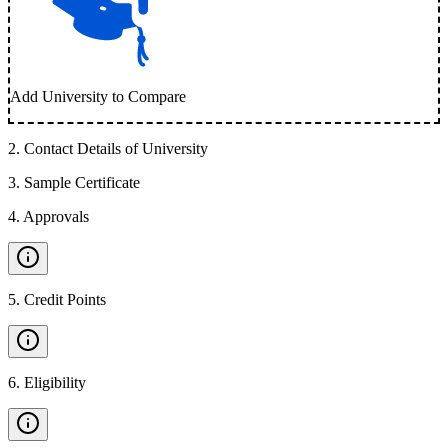
Add University to Compare
2
.
Contact Details of University
3
.
Sample Certificate
4
.
Approvals
5
.
Credit Points
6
.
Eligibility