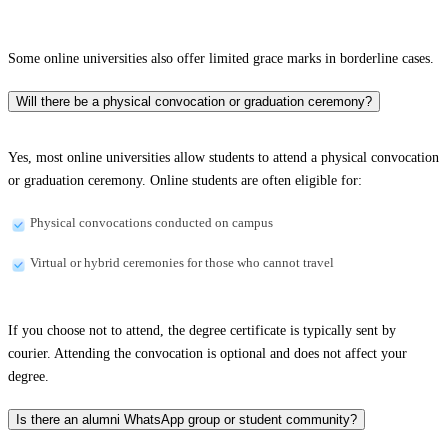
Some online universities also offer limited grace marks in borderline cases.
Will there be a physical convocation or graduation ceremony?
Yes, most online universities allow students to attend a physical convocation
or graduation ceremony. Online students are often eligible for:
Physical convocations conducted on campus
Virtual or hybrid ceremonies for those who cannot travel
If you choose not to attend, the degree certificate is typically sent by
courier. Attending the convocation is optional and does not affect your
degree.
Is there an alumni WhatsApp group or student community?