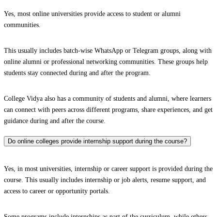
Yes, most online universities provide access to student or alumni
communities.
This usually includes batch-wise WhatsApp or Telegram groups, along with
online alumni or professional networking communities. These groups help
students stay connected during and after the program.
College Vidya also has a community of students and alumni, where learners
can connect with peers across different programs, share experiences, and get
guidance during and after the course.
Do online colleges provide internship support during the course?
Yes, in most universities, internship or career support is provided during the
course. This usually includes internship or job alerts, resume support, and
access to career or opportunity portals.
Some programs include internships as part of the curriculum, while others