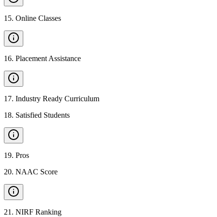
15
.
Online Classes
16
.
Placement Assistance
17
.
Industry Ready Curriculum
18
.
Satisfied Students
19
.
Pros
20
.
NAAC Score
21
.
NIRF Ranking