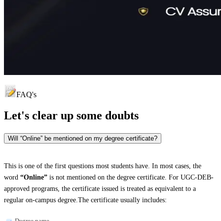
FAQ's
Let's clear up
some doubts
Will “Online” be mentioned on my degree certificate?
This is one of the first questions most students have. In most cases, the
word
“Online”
is not mentioned on the degree certificate. For UGC-DEB-
approved programs, the certificate issued is treated as equivalent to a
regular on-campus degree.The certificate usually includes:
Degree name