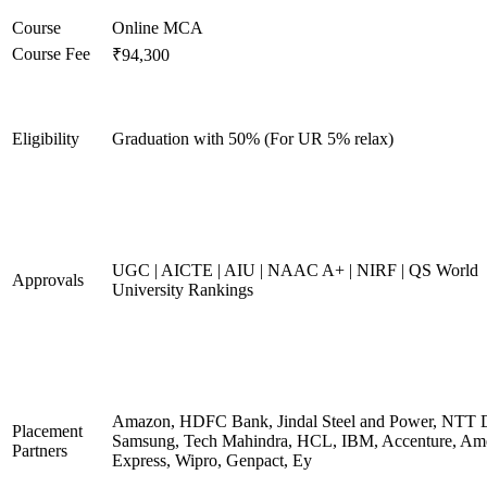
Course
Online MCA
Course Fee
₹94,300
Eligibility
Graduation with 50% (For UR 5% relax)
UGC | AICTE | AIU | NAAC A+ | NIRF | QS World
Approvals
University Rankings
Amazon, HDFC Bank, Jindal Steel and Power, NTT D
Placement
Samsung, Tech Mahindra, HCL, IBM, Accenture, Am
Partners
Express, Wipro, Genpact, Ey