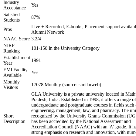
Industry
Yes
Acceptance
Satisfied
87%
Students
Live + Recorded, E-books, Placement support availabl
Pros
Alumni Network
NAAC Score
3.2/4
NIRF
101-150 In the University Category
Ranking
Establishment
1991
Year
EMI Facility
Yes
Available
Monthly
17078 Monthly (source: similarweb)
Visitors
GLA University is a private university located in Math
Pradesh, India. Established in 1998, it offers a range of
undergraduate and postgraduate courses in fields such 
engineering, management, law, and pharmacy. The univ
Short
recognized by the University Grants Commission (U
Description
has been accredited by the National Assessment and
Accreditation Council (NAAC) with an 'A' grade. It h
strong emphasis on research and innovation, with num