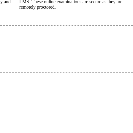
ty and
LMS. These online examinations are secure as they are
remotely proctored.