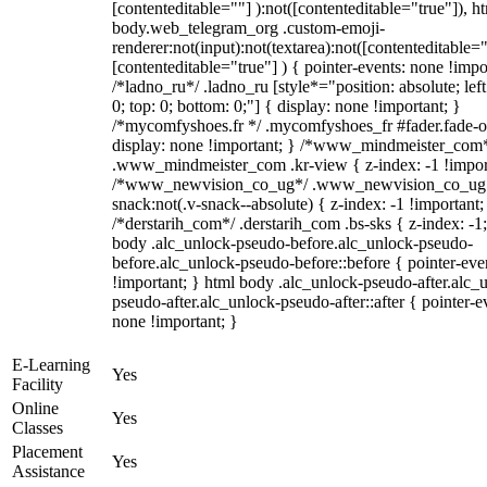
[contenteditable=""] ):not([contenteditable="true"]), h
body.web_telegram_org .custom-emoji-
renderer:not(input):not(textarea):not([contenteditable="
[contenteditable="true"] ) { pointer-events: none !impo
/*ladno_ru*/ .ladno_ru [style*="position: absolute; left:
0; top: 0; bottom: 0;"] { display: none !important; }
/*mycomfyshoes.fr */ .mycomfyshoes_fr #fader.fade-o
display: none !important; } /*www_mindmeister_com
.www_mindmeister_com .kr-view { z-index: -1 !impor
/*www_newvision_co_ug*/ .www_newvision_co_ug 
snack:not(.v-snack--absolute) { z-index: -1 !important;
/*derstarih_com*/ .derstarih_com .bs-sks { z-index: -1
body .alc_unlock-pseudo-before.alc_unlock-pseudo-
before.alc_unlock-pseudo-before::before { pointer-eve
!important; } html body .alc_unlock-pseudo-after.alc_
pseudo-after.alc_unlock-pseudo-after::after { pointer-e
none !important; }
E-Learning
Yes
Facility
Online
Yes
Classes
Placement
Yes
Assistance