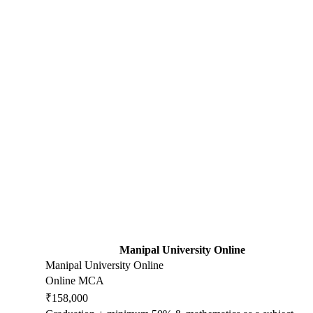
Manipal University Online
Manipal University Online
Online MCA
₹158,000