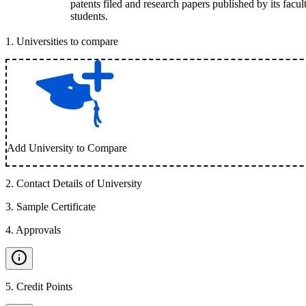
patents filed and research papers published by its facul
students.
1
.
Universities to compare
Add University to Compare
2
.
Contact Details of University
3
.
Sample Certificate
4
.
Approvals
5
.
Credit Points