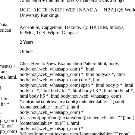
Graduation + minimum 50% & mathematics as a subject
UGC | AICTE | NIRF | WES | NAAC A+ | NBA | QS Worl
University Rankings
ata,
Accenture, Capgemini, Deloitte, Ey, HP, IBM, Infosys,
erican
KPMG, TCS, Wipro, Genpact
2 Years
Online
Click Here to View Examination Pattern html, body,
ments) +
body:not(.web_whatsapp_com) *, html
 are
body:not(.web_whatsapp_com) *, html body.ds *, html
ons. html,
body:not(.web_whatsapp_com) div *, html
body:not(.web_whatsapp_com) span *, html body p *, html
l
body h1 *, html body h2 *, html body h3 *, html body h4 *,
html body h5 *, html body:not(.web_whatsapp_com)
 html
*:not(input):not(textarea):not([contenteditable=""]):not(
 h4 *,
[contenteditable="true"] ), html
body:not(.web_whatsapp_com) *
(
[class]:not(input):not(textarea):not([contenteditable=""]):not(
sapp_com)
[contenteditable="true"] ), html
"]):not(
body:not(.web_whatsapp_com) *
sapp_com)
[id]:not(input):not(textarea):not([contenteditable=""]):not(