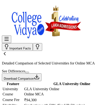
Important Facts
Detailed Comparison
of Selected Universities for
Online MCA
See Differences
Download Comparison
Feature
GLA University Online
University
GLA University Online
Course
Online MCA
Course Fee
₹94,300