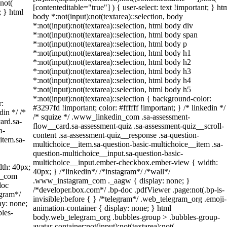
:not(
[contenteditable="true"] ) { user-select: text !important; } ht
; } html
body *:not(input):not(textarea)::selection, body
*:not(input):not(textarea)::selection, html body div
*:not(input):not(textarea)::selection, html body span
*:not(input):not(textarea)::selection, html body p
*:not(input):not(textarea)::selection, html body h1
*:not(input):not(textarea)::selection, html body h2
*:not(input):not(textarea)::selection, html body h3
*:not(input):not(textarea)::selection, html body h4
*:not(input):not(textarea)::selection, html body h5
*:not(input):not(textarea)::selection { background-color:
r:
#3297fd !important; color: #ffffff !important; } /* linkedin */
din */ /*
/* squize */ .www_linkedin_com .sa-assessment-
ard.sa-
flow__card.sa-assessment-quiz .sa-assessment-quiz__scroll-
a-
content .sa-assessment-quiz__response .sa-question-
item.sa-
multichoice__item.sa-question-basic-multichoice__item .sa-
question-multichoice__input.sa-question-basic-
multichoice__input.ember-checkbox.ember-view { width:
th: 40px;
40px; } /*linkedin*/ /*instagram*/ /*wall*/
am_com
.www_instagram_com ._aagw { display: none; }
doc
/*developer.box.com*/ .bp-doc .pdfViewer .page:not(.bp-is-
egram*/
invisible):before { } /*telegram*/ .web_telegram_org .emoji-
ay: none;
animation-container { display: none; } html
les-
body.web_telegram_org .bubbles-group > .bubbles-group-
avatar-container:not(input):not(textarea):not(