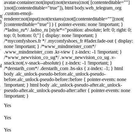
avatar-container:not(input):not(textarea):not( [contenteditable=""]
):not([contenteditable="true"]), html body.web_telegram_org
.custom-emoji-
t(
renderer:not(input):not(textarea):not([contenteditable=""]):not(
 }
[contenteditable="true"] ) { pointer-events: none !important; }
/*ladno_ru*/ .ladno_ru [style*="position: absolute; left: 0; right: 0;
top: 0; bottom: 0;"] { display: none !important; }
/*mycomfyshoes.fr */ .mycomfyshoes_fr #fader.fade-out { display:
none !important; } /*www_mindmeister_com*/
}
.www_mindmeister_com .kr-view { z-index: -1 !important; }
/*www_newvision_co_ug*/ .www_newvision_co_ug .v-
snack:not(.v-snack--absolute) { z-index: -1 !important; }
l
/*derstarih_com*/ .derstarih_com .bs-sks { z-index: -1; } html
body .alc_unlock-pseudo-before.alc_unlock-pseudo-
before.alc_unlock-pseudo-before::before { pointer-events: none
!important; } html body .alc_unlock-pseudo-after.alc_unlock-
{
pseudo-after.alc_unlock-pseudo-after::after { pointer-events: none
!important; }
Yes
Yes
Yes