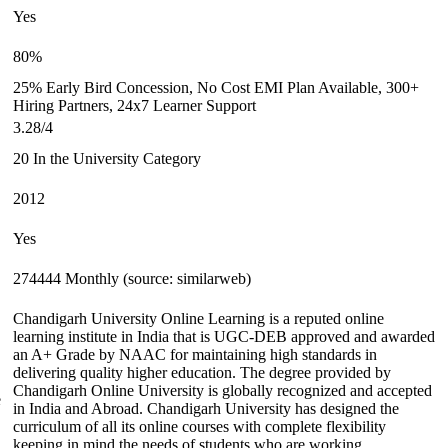
Yes
80%
25% Early Bird Concession, No Cost EMI Plan Available, 300+
Hiring Partners, 24x7 Learner Support
3.28/4
20 In the University Category
2012
Yes
274444 Monthly (source: similarweb)
Chandigarh University Online Learning is a reputed online
learning institute in India that is UGC-DEB approved and awarded
an A+ Grade by NAAC for maintaining high standards in
delivering quality higher education. The degree provided by
Chandigarh Online University is globally recognized and accepted
e
in India and Abroad. Chandigarh University has designed the
curriculum of all its online courses with complete flexibility
keeping in mind the needs of students who are working