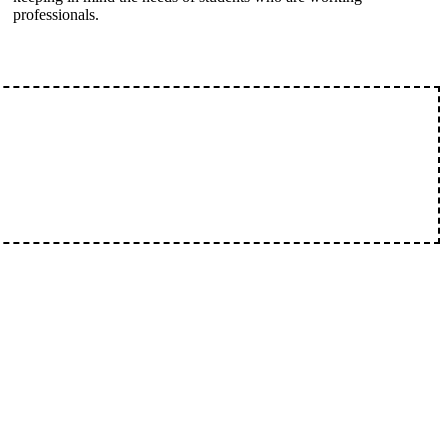
professionals.