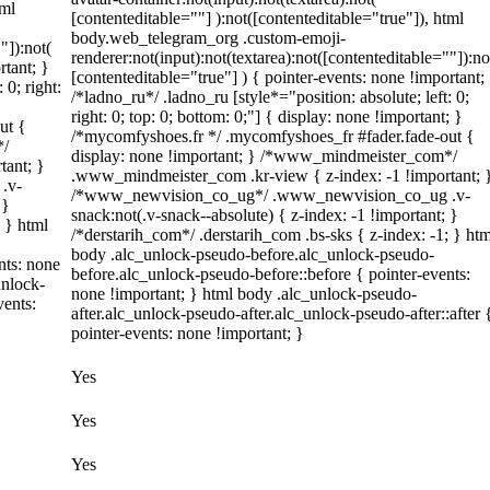
tml
[contenteditable=""] ):not([contenteditable="true"]), html
body.web_telegram_org .custom-emoji-
"]):not(
renderer:not(input):not(textarea):not([contenteditable=""]):no
rtant; }
[contenteditable="true"] ) { pointer-events: none !important;
 0; right:
/*ladno_ru*/ .ladno_ru [style*="position: absolute; left: 0;
right: 0; top: 0; bottom: 0;"] { display: none !important; }
ut {
/*mycomfyshoes.fr */ .mycomfyshoes_fr #fader.fade-out {
*/
display: none !important; } /*www_mindmeister_com*/
tant; }
.www_mindmeister_com .kr-view { z-index: -1 !important; 
.v-
/*www_newvision_co_ug*/ .www_newvision_co_ug .v-
 }
snack:not(.v-snack--absolute) { z-index: -1 !important; }
; } html
/*derstarih_com*/ .derstarih_com .bs-sks { z-index: -1; } htm
body .alc_unlock-pseudo-before.alc_unlock-pseudo-
nts: none
before.alc_unlock-pseudo-before::before { pointer-events:
unlock-
none !important; } html body .alc_unlock-pseudo-
vents:
after.alc_unlock-pseudo-after.alc_unlock-pseudo-after::after 
pointer-events: none !important; }
Yes
Yes
Yes