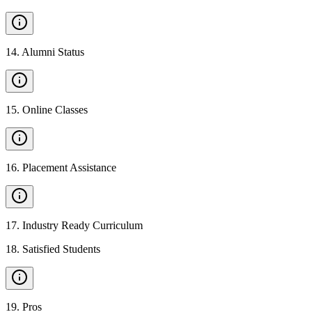
14
.
Alumni Status
15
.
Online Classes
16
.
Placement Assistance
17
.
Industry Ready Curriculum
18
.
Satisfied Students
19
.
Pros