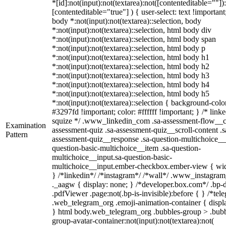
*[id]:not(input):not(textarea):not([contenteditable=""])
[contenteditable="true"] ) { user-select: text !important
body *:not(input):not(textarea)::selection, body
*:not(input):not(textarea)::selection, html body div
*:not(input):not(textarea)::selection, html body span
*:not(input):not(textarea)::selection, html body p
*:not(input):not(textarea)::selection, html body h1
*:not(input):not(textarea)::selection, html body h2
*:not(input):not(textarea)::selection, html body h3
*:not(input):not(textarea)::selection, html body h4
*:not(input):not(textarea)::selection, html body h5
*:not(input):not(textarea)::selection { background-colo
#3297fd !important; color: #ffffff !important; } /* linke
squize */ .www_linkedin_com .sa-assessment-flow__c
Examination
assessment-quiz .sa-assessment-quiz__scroll-content .s
Pattern
assessment-quiz__response .sa-question-multichoice__
question-basic-multichoice__item .sa-question-
multichoice__input.sa-question-basic-
multichoice__input.ember-checkbox.ember-view { wid
} /*linkedin*/ /*instagram*/ /*wall*/ .www_instagr
._aagw { display: none; } /*developer.box.com*/ .bp-
.pdfViewer .page:not(.bp-is-invisible):before { } /*tel
.web_telegram_org .emoji-animation-container { displ
} html body.web_telegram_org .bubbles-group > .bubb
group-avatar-container:not(input):not(textarea):not(