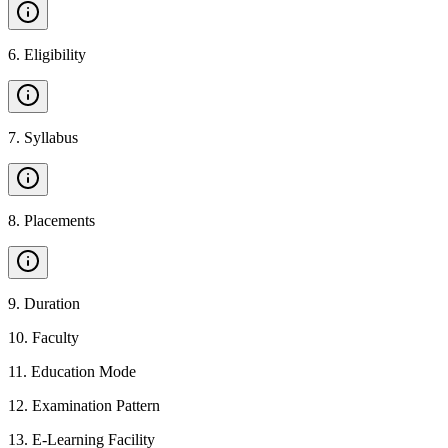
6
.
Eligibility
7
.
Syllabus
8
.
Placements
9
.
Duration
10
.
Faculty
11
.
Education Mode
12
.
Examination Pattern
13
.
E-Learning Facility