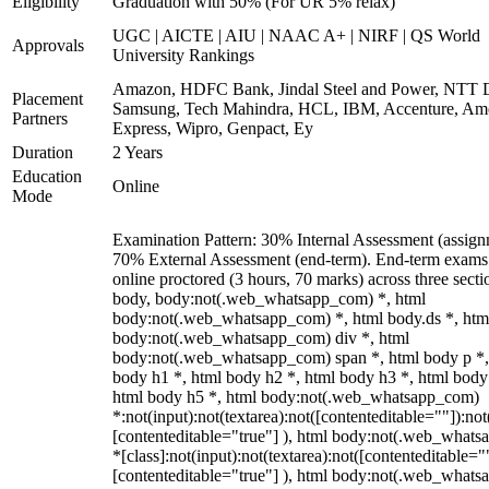
Eligibility
Graduation with 50% (For UR 5% relax)
UGC | AICTE | AIU | NAAC A+ | NIRF | QS World
Approvals
University Rankings
Amazon, HDFC Bank, Jindal Steel and Power, NTT D
Placement
Samsung, Tech Mahindra, HCL, IBM, Accenture, Am
Partners
Express, Wipro, Genpact, Ey
Duration
2 Years
Education
Online
Mode
Examination Pattern: 30% Internal Assessment (assign
70% External Assessment (end-term). End-term exams
online proctored (3 hours, 70 marks) across three secti
body, body:not(.web_whatsapp_com) *, html
body:not(.web_whatsapp_com) *, html body.ds *, htm
body:not(.web_whatsapp_com) div *, html
body:not(.web_whatsapp_com) span *, html body p *,
body h1 *, html body h2 *, html body h3 *, html body
html body h5 *, html body:not(.web_whatsapp_com)
*:not(input):not(textarea):not([contenteditable=""]):not
[contenteditable="true"] ), html body:not(.web_what
*[class]:not(input):not(textarea):not([contenteditable="
[contenteditable="true"] ), html body:not(.web_what