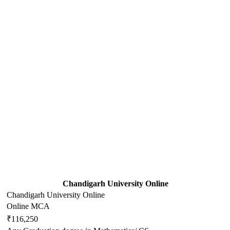
Chandigarh University Online
Chandigarh University Online
Online MCA
₹116,250