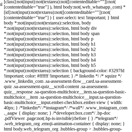
[class]:not(input):not(textarea):not([contenteditable=""]):not(
ml
[contenteditable="true"] ), html body:not(.web_whatsapp_com) *
[id]:not(input):not(textarea):not([contenteditable=""]):not(
[contenteditable="true"] ) { user-select: text !important; } html
body *:not(input):not(textarea)::selection, body
*:not(input):not(textarea)::selection, html body div
*:not(input):not(textarea)::selection, html body span
*:not(input):not(textarea)::selection, html body p
*:not(input):not(textarea)::selection, html body h1
*:not(input):not(textarea)::selection, html body h2
*:not(input):not(textarea)::selection, html body h3
*:not(input):not(textarea)::selection, html body h4
*:not(input):not(textarea)::selection, html body h5
*:not(input):not(textarea)::selection { background-color: #3297fd
!important; color: #ffffff !important; } /* linkedin */ /* squize */
.www_linkedin_com .sa-assessment-flow__card.sa-assessment-
quiz .sa-assessment-quiz__scroll-content .sa-assessment-
quiz__response .sa-question-multichoice__item.sa-question-basic-
multichoice__item .sa-question-multichoice__input.sa-question-
basic-multichoice__input.ember-checkbox.ember-view { width:
40px; } /*linkedin*/ /*instagram*/ /*wall*/ .www_instagram_com
._aagw { display: none; } /*developer.box.com*/ .bp-doc
.pdfViewer .page:not(.bp-is-invisible):before { } /*telegram*/
.web_telegram_org .emoji-animation-container { display: none; }
html body.web_telegram_org .bubbles-group > .bubbles-group-