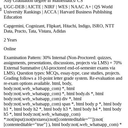
Any Graduation degree in Mathematics/ CS
UGC-DEB | AICTE | NIRF | WES | NAAC A+ | QS World
d
University Rankings | ACCA | Harvard Business Publishing
Education
Capgemini, Cognizant, Flipkart, Hitachi, Indigo, ISRO, NTT
Data, Practo, Tata, Vistara, Adidas
2 Years
Online
Examination Pattern: 30% Internal (Non-Proctored: quizzes,
assignments, presentations, discussions, projects via LMS) + 70%
External Summative (AI-proctored end-of-semester exams via
LMS). Question types: MCQs, essay-type, case studies, projects.
Grading follows a 10-point letter grade system. Re-evaluation and
re-exam options available. html, body,
body:not(.web_whatsapp_com) *, html
body:not(.web_whatsapp_com) *, html body.ds *, html
body:not(.web_whatsapp_com) div *, html
body:not(.web_whatsapp_com) span *, html body p *, html body
h1 *, html body h2 *, html body h3 *, html body h4 *, html body
h5 *, html body:not(.web_whatsapp_com)
*:not(input):not(textarea):not([contenteditable=""]):not(
[contenteditable="true"] ), html body:not(.web_whatsapp_com) *