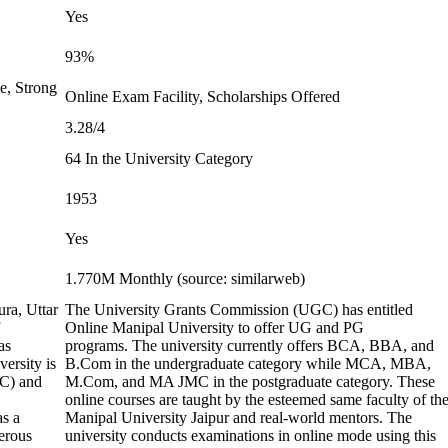
Yes
93%
e, Strong
Online Exam Facility, Scholarships Offered
3.28/4
64 In the University Category
1953
Yes
1.770M Monthly (source: similarweb)
ura, Uttar
The University Grants Commission (UGC) has entitled
Online Manipal University to offer UG and PG
as
programs. The university currently offers BCA, BBA, and
ersity is
B.Com in the undergraduate category while MCA, MBA,
GC) and
M.Com, and MA JMC in the postgraduate category. These
online courses are taught by the esteemed same faculty of th
as a
Manipal University Jaipur and real-world mentors. The
erous
university conducts examinations in online mode using this