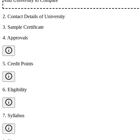
Add University to Compare
2
.
Contact Details of University
3
.
Sample Certificate
4
.
Approvals
5
.
Credit Points
6
.
Eligibility
7
.
Syllabus