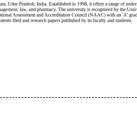
ra, Uttar Pradesh, India. Established in 1998, it offers a range of unde
anagement, law, and pharmacy. The university is recognized by the Univ
ional Assessment and Accreditation Council (NAAC) with an 'A' grade.
ents filed and research papers published by its faculty and students.