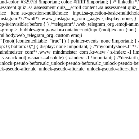
nd-color: #3297fd !important; color: #ffffff !important; } /* linkedin */
sment-quiz .sa-assessment-quiz__scroll-content .sa-assessment-quiz_
ice__item .sa-question-multichoice__input.sa-question-basic-multicho
*instagram*/ /*wall*/ .www_instagram_com ._aagw { display: none; }
p-is-invisible):before { } /*telegram*/ .web_telegram_org .emoji-anim
group > .bubbles-group-avatar-container:not(input):not(textarea):not(
 html body.web_telegram_org .custom-emoji-
""]):not( [contenteditable="true"] ) { pointer-events: none !important; }
0; top: 0; bottom: 0;"] { display: none !important; } /*mycomfyshoes.fr *
_mindmeister_com*/ .www_mindmeister_com .kr-view { z-index: -1 !im
ack:not(.v-snack--absolute) { z-index: -1 !important; } /*derstari
c_unlock-pseudo-before.alc_unlock-pseudo-before.alc_unlock-pseudo-bef
ck-pseudo-after.alc_unlock-pseudo-after.alc_unlock-pseudo-after::after 