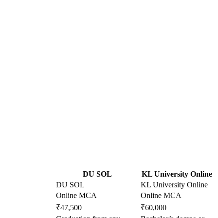
DU SOL
KL University Online
DU SOL
KL University Online
Online MCA
Online MCA
₹47,500
₹60,000