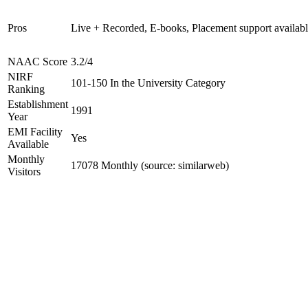
Pros
Live + Recorded, E-books, Placement support availab
NAAC Score
3.2/4
NIRF
101-150 In the University Category
Ranking
Establishment
1991
Year
EMI Facility
Yes
Available
Monthly
17078 Monthly (source: similarweb)
Visitors