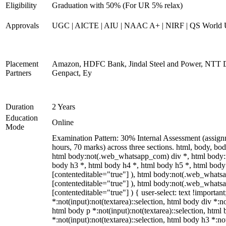
Eligibility
Graduation with 50% (For UR 5% relax)
Approvals
UGC | AICTE | AIU | NAAC A+ | NIRF | QS World U
Placement
Amazon, HDFC Bank, Jindal Steel and Power, NTT D
Partners
Genpact, Ey
Duration
2 Years
Education
Online
Mode
Examination Pattern: 30% Internal Assessment (assign
hours, 70 marks) across three sections. html, body,
html body:not(.web_whatsapp_com) div *, html body:
body h3 *, html body h4 *, html body h5 *, html body:
[contenteditable="true"] ), html body:not(.web_whatsap
[contenteditable="true"] ), html body:not(.web_whatsap
[contenteditable="true"] ) { user-select: text !importan
*:not(input):not(textarea)::selection, html body div *:no
html body p *:not(input):not(textarea)::selection, html 
*:not(input):not(textarea)::selection, html body h3 *:not