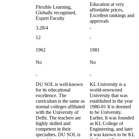
Education at very
Flexible Learning,
affordable prices,
Globally recognised,
Excellent rankings and
Expert Faculty
approvals
3.28/4
-
12
-
1962
1981
No
No
-
-
DU SOL is well-known
KL University is a
for its educational
world-renowned
excellence. The
University that was
curriculum is the same as
established in the year
normal colleges affiliated
1980-81 It is deemed
with the University of
to be University.
Delhi. The teachers are
Earlier, It was founded
highly skilled and
as KL College of
competent in their
Engineering, and later
specialties. DU SOL is
it was known to be KL