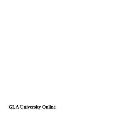
GLA University Online