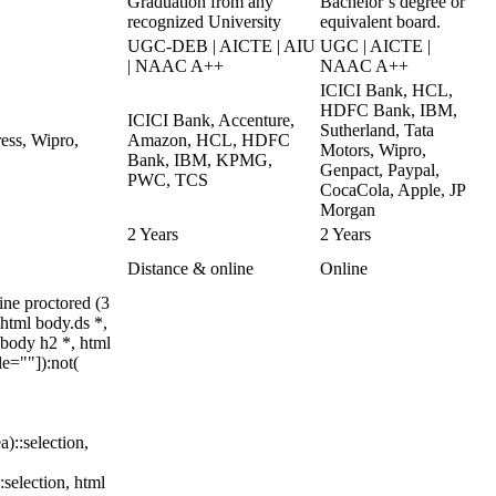
Graduation from any
Bachelor’s degree or
recognized University
equivalent board.
UGC-DEB | AICTE | AIU
UGC | AICTE |
| NAAC A++
NAAC A++
ICICI Bank, HCL,
HDFC Bank, IBM,
ICICI Bank, Accenture,
Sutherland, Tata
ess, Wipro,
Amazon, HCL, HDFC
Motors, Wipro,
Bank, IBM, KPMG,
Genpact, Paypal,
PWC, TCS
CocaCola, Apple, JP
Morgan
2 Years
2 Years
Distance & online
Online
ne proctored (3
html body.ds *,
body h2 *, html
e=""]):not(
a)::selection,
:selection, html