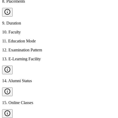
8
.
Placements
9
.
Duration
10
.
Faculty
11
.
Education Mode
12
.
Examination Pattern
13
.
E-Learning Facility
14
.
Alumni Status
15
.
Online Classes