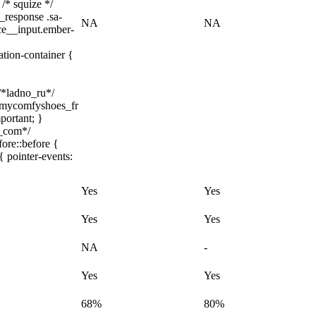
 /* squize */
_response .sa-
NA
NA
ice__input.ember-
ation-container {
 /*ladno_ru*/
/ .mycomfyshoes_fr
portant; }
h_com*/
ore::before {
{ pointer-events:
Yes
Yes
Yes
Yes
NA
-
Yes
Yes
68%
80%