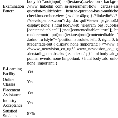
body h5 *:not(input):not(textarea)::selection { backgrou
Examination
.www_linkedin_com .sa-assessment-flow__card.sa-asses
Pattern
question-multichoice__item.sa-question-basic-multicho
checkbox.ember-view { width: 40px; } /*linkedin*/ /
/*developer.box.com*/ .bp-doc .pdfViewer .page:not(.b
display: none; } html body.web_telegram_org .bubbles-
[contenteditable=""] ):not([contenteditable="true"]),
renderer:not(input):not(textarea):not([contenteditable=
.ladno_ru [style*="position: absolute; left: 0; right: 
#fader.fade-out { display: none !important; } /*www
/*www_newvision_co_ug*/ .www_newvision_co_ug .v-sn
.derstarih_com .bs-sks { z-index: -1; } html body .al
pointer-events: none !important; } html body .alc_unlo
none !important; }
E-Learning
Yes
Facility
Online
Yes
Classes
Placement
Yes
Assistance
Industry
Yes
Acceptance
Satisfied
87%
Students