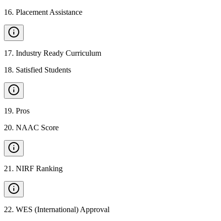
16
.
Placement Assistance
17
.
Industry Ready Curriculum
18
.
Satisfied Students
19
.
Pros
20
.
NAAC Score
21
.
NIRF Ranking
22
.
WES (International) Approval