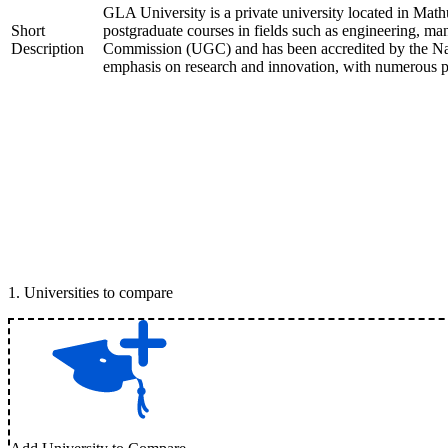
GLA University is a private university located in Mathu
Short
postgraduate courses in fields such as engineering, m
Description
Commission (UGC) and has been accredited by the Nat
emphasis on research and innovation, with numerous pat
1
.
Universities to compare