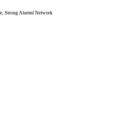
le, Strong Alumni Network