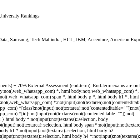
niversity Rankings
ata, Samsung, Tech Mahindra, HCL, IBM, Accenture, American Expr
ments) + 70% External Assessment (end-term). End-term exams are onli
 body:not(.web_whatsapp_com) *, html body:not(.web_whatsapp_com) *, 
not(.web_whatsapp_com) span *, html body p *, html body h1 *, html 
not(.web_whatsapp_com) *:not(input):not(textarea):not([contenteditabl
p_com) *[class]:not(input):not(textarea):not([contenteditable=""]):not(
p_com) *[id]:not(input):not(textarea):not([contenteditable=""]):not(
t; } html body *:not(input):not(textarea)::selection, body
t(input):not(textarea)::selection, html body span *:not(input):not(textare
body h1 *:not(input):not(textarea)::selection, html body h2
(input):not(textarea)::selection, html body h4 *:not(input):not(textarea):