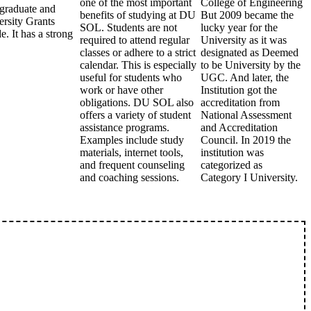
one of the most important
College of Engineering
rgraduate and
benefits of studying at DU
But 2009 became the
ersity Grants
SOL. Students are not
lucky year for the
 It has a strong
required to attend regular
University as it was
classes or adhere to a strict
designated as Deemed
calendar. This is especially
to be University by the
useful for students who
UGC. And later, the
work or have other
Institution got the
obligations. DU SOL also
accreditation from
offers a variety of student
National Assessment
assistance programs.
and Accreditation
Examples include study
Council. In 2019 the
materials, internet tools,
institution was
and frequent counseling
categorized as
and coaching sessions.
Category I University.