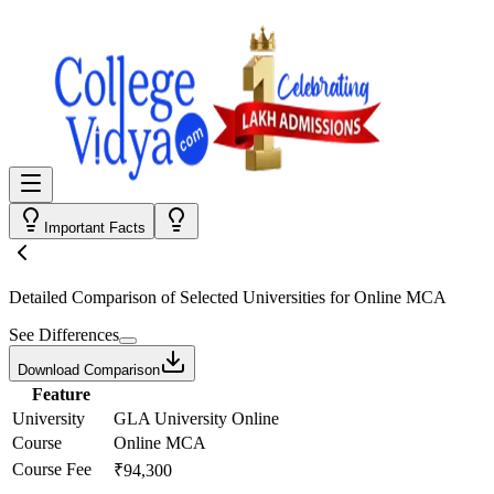
Important Facts
Detailed Comparison
of Selected Universities for
Online MCA
See Differences
Download Comparison
Feature
University
GLA University Online
Course
Online MCA
Course Fee
₹94,300