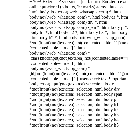
+ 70% External Assessment (end-term). End-term exa
online proctored (3 hours, 70 marks) across three secti
html, body, body:not(.web_whatsapp_com) *, html
body:not(.web_whatsapp_com) *, html body.ds *, htm
body:not(.web_whatsapp_com) div *, html
body:not(.web_whatsapp_com) span *, html body p *,
body h1 *, html body h2 *, html body h3 *, html body
html body h5 *, html body:not(.web_whatsapp_com)
*:not(input):not(textarea):not([contenteditable=""]):not
[contenteditable="true"] ), html
body:not(.web_whatsapp_com) *
[class]:not(input):not(textarea):not([contenteditable=""]
[contenteditable="true"] ), html
body:not(.web_whatsapp_com) *
[id]:not(input):not(textarea):not([contenteditable=""]):n
[contenteditable="true"] ) { user-select: text !important
body *:not(input):not(textarea)::selection, body
*:not(input):not(textarea)::selection, html body div
*:not(input):not(textarea)::selection, html body span
*:not(input):not(textarea)::selection, html body p
*:not(input):not(textarea)::selection, html body h1
*:not(input):not(textarea)::selection, html body h2
*:not(input):not(textarea)::selection, html body h3
*:not(input):not(textarea)::selection, html body h4
*:not(input):not(textarea)::selection, html body h5