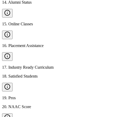
14
.
Alumni Status
15
.
Online Classes
16
.
Placement Assistance
17
.
Industry Ready Curriculum
18
.
Satisfied Students
19
.
Pros
20
.
NAAC Score