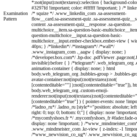
*:not(input):not(textarea)::selection { background-colo
#3297fd !important; color: #ffffff !important; } /* linke
Examination
/* squize */ .www_linkedin_com .sa-assessment-
Pattern
flow__card.sa-assessment-quiz .sa-assessment-quiz__sc
content .sa-assessment-quiz__response .sa-question-
multichoice__item.sa-question-basic-multichoice__item
question-multichoice__input.sa-question-basic-
multichoice__input.ember-checkbox.ember-view { wid
40px; } /*linkedin*/ /*instagram*/ /*wall*/
.www_instagram_com ._aagw { display: none; }
/*developer.box.com*/ .bp-doc .pdfViewer .page:not(.
invisible):before { } /*telegram*/ .web_telegram_org .
animation-container { display: none; } html
body.web_telegram_org .bubbles-group > .bubbles-gr
avatar-container:not(input):not(textarea):not(
[contenteditable=""] ):not([contenteditable="true"]), h
body.web_telegram_org .custom-emoji-
renderer:not(input):not(textarea):not([contenteditable="
[contenteditable="true"] ) { pointer-events: none !impo
/*ladno_ru*/ .ladno_ru [style*="position: absolute; left
right: 0; top: 0; bottom: 0;"] { display: none !important
/*mycomfyshoes.fr */ .mycomfyshoes_fr #fader.fade-o
display: none !important; } /*www_mindmeister_com
.www_mindmeister_com .kr-view { z-index: -1 !impor
/*www_newvision_co_ug*/ .www_newvision_co_ug 