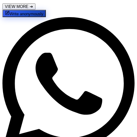
VIEW MORE
➔
Write anonymously