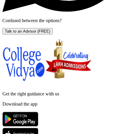
Confused between the options?
Talk to an Advisor
(FREE)
Get the right
guidance with us
Download the app