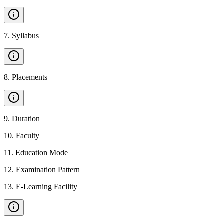
7
.
Syllabus
8
.
Placements
9
.
Duration
10
.
Faculty
11
.
Education Mode
12
.
Examination Pattern
13
.
E-Learning Facility