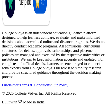
College Vidya is an independent education guidance platform
designed to help learners compare, evaluate, and make informed
decisions about accredited online and distance programs. We do not
directly conduct academic programs. All admissions, curriculum
structures, fee details, approvals, scholarships, and placement
policies are managed and executed by the respective universities or
institutions. We aim to keep information accurate and updated. For
complete and official details, learners are encouraged to connect
with experts from College Vidya. Our role is to simplify research
and provide structured guidance throughout the decision-making
process.
Disclaimer
/
Terms & Conditions
/
Our Policy
© 2026 College Vidya, Inc. All Rights Reserved
Built with
Made in India