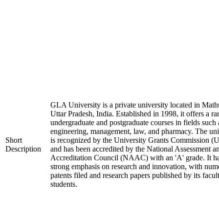
GLA University is a private university located in Math
Uttar Pradesh, India. Established in 1998, it offers a ra
undergraduate and postgraduate courses in fields such 
engineering, management, law, and pharmacy. The uni
Short
is recognized by the University Grants Commission 
Description
and has been accredited by the National Assessment a
Accreditation Council (NAAC) with an 'A' grade. It h
strong emphasis on research and innovation, with num
patents filed and research papers published by its facul
students.