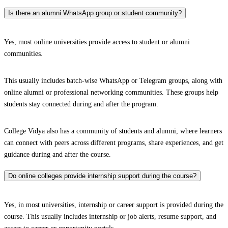
Is there an alumni WhatsApp group or student community?
Yes, most online universities provide access to student or alumni
communities.
This usually includes batch-wise WhatsApp or Telegram groups, along with
online alumni or professional networking communities. These groups help
students stay connected during and after the program.
College Vidya also has a community of students and alumni, where learners
can connect with peers across different programs, share experiences, and get
guidance during and after the course.
Do online colleges provide internship support during the course?
Yes, in most universities, internship or career support is provided during the
course. This usually includes internship or job alerts, resume support, and