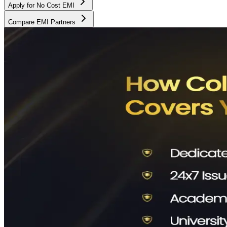
Apply for No Cost EMI
Compare EMI Partners