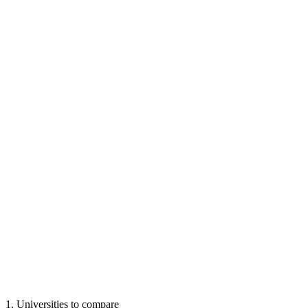
1
.
Universities to compare