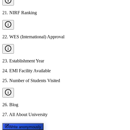
21
.
NIRF Ranking
22
.
WES (International) Approval
23
.
Establishment Year
24
.
EMI Facility Available
25
.
Number of Students Visited
26
.
Blog
27
.
All About University
Write anonymously