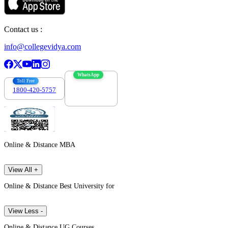
Contact us :
info@collegevidya.com
WhatsApp
Toll Free
1800-420-5757
7303088694
Online & Distance MBA
View All +
Online & Distance Best University for
View Less -
Online & Distance UG Courses