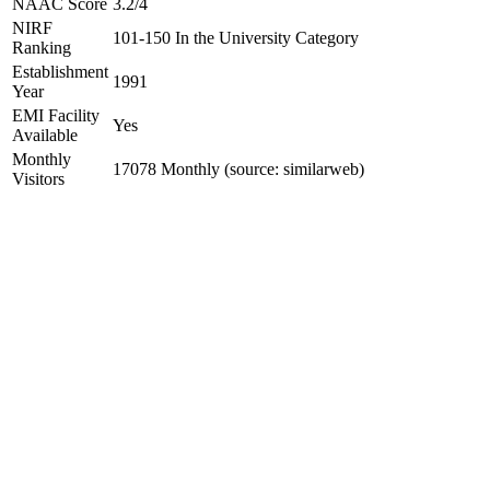
NAAC Score
3.2/4
NIRF
101-150 In the University Category
Ranking
Establishment
1991
Year
EMI Facility
Yes
Available
Monthly
17078 Monthly (source: similarweb)
Visitors