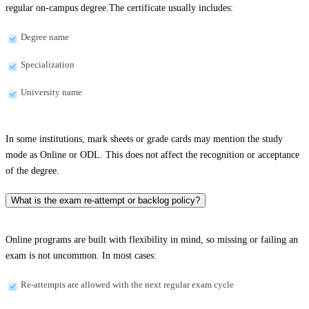
regular on-campus degree.The certificate usually includes:
Degree name
Specialization
University name
In some institutions, mark sheets or grade cards may mention the study
mode as Online or ODL. This does not affect the recognition or acceptance
of the degree.
What is the exam re-attempt or backlog policy?
Online programs are built with flexibility in mind, so missing or failing an
exam is not uncommon. In most cases:
Re-attempts are allowed with the next regular exam cycle