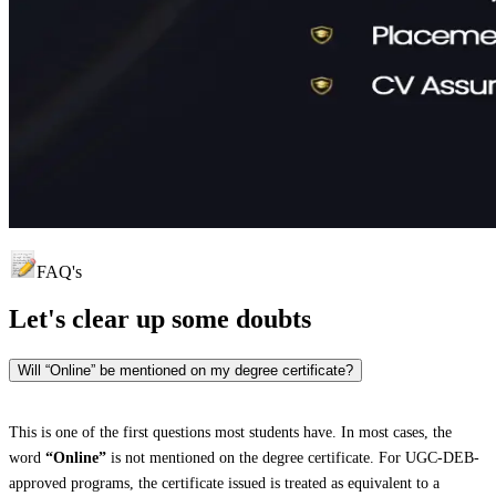
FAQ's
Let's clear up
some doubts
Will “Online” be mentioned on my degree certificate?
This is one of the first questions most students have. In most cases, the
word
“Online”
is not mentioned on the degree certificate. For UGC-DEB-
approved programs, the certificate issued is treated as equivalent to a