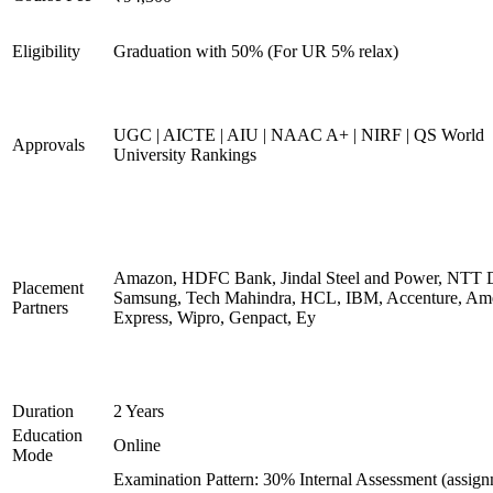
Eligibility
Graduation with 50% (For UR 5% relax)
UGC | AICTE | AIU | NAAC A+ | NIRF | QS World
Approvals
University Rankings
Amazon, HDFC Bank, Jindal Steel and Power, NTT D
Placement
Samsung, Tech Mahindra, HCL, IBM, Accenture, Am
Partners
Express, Wipro, Genpact, Ey
Duration
2 Years
Education
Online
Mode
Examination Pattern: 30% Internal Assessment (assign