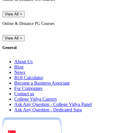
View All +
Online & Distance PG Courses
View All +
General
About Us
Blog
News
ROI Calculator
Become a Business Associate
For Corporates
Contact us
College Vidya Careers
Ask Any Question - College Vidya Panel
Ask Any Question - Dedicated Sara