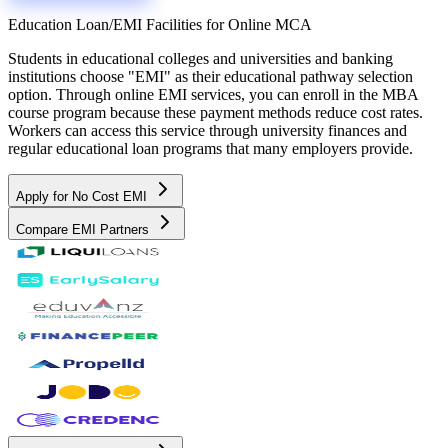
Education Loan/EMI Facilities for
Online MCA
Students in educational colleges and universities and banking
institutions choose "EMI" as their educational pathway selection
option. Through online EMI services, you can enroll in the MBA
course program because these payment methods reduce cost rates.
Workers can access this service through university finances and
regular educational loan programs that many employers provide.
Apply for No Cost EMI
Compare EMI Partners