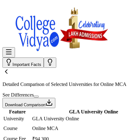
Important Facts
Detailed Comparison
of Selected Universities for
Online MCA
See Differences
Download Comparison
Feature
GLA University Online
University
GLA University Online
Course
Online MCA
Course Fee
₹94,300