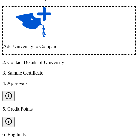
Add University to Compare
2
.
Contact Details of University
3
.
Sample Certificate
4
.
Approvals
5
.
Credit Points
6
.
Eligibility