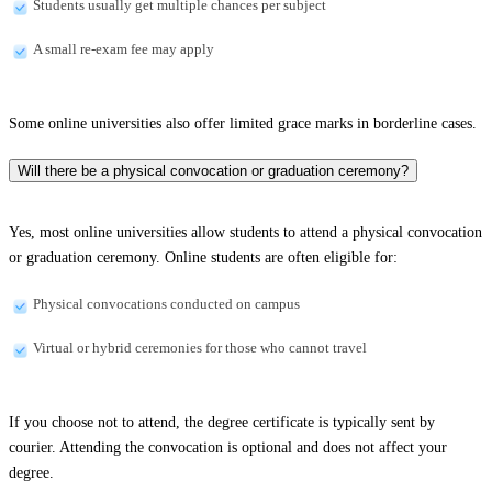
Students usually get multiple chances per subject
A small re-exam fee may apply
Some online universities also offer limited grace marks in borderline cases.
Will there be a physical convocation or graduation ceremony?
Yes, most online universities allow students to attend a physical convocation
or graduation ceremony. Online students are often eligible for:
Physical convocations conducted on campus
Virtual or hybrid ceremonies for those who cannot travel
If you choose not to attend, the degree certificate is typically sent by
courier. Attending the convocation is optional and does not affect your
degree.