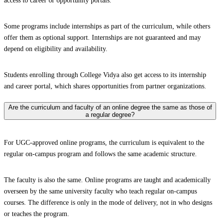
access to career or opportunity portals.
Some programs include internships as part of the curriculum, while others
offer them as optional support. Internships are not guaranteed and may
depend on eligibility and availability.
Students enrolling through College Vidya also get access to its internship
and career portal, which shares opportunities from partner organizations.
Are the curriculum and faculty of an online degree the same as those of
a regular degree?
For UGC-approved online programs, the curriculum is equivalent to the
regular on-campus program and follows the same academic structure.
The faculty is also the same. Online programs are taught and academically
overseen by the same university faculty who teach regular on-campus
courses. The difference is only in the mode of delivery, not in who designs
or teaches the program.