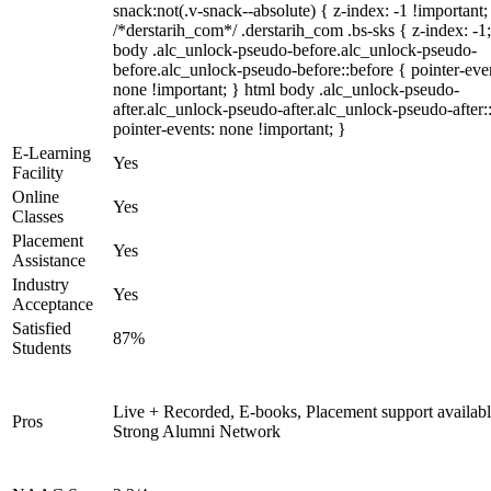
snack:not(.v-snack--absolute) { z-index: -1 !important;
/*derstarih_com*/ .derstarih_com .bs-sks { z-index: -1
body .alc_unlock-pseudo-before.alc_unlock-pseudo-
before.alc_unlock-pseudo-before::before { pointer-eve
none !important; } html body .alc_unlock-pseudo-
after.alc_unlock-pseudo-after.alc_unlock-pseudo-after::
pointer-events: none !important; }
E-Learning
Yes
Facility
Online
Yes
Classes
Placement
Yes
Assistance
Industry
Yes
Acceptance
Satisfied
87%
Students
Live + Recorded, E-books, Placement support availabl
Pros
Strong Alumni Network