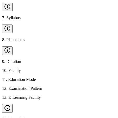
7
.
Syllabus
8
.
Placements
9
.
Duration
10
.
Faculty
11
.
Education Mode
12
.
Examination Pattern
13
.
E-Learning Facility