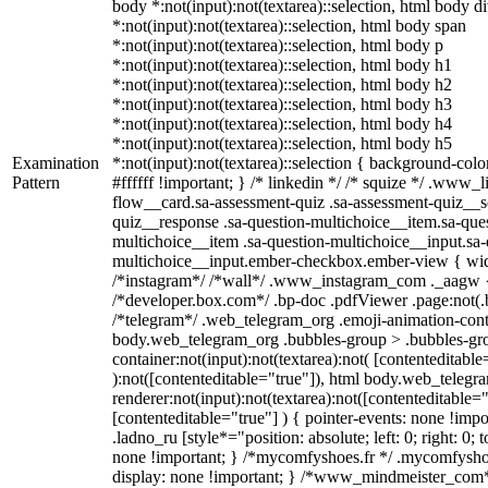
body *:not(input):not(textarea)::selection, html body d
*:not(input):not(textarea)::selection, html body span
*:not(input):not(textarea)::selection, html body p
*:not(input):not(textarea)::selection, html body h1
*:not(input):not(textarea)::selection, html body h2
*:not(input):not(textarea)::selection, html body h3
*:not(input):not(textarea)::selection, html body h4
*:not(input):not(textarea)::selection, html body h5
Examination
*:not(input):not(textarea)::selection { background-colo
Pattern
#ffffff !important; } /* linkedin */ /* squize */ .www
flow__card.sa-assessment-quiz .sa-assessment-quiz__sc
quiz__response .sa-question-multichoice__item.sa-ques
multichoice__item .sa-question-multichoice__input.sa-
multichoice__input.ember-checkbox.ember-view { widt
/*instagram*/ /*wall*/ .www_instagram_com ._aagw {
/*developer.box.com*/ .bp-doc .pdfViewer .page:not(.bp
/*telegram*/ .web_telegram_org .emoji-animation-conta
body.web_telegram_org .bubbles-group > .bubbles-gro
container:not(input):not(textarea):not( [contenteditable
):not([contenteditable="true"]), html body.web_teleg
renderer:not(input):not(textarea):not([contenteditable="
[contenteditable="true"] ) { pointer-events: none !impo
.ladno_ru [style*="position: absolute; left: 0; right: 0; 
none !important; } /*mycomfyshoes.fr */ .mycomfyshoe
display: none !important; } /*www_mindmeister_co