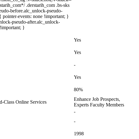
rstarih_com*/ .derstarih_com .bs-sks
seudo-before.alc_unlock-pseudo-
 pointer-events: none !important; }
nlock-pseudo-after.alc_unlock-
 !important; }
Yes
Yes
-
Yes
80%
Enhance Job Prospects,
ld-Class Online Services
Experts Faculty Members
-
-
1998