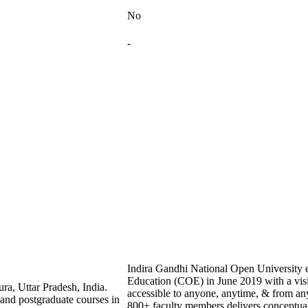
No
-
Indira Gandhi National Open University es
Education (COE) in June 2019 with a vis
ra, Uttar Pradesh, India.
accessible to anyone, anytime, & from a
 and postgraduate courses in
800+ faculty members delivers conceptual