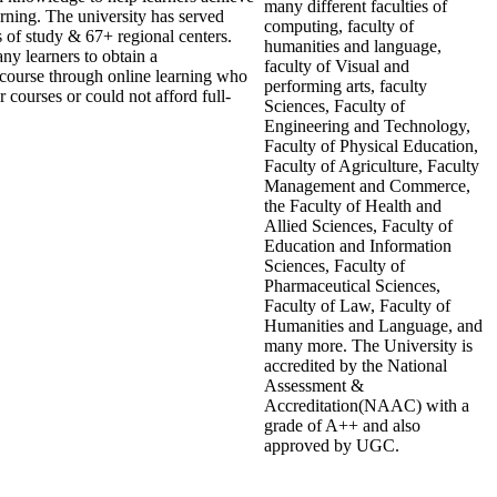
many different faculties of
arning. The university has served
computing, faculty of
s of study & 67+ regional centers.
humanities and language,
ny learners to obtain a
faculty of Visual and
n course through online learning who
performing arts, faculty
 courses or could not afford full-
Sciences, Faculty of
Engineering and Technology,
Faculty of Physical Education,
Faculty of Agriculture, Faculty
Management and Commerce,
the Faculty of Health and
Allied Sciences, Faculty of
Education and Information
Sciences, Faculty of
Pharmaceutical Sciences,
Faculty of Law, Faculty of
Humanities and Language, and
many more. The University is
accredited by the National
Assessment &
Accreditation(NAAC) with a
grade of A++ and also
approved by UGC.