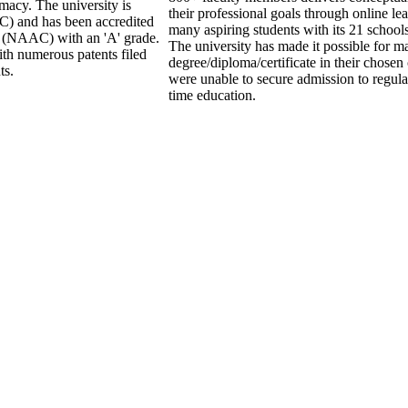
macy. The university is
their professional goals through online le
) and has been accredited
many aspiring students with its 21 school
l (NAAC) with an 'A' grade.
The university has made it possible for ma
ith numerous patents filed
degree/diploma/certificate in their chose
ts.
were unable to secure admission to regular
time education.