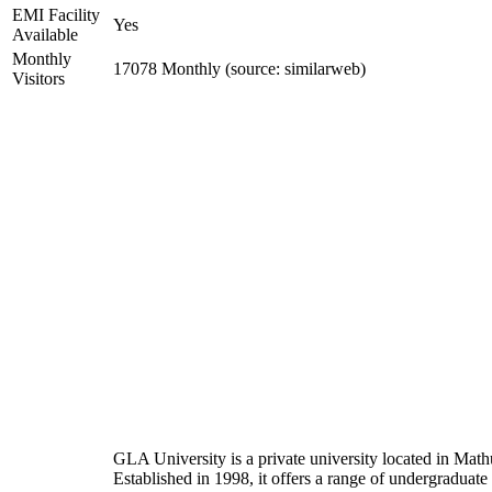
EMI Facility
Yes
Available
Monthly
17078 Monthly (source: similarweb)
Visitors
GLA University is a private university located in Mathu
Established in 1998, it offers a range of undergraduate