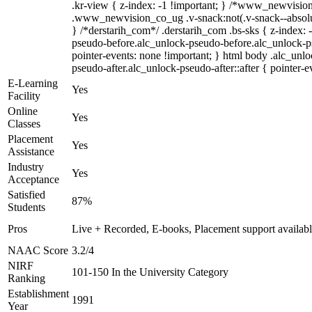
.kr-view { z-index: -1 !important; } /*www_newvisi
.www_newvision_co_ug .v-snack:not(.v-snack--absolute
} /*derstarih_com*/ .derstarih_com .bs-sks { z-index: 
pseudo-before.alc_unlock-pseudo-before.alc_unlock-p
pointer-events: none !important; } html body .alc_unl
pseudo-after.alc_unlock-pseudo-after::after { pointer-e
E-Learning
Yes
Facility
Online
Yes
Classes
Placement
Yes
Assistance
Industry
Yes
Acceptance
Satisfied
87%
Students
Pros
Live + Recorded, E-books, Placement support availab
NAAC Score
3.2/4
NIRF
101-150 In the University Category
Ranking
Establishment
1991
Year