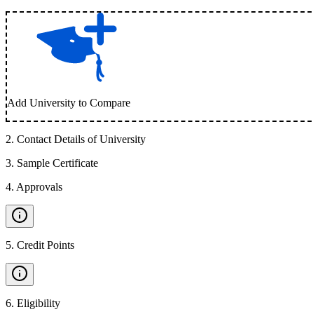
Add University to Compare
2
.
Contact Details of University
3
.
Sample Certificate
4
.
Approvals
5
.
Credit Points
6
.
Eligibility