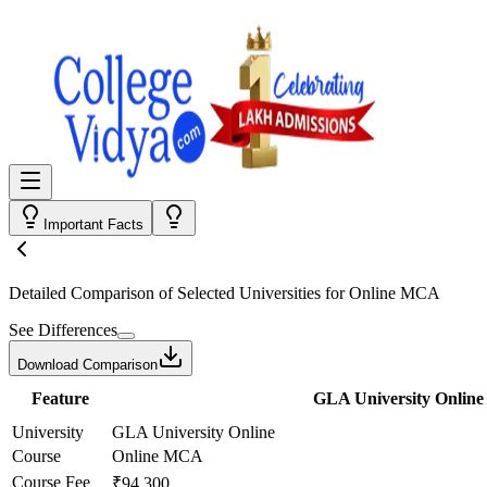
Important Facts
Detailed Comparison
of Selected Universities for
Online MCA
See Differences
Download Comparison
Feature
GLA University Online
University
GLA University Online
Course
Online MCA
Course Fee
₹94,300