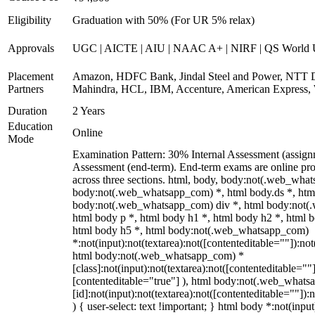
Eligibility
Graduation with 50% (For UR 5% relax)
Approvals
UGC | AICTE | AIU | NAAC A+ | NIRF | QS World U
Placement
Amazon, HDFC Bank, Jindal Steel and Power, NTT D
Partners
Mahindra, HCL, IBM, Accenture, American Express, 
Duration
2 Years
Education
Online
Mode
Examination Pattern: 30% Internal Assessment (assig
Assessment (end-term). End-term exams are online pro
across three sections. html, body, body:not(.web_wha
body:not(.web_whatsapp_com) *, html body.ds *, htm
body:not(.web_whatsapp_com) div *, html body:not(
html body p *, html body h1 *, html body h2 *, html 
html body h5 *, html body:not(.web_whatsapp_com)
*:not(input):not(textarea):not([contenteditable=""]):not
html body:not(.web_whatsapp_com) *
[class]:not(input):not(textarea):not([contenteditable=""]
[contenteditable="true"] ), html body:not(.web_what
[id]:not(input):not(textarea):not([contenteditable=""]):
) { user-select: text !important; } html body *:not(input)