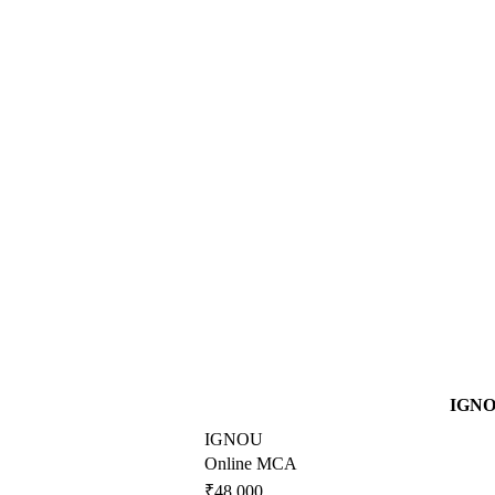
IGN
IGNOU
Online MCA
₹48,000