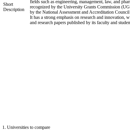
fields such as engineering, management, law, and phar
Short
recognized by the University Grants Commission (UGC
Description
by the National Assessment and Accreditation Counci
It has a strong emphasis on research and innovation, w
and research papers published by its faculty and studen
1
.
Universities to compare