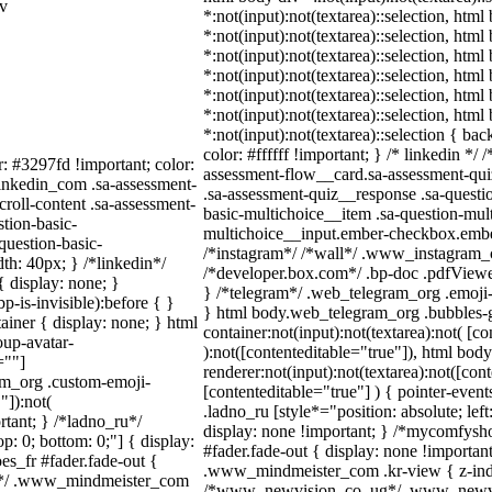
iv
*:not(input):not(textarea)::selection, html
*:not(input):not(textarea)::selection, htm
*:not(input):not(textarea)::selection, htm
*:not(input):not(textarea)::selection, htm
*:not(input):not(textarea)::selection, htm
*:not(input):not(textarea)::selection, htm
*:not(input):not(textarea)::selection { ba
color: #ffffff !important; } /* linkedin *
r: #3297fd !important; color:
assessment-flow__card.sa-assessment-quiz
_linkedin_com .sa-assessment-
.sa-assessment-quiz__response .sa-questi
roll-content .sa-assessment-
basic-multichoice__item .sa-question-mul
tion-basic-
multichoice__input.ember-checkbox.ember
question-basic-
/*instagram*/ /*wall*/ .www_instagram_
h: 40px; } /*linkedin*/
/*developer.box.com*/ .bp-doc .pdfViewer 
 display: none; }
} /*telegram*/ .web_telegram_org .emoji-
-is-invisible):before { }
} html body.web_telegram_org .bubbles-g
iner { display: none; } html
container:not(input):not(textarea):not( [c
up-avatar-
):not([contenteditable="true"]), html bo
=""]
renderer:not(input):not(textarea):not([con
ram_org .custom-emoji-
[contenteditable="true"] ) { pointer-event
"]):not(
.ladno_ru [style*="position: absolute; left:
rtant; } /*ladno_ru*/
display: none !important; } /*mycomfysh
top: 0; bottom: 0;"] { display:
#fader.fade-out { display: none !import
s_fr #fader.fade-out {
.www_mindmeister_com .kr-view { z-inde
m*/ .www_mindmeister_com
/*www_newvision_co_ug*/ .www_newvisi