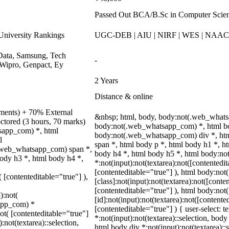
Passed Out BCA/B.Sc in Computer Scie
niversity Rankings
UGC-DEB | AIU | NIRF | WES | NAA
ata, Samsung, Tech
-
Wipro, Genpact, Ey
2 Years
Distance & online
nments) + 70% External
&nbsp; html, body, body:not(.web_whats
ctored (3 hours, 70 marks)
body:not(.web_whatsapp_com) *, html bo
tsapp_com) *, html
body:not(.web_whatsapp_com) div *, ht
l
span *, html body p *, html body h1 *, h
.web_whatsapp_com) span *,
body h4 *, html body h5 *, html body:n
body h3 *, html body h4 *,
*:not(input):not(textarea):not([contentedit
[contenteditable="true"] ), html body:n
( [contenteditable="true"] ),
[class]:not(input):not(textarea):not([conte
[contenteditable="true"] ), html body:n
):not(
[id]:not(input):not(textarea):not([contente
sapp_com) *
[contenteditable="true"] ) { user-select: t
not( [contenteditable="true"]
*:not(input):not(textarea)::selection, body 
:not(textarea)::selection,
html body div *:not(input):not(textarea)::