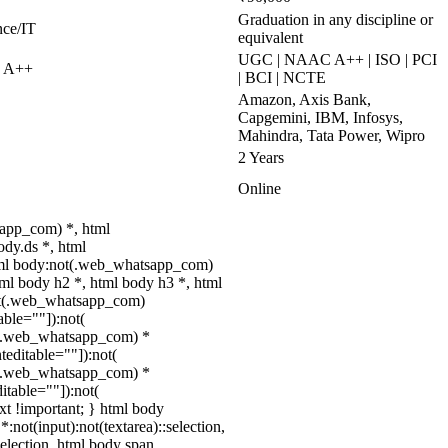
Graduation in any discipline or
nce/IT
equivalent
UGC | NAAC A++ | ISO | PCI
C A++
| BCI | NCTE
Amazon, Axis Bank,
Capgemini, IBM, Infosys,
Mahindra, Tata Power, Wipro
2 Years
Online
app_com) *, html
dy.ds *, html
ml body:not(.web_whatsapp_com)
tml body h2 *, html body h3 *, html
ot(.web_whatsapp_com)
able=""]):not(
ot(.web_whatsapp_com) *
nteditable=""]):not(
ot(.web_whatsapp_com) *
ditable=""]):not(
ext !important; } html body
*:not(input):not(textarea)::selection,
selection, html body span