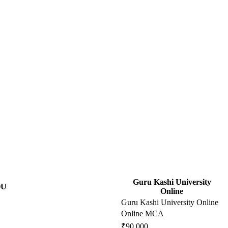
Guru Kashi University
OU
Online
Guru Kashi University Online
Online MCA
₹90,000