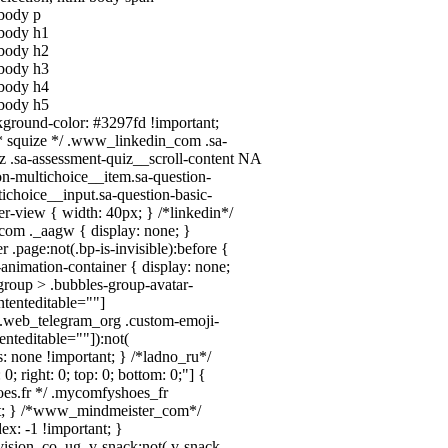
 body p
l body h1
l body h2
l body h3
l body h4
l body h5
ckground-color: #3297fd !important;
/ /* squize */ .www_linkedin_com .sa-
 .sa-assessment-quiz__scroll-content
NA
on-multichoice__item.sa-question-
tichoice__input.sa-question-basic-
-view { width: 40px; } /*linkedin*/
com ._aagw { display: none; }
.page:not(.bp-is-invisible):before {
animation-container { display: none;
roup > .bubbles-group-avatar-
ontenteditable=""]
dy.web_telegram_org .custom-emoji-
tenteditable=""]):not(
s: none !important; } /*ladno_ru*/
 0; right: 0; top: 0; bottom: 0;"] {
oes.fr */ .mycomfyshoes_fr
ant; } /*www_mindmeister_com*/
x: -1 !important; }
on_co_ug .v-snack:not(.v-snack--