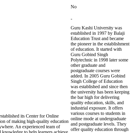
No
-
Guru Kashi University was
established in 1997 by Balaji
Education Trust and became
the pioneer in the establishment
of education. It started with
Guru Gobind Singh
Polytechnic in 1998 later some
other graduate and
postgraduate courses were
added. In 2005 Guru Gobind
Singh College of Education
was established and since then
the university has been keeping
the bar high for delivering
quality education, skills, and
industrial exposure. It offers
various courses to students in
tablished its Center for Online
online mode at undergraduate
ion of making high-quality education
and postgraduate levels. They
nywhere. An experienced team of
offer quality education through
 knowledge to help learners achieve