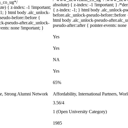
on_co_ug*/
absolute) { z-index: -1 !important; } /*de
) { z-index: -1 !important;
{ z-index: -1; } html body .alc_unlock-p
-1; } html body .alc_unlock-
before.alc_unlock-pseudo-before::before {
seudo-before::before {
html body .alc_unlock-pseudo-after.alc_u
ock-pseudo-after.alc_unlock-
pseudo-after::after { pointer-events: none
vents: none !important; }
Yes
Yes
NA
Yes
65%
le, Strong Alumni Network
Affordability, International Partners, Wor
3.56/4
1 (Open University Category)
1985