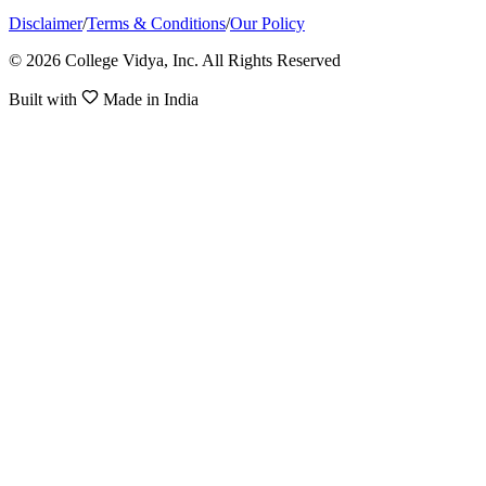
Disclaimer
/
Terms & Conditions
/
Our Policy
© 2026 College Vidya, Inc. All Rights Reserved
Built with
Made in India