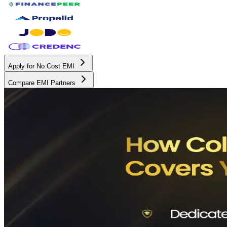
Apply for No Cost EMI
Compare EMI Partners