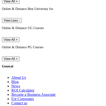
View All +
Online & Distance Best University for
View Less -
Online & Distance UG Courses
View All +
Online & Distance PG Courses
View All +
General
About Us
Blog
News
ROI Calculator
Become a Business Associate
For Corporates
Contact us