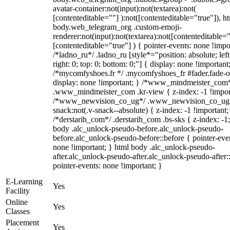
avatar-container:not(input):not(textarea):not(
[contenteditable=""] ):not([contenteditable="true"]), h
body.web_telegram_org .custom-emoji-
renderer:not(input):not(textarea):not([contenteditable="
[contenteditable="true"] ) { pointer-events: none !impo
/*ladno_ru*/ .ladno_ru [style*="position: absolute; left
right: 0; top: 0; bottom: 0;"] { display: none !important
/*mycomfyshoes.fr */ .mycomfyshoes_fr #fader.fade-o
display: none !important; } /*www_mindmeister_com
.www_mindmeister_com .kr-view { z-index: -1 !impor
/*www_newvision_co_ug*/ .www_newvision_co_ug 
snack:not(.v-snack--absolute) { z-index: -1 !important;
/*derstarih_com*/ .derstarih_com .bs-sks { z-index: -1
body .alc_unlock-pseudo-before.alc_unlock-pseudo-
before.alc_unlock-pseudo-before::before { pointer-eve
none !important; } html body .alc_unlock-pseudo-
after.alc_unlock-pseudo-after.alc_unlock-pseudo-after::
pointer-events: none !important; }
E-Learning
Yes
Facility
Online
Yes
Classes
Placement
Yes