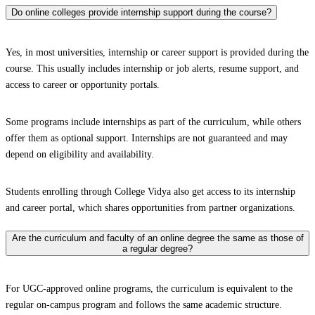
Do online colleges provide internship support during the course?
Yes, in most universities, internship or career support is provided during the
course. This usually includes internship or job alerts, resume support, and
access to career or opportunity portals.
Some programs include internships as part of the curriculum, while others
offer them as optional support. Internships are not guaranteed and may
depend on eligibility and availability.
Students enrolling through College Vidya also get access to its internship
and career portal, which shares opportunities from partner organizations.
Are the curriculum and faculty of an online degree the same as those of
a regular degree?
For UGC-approved online programs, the curriculum is equivalent to the
regular on-campus program and follows the same academic structure.