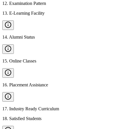
12
.
Examination Pattern
13
.
E-Learning Facility
14
.
Alumni Status
15
.
Online Classes
16
.
Placement Assistance
17
.
Industry Ready Curriculum
18
.
Satisfied Students