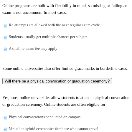
Online programs are built with flexibility in mind, so missing or failing an
exam is not uncommon. In most cases:
Re-attempts are allowed with the next regular exam cycle
Students usually get multiple chances per subject
A small re-exam fee may apply
Some online universities also offer limited grace marks in borderline cases.
Will there be a physical convocation or graduation ceremony?
Yes, most online universities allow students to attend a physical convocation
or graduation ceremony. Online students are often eligible for:
Physical convocations conducted on campus
Virtual or hybrid ceremonies for those who cannot travel