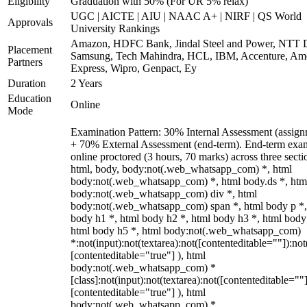
Eligibility
Graduation with 50% (For UR 5% relax)
UGC | AICTE | AIU | NAAC A+ | NIRF | QS World
Approvals
University Rankings
Amazon, HDFC Bank, Jindal Steel and Power, NTT D
Placement
Samsung, Tech Mahindra, HCL, IBM, Accenture, Am
Partners
Express, Wipro, Genpact, Ey
Duration
2 Years
Education
Online
Mode
Examination Pattern: 30% Internal Assessment (assign
+ 70% External Assessment (end-term). End-term exa
online proctored (3 hours, 70 marks) across three secti
html, body, body:not(.web_whatsapp_com) *, html
body:not(.web_whatsapp_com) *, html body.ds *, htm
body:not(.web_whatsapp_com) div *, html
body:not(.web_whatsapp_com) span *, html body p *,
body h1 *, html body h2 *, html body h3 *, html body
html body h5 *, html body:not(.web_whatsapp_com)
*:not(input):not(textarea):not([contenteditable=""]):not
[contenteditable="true"] ), html
body:not(.web_whatsapp_com) *
[class]:not(input):not(textarea):not([contenteditable=""]
[contenteditable="true"] ), html
body:not(.web_whatsapp_com) *