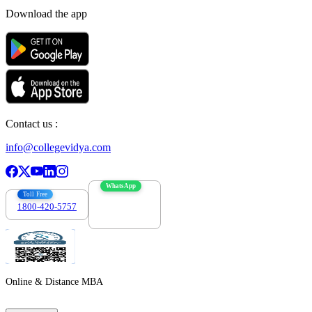
Download the app
Contact us :
info@collegevidya.com
WhatsApp
Toll Free
1800-420-5757
7303088694
Online & Distance MBA