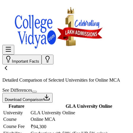
Important Facts
Detailed Comparison
of Selected Universities for
Online MCA
See Differences
Download Comparison
Feature
GLA University Online
University
GLA University Online
Course
Online MCA
Course Fee
₹94,300