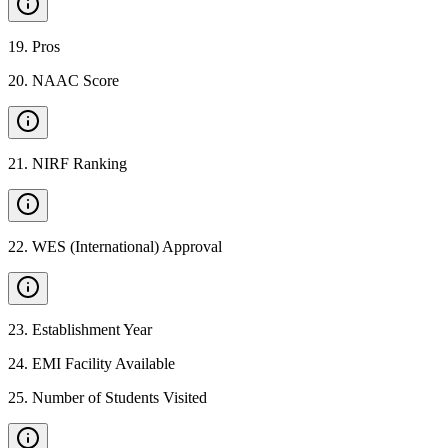
19
.
Pros
20
.
NAAC Score
21
.
NIRF Ranking
22
.
WES (International) Approval
23
.
Establishment Year
24
.
EMI Facility Available
25
.
Number of Students Visited