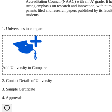
Accreditation Council (NAAC) with an 'A' grade. It h
strong emphasis on research and innovation, with num
patents filed and research papers published by its facul
students.
1
.
Universities to compare
Add University to Compare
2
.
Contact Details of University
3
.
Sample Certificate
4
.
Approvals