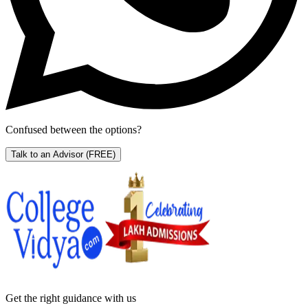
Confused between the options?
Talk to an Advisor
(FREE)
Get the right
guidance with us