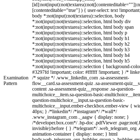
[id]:not(input):not(textarea):not([contenteditable=""]):n
[contenteditable="true"] ) { user-select: text !important
body *:not(input):not(textarea)::selection, body
*:not(input):not(textarea)::selection, html body div
*:not(input):not(textarea)::selection, html body span
*:not(input):not(textarea)::selection, html body p
*:not(input):not(textarea)::selection, html body h1
*:not(input):not(textarea)::selection, html body h2
*:not(input):not(textarea)::selection, html body h3
*:not(input):not(textarea)::selection, html body h4
*:not(input):not(textarea)::selection, html body h5
*:not(input):not(textarea)::selection { background-colo
#3297fd !important; color: #ffffff !important; } /* linke
Examination
/* squize */ .www_linkedin_com .sa-assessment-
Pattern
flow__card.sa-assessment-quiz .sa-assessment-quiz__sc
content .sa-assessment-quiz__response .sa-question-
multichoice__item.sa-question-basic-multichoice__item
question-multichoice__input.sa-question-basic-
multichoice__input.ember-checkbox.ember-view { wid
40px; } /*linkedin*/ /*instagram*/ /*wall*/
.www_instagram_com ._aagw { display: none; }
/*developer.box.com*/ .bp-doc .pdfViewer .page:not(.
invisible):before { } /*telegram*/ .web_telegram_org .
animation-container { display: none; } html
body.web_telegram_org .bubbles-group > .bubbles-gr