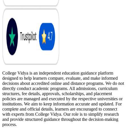
College Vidya is an independent education guidance platform
designed to help learners compare, evaluate, and make informed
decisions about accredited online and distance programs. We do not
directly conduct academic programs. All admissions, curriculum
structures, fee details, approvals, scholarships, and placement
policies are managed and executed by the respective universities or
institutions. We aim to keep information accurate and updated. For
complete and official details, learners are encouraged to connect
with experts from College Vidya. Our role is to simplify research
and provide structured guidance throughout the decision-making
process.