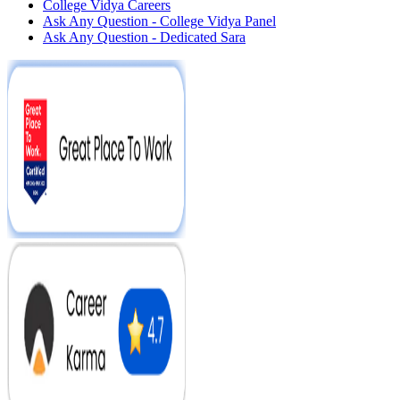
College Vidya Careers
Ask Any Question - College Vidya Panel
Ask Any Question - Dedicated Sara