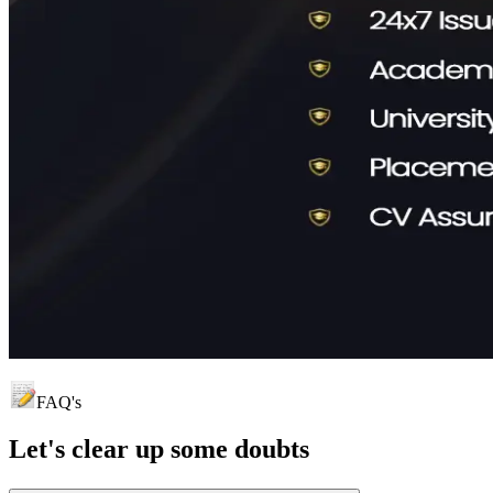
FAQ's
Let's clear up
some doubts