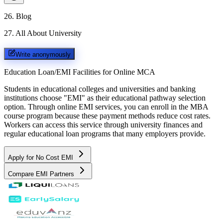
26
.
Blog
27
.
All About University
Write anonymously
Education Loan/EMI Facilities for
Online MCA
Students in educational colleges and universities and banking
institutions choose "EMI" as their educational pathway selection
option. Through online EMI services, you can enroll in the MBA
course program because these payment methods reduce cost rates.
Workers can access this service through university finances and
regular educational loan programs that many employers provide.
Apply for No Cost EMI
Compare EMI Partners