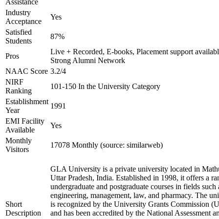
Assistance
Industry
Yes
Acceptance
Satisfied
87%
Students
Live + Recorded, E-books, Placement support availabl
Pros
Strong Alumni Network
NAAC Score
3.2/4
NIRF
101-150 In the University Category
Ranking
Establishment
1991
Year
EMI Facility
Yes
Available
Monthly
17078 Monthly (source: similarweb)
Visitors
GLA University is a private university located in Math
Uttar Pradesh, India. Established in 1998, it offers a ra
undergraduate and postgraduate courses in fields such 
engineering, management, law, and pharmacy. The uni
Short
is recognized by the University Grants Commission 
Description
and has been accredited by the National Assessment a