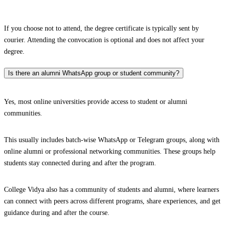
If you choose not to attend, the degree certificate is typically sent by
courier. Attending the convocation is optional and does not affect your
degree.
Is there an alumni WhatsApp group or student community?
Yes, most online universities provide access to student or alumni
communities.
This usually includes batch-wise WhatsApp or Telegram groups, along with
online alumni or professional networking communities. These groups help
students stay connected during and after the program.
College Vidya also has a community of students and alumni, where learners
can connect with peers across different programs, share experiences, and get
guidance during and after the course.