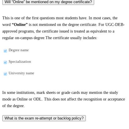
Will “Online” be mentioned on my degree certificate?
This is one of the first questions most students have. In most cases, the
word
“Online”
is not mentioned on the degree certificate. For UGC-DEB-
approved programs, the certificate issued is treated as equivalent to a
regular on-campus degree.The certificate usually includes:
Degree name
Specialization
University name
In some institutions, mark sheets or grade cards may mention the study
mode as Online or ODL. This does not affect the recognition or acceptance
of the degree.
What is the exam re-attempt or backlog policy?