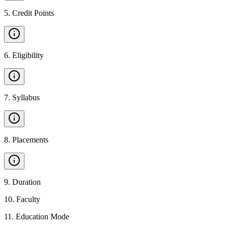
5
.
Credit Points
6
.
Eligibility
7
.
Syllabus
8
.
Placements
9
.
Duration
10
.
Faculty
11
.
Education Mode