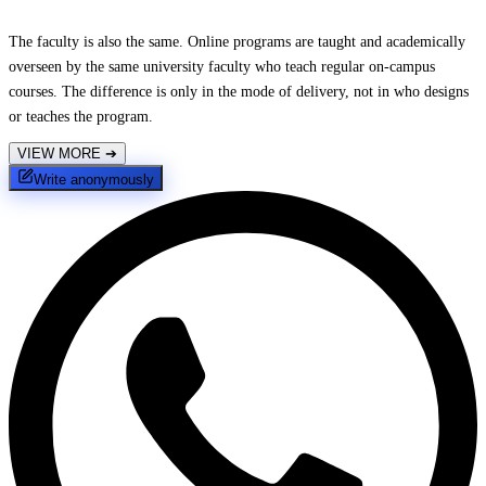
The faculty is also the same. Online programs are taught and academically
overseen by the same university faculty who teach regular on-campus
courses. The difference is only in the mode of delivery, not in who designs
or teaches the program.
VIEW MORE
➔
Write anonymously