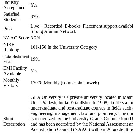
Industry
Yes
Acceptance
Satisfied
87%
Students
Live + Recorded, E-books, Placement support availabl
Pros
Strong Alumni Network
NAAC Score
3.2/4
NIRF
101-150 In the University Category
Ranking
Establishment
1991
Year
EMI Facility
Yes
Available
Monthly
17078 Monthly (source: similarweb)
Visitors
GLA University is a private university located in Math
Uttar Pradesh, India. Established in 1998, it offers a ra
undergraduate and postgraduate courses in fields such 
engineering, management, law, and pharmacy. The uni
Short
is recognized by the University Grants Commission 
Description
and has been accredited by the National Assessment a
Accreditation Council (NAAC) with an 'A' grade. It h