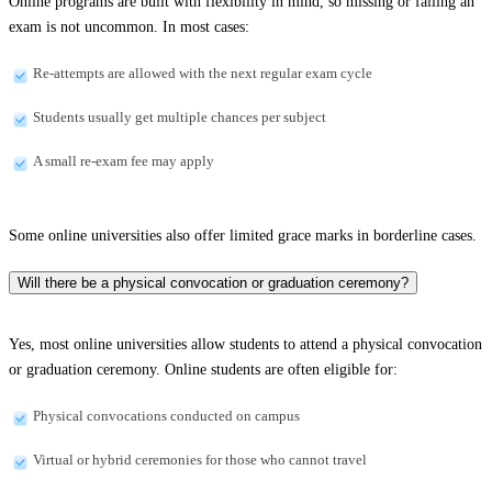
Online programs are built with flexibility in mind, so missing or failing an
exam is not uncommon. In most cases:
Re-attempts are allowed with the next regular exam cycle
Students usually get multiple chances per subject
A small re-exam fee may apply
Some online universities also offer limited grace marks in borderline cases.
Will there be a physical convocation or graduation ceremony?
Yes, most online universities allow students to attend a physical convocation
or graduation ceremony. Online students are often eligible for:
Physical convocations conducted on campus
Virtual or hybrid ceremonies for those who cannot travel