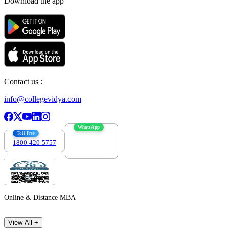
Download the app
Contact us :
info@collegevidya.com
WhatsApp
Toll Free
1800-420-5757
7303088694
Online & Distance MBA
View All +