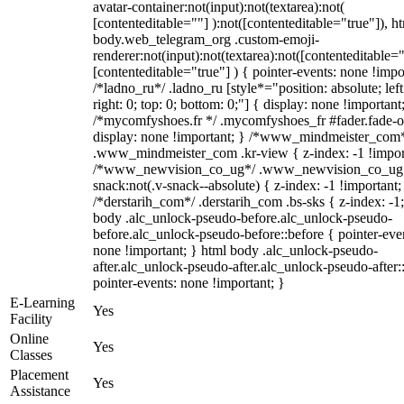
avatar-container:not(input):not(textarea):not(
[contenteditable=""] ):not([contenteditable="true"]), h
body.web_telegram_org .custom-emoji-
renderer:not(input):not(textarea):not([contenteditable="
[contenteditable="true"] ) { pointer-events: none !impo
/*ladno_ru*/ .ladno_ru [style*="position: absolute; left
right: 0; top: 0; bottom: 0;"] { display: none !important
/*mycomfyshoes.fr */ .mycomfyshoes_fr #fader.fade-o
display: none !important; } /*www_mindmeister_com
.www_mindmeister_com .kr-view { z-index: -1 !impor
/*www_newvision_co_ug*/ .www_newvision_co_ug 
snack:not(.v-snack--absolute) { z-index: -1 !important;
/*derstarih_com*/ .derstarih_com .bs-sks { z-index: -1
body .alc_unlock-pseudo-before.alc_unlock-pseudo-
before.alc_unlock-pseudo-before::before { pointer-eve
none !important; } html body .alc_unlock-pseudo-
after.alc_unlock-pseudo-after.alc_unlock-pseudo-after::
pointer-events: none !important; }
E-Learning
Yes
Facility
Online
Yes
Classes
Placement
Yes
Assistance