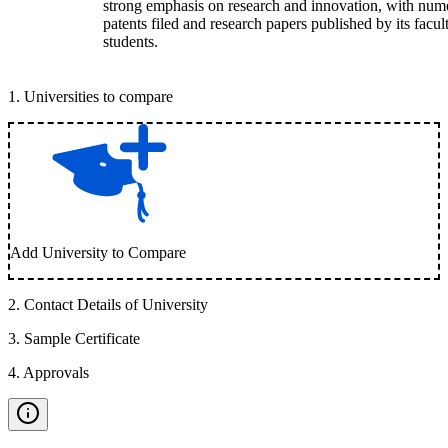
strong emphasis on research and innovation, with num
patents filed and research papers published by its facul
students.
1
.
Universities to compare
Add University to Compare
2
.
Contact Details of University
3
.
Sample Certificate
4
.
Approvals