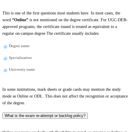
This is one of the first questions most students have. In most cases, the
word
“Online”
is not mentioned on the degree certificate. For UGC-DEB-
approved programs, the certificate issued is treated as equivalent to a
regular on-campus degree.The certificate usually includes:
Degree name
Specialization
University name
In some institutions, mark sheets or grade cards may mention the study
mode as Online or ODL. This does not affect the recognition or acceptance
of the degree.
What is the exam re-attempt or backlog policy?