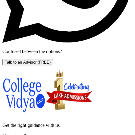
Confused between the options?
Talk to an Advisor
(FREE)
Get the right
guidance with us