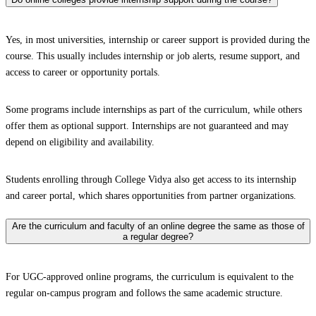
Yes, in most universities, internship or career support is provided during the
course. This usually includes internship or job alerts, resume support, and
access to career or opportunity portals.
Some programs include internships as part of the curriculum, while others
offer them as optional support. Internships are not guaranteed and may
depend on eligibility and availability.
Students enrolling through College Vidya also get access to its internship
and career portal, which shares opportunities from partner organizations.
Are the curriculum and faculty of an online degree the same as those of
a regular degree?
For UGC-approved online programs, the curriculum is equivalent to the
regular on-campus program and follows the same academic structure.