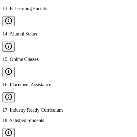
13
.
E-Learning Facility
14
.
Alumni Status
15
.
Online Classes
16
.
Placement Assistance
17
.
Industry Ready Curriculum
18
.
Satisfied Students