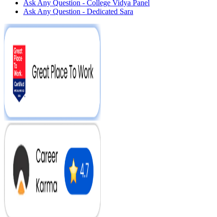
Ask Any Question - College Vidya Panel
Ask Any Question - Dedicated Sara