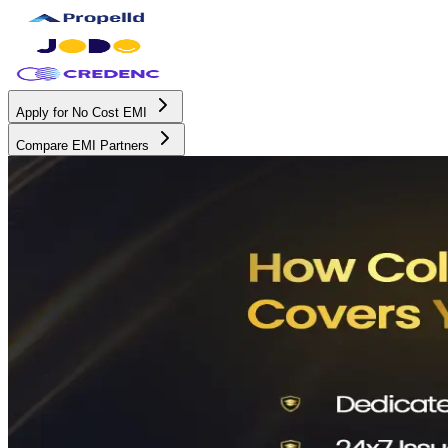
Apply for No Cost EMI
Compare EMI Partners