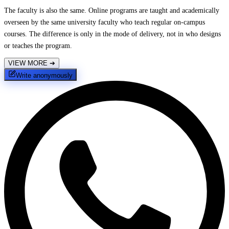
The faculty is also the same. Online programs are taught and academically
overseen by the same university faculty who teach regular on-campus
courses. The difference is only in the mode of delivery, not in who designs
or teaches the program.
VIEW MORE
➔
Write anonymously