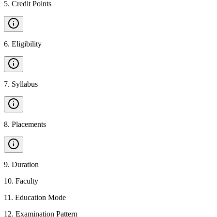
5
.
Credit Points
6
.
Eligibility
7
.
Syllabus
8
.
Placements
9
.
Duration
10
.
Faculty
11
.
Education Mode
12
.
Examination Pattern