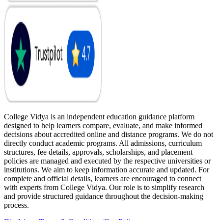
College Vidya is an independent education guidance platform
designed to help learners compare, evaluate, and make informed
decisions about accredited online and distance programs. We do not
directly conduct academic programs. All admissions, curriculum
structures, fee details, approvals, scholarships, and placement
policies are managed and executed by the respective universities or
institutions. We aim to keep information accurate and updated. For
complete and official details, learners are encouraged to connect
with experts from College Vidya. Our role is to simplify research
and provide structured guidance throughout the decision-making
process.