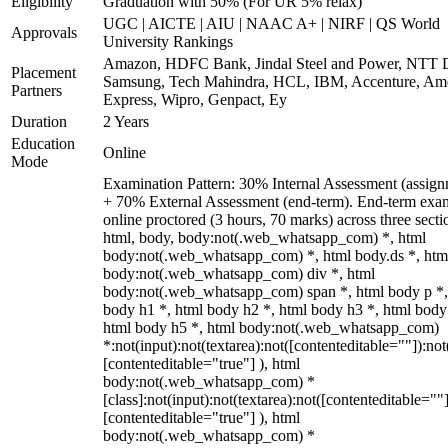
Eligibility
Graduation with 50% (For UR 5% relax)
UGC | AICTE | AIU | NAAC A+ | NIRF | QS World
Approvals
University Rankings
Amazon, HDFC Bank, Jindal Steel and Power, NTT D
Placement
Samsung, Tech Mahindra, HCL, IBM, Accenture, Am
Partners
Express, Wipro, Genpact, Ey
Duration
2 Years
Education
Online
Mode
Examination Pattern: 30% Internal Assessment (assign
+ 70% External Assessment (end-term). End-term exa
online proctored (3 hours, 70 marks) across three secti
html, body, body:not(.web_whatsapp_com) *, html
body:not(.web_whatsapp_com) *, html body.ds *, htm
body:not(.web_whatsapp_com) div *, html
body:not(.web_whatsapp_com) span *, html body p *,
body h1 *, html body h2 *, html body h3 *, html body
html body h5 *, html body:not(.web_whatsapp_com)
*:not(input):not(textarea):not([contenteditable=""]):not
[contenteditable="true"] ), html
body:not(.web_whatsapp_com) *
[class]:not(input):not(textarea):not([contenteditable=""]
[contenteditable="true"] ), html
body:not(.web_whatsapp_com) *