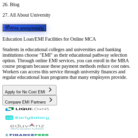
26
.
Blog
27
.
All About University
Write anonymously
Education Loan/EMI Facilities for
Online MCA
Students in educational colleges and universities and banking
institutions choose "EMI" as their educational pathway selection
option. Through online EMI services, you can enroll in the MBA
course program because these payment methods reduce cost rates.
Workers can access this service through university finances and
regular educational loan programs that many employers provide.
Apply for No Cost EMI
Compare EMI Partners