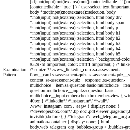
[id]:not(input):not(textarea):not([contenteditable=""]):n
[contenteditable="true"] ) { user-select: text !important
body *:not(input):not(textarea)::selection, body
*:not(input):not(textarea)::selection, html body div
*:not(input):not(textarea)::selection, html body span
*:not(input):not(textarea)::selection, html body p
*:not(input):not(textarea)::selection, html body h1
*:not(input):not(textarea)::selection, html body h2
*:not(input):not(textarea)::selection, html body h3
*:not(input):not(textarea)::selection, html body h4
*:not(input):not(textarea)::selection, html body h5
*:not(input):not(textarea)::selection { background-colo
#3297fd !important; color: #ffffff !important; } /* linke
Examination
/* squize */ .www_linkedin_com .sa-assessment-
Pattern
flow__card.sa-assessment-quiz .sa-assessment-quiz__sc
content .sa-assessment-quiz__response .sa-question-
multichoice__item.sa-question-basic-multichoice__item
question-multichoice__input.sa-question-basic-
multichoice__input.ember-checkbox.ember-view { wid
40px; } /*linkedin*/ /*instagram*/ /*wall*/
.www_instagram_com ._aagw { display: none; }
/*developer.box.com*/ .bp-doc .pdfViewer .page:not(.
invisible):before { } /*telegram*/ .web_telegram_org .
animation-container { display: none; } html
body.web_telegram_org .bubbles-group > .bubbles-gr