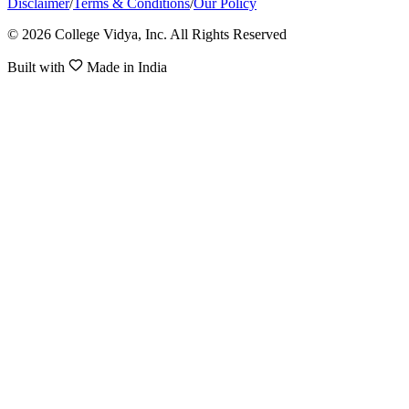
Disclaimer
/
Terms & Conditions
/
Our Policy
© 2026 College Vidya, Inc. All Rights Reserved
Built with
Made in India