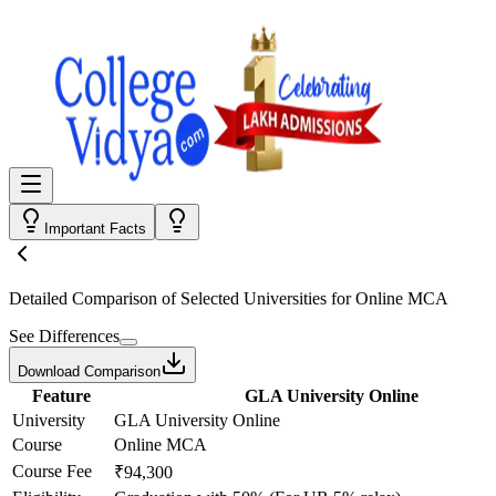
Important Facts
Detailed Comparison
of Selected Universities for
Online MCA
See Differences
Download Comparison
Feature
GLA University Online
University
GLA University Online
Course
Online MCA
Course Fee
₹94,300