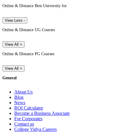
Online & Distance Best University for
View Less -
Online & Distance UG Courses
View All +
Online & Distance PG Courses
View All +
General
About Us
Blog
News
ROI Calculator
Become a Business Associate
For Corporates
Contact us
College Vidya Careers