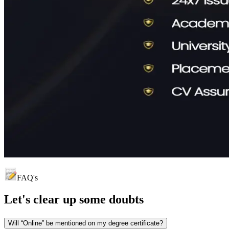
FAQ's
Let's clear up
some doubts
Will “Online” be mentioned on my degree certificate?