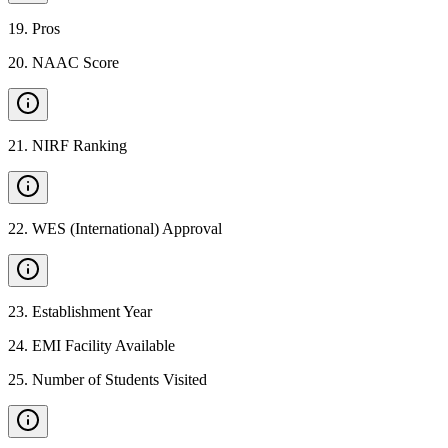
19
.
Pros
20
.
NAAC Score
21
.
NIRF Ranking
22
.
WES (International) Approval
23
.
Establishment Year
24
.
EMI Facility Available
25
.
Number of Students Visited