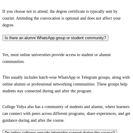
If you choose not to attend, the degree certificate is typically sent by
courier. Attending the convocation is optional and does not affect your
degree.
Is there an alumni WhatsApp group or student community?
Yes, most online universities provide access to student or alumni
communities.
This usually includes batch-wise WhatsApp or Telegram groups, along with
online alumni or professional networking communities. These groups help
students stay connected during and after the program.
College Vidya also has a community of students and alumni, where learners
can connect with peers across different programs, share experiences, and get
guidance during and after the course.
Do online colleges provide internship support during the course?