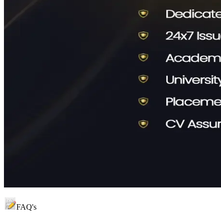
FAQ's