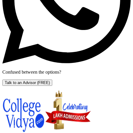
Confused between the options?
Talk to an Advisor
(FREE)