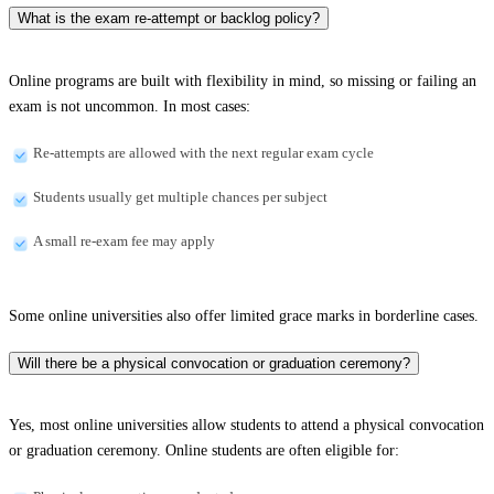
What is the exam re-attempt or backlog policy?
Online programs are built with flexibility in mind, so missing or failing an
exam is not uncommon. In most cases:
Re-attempts are allowed with the next regular exam cycle
Students usually get multiple chances per subject
A small re-exam fee may apply
Some online universities also offer limited grace marks in borderline cases.
Will there be a physical convocation or graduation ceremony?
Yes, most online universities allow students to attend a physical convocation
or graduation ceremony. Online students are often eligible for: