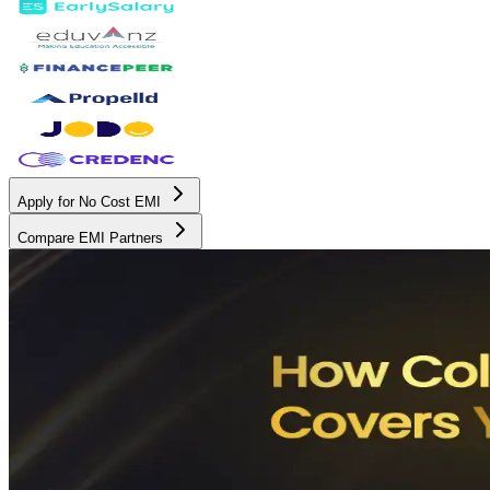
Apply for No Cost EMI
Compare EMI Partners