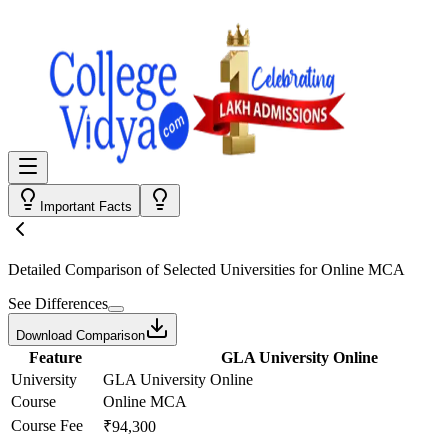
Important Facts
Detailed Comparison
of Selected Universities for
Online MCA
See Differences
Download Comparison
Feature
GLA University Online
University
GLA University Online
Course
Online MCA
Course Fee
₹94,300