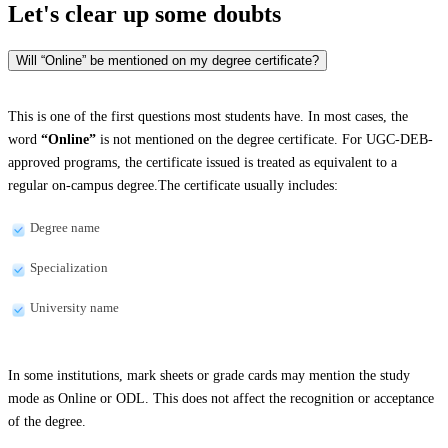
Let's clear up
some doubts
Will “Online” be mentioned on my degree certificate?
This is one of the first questions most students have. In most cases, the
word
“Online”
is not mentioned on the degree certificate. For UGC-DEB-
approved programs, the certificate issued is treated as equivalent to a
regular on-campus degree.The certificate usually includes:
Degree name
Specialization
University name
In some institutions, mark sheets or grade cards may mention the study
mode as Online or ODL. This does not affect the recognition or acceptance
of the degree.