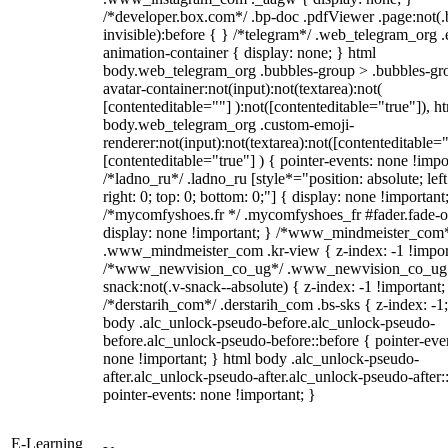
/*developer.box.com*/ .bp-doc .pdfViewer .page:not(.
invisible):before { } /*telegram*/ .web_telegram_org .
animation-container { display: none; } html
body.web_telegram_org .bubbles-group > .bubbles-gr
avatar-container:not(input):not(textarea):not(
[contenteditable=""] ):not([contenteditable="true"]), h
body.web_telegram_org .custom-emoji-
renderer:not(input):not(textarea):not([contenteditable="
[contenteditable="true"] ) { pointer-events: none !impo
/*ladno_ru*/ .ladno_ru [style*="position: absolute; left
right: 0; top: 0; bottom: 0;"] { display: none !important
/*mycomfyshoes.fr */ .mycomfyshoes_fr #fader.fade-o
display: none !important; } /*www_mindmeister_com
.www_mindmeister_com .kr-view { z-index: -1 !impor
/*www_newvision_co_ug*/ .www_newvision_co_ug 
snack:not(.v-snack--absolute) { z-index: -1 !important;
/*derstarih_com*/ .derstarih_com .bs-sks { z-index: -1
body .alc_unlock-pseudo-before.alc_unlock-pseudo-
before.alc_unlock-pseudo-before::before { pointer-eve
none !important; } html body .alc_unlock-pseudo-
after.alc_unlock-pseudo-after.alc_unlock-pseudo-after::
pointer-events: none !important; }
E-Learning