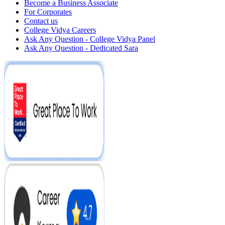
Become a Business Associate
For Corporates
Contact us
College Vidya Careers
Ask Any Question - College Vidya Panel
Ask Any Question - Dedicated Sara