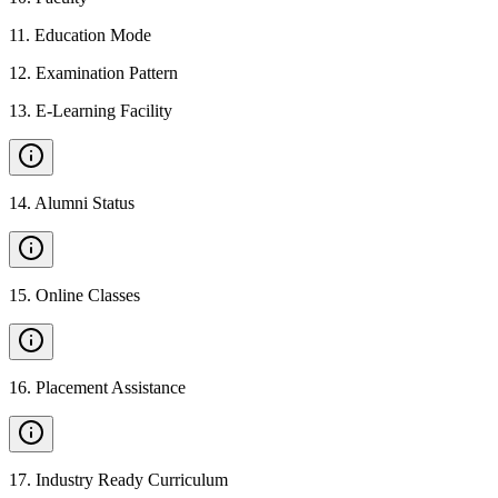
11
.
Education Mode
12
.
Examination Pattern
13
.
E-Learning Facility
14
.
Alumni Status
15
.
Online Classes
16
.
Placement Assistance
17
.
Industry Ready Curriculum