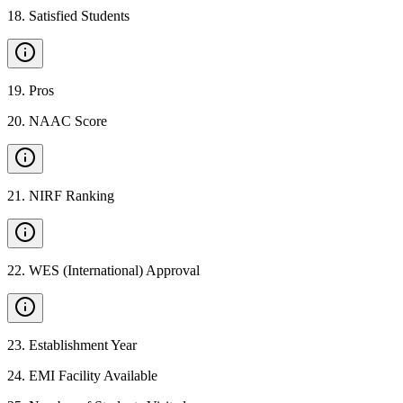
18
.
Satisfied Students
19
.
Pros
20
.
NAAC Score
21
.
NIRF Ranking
22
.
WES (International) Approval
23
.
Establishment Year
24
.
EMI Facility Available