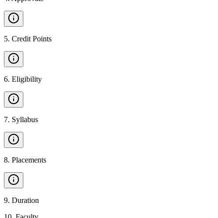
5
.
Credit Points
6
.
Eligibility
7
.
Syllabus
8
.
Placements
9
.
Duration
10
.
Faculty