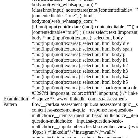
body:not(.web_whatsapp_com) *
[class]:not(input):not(textarea):not([contenteditable=""]
[contenteditable="true"] ), html
body:not(.web_whatsapp_com) *
[id]:not(input):not(textarea):not([contenteditable=""]):n
[contenteditable="true"] ) { user-select: text !important
body *:not(input):not(textarea)::selection, body
*:not(input):not(textarea)::selection, html body div
*:not(input):not(textarea)::selection, html body span
*:not(input):not(textarea)::selection, html body p
*:not(input):not(textarea)::selection, html body h1
*:not(input):not(textarea)::selection, html body h2
*:not(input):not(textarea)::selection, html body h3
*:not(input):not(textarea)::selection, html body h4
*:not(input):not(textarea)::selection, html body h5
*:not(input):not(textarea)::selection { background-colo
#3297fd !important; color: #ffffff !important; } /* linke
Examination
/* squize */ .www_linkedin_com .sa-assessment-
Pattern
flow__card.sa-assessment-quiz .sa-assessment-quiz__sc
content .sa-assessment-quiz__response .sa-question-
multichoice__item.sa-question-basic-multichoice__item
question-multichoice__input.sa-question-basic-
multichoice__input.ember-checkbox.ember-view { wid
40px; } /*linkedin*/ /*instagram*/ /*wall*/
.www_instagram_com ._aagw { display: none; }