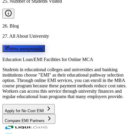
25
.
Number of Students Visited
26
.
Blog
27
.
All About University
Write anonymously
Education Loan/EMI Facilities for
Online MCA
Students in educational colleges and universities and banking
institutions choose "EMI" as their educational pathway selection
option. Through online EMI services, you can enroll in the MBA
course program because these payment methods reduce cost rates.
Workers can access this service through university finances and
regular educational loan programs that many employers provide.
Apply for No Cost EMI
Compare EMI Partners