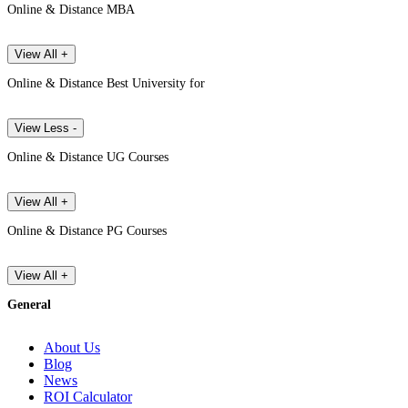
Online & Distance MBA
View All +
Online & Distance Best University for
View Less -
Online & Distance UG Courses
View All +
Online & Distance PG Courses
View All +
General
About Us
Blog
News
ROI Calculator