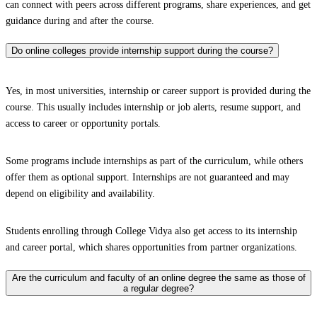
can connect with peers across different programs, share experiences, and get
guidance during and after the course.
Do online colleges provide internship support during the course?
Yes, in most universities, internship or career support is provided during the
course. This usually includes internship or job alerts, resume support, and
access to career or opportunity portals.
Some programs include internships as part of the curriculum, while others
offer them as optional support. Internships are not guaranteed and may
depend on eligibility and availability.
Students enrolling through College Vidya also get access to its internship
and career portal, which shares opportunities from partner organizations.
Are the curriculum and faculty of an online degree the same as those of
a regular degree?