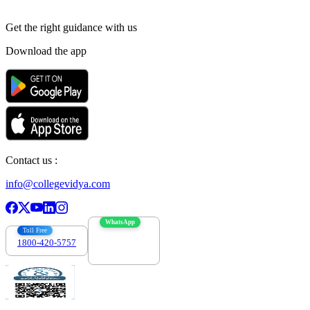
Get the right
guidance with us
Download the app
Contact us :
info@collegevidya.com
WhatsApp
Toll Free
1800-420-5757
7303088694