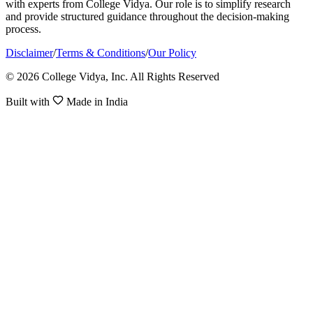
with experts from College Vidya. Our role is to simplify research
and provide structured guidance throughout the decision-making
process.
Disclaimer
/
Terms & Conditions
/
Our Policy
© 2026 College Vidya, Inc. All Rights Reserved
Built with
Made in India