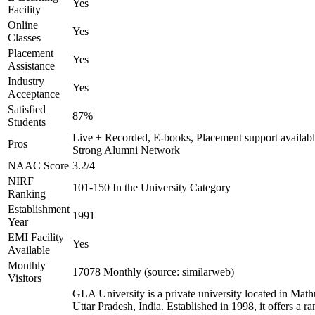
Yes
Facility
Online
Yes
Classes
Placement
Yes
Assistance
Industry
Yes
Acceptance
Satisfied
87%
Students
Live + Recorded, E-books, Placement support availabl
Pros
Strong Alumni Network
NAAC Score
3.2/4
NIRF
101-150 In the University Category
Ranking
Establishment
1991
Year
EMI Facility
Yes
Available
Monthly
17078 Monthly (source: similarweb)
Visitors
GLA University is a private university located in Math
Uttar Pradesh, India. Established in 1998, it offers a ra