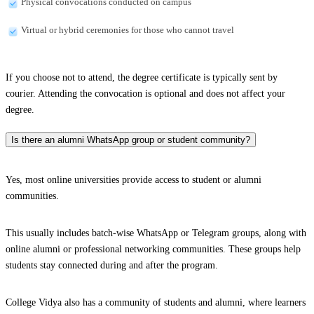
Physical convocations conducted on campus
Virtual or hybrid ceremonies for those who cannot travel
If you choose not to attend, the degree certificate is typically sent by
courier. Attending the convocation is optional and does not affect your
degree.
Is there an alumni WhatsApp group or student community?
Yes, most online universities provide access to student or alumni
communities.
This usually includes batch-wise WhatsApp or Telegram groups, along with
online alumni or professional networking communities. These groups help
students stay connected during and after the program.
College Vidya also has a community of students and alumni, where learners