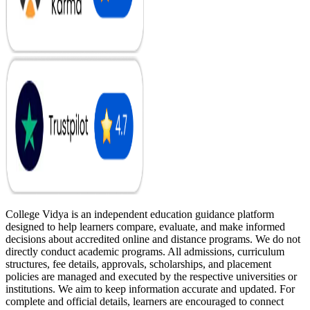
College Vidya is an independent education guidance platform
designed to help learners compare, evaluate, and make informed
decisions about accredited online and distance programs. We do not
directly conduct academic programs. All admissions, curriculum
structures, fee details, approvals, scholarships, and placement
policies are managed and executed by the respective universities or
institutions. We aim to keep information accurate and updated. For
complete and official details, learners are encouraged to connect