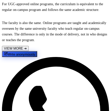
For UGC-approved online programs, the curriculum is equivalent to the
regular on-campus program and follows the same academic structure.
The faculty is also the same. Online programs are taught and academically
overseen by the same university faculty who teach regular on-campus
courses. The difference is only in the mode of delivery, not in who designs
or teaches the program.
VIEW MORE
➔
Write anonymously