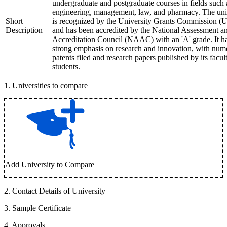
undergraduate and postgraduate courses in fields such 
engineering, management, law, and pharmacy. The uni
Short
is recognized by the University Grants Commission 
Description
and has been accredited by the National Assessment a
Accreditation Council (NAAC) with an 'A' grade. It h
strong emphasis on research and innovation, with num
patents filed and research papers published by its facul
students.
1
.
Universities to compare
Add University to Compare
2
.
Contact Details of University
3
.
Sample Certificate
4
.
Approvals