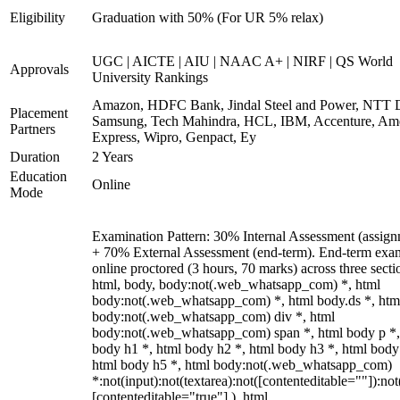
Eligibility
Graduation with 50% (For UR 5% relax)
UGC | AICTE | AIU | NAAC A+ | NIRF | QS World
Approvals
University Rankings
Amazon, HDFC Bank, Jindal Steel and Power, NTT D
Placement
Samsung, Tech Mahindra, HCL, IBM, Accenture, Am
Partners
Express, Wipro, Genpact, Ey
Duration
2 Years
Education
Online
Mode
Examination Pattern: 30% Internal Assessment (assign
+ 70% External Assessment (end-term). End-term exa
online proctored (3 hours, 70 marks) across three secti
html, body, body:not(.web_whatsapp_com) *, html
body:not(.web_whatsapp_com) *, html body.ds *, htm
body:not(.web_whatsapp_com) div *, html
body:not(.web_whatsapp_com) span *, html body p *,
body h1 *, html body h2 *, html body h3 *, html body
html body h5 *, html body:not(.web_whatsapp_com)
*:not(input):not(textarea):not([contenteditable=""]):not
[contenteditable="true"] ), html