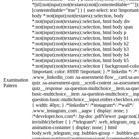
*[id]:not(input):not(textarea):not([contenteditable=""])
[contenteditable="true"] ) { user-select: text !important
body *:not(input):not(textarea)::selection, body
*:not(input):not(textarea)::selection, html body div
*:not(input):not(textarea)::selection, html body span
*:not(input):not(textarea)::selection, html body p
*:not(input):not(textarea)::selection, html body h1
*:not(input):not(textarea)::selection, html body h2
*:not(input):not(textarea)::selection, html body h3
*:not(input):not(textarea)::selection, html body h4
*:not(input):not(textarea)::selection, html body h5
*:not(input):not(textarea)::selection { background-col
!important; color: #ffffff !important; } /* linkedin */ /*
.www_linkedin_com .sa-assessment-flow__card.sa-as
Examination
quiz .sa-assessment-quiz__scroll-content .sa-assessmen
Pattern
quiz__response .sa-question-multichoice__item.sa-que
basic-multichoice__item .sa-question-multichoice__inp
question-basic-multichoice__input.ember-checkbox.e
{ width: 40px; } /*linkedin*/ /*instagram*/ /*wall*/
.www_instagram_com ._aagw { display: none; }
/*developer.box.com*/ .bp-doc .pdfViewer .page:not(.
invisible):before { } /*telegram*/ .web_telegram_org .
animation-container { display: none; } html
body.web_telegram_org .bubbles-group > .bubbles-gro
container:not(input):not(textarea):not( [contenteditable