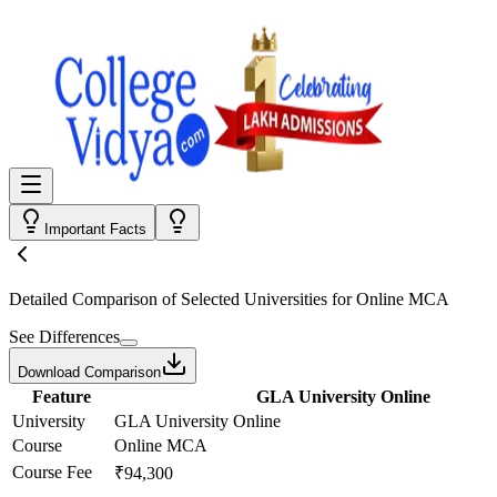
Important Facts
Detailed Comparison
of Selected Universities for
Online MCA
See Differences
Download Comparison
Feature
GLA University Online
University
GLA University Online
Course
Online MCA
Course Fee
₹94,300