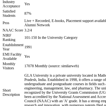
Industry
Yes
Acceptance
Satisfied
87%
Students
Live + Recorded, E-books, Placement support availabl
Pros
Alumni Network
NAAC Score
3.2/4
NIRF
101-150 In the University Category
Ranking
Establishment
1991
Year
EMI Facility
Yes
Available
Monthly
17078 Monthly (source: similarweb)
Visitors
GLA University is a private university located in Math
Pradesh, India. Established in 1998, it offers a range of
undergraduate and postgraduate courses in fields such 
engineering, management, law, and pharmacy. The univ
Short
recognized by the University Grants Commission (UG
Description
been accredited by the National Assessment and Accre
Council (NAAC) with an 'A' grade. It has a strong em
research and innovation, with numerous patents filed 