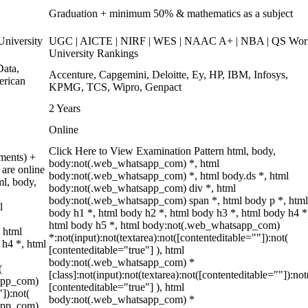
Graduation + minimum 50% & mathematics as a subject
niversity
UGC | AICTE | NIRF | WES | NAAC A+ | NBA | QS Wor
University Rankings
ata,
Accenture, Capgemini, Deloitte, Ey, HP, IBM, Infosys,
erican
KPMG, TCS, Wipro, Genpact
2 Years
Online
Click Here to View Examination Pattern html, body,
ments) +
body:not(.web_whatsapp_com) *, html
are online
body:not(.web_whatsapp_com) *, html body.ds *, html
ml, body,
body:not(.web_whatsapp_com) div *, html
body:not(.web_whatsapp_com) span *, html body p *, html
l
body h1 *, html body h2 *, html body h3 *, html body h4 *
html body h5 *, html body:not(.web_whatsapp_com)
 html
*:not(input):not(textarea):not([contenteditable=""]):not(
 h4 *, html
[contenteditable="true"] ), html
body:not(.web_whatsapp_com) *
(
[class]:not(input):not(textarea):not([contenteditable=""]):not
sapp_com)
[contenteditable="true"] ), html
"]):not(
body:not(.web_whatsapp_com) *
sapp_com)