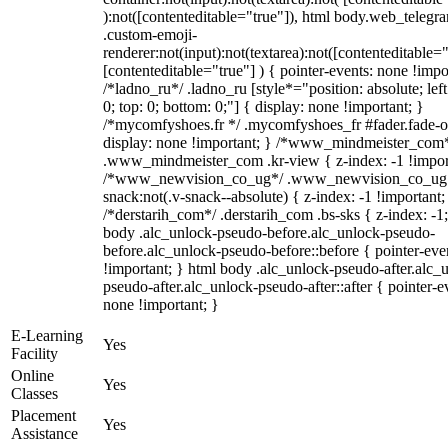
):not([contenteditable="true"]), html body.web_telegr
.custom-emoji-
renderer:not(input):not(textarea):not([contenteditable="
[contenteditable="true"] ) { pointer-events: none !impo
/*ladno_ru*/ .ladno_ru [style*="position: absolute; left:
0; top: 0; bottom: 0;"] { display: none !important; }
/*mycomfyshoes.fr */ .mycomfyshoes_fr #fader.fade-o
display: none !important; } /*www_mindmeister_com
.www_mindmeister_com .kr-view { z-index: -1 !impor
/*www_newvision_co_ug*/ .www_newvision_co_ug 
snack:not(.v-snack--absolute) { z-index: -1 !important;
/*derstarih_com*/ .derstarih_com .bs-sks { z-index: -1
body .alc_unlock-pseudo-before.alc_unlock-pseudo-
before.alc_unlock-pseudo-before::before { pointer-eve
!important; } html body .alc_unlock-pseudo-after.alc_
pseudo-after.alc_unlock-pseudo-after::after { pointer-e
none !important; }
E-Learning
Yes
Facility
Online
Yes
Classes
Placement
Yes
Assistance