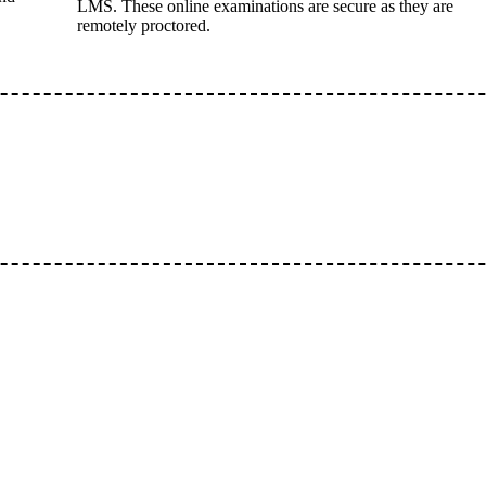
LMS. These online examinations are secure as they are
remotely proctored.