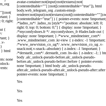
avatar-container:not(input):not(textarea):not(
am_org
[contenteditable=""] ):not([contenteditable="true"]), html
body.web_telegram_org .custom-emoji-
"]):not(
renderer:not(input):not(textarea):not([contenteditable=""]):n
rtant; }
[contenteditable="true"] ) { pointer-events: none !important
 0; right:
/*ladno_ru*/ .ladno_ru [style*="position: absolute; left: 0;
right: 0; top: 0; bottom: 0;"] { display: none !important; }
ut {
/*mycomfyshoes.fr */ .mycomfyshoes_fr #fader.fade-out {
*/
display: none !important; } /*www_mindmeister_com*/
tant; }
.www_mindmeister_com .kr-view { z-index: -1 !important;
.v-
/*www_newvision_co_ug*/ .www_newvision_co_ug .v-
 }
snack:not(.v-snack--absolute) { z-index: -1 !important; }
; } html
/*derstarih_com*/ .derstarih_com .bs-sks { z-index: -1; } ht
body .alc_unlock-pseudo-before.alc_unlock-pseudo-
nts: none
before.alc_unlock-pseudo-before::before { pointer-events:
unlock-
none !important; } html body .alc_unlock-pseudo-
vents:
after.alc_unlock-pseudo-after.alc_unlock-pseudo-after::after
pointer-events: none !important; }
Yes
Yes
Yes