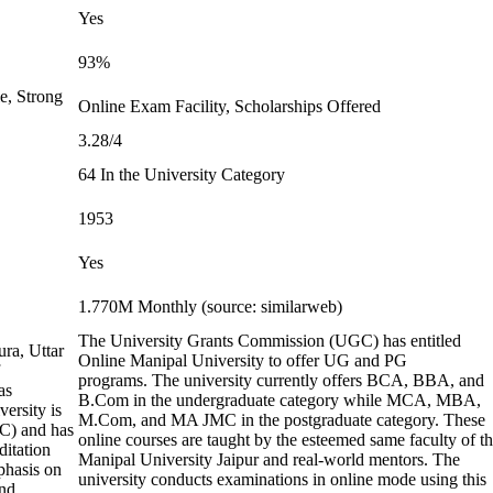
Yes
93%
e, Strong
Online Exam Facility, Scholarships Offered
3.28/4
64 In the University Category
1953
Yes
1.770M Monthly (source: similarweb)
The University Grants Commission (UGC) has entitled
ura, Uttar
Online Manipal University to offer UG and PG
programs. The university currently offers BCA, BBA, and
as
B.Com in the undergraduate category while MCA, MBA,
ersity is
M.Com, and MA JMC in the postgraduate category. These
C) and has
online courses are taught by the esteemed same faculty of t
ditation
Manipal University Jaipur and real-world mentors. The
phasis on
university conducts examinations in online mode using this
and