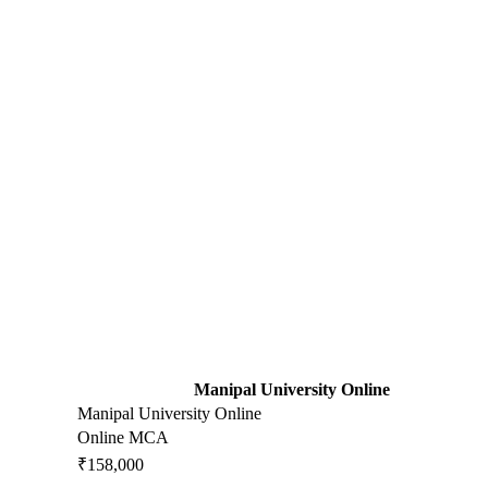
Manipal University Online
Manipal University Online
Online MCA
₹158,000