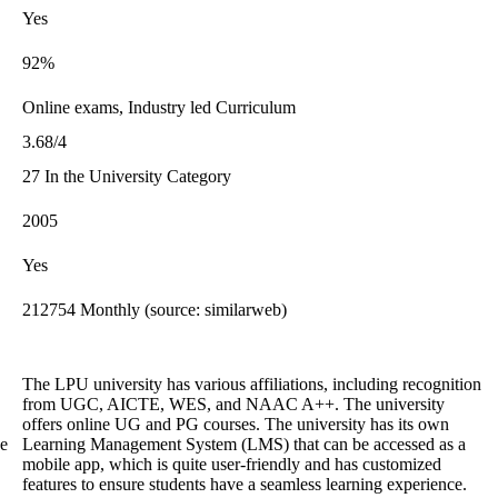
Yes
92%
Online exams, Industry led Curriculum
3.68/4
27 In the University Category
2005
Yes
212754 Monthly (source: similarweb)
The LPU university has various affiliations, including recognition
from UGC, AICTE, WES, and NAAC A++. The university
offers online UG and PG courses. The university has its own
he
Learning Management System (LMS) that can be accessed as a
mobile app, which is quite user-friendly and has customized
features to ensure students have a seamless learning experience.