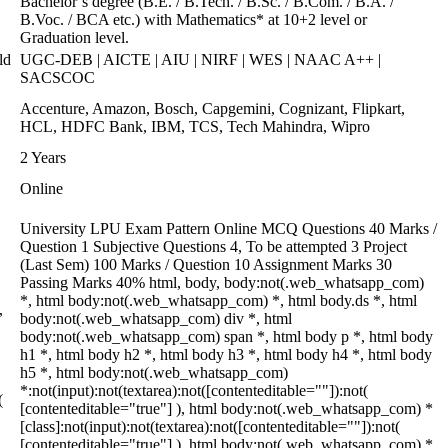
Bachelor’s degree (B.E. / B.Tech. / B.Sc. / B.Com. / B.A. /
B.Voc. / BCA etc.) with Mathematics* at 10+2 level or
Graduation level.
ld
UGC-DEB | AICTE | AIU | NIRF | WES | NAAC A++ |
SACSCOC
Accenture, Amazon, Bosch, Capgemini, Cognizant, Flipkart,
HCL, HDFC Bank, IBM, TCS, Tech Mahindra, Wipro
2 Years
Online
University LPU Exam Pattern Online MCQ Questions 40 Marks /
Question 1 Subjective Questions 4, To be attempted 3 Project
(Last Sem) 100 Marks / Question 10 Assignment Marks 30
Passing Marks 40% html, body, body:not(.web_whatsapp_com)
*, html body:not(.web_whatsapp_com) *, html body.ds *, html
,
body:not(.web_whatsapp_com) div *, html
body:not(.web_whatsapp_com) span *, html body p *, html body
h1 *, html body h2 *, html body h3 *, html body h4 *, html body
h5 *, html body:not(.web_whatsapp_com)
*:not(input):not(textarea):not([contenteditable=""]):not(
(
[contenteditable="true"] ), html body:not(.web_whatsapp_com) *
[class]:not(input):not(textarea):not([contenteditable=""]):not(
[contenteditable="true"] ), html body:not(.web_whatsapp_com) *