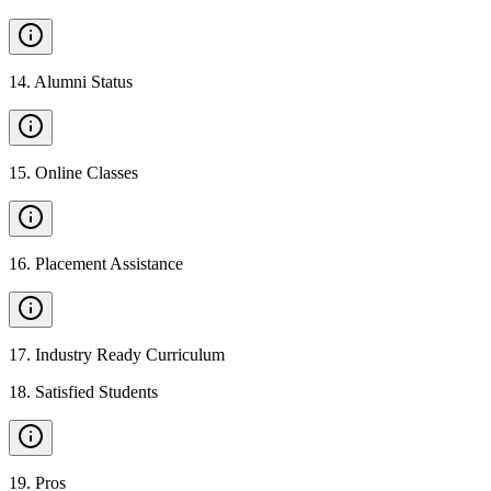
14
.
Alumni Status
15
.
Online Classes
16
.
Placement Assistance
17
.
Industry Ready Curriculum
18
.
Satisfied Students
19
.
Pros