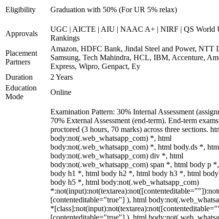
Eligibility
Graduation with 50% (For UR 5% relax)
UGC | AICTE | AIU | NAAC A+ | NIRF | QS World U
Approvals
Rankings
Amazon, HDFC Bank, Jindal Steel and Power, NTT D
Placement
Samsung, Tech Mahindra, HCL, IBM, Accenture, Am
Partners
Express, Wipro, Genpact, Ey
Duration
2 Years
Education
Online
Mode
Examination Pattern: 30% Internal Assessment (assign
70% External Assessment (end-term). End-term exams 
proctored (3 hours, 70 marks) across three sections. ht
body:not(.web_whatsapp_com) *, html
body:not(.web_whatsapp_com) *, html body.ds *, htm
body:not(.web_whatsapp_com) div *, html
body:not(.web_whatsapp_com) span *, html body p *,
body h1 *, html body h2 *, html body h3 *, html body
body h5 *, html body:not(.web_whatsapp_com)
*:not(input):not(textarea):not([contenteditable=""]):not
[contenteditable="true"] ), html body:not(.web_what
*[class]:not(input):not(textarea):not([contenteditable="
[contenteditable="true"] ), html body:not(.web_what