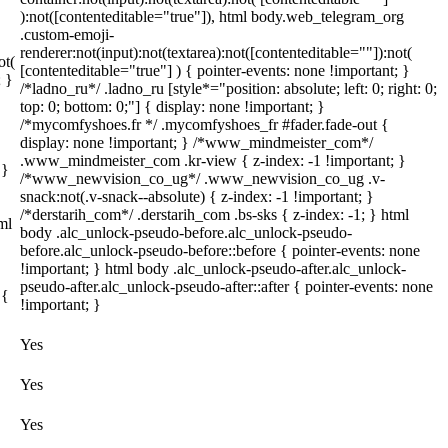
):not([contenteditable="true"]), html body.web_telegram_org
.custom-emoji-
renderer:not(input):not(textarea):not([contenteditable=""]):not(
ot(
[contenteditable="true"] ) { pointer-events: none !important; }
; }
/*ladno_ru*/ .ladno_ru [style*="position: absolute; left: 0; right: 0;
top: 0; bottom: 0;"] { display: none !important; }
/*mycomfyshoes.fr */ .mycomfyshoes_fr #fader.fade-out {
display: none !important; } /*www_mindmeister_com*/
.www_mindmeister_com .kr-view { z-index: -1 !important; }
 }
/*www_newvision_co_ug*/ .www_newvision_co_ug .v-
snack:not(.v-snack--absolute) { z-index: -1 !important; }
/*derstarih_com*/ .derstarih_com .bs-sks { z-index: -1; } html
ml
body .alc_unlock-pseudo-before.alc_unlock-pseudo-
before.alc_unlock-pseudo-before::before { pointer-events: none
!important; } html body .alc_unlock-pseudo-after.alc_unlock-
pseudo-after.alc_unlock-pseudo-after::after { pointer-events: none
 {
!important; }
Yes
Yes
Yes