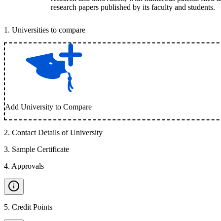
research papers published by its faculty and students.
1
.
Universities to compare
Add University to Compare
2
.
Contact Details of University
3
.
Sample Certificate
4
.
Approvals
5
.
Credit Points