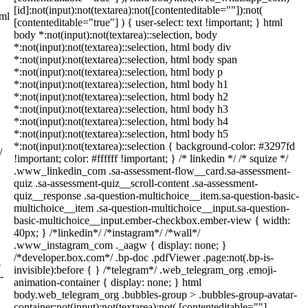
[id]:not(input):not(textarea):not([contenteditable=""]):not(
tml
[contenteditable="true"] ) { user-select: text !important; } html
body *:not(input):not(textarea)::selection, body
*:not(input):not(textarea)::selection, html body div
*:not(input):not(textarea)::selection, html body span
*:not(input):not(textarea)::selection, html body p
*:not(input):not(textarea)::selection, html body h1
*:not(input):not(textarea)::selection, html body h2
*:not(input):not(textarea)::selection, html body h3
*:not(input):not(textarea)::selection, html body h4
*:not(input):not(textarea)::selection, html body h5
*:not(input):not(textarea)::selection { background-color: #3297fd
/
!important; color: #ffffff !important; } /* linkedin */ /* squize */
.www_linkedin_com .sa-assessment-flow__card.sa-assessment-
quiz .sa-assessment-quiz__scroll-content .sa-assessment-
quiz__response .sa-question-multichoice__item.sa-question-basic-
multichoice__item .sa-question-multichoice__input.sa-question-
basic-multichoice__input.ember-checkbox.ember-view { width:
40px; } /*linkedin*/ /*instagram*/ /*wall*/
.www_instagram_com ._aagw { display: none; }
/*developer.box.com*/ .bp-doc .pdfViewer .page:not(.bp-is-
-
invisible):before { } /*telegram*/ .web_telegram_org .emoji-
-
animation-container { display: none; } html
body.web_telegram_org .bubbles-group > .bubbles-group-avatar-
container:not(input):not(textarea):not( [contenteditable=""]