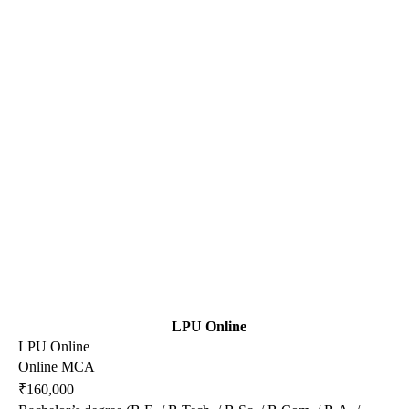
LPU Online
LPU Online
Online MCA
₹160,000