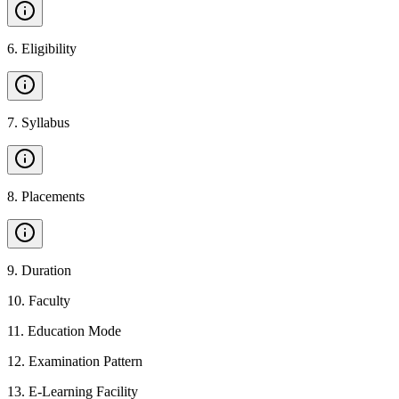
6
.
Eligibility
7
.
Syllabus
8
.
Placements
9
.
Duration
10
.
Faculty
11
.
Education Mode
12
.
Examination Pattern
13
.
E-Learning Facility