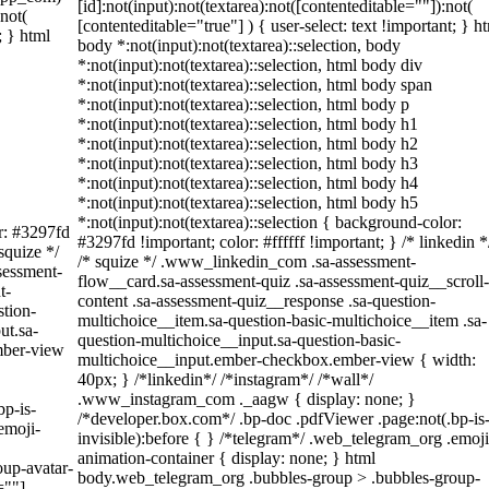
[id]:not(input):not(textarea):not([contenteditable=""]):not(
:not(
[contenteditable="true"] ) { user-select: text !important; } h
; } html
body *:not(input):not(textarea)::selection, body
*:not(input):not(textarea)::selection, html body div
*:not(input):not(textarea)::selection, html body span
*:not(input):not(textarea)::selection, html body p
*:not(input):not(textarea)::selection, html body h1
*:not(input):not(textarea)::selection, html body h2
*:not(input):not(textarea)::selection, html body h3
*:not(input):not(textarea)::selection, html body h4
*:not(input):not(textarea)::selection, html body h5
*:not(input):not(textarea)::selection { background-color:
or: #3297fd
#3297fd !important; color: #ffffff !important; } /* linkedin *
 squize */
/* squize */ .www_linkedin_com .sa-assessment-
sessment-
flow__card.sa-assessment-quiz .sa-assessment-quiz__scroll-
t-
content .sa-assessment-quiz__response .sa-question-
stion-
multichoice__item.sa-question-basic-multichoice__item .sa-
ut.sa-
question-multichoice__input.sa-question-basic-
mber-view
multichoice__input.ember-checkbox.ember-view { width:
40px; } /*linkedin*/ /*instagram*/ /*wall*/
.www_instagram_com ._aagw { display: none; }
bp-is-
/*developer.box.com*/ .bp-doc .pdfViewer .page:not(.bp-is
emoji-
invisible):before { } /*telegram*/ .web_telegram_org .emoji
animation-container { display: none; } html
up-avatar-
body.web_telegram_org .bubbles-group > .bubbles-group-
=""]