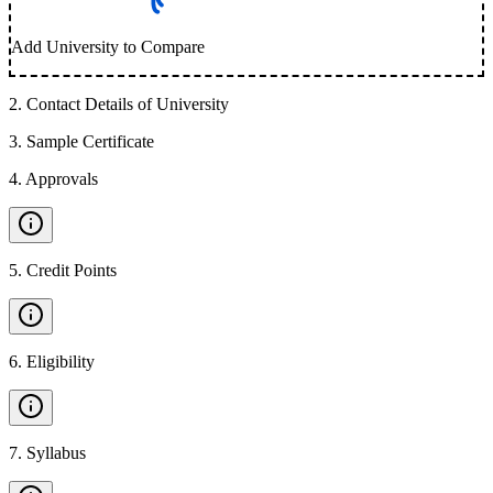
Add University to Compare
2
.
Contact Details of University
3
.
Sample Certificate
4
.
Approvals
5
.
Credit Points
6
.
Eligibility
7
.
Syllabus