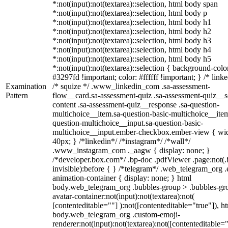
*:not(input):not(textarea)::selection, html body span
*:not(input):not(textarea)::selection, html body p
*:not(input):not(textarea)::selection, html body h1
*:not(input):not(textarea)::selection, html body h2
*:not(input):not(textarea)::selection, html body h3
*:not(input):not(textarea)::selection, html body h4
*:not(input):not(textarea)::selection, html body h5
*:not(input):not(textarea)::selection { background-colo
#3297fd !important; color: #ffffff !important; } /* linke
Examination
/* squize */ .www_linkedin_com .sa-assessment-
Pattern
flow__card.sa-assessment-quiz .sa-assessment-quiz__sc
content .sa-assessment-quiz__response .sa-question-
multichoice__item.sa-question-basic-multichoice__item
question-multichoice__input.sa-question-basic-
multichoice__input.ember-checkbox.ember-view { wid
40px; } /*linkedin*/ /*instagram*/ /*wall*/
.www_instagram_com ._aagw { display: none; }
/*developer.box.com*/ .bp-doc .pdfViewer .page:not(.
invisible):before { } /*telegram*/ .web_telegram_org .
animation-container { display: none; } html
body.web_telegram_org .bubbles-group > .bubbles-gr
avatar-container:not(input):not(textarea):not(
[contenteditable=""] ):not([contenteditable="true"]), h
body.web_telegram_org .custom-emoji-
renderer:not(input):not(textarea):not([contenteditable="