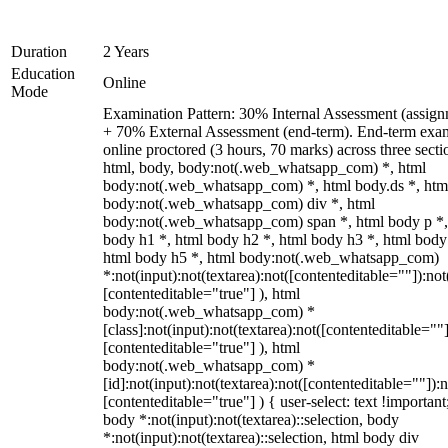
Duration
2 Years
Education
Online
Mode
Examination Pattern: 30% Internal Assessment (assign
+ 70% External Assessment (end-term). End-term exa
online proctored (3 hours, 70 marks) across three secti
html, body, body:not(.web_whatsapp_com) *, html
body:not(.web_whatsapp_com) *, html body.ds *, htm
body:not(.web_whatsapp_com) div *, html
body:not(.web_whatsapp_com) span *, html body p *,
body h1 *, html body h2 *, html body h3 *, html body
html body h5 *, html body:not(.web_whatsapp_com)
*:not(input):not(textarea):not([contenteditable=""]):not
[contenteditable="true"] ), html
body:not(.web_whatsapp_com) *
[class]:not(input):not(textarea):not([contenteditable=""]
[contenteditable="true"] ), html
body:not(.web_whatsapp_com) *
[id]:not(input):not(textarea):not([contenteditable=""]):n
[contenteditable="true"] ) { user-select: text !important
body *:not(input):not(textarea)::selection, body
*:not(input):not(textarea)::selection, html body div