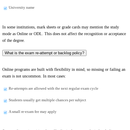
University name
In some institutions, mark sheets or grade cards may mention the study
mode as Online or ODL. This does not affect the recognition or acceptance
of the degree.
What is the exam re-attempt or backlog policy?
Online programs are built with flexibility in mind, so missing or failing an
exam is not uncommon. In most cases:
Re-attempts are allowed with the next regular exam cycle
Students usually get multiple chances per subject
A small re-exam fee may apply