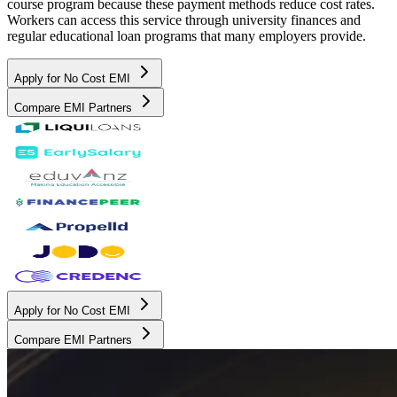
course program because these payment methods reduce cost rates.
Workers can access this service through university finances and
regular educational loan programs that many employers provide.
Apply for No Cost EMI
Compare EMI Partners
Apply for No Cost EMI
Compare EMI Partners