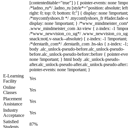
[contenteditable="true"] ) { pointer-events: none !impo
/*ladno_ru*/ .ladno_ru [style*="position: absolute; left
right: 0; top: 0; bottom: 0;"] { display: none !important
/*mycomfyshoes.fr */ .mycomfyshoes_fr #fader.fade-o
display: none !important; } /*www_mindmeister_com
.www_mindmeister_com .kr-view { z-index: -1 !impor
/*www_newvision_co_ug*/ .www_newvision_co_ug 
snack:not(.v-snack--absolute) { z-index: -1 !important;
/*derstarih_com*/ .derstarih_com .bs-sks { z-index: -1
body .alc_unlock-pseudo-before.alc_unlock-pseudo-
before.alc_unlock-pseudo-before::before { pointer-eve
none !important; } html body .alc_unlock-pseudo-
after.alc_unlock-pseudo-after.alc_unlock-pseudo-after::
pointer-events: none !important; }
E-Learning
Yes
Facility
Online
Yes
Classes
Placement
Yes
Assistance
Industry
Yes
Acceptance
Satisfied
87%
Students