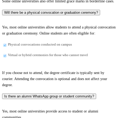
Some online universities also offer limited grace marks in borderline cases.
Will there be a physical convocation or graduation ceremony?
Yes, most online universities allow students to attend a physical convocation
or graduation ceremony. Online students are often eligible for:
Physical convocations conducted on campus
Virtual or hybrid ceremonies for those who cannot travel
If you choose not to attend, the degree certificate is typically sent by
courier. Attending the convocation is optional and does not affect your
degree.
Is there an alumni WhatsApp group or student community?
Yes, most online universities provide access to student or alumni
communities.