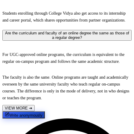
Students enrolling through College Vidya also get access to its internship
and career portal, which shares opportunities from partner organizations.
Are the curriculum and faculty of an online degree the same as those of
a regular degree?
For UGC-approved online programs, the curriculum is equivalent to the
regular on-campus program and follows the same academic structure.
The faculty is also the same. Online programs are taught and academically
overseen by the same university faculty who teach regular on-campus
courses. The difference is only in the mode of delivery, not in who designs
or teaches the program.
VIEW MORE
➔
Write anonymously