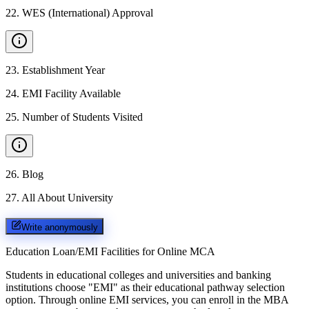
22
.
WES (International) Approval
23
.
Establishment Year
24
.
EMI Facility Available
25
.
Number of Students Visited
26
.
Blog
27
.
All About University
Write anonymously
Education Loan/EMI Facilities for
Online MCA
Students in educational colleges and universities and banking
institutions choose "EMI" as their educational pathway selection
option. Through online EMI services, you can enroll in the MBA