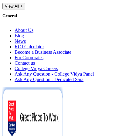
View All +
General
About Us
Blog
News
ROI Calculator
Become a Business Associate
For Corporates
Contact us
College Vidya Careers
Ask Any Question - College Vidya Panel
Ask Any Question - Dedicated Sara