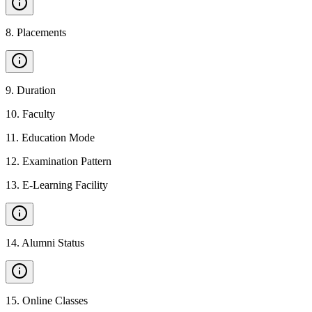
8
.
Placements
9
.
Duration
10
.
Faculty
11
.
Education Mode
12
.
Examination Pattern
13
.
E-Learning Facility
14
.
Alumni Status
15
.
Online Classes