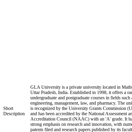
GLA University is a private university located in Math
Uttar Pradesh, India. Established in 1998, it offers a ra
undergraduate and postgraduate courses in fields such 
engineering, management, law, and pharmacy. The uni
Short
is recognized by the University Grants Commission 
Description
and has been accredited by the National Assessment a
Accreditation Council (NAAC) with an 'A' grade. It h
strong emphasis on research and innovation, with num
patents filed and research papers published by its facul