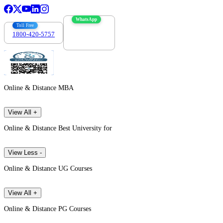
WhatsApp
Toll Free
1800-420-5757
7303088694
Online & Distance MBA
View All +
Online & Distance Best University for
View Less -
Online & Distance UG Courses
View All +
Online & Distance PG Courses