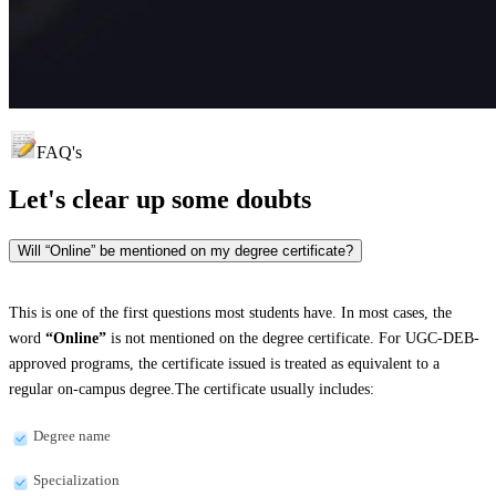
FAQ's
Let's clear up
some doubts
Will “Online” be mentioned on my degree certificate?
This is one of the first questions most students have. In most cases, the
word
“Online”
is not mentioned on the degree certificate. For UGC-DEB-
approved programs, the certificate issued is treated as equivalent to a
regular on-campus degree.The certificate usually includes:
Degree name
Specialization