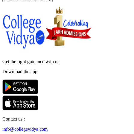
Get the right
guidance with us
Download the app
Contact us :
info@collegevidya.com