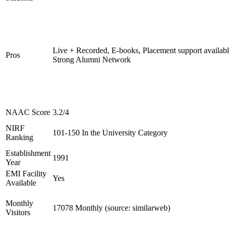
Live + Recorded, E-books, Placement support availabl
Pros
Strong Alumni Network
NAAC Score
3.2/4
NIRF
101-150 In the University Category
Ranking
Establishment
1991
Year
EMI Facility
Yes
Available
Monthly
17078 Monthly (source: similarweb)
Visitors