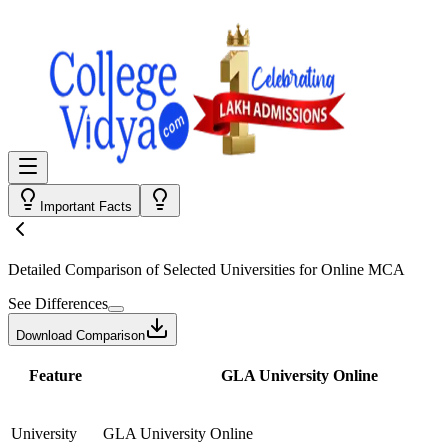
Important Facts
Detailed Comparison
of Selected Universities for
Online MCA
See Differences
Download Comparison
Feature
GLA University Online
University
GLA University Online