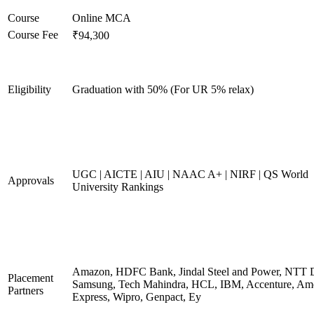
Course
Online MCA
Course Fee
₹94,300
Eligibility
Graduation with 50% (For UR 5% relax)
UGC | AICTE | AIU | NAAC A+ | NIRF | QS World
Approvals
University Rankings
Amazon, HDFC Bank, Jindal Steel and Power, NTT D
Placement
Samsung, Tech Mahindra, HCL, IBM, Accenture, Am
Partners
Express, Wipro, Genpact, Ey