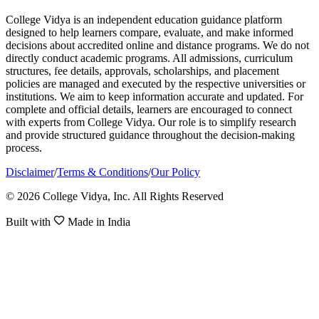
College Vidya is an independent education guidance platform
designed to help learners compare, evaluate, and make informed
decisions about accredited online and distance programs. We do not
directly conduct academic programs. All admissions, curriculum
structures, fee details, approvals, scholarships, and placement
policies are managed and executed by the respective universities or
institutions. We aim to keep information accurate and updated. For
complete and official details, learners are encouraged to connect
with experts from College Vidya. Our role is to simplify research
and provide structured guidance throughout the decision-making
process.
Disclaimer
/
Terms & Conditions
/
Our Policy
© 2026 College Vidya, Inc. All Rights Reserved
Built with
Made in India