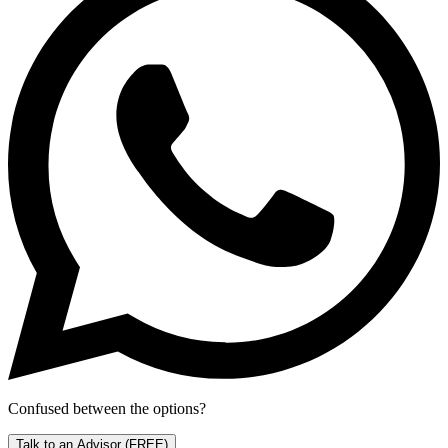
Confused between the options?
Talk to an Advisor
(FREE)