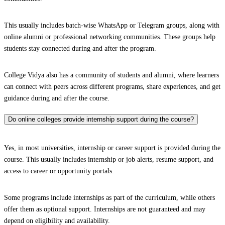
This usually includes batch-wise WhatsApp or Telegram groups, along with
online alumni or professional networking communities. These groups help
students stay connected during and after the program.
College Vidya also has a community of students and alumni, where learners
can connect with peers across different programs, share experiences, and get
guidance during and after the course.
Do online colleges provide internship support during the course?
Yes, in most universities, internship or career support is provided during the
course. This usually includes internship or job alerts, resume support, and
access to career or opportunity portals.
Some programs include internships as part of the curriculum, while others
offer them as optional support. Internships are not guaranteed and may
depend on eligibility and availability.