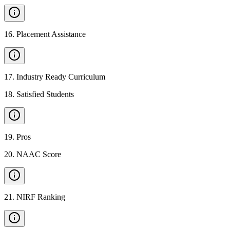
16
.
Placement Assistance
17
.
Industry Ready Curriculum
18
.
Satisfied Students
19
.
Pros
20
.
NAAC Score
21
.
NIRF Ranking