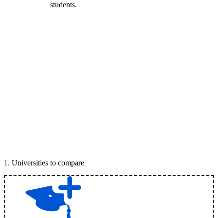
students.
1
.
Universities to compare