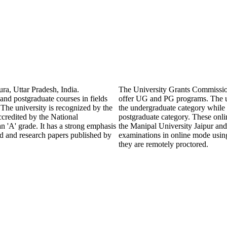
ra, Uttar Pradesh, India.
The University Grants Commissio
 and postgraduate courses in fields
offer UG and PG programs. The u
The university is recognized by the
the undergraduate category wh
redited by the National
postgraduate category. These onli
'A' grade. It has a strong emphasis
the Manipal University Jaipur and
ed and research papers published by
examinations in online mode usin
they are remotely proctored.