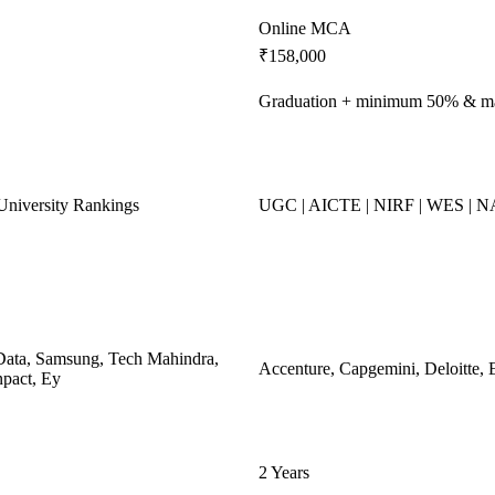
Online MCA
₹158,000
Graduation + minimum 50% & mat
niversity Rankings
UGC | AICTE | NIRF | WES | NA
ata, Samsung, Tech Mahindra,
Accenture, Capgemini, Deloitte,
pact, Ey
2 Years