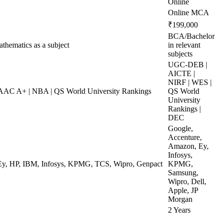
Online
Online MCA
₹199,000
BCA/Bachelor
hematics as a subject
in relevant
subjects
UGC-DEB |
AICTE |
NIRF | WES |
AC A+ | NBA | QS World University Rankings
QS World
University
Rankings |
DEC
Google,
Accenture,
Amazon, Ey,
Infosys,
 Ey, HP, IBM, Infosys, KPMG, TCS, Wipro, Genpact
KPMG,
Samsung,
Wipro, Dell,
Apple, JP
Morgan
2 Years