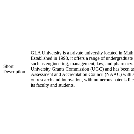
GLA University is a private university located in Mathu
Established in 1998, it offers a range of undergraduate
such as engineering, management, law, and pharmacy. 
Short
University Grants Commission (UGC) and has been acc
Description
Assessment and Accreditation Council (NAAC) with an 
on research and innovation, with numerous patents fil
its faculty and students.