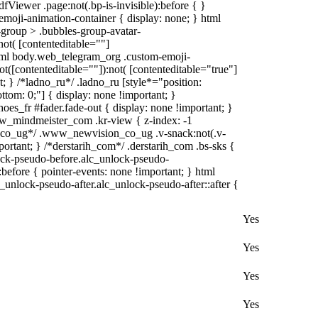
fViewer .page:not(.bp-is-invisible):before { }
moji-animation-container { display: none; } html
group > .bubbles-group-avatar-
:not( [contenteditable=""]
 html body.web_telegram_org .custom-emoji-
not([contenteditable=""]):not( [contenteditable="true"]
t; } /*ladno_ru*/ .ladno_ru [style*="position:
 bottom: 0;"] { display: none !important; }
es_fr #fader.fade-out { display: none !important; }
mindmeister_com .kr-view { z-index: -1
co_ug*/ .www_newvision_co_ug .v-snack:not(.v-
portant; } /*derstarih_com*/ .derstarih_com .bs-sks {
lock-pseudo-before.alc_unlock-pseudo-
before { pointer-events: none !important; } html
_unlock-pseudo-after.alc_unlock-pseudo-after::after {
Yes
Yes
Yes
Yes