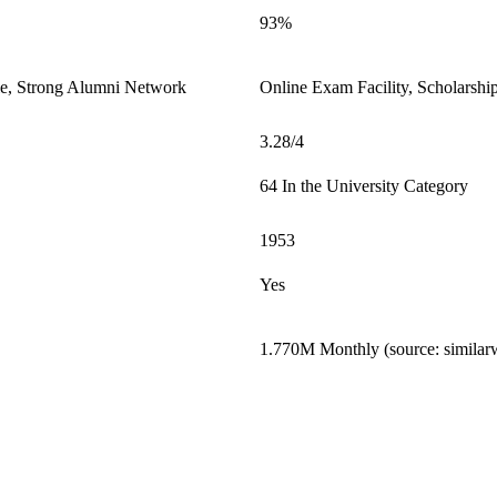
93%
le, Strong Alumni Network
Online Exam Facility, Scholarshi
3.28/4
64 In the University Category
1953
Yes
1.770M Monthly (source: similar