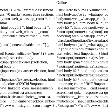
Online
nments) + 70% External Assessment
Click Here to View Examination 
rs, 70 marks) across three sections.
html body:not(.web_whatsapp_com
ody:not(.web_whatsapp_com) *, html
body:not(.web_whatsapp_com) di
 html
html body p *, html body h1 *, h
html body h1 *, html body h2 *,
body h5 *, html body:not(.web_
ml body:not(.web_whatsapp_com)
*:not(input):not(textarea):not([con
( [contenteditable="true"] ), html
body:not(.web_whatsapp_com) *
[class]:not(input):not(textarea):no
):not( [contenteditable="true"] ),
html body:not(.web_whatsapp_c
[id]:not(input):not(textarea):not([
ot( [contenteditable="true"] ) { user-
user-select: text !important; } htm
tarea)::selection, body
*:not(input):not(textarea)::selecti
t(input):not(textarea)::selection,
html body span *:not(input):not(te
tml body p
*:not(input):not(textarea)::selecti
(input):not(textarea)::selection, html
html body h2 *:not(input):not(text
y h3
*:not(input):not(textarea)::selecti
(input):not(textarea)::selection, html
html body h5 *:not(input):not(tex
ound-color: #3297fd !important;
!important; color: #ffffff !import
/ .www_linkedin_com .sa-assessment-
.sa-assessment-flow__card.sa-asse
roll-content .sa-assessment-
assessment-quiz__response .sa-qu
tion-basic-multichoice__item .sa-
multichoice__item .sa-question-mu
choice__input.ember-checkbox.ember-
multichoice__input.ember-checkb
wall*/ .www_instagram_com ._aagw {
/*instagram*/ /*wall*/ .www_ins