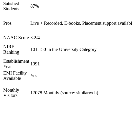
Satisfied
87%
Students
Pros
Live + Recorded, E-books, Placement support availab
NAAC Score
3.2/4
NIRF
101-150 In the University Category
Ranking
Establishment
1991
Year
EMI Facility
Yes
Available
Monthly
17078 Monthly (source: similarweb)
Visitors