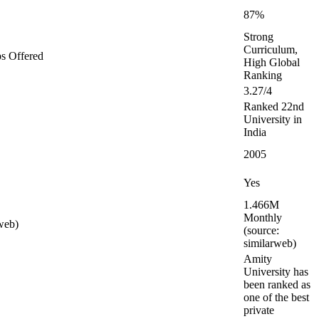
87%
Strong
Curriculum,
ps Offered
High Global
Ranking
3.27/4
Ranked 22nd
University in
India
2005
Yes
1.466M
Monthly
web)
(source:
similarweb)
Amity
University has
been ranked as
one of the best
private