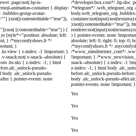
ewer .page:not(.bp-is-
/*developer.box.com*/ .bp-doc .pd
emoji-animation-container { display:
/*telegram*/ .web_telegram_org .e
 .bubbles-group-avatar-
body.web_telegram_org .bubbles-
=""] ):not([contenteditable="true"]),
container:not(input):not(textarea)
):not([contenteditable="true"]),
"]):not( [contenteditable="true"] ) {
renderer:not(input):not(textarea):
u [style*="position: absolute; left:
) { pointer-events: none !importan
tant; } /*mycomfyshoes.fr */
absolute; left: 0; right: 0; top: 0;
ortant; }
/*mycomfyshoes.fr */ .mycomfysho
view { z-index: -1 !important; }
/*www_mindmeister_com*/ .www_
snack:not(.v-snack--absolute) {
!important; } /*www_newvision_
com .bs-sks { z-index: -1; } html
snack--absolute) { z-index: -1 !im
fore.alc_unlock-pseudo-
z-index: -1; } html body .alc_un
ml body .alc_unlock-pseudo-
before.alc_unlock-pseudo-before::
after { pointer-events: none
body .alc_unlock-pseudo-after.alc
pointer-events: none !important; }
Yes
Yes
Yes
Yes