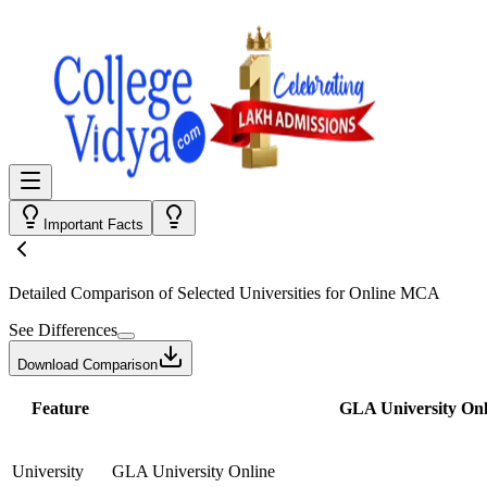
Important Facts
Detailed Comparison
of Selected Universities for
Online MCA
See Differences
Download Comparison
Feature
GLA University Onl
University
GLA University Online