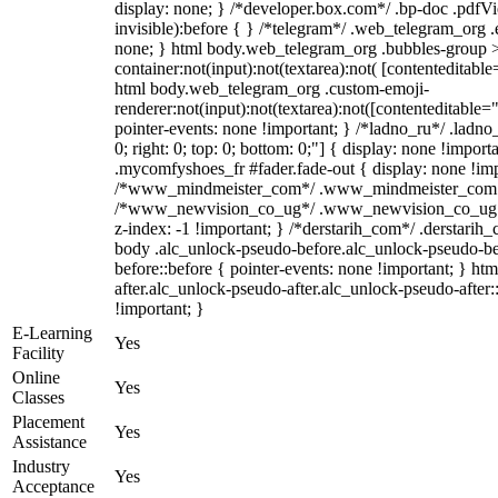
display: none; } /*developer.box.com*/ .bp-doc .pdfVi
invisible):before { } /*telegram*/ .web_telegram_org .
none; } html body.web_telegram_org .bubbles-group >
container:not(input):not(textarea):not( [contenteditable
html body.web_telegram_org .custom-emoji-
renderer:not(input):not(textarea):not([contenteditable="
pointer-events: none !important; } /*ladno_ru*/ .ladno_r
0; right: 0; top: 0; bottom: 0;"] { display: none !impor
.mycomfyshoes_fr #fader.fade-out { display: none !imp
/*www_mindmeister_com*/ .www_mindmeister_com .kr-
/*www_newvision_co_ug*/ .www_newvision_co_ug .v-
z-index: -1 !important; } /*derstarih_com*/ .derstarih_
body .alc_unlock-pseudo-before.alc_unlock-pseudo-be
before::before { pointer-events: none !important; } ht
after.alc_unlock-pseudo-after.alc_unlock-pseudo-after::
!important; }
E-Learning
Yes
Facility
Online
Yes
Classes
Placement
Yes
Assistance
Industry
Yes
Acceptance