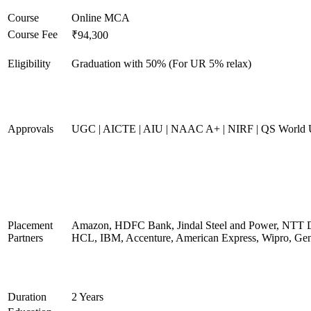
Course
Online MCA
Course Fee
₹94,300
Eligibility
Graduation with 50% (For UR 5% relax)
Approvals
UGC | AICTE | AIU | NAAC A+ | NIRF | QS World U
Placement
Amazon, HDFC Bank, Jindal Steel and Power, NTT D
Partners
HCL, IBM, Accenture, American Express, Wipro, Gen
Duration
2 Years