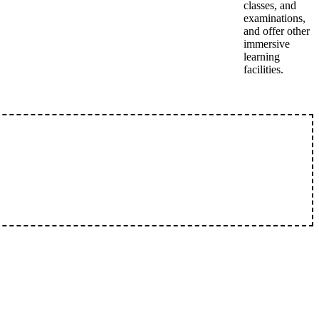
classes, and
examinations,
and offer other
immersive
learning
facilities.