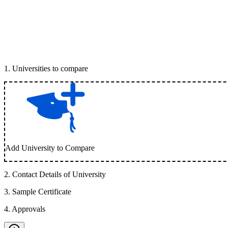
1
.
Universities to compare
Add University to Compare
2
.
Contact Details of University
3
.
Sample Certificate
4
.
Approvals