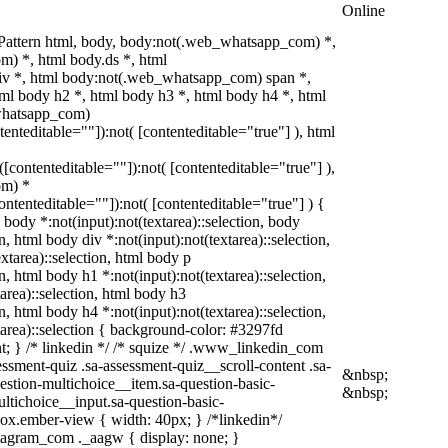
Online
Pattern html, body, body:not(.web_whatsapp_com) *,
) *, html body.ds *, html
v *, html body:not(.web_whatsapp_com) span *,
tml body h2 *, html body h3 *, html body h4 *, html
whatsapp_com)
tenteditable=""]):not( [contenteditable="true"] ), html
t([contenteditable=""]):not( [contenteditable="true"] ),
om) *
contenteditable=""]):not( [contenteditable="true"] ) {
l body *:not(input):not(textarea)::selection, body
on, html body div *:not(input):not(textarea)::selection,
xtarea)::selection, html body p
on, html body h1 *:not(input):not(textarea)::selection,
area)::selection, html body h3
on, html body h4 *:not(input):not(textarea)::selection,
tarea)::selection { background-color: #3297fd
ant; } /* linkedin */ /* squize */ .www_linkedin_com
ssment-quiz .sa-assessment-quiz__scroll-content .sa-
&nbsp;
estion-multichoice__item.sa-question-basic-
&nbsp;
ltichoice__input.sa-question-basic-
ox.ember-view { width: 40px; } /*linkedin*/
tagram_com ._aagw { display: none; }