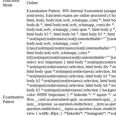
Education
Online
Mode
Examination Pattern: 30% Internal Assessment (assig
(end-term). End-term exams are online proctored (3 hou
html, body, body:not(.web_whatsapp_com) *, html b
body.ds *, html body:not(.web_whatsapp_com) div *,
body:not(.web_whatsapp_com) span *, html body p *, 
html body h3 *, html body h4 *, html body h5 *, ht
*:not(input):not(textarea):not([contenteditable=""]):not
body:not(.web_whatsapp_com) *
[class]:not(input):not(textarea):not([contenteditable=""]
html body:not(.web_whatsapp_com) *
[id]:not(input):not(textarea):not([contenteditable=""]):n
select: text !important; } html body *:not(input):not(tex
*:not(input):not(textarea)::selection, html body div *:no
html body span *:not(input):not(textarea)::selection, h
*:not(input):not(textarea)::selection, html body h1 *:not
body h2 *:not(input):not(textarea)::selection, html bod
*:not(input):not(textarea)::selection, html body h4 *:not
body h5 *:not(input):not(textarea)::selection { backgr
color: #ffffff !important; } /* linkedin */ /* squize *
Examination
flow__card.sa-assessment-quiz .sa-assessment-quiz__sc
Pattern
quiz__response .sa-question-multichoice__item.sa-ques
question-multichoice__input.sa-question-basic-multi
view { width: 40px; } /*linkedin*/ /*instagram*/ /*