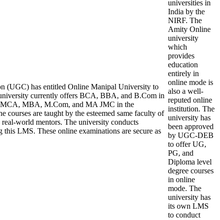
universities in
India by the
NIRF. The
Amity Online
university
which
provides
education
entirely in
online mode is
n (UGC) has entitled Online Manipal University to
also a well-
niversity currently offers BCA, BBA, and B.Com in
reputed online
ile MCA, MBA, M.Com, and MA JMC in the
institution. The
ne courses are taught by the esteemed same faculty of
university has
 real-world mentors. The university conducts
been approved
g this LMS. These online examinations are secure as
by UGC-DEB
to offer UG,
PG, and
Diploma level
degree courses
in online
mode. The
university has
its own LMS
to conduct