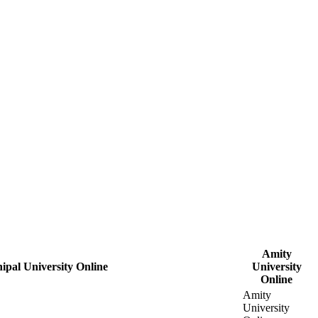
Amity
ipal University Online
University
Online
Amity
University