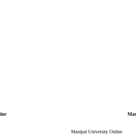
ine
Man
Manipal University Online