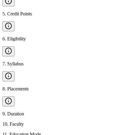
5
.
Credit Points
6
.
Eligibility
7
.
Syllabus
8
.
Placements
9
.
Duration
10
.
Faculty
11
.
Education Mode