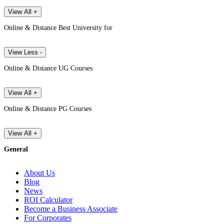
View All +
Online & Distance Best University for
View Less -
Online & Distance UG Courses
View All +
Online & Distance PG Courses
View All +
General
About Us
Blog
News
ROI Calculator
Become a Business Associate
For Corporates