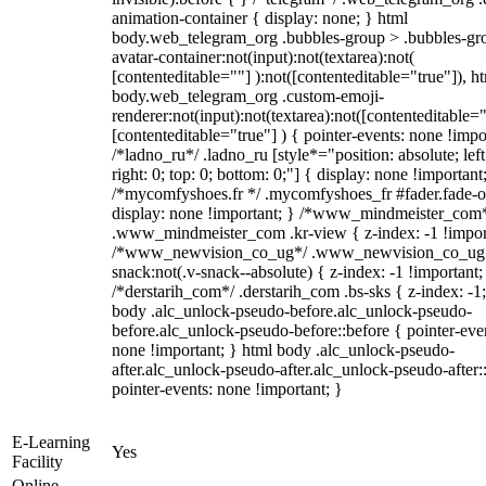
animation-container { display: none; } html
body.web_telegram_org .bubbles-group > .bubbles-gr
avatar-container:not(input):not(textarea):not(
[contenteditable=""] ):not([contenteditable="true"]), h
body.web_telegram_org .custom-emoji-
renderer:not(input):not(textarea):not([contenteditable="
[contenteditable="true"] ) { pointer-events: none !impo
/*ladno_ru*/ .ladno_ru [style*="position: absolute; left
right: 0; top: 0; bottom: 0;"] { display: none !important
/*mycomfyshoes.fr */ .mycomfyshoes_fr #fader.fade-o
display: none !important; } /*www_mindmeister_com
.www_mindmeister_com .kr-view { z-index: -1 !impor
/*www_newvision_co_ug*/ .www_newvision_co_ug 
snack:not(.v-snack--absolute) { z-index: -1 !important;
/*derstarih_com*/ .derstarih_com .bs-sks { z-index: -1
body .alc_unlock-pseudo-before.alc_unlock-pseudo-
before.alc_unlock-pseudo-before::before { pointer-eve
none !important; } html body .alc_unlock-pseudo-
after.alc_unlock-pseudo-after.alc_unlock-pseudo-after::
pointer-events: none !important; }
E-Learning
Yes
Facility
Online