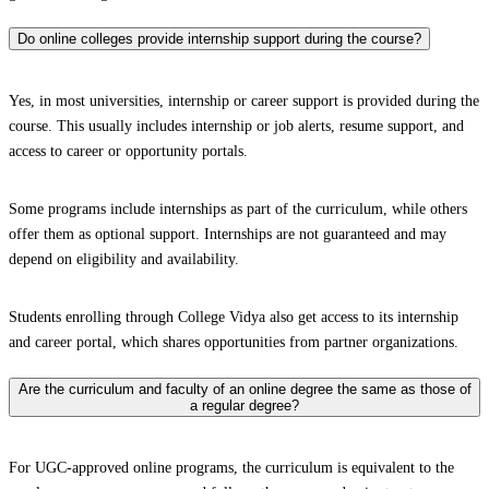
Do online colleges provide internship support during the course?
Yes, in most universities, internship or career support is provided during the
course. This usually includes internship or job alerts, resume support, and
access to career or opportunity portals.
Some programs include internships as part of the curriculum, while others
offer them as optional support. Internships are not guaranteed and may
depend on eligibility and availability.
Students enrolling through College Vidya also get access to its internship
and career portal, which shares opportunities from partner organizations.
Are the curriculum and faculty of an online degree the same as those of
a regular degree?
For UGC-approved online programs, the curriculum is equivalent to the