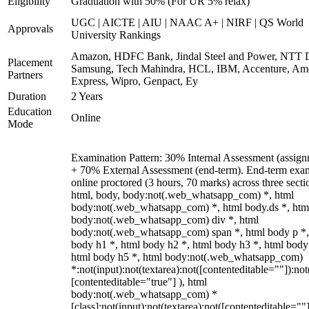
Eligibility
Graduation with 50% (For UR 5% relax)
UGC | AICTE | AIU | NAAC A+ | NIRF | QS World
Approvals
University Rankings
Amazon, HDFC Bank, Jindal Steel and Power, NTT D
Placement
Samsung, Tech Mahindra, HCL, IBM, Accenture, Am
Partners
Express, Wipro, Genpact, Ey
Duration
2 Years
Education
Online
Mode
Examination Pattern: 30% Internal Assessment (assign
+ 70% External Assessment (end-term). End-term exa
online proctored (3 hours, 70 marks) across three secti
html, body, body:not(.web_whatsapp_com) *, html
body:not(.web_whatsapp_com) *, html body.ds *, htm
body:not(.web_whatsapp_com) div *, html
body:not(.web_whatsapp_com) span *, html body p *,
body h1 *, html body h2 *, html body h3 *, html body
html body h5 *, html body:not(.web_whatsapp_com)
*:not(input):not(textarea):not([contenteditable=""]):not
[contenteditable="true"] ), html
body:not(.web_whatsapp_com) *
[class]:not(input):not(textarea):not([contenteditable=""]