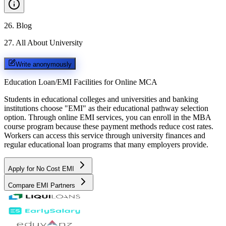
26
.
Blog
27
.
All About University
Write anonymously
Education Loan/EMI Facilities for
Online MCA
Students in educational colleges and universities and banking
institutions choose "EMI" as their educational pathway selection
option. Through online EMI services, you can enroll in the MBA
course program because these payment methods reduce cost rates.
Workers can access this service through university finances and
regular educational loan programs that many employers provide.
Apply for No Cost EMI
Compare EMI Partners