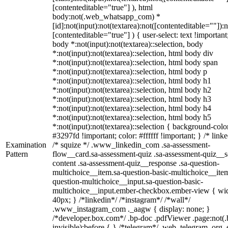
[contenteditable="true"] ), html
body:not(.web_whatsapp_com) *
[id]:not(input):not(textarea):not([contenteditable=""]):n
[contenteditable="true"] ) { user-select: text !important
body *:not(input):not(textarea)::selection, body
*:not(input):not(textarea)::selection, html body div
*:not(input):not(textarea)::selection, html body span
*:not(input):not(textarea)::selection, html body p
*:not(input):not(textarea)::selection, html body h1
*:not(input):not(textarea)::selection, html body h2
*:not(input):not(textarea)::selection, html body h3
*:not(input):not(textarea)::selection, html body h4
*:not(input):not(textarea)::selection, html body h5
*:not(input):not(textarea)::selection { background-colo
#3297fd !important; color: #ffffff !important; } /* linke
Examination
/* squize */ .www_linkedin_com .sa-assessment-
Pattern
flow__card.sa-assessment-quiz .sa-assessment-quiz__sc
content .sa-assessment-quiz__response .sa-question-
multichoice__item.sa-question-basic-multichoice__item
question-multichoice__input.sa-question-basic-
multichoice__input.ember-checkbox.ember-view { wid
40px; } /*linkedin*/ /*instagram*/ /*wall*/
.www_instagram_com ._aagw { display: none; }
/*developer.box.com*/ .bp-doc .pdfViewer .page:not(.
invisible):before { } /*telegram*/ .web_telegram_org .