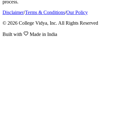
process.
Disclaimer
/
Terms & Conditions
/
Our Policy
© 2026 College Vidya, Inc. All Rights Reserved
Built with
Made in India