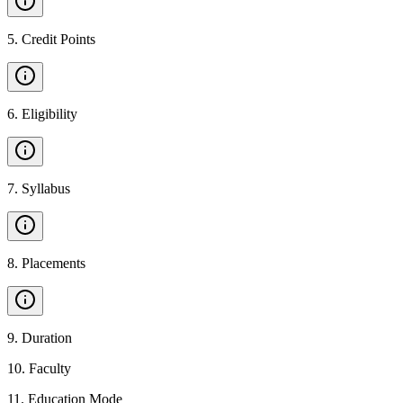
5
.
Credit Points
6
.
Eligibility
7
.
Syllabus
8
.
Placements
9
.
Duration
10
.
Faculty
11
.
Education Mode