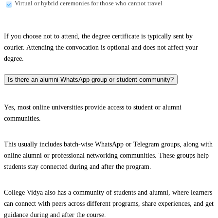
Virtual or hybrid ceremonies for those who cannot travel
If you choose not to attend, the degree certificate is typically sent by
courier. Attending the convocation is optional and does not affect your
degree.
Is there an alumni WhatsApp group or student community?
Yes, most online universities provide access to student or alumni
communities.
This usually includes batch-wise WhatsApp or Telegram groups, along with
online alumni or professional networking communities. These groups help
students stay connected during and after the program.
College Vidya also has a community of students and alumni, where learners
can connect with peers across different programs, share experiences, and get
guidance during and after the course.