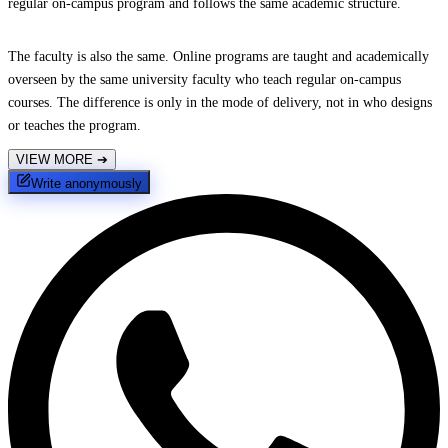
regular on-campus program and follows the same academic structure.
The faculty is also the same. Online programs are taught and academically
overseen by the same university faculty who teach regular on-campus
courses. The difference is only in the mode of delivery, not in who designs
or teaches the program.
VIEW MORE
➔
Write anonymously