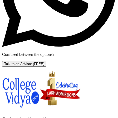
Confused between the options?
Talk to an Advisor
(FREE)