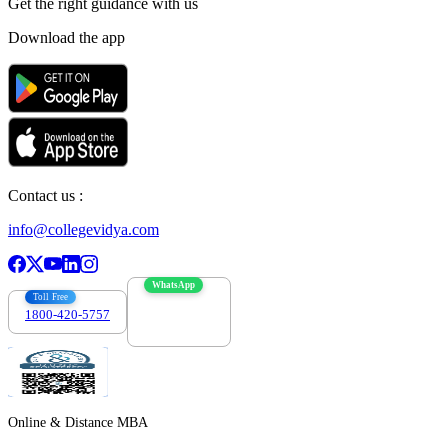
Get the right
guidance with us
Download the app
Contact us :
info@collegevidya.com
WhatsApp
Toll Free
1800-420-5757
7303088694
Online & Distance MBA