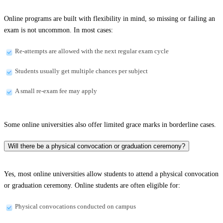
Online programs are built with flexibility in mind, so missing or failing an
exam is not uncommon. In most cases:
Re-attempts are allowed with the next regular exam cycle
Students usually get multiple chances per subject
A small re-exam fee may apply
Some online universities also offer limited grace marks in borderline cases.
Will there be a physical convocation or graduation ceremony?
Yes, most online universities allow students to attend a physical convocation
or graduation ceremony. Online students are often eligible for:
Physical convocations conducted on campus