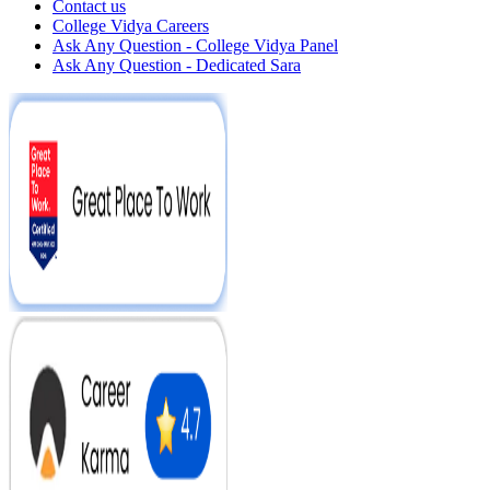
Contact us
College Vidya Careers
Ask Any Question - College Vidya Panel
Ask Any Question - Dedicated Sara