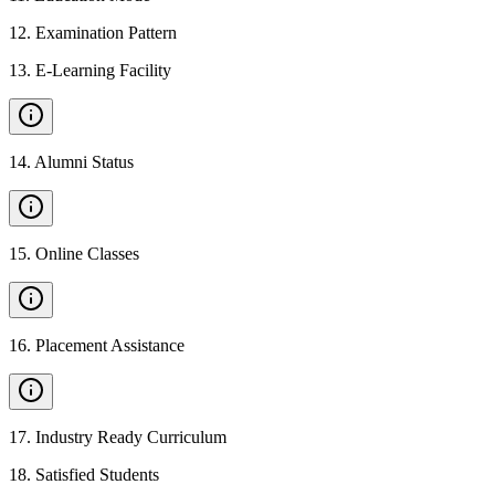
12
.
Examination Pattern
13
.
E-Learning Facility
14
.
Alumni Status
15
.
Online Classes
16
.
Placement Assistance
17
.
Industry Ready Curriculum
18
.
Satisfied Students