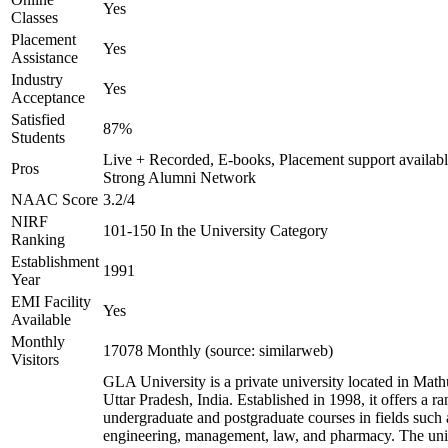
Yes
Classes
Placement
Yes
Assistance
Industry
Yes
Acceptance
Satisfied
87%
Students
Live + Recorded, E-books, Placement support availabl
Pros
Strong Alumni Network
NAAC Score
3.2/4
NIRF
101-150 In the University Category
Ranking
Establishment
1991
Year
EMI Facility
Yes
Available
Monthly
17078 Monthly (source: similarweb)
Visitors
GLA University is a private university located in Math
Uttar Pradesh, India. Established in 1998, it offers a ra
undergraduate and postgraduate courses in fields such 
engineering, management, law, and pharmacy. The uni