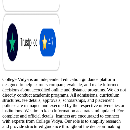
College Vidya is an independent education guidance platform
designed to help learners compare, evaluate, and make informed
decisions about accredited online and distance programs. We do not
directly conduct academic programs. All admissions, curriculum
structures, fee details, approvals, scholarships, and placement
policies are managed and executed by the respective universities or
institutions. We aim to keep information accurate and updated. For
complete and official details, learners are encouraged to connect
with experts from College Vidya. Our role is to simplify research
and provide structured guidance throughout the decision-making