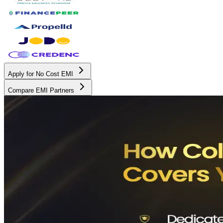
Apply for No Cost EMI
Compare EMI Partners