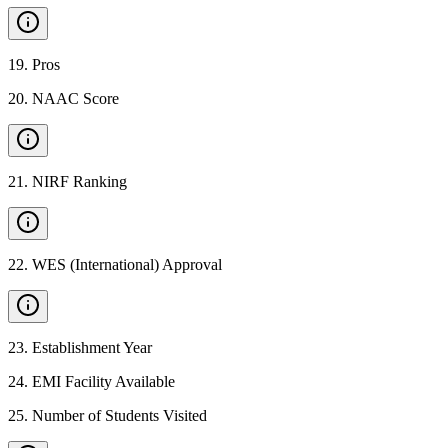
19
.
Pros
20
.
NAAC Score
21
.
NIRF Ranking
22
.
WES (International) Approval
23
.
Establishment Year
24
.
EMI Facility Available
25
.
Number of Students Visited