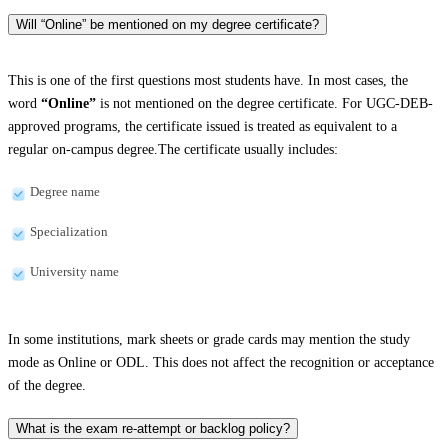
Will “Online” be mentioned on my degree certificate?
This is one of the first questions most students have. In most cases, the
word
“Online”
is not mentioned on the degree certificate. For UGC-DEB-
approved programs, the certificate issued is treated as equivalent to a
regular on-campus degree.The certificate usually includes:
Degree name
Specialization
University name
In some institutions, mark sheets or grade cards may mention the study
mode as Online or ODL. This does not affect the recognition or acceptance
of the degree.
What is the exam re-attempt or backlog policy?