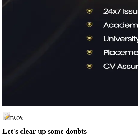
FAQ's
Let's clear up
some doubts