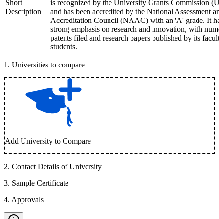
Short
is recognized by the University Grants Commission 
Description
and has been accredited by the National Assessment a
Accreditation Council (NAAC) with an 'A' grade. It h
strong emphasis on research and innovation, with num
patents filed and research papers published by its facul
students.
1
.
Universities to compare
Add University to Compare
2
.
Contact Details of University
3
.
Sample Certificate
4
.
Approvals