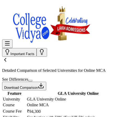
Important Facts
Detailed Comparison
of Selected Universities for
Online MCA
See Differences
Download Comparison
Feature
GLA University Online
University
GLA University Online
Course
Online MCA
Course Fee
₹94,300