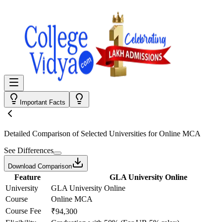
Important Facts
Detailed Comparison
of Selected Universities for
Online MCA
See Differences
Download Comparison
Feature
GLA University Online
University
GLA University Online
Course
Online MCA
Course Fee
₹94,300