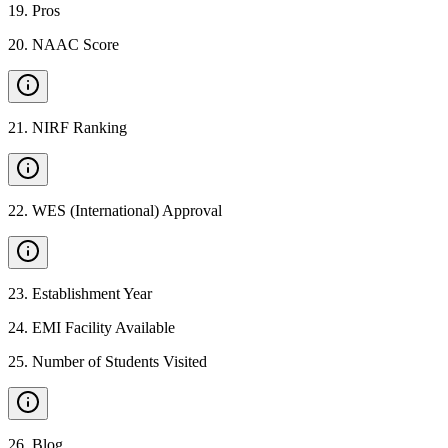
19
.
Pros
20
.
NAAC Score
21
.
NIRF Ranking
22
.
WES (International) Approval
23
.
Establishment Year
24
.
EMI Facility Available
25
.
Number of Students Visited
26
.
Blog