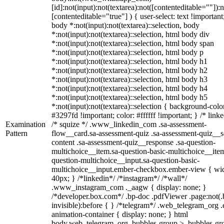
[id]:not(input):not(textarea):not([contenteditable=""]):n
[contenteditable="true"] ) { user-select: text !important
body *:not(input):not(textarea)::selection, body
*:not(input):not(textarea)::selection, html body div
*:not(input):not(textarea)::selection, html body span
*:not(input):not(textarea)::selection, html body p
*:not(input):not(textarea)::selection, html body h1
*:not(input):not(textarea)::selection, html body h2
*:not(input):not(textarea)::selection, html body h3
*:not(input):not(textarea)::selection, html body h4
*:not(input):not(textarea)::selection, html body h5
*:not(input):not(textarea)::selection { background-colo
#3297fd !important; color: #ffffff !important; } /* linke
Examination
/* squize */ .www_linkedin_com .sa-assessment-
Pattern
flow__card.sa-assessment-quiz .sa-assessment-quiz__sc
content .sa-assessment-quiz__response .sa-question-
multichoice__item.sa-question-basic-multichoice__item
question-multichoice__input.sa-question-basic-
multichoice__input.ember-checkbox.ember-view { wid
40px; } /*linkedin*/ /*instagram*/ /*wall*/
.www_instagram_com ._aagw { display: none; }
/*developer.box.com*/ .bp-doc .pdfViewer .page:not(.
invisible):before { } /*telegram*/ .web_telegram_org .
animation-container { display: none; } html
body.web_telegram_org .bubbles-group > .bubbles-gr