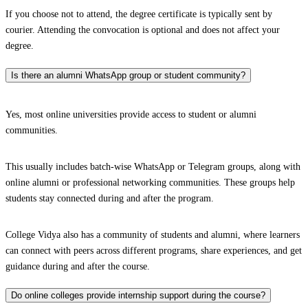
If you choose not to attend, the degree certificate is typically sent by
courier. Attending the convocation is optional and does not affect your
degree.
Is there an alumni WhatsApp group or student community?
Yes, most online universities provide access to student or alumni
communities.
This usually includes batch-wise WhatsApp or Telegram groups, along with
online alumni or professional networking communities. These groups help
students stay connected during and after the program.
College Vidya also has a community of students and alumni, where learners
can connect with peers across different programs, share experiences, and get
guidance during and after the course.
Do online colleges provide internship support during the course?