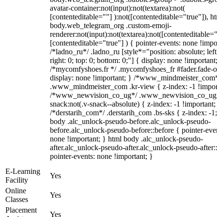
avatar-container:not(input):not(textarea):not(
[contenteditable=""] ):not([contenteditable="true"]), h
body.web_telegram_org .custom-emoji-
renderer:not(input):not(textarea):not([contenteditable="
[contenteditable="true"] ) { pointer-events: none !impo
/*ladno_ru*/ .ladno_ru [style*="position: absolute; left
right: 0; top: 0; bottom: 0;"] { display: none !important
/*mycomfyshoes.fr */ .mycomfyshoes_fr #fader.fade-o
display: none !important; } /*www_mindmeister_com
.www_mindmeister_com .kr-view { z-index: -1 !impor
/*www_newvision_co_ug*/ .www_newvision_co_ug 
snack:not(.v-snack--absolute) { z-index: -1 !important;
/*derstarih_com*/ .derstarih_com .bs-sks { z-index: -1
body .alc_unlock-pseudo-before.alc_unlock-pseudo-
before.alc_unlock-pseudo-before::before { pointer-eve
none !important; } html body .alc_unlock-pseudo-
after.alc_unlock-pseudo-after.alc_unlock-pseudo-after::
pointer-events: none !important; }
E-Learning
Yes
Facility
Online
Yes
Classes
Placement
Yes