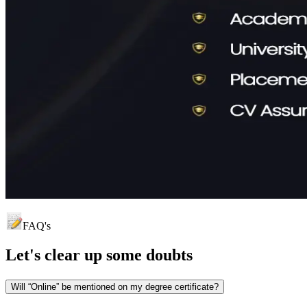
FAQ's
Let's clear up
some doubts
Will “Online” be mentioned on my degree certificate?