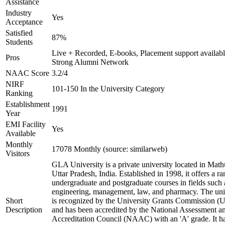
Assistance
Industry
Yes
Acceptance
Satisfied
87%
Students
Live + Recorded, E-books, Placement support availabl
Pros
Strong Alumni Network
NAAC Score
3.2/4
NIRF
101-150 In the University Category
Ranking
Establishment
1991
Year
EMI Facility
Yes
Available
Monthly
17078 Monthly (source: similarweb)
Visitors
GLA University is a private university located in Math
Uttar Pradesh, India. Established in 1998, it offers a ra
undergraduate and postgraduate courses in fields such 
engineering, management, law, and pharmacy. The uni
Short
is recognized by the University Grants Commission 
Description
and has been accredited by the National Assessment a
Accreditation Council (NAAC) with an 'A' grade. It h