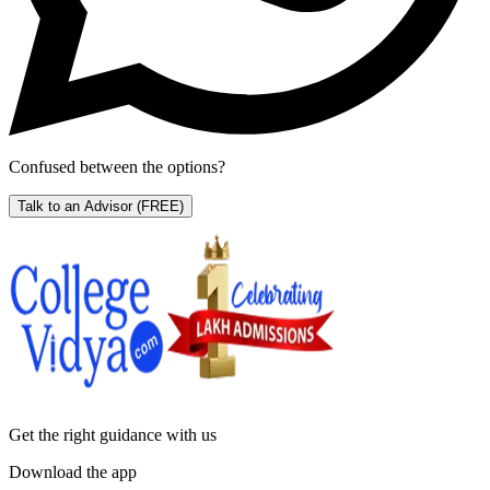
Confused between the options?
Talk to an Advisor
(FREE)
Get the right
guidance with us
Download the app