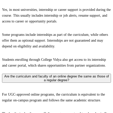
Yes, in most universities, internship or career support is provided during the
course. This usually includes internship or job alerts, resume support, and
access to career or opportunity portals.
Some programs include internships as part of the curriculum, while others
offer them as optional support. Internships are not guaranteed and may
depend on eligibility and availability.
Students enrolling through College Vidya also get access to its internship
and career portal, which shares opportunities from partner organizations.
Are the curriculum and faculty of an online degree the same as those of
a regular degree?
For UGC-approved online programs, the curriculum is equivalent to the
regular on-campus program and follows the same academic structure.