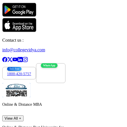
Contact us :
info@collegevidya.com
WhatsApp
Toll Free
1800-420-5757
7303088694
Online & Distance MBA
View All +