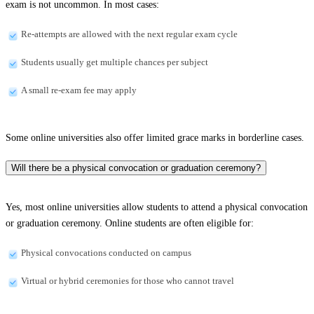
exam is not uncommon. In most cases:
Re-attempts are allowed with the next regular exam cycle
Students usually get multiple chances per subject
A small re-exam fee may apply
Some online universities also offer limited grace marks in borderline cases.
Will there be a physical convocation or graduation ceremony?
Yes, most online universities allow students to attend a physical convocation
or graduation ceremony. Online students are often eligible for:
Physical convocations conducted on campus
Virtual or hybrid ceremonies for those who cannot travel