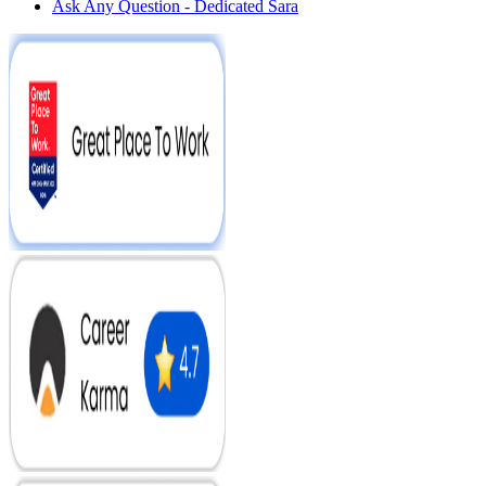
Ask Any Question - Dedicated Sara