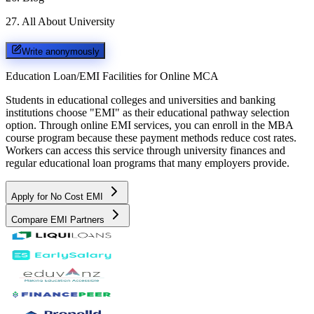
27
.
All About University
Write anonymously
Education Loan/EMI Facilities for
Online MCA
Students in educational colleges and universities and banking
institutions choose "EMI" as their educational pathway selection
option. Through online EMI services, you can enroll in the MBA
course program because these payment methods reduce cost rates.
Workers can access this service through university finances and
regular educational loan programs that many employers provide.
Apply for No Cost EMI
Compare EMI Partners