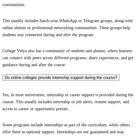
communities.
This usually includes batch-wise WhatsApp or Telegram groups, along with
online alumni or professional networking communities. These groups help
students stay connected during and after the program.
College Vidya also has a community of students and alumni, where learners
can connect with peers across different programs, share experiences, and get
guidance during and after the course.
Do online colleges provide internship support during the course?
Yes, in most universities, internship or career support is provided during the
course. This usually includes internship or job alerts, resume support, and
access to career or opportunity portals.
Some programs include internships as part of the curriculum, while others
offer them as optional support. Internships are not guaranteed and may