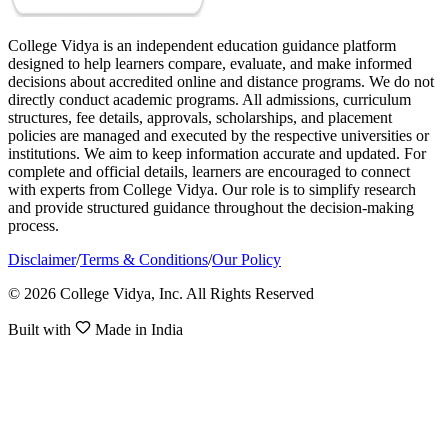
College Vidya is an independent education guidance platform
designed to help learners compare, evaluate, and make informed
decisions about accredited online and distance programs. We do not
directly conduct academic programs. All admissions, curriculum
structures, fee details, approvals, scholarships, and placement
policies are managed and executed by the respective universities or
institutions. We aim to keep information accurate and updated. For
complete and official details, learners are encouraged to connect
with experts from College Vidya. Our role is to simplify research
and provide structured guidance throughout the decision-making
process.
Disclaimer
/
Terms & Conditions
/
Our Policy
© 2026 College Vidya, Inc. All Rights Reserved
Built with
Made in India