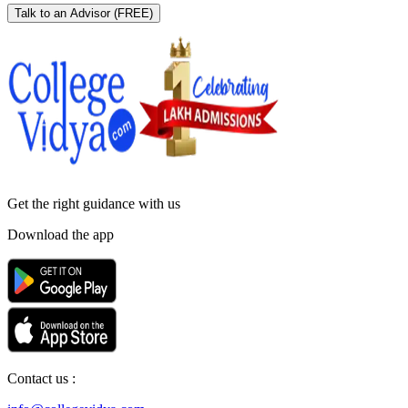
Talk to an Advisor
(FREE)
Get the right
guidance with us
Download the app
Contact us :