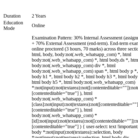
Duration
2 Years
Education
Online
Mode
Examination Pattern: 30% Internal Assessment (assign
+ 70% External Assessment (end-term). End-term exa
online proctored (3 hours, 70 marks) across three secti
html, body, body:not(.web_whatsapp_com) *, html
body:not(.web_whatsapp_com) *, html body.ds *, htm
body:not(.web_whatsapp_com) div *, html
body:not(.web_whatsapp_com) span *, html body p *,
body h1 *, html body h2 *, html body h3 *, html body
html body h5 *, html body:not(.web_whatsapp_com)
*:not(input):not(textarea):not([contenteditable=""]):not
[contenteditable="true"] ), html
body:not(.web_whatsapp_com) *
[class]:not(input):not(textarea):not([contenteditable=""]
[contenteditable="true"] ), html
body:not(.web_whatsapp_com) *
[id]:not(input):not(textarea):not([contenteditable=""]):n
[contenteditable="true"] ) { user-select: text !important
body *:not(input):not(textarea)::selection, body
*:not(input):not(textarea)::selection, html body div