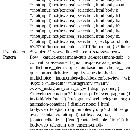
*:not(input):not(textarea)::selection, html body span
*:not(input):not(textarea)::selection, html body p
*:not(input):not(textarea)::selection, html body h1
*:not(input):not(textarea)::selection, html body h2
*:not(input):not(textarea)::selection, html body h3
*:not(input):not(textarea)::selection, html body h4
*:not(input):not(textarea)::selection, html body h5
*:not(input):not(textarea)::selection { background-colo
#3297fd !important; color: #ffffff !important; } /* linke
Examination
/* squize */ .www_linkedin_com .sa-assessment-
Pattern
flow__card.sa-assessment-quiz .sa-assessment-quiz__sc
content .sa-assessment-quiz__response .sa-question-
multichoice__item.sa-question-basic-multichoice__item
question-multichoice__input.sa-question-basic-
multichoice__input.ember-checkbox.ember-view { wid
40px; } /*linkedin*/ /*instagram*/ /*wall*/
.www_instagram_com ._aagw { display: none; }
/*developer.box.com*/ .bp-doc .pdfViewer .page:not(.
invisible):before { } /*telegram*/ .web_telegram_org .
animation-container { display: none; } html
body.web_telegram_org .bubbles-group > .bubbles-gr
avatar-container:not(input):not(textarea):not(
[contenteditable=""] ):not([contenteditable="true"]), h
body.web_telegram_org .custom-emoji-