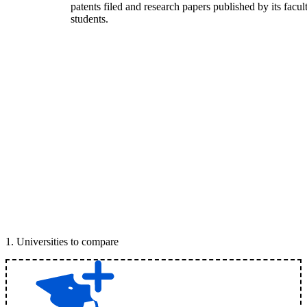
patents filed and research papers published by its facul
students.
1
.
Universities to compare