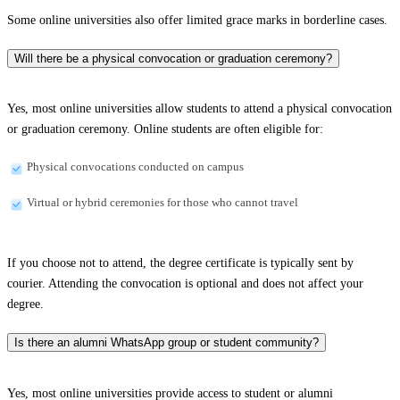
Some online universities also offer limited grace marks in borderline cases.
Will there be a physical convocation or graduation ceremony?
Yes, most online universities allow students to attend a physical convocation
or graduation ceremony. Online students are often eligible for:
Physical convocations conducted on campus
Virtual or hybrid ceremonies for those who cannot travel
If you choose not to attend, the degree certificate is typically sent by
courier. Attending the convocation is optional and does not affect your
degree.
Is there an alumni WhatsApp group or student community?
Yes, most online universities provide access to student or alumni