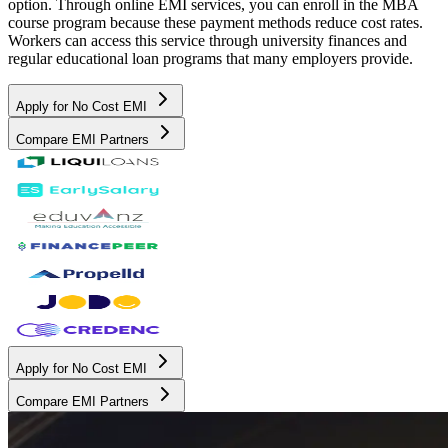
option. Through online EMI services, you can enroll in the MBA
course program because these payment methods reduce cost rates.
Workers can access this service through university finances and
regular educational loan programs that many employers provide.
Apply for No Cost EMI
Compare EMI Partners
Apply for No Cost EMI
Compare EMI Partners