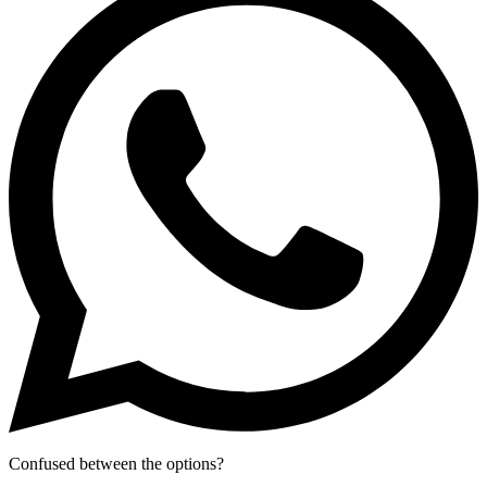
Confused between the options?