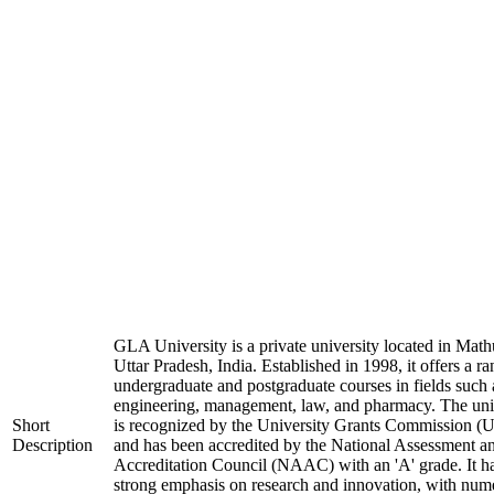
GLA University is a private university located in Math
Uttar Pradesh, India. Established in 1998, it offers a ra
undergraduate and postgraduate courses in fields such 
engineering, management, law, and pharmacy. The uni
Short
is recognized by the University Grants Commission 
Description
and has been accredited by the National Assessment a
Accreditation Council (NAAC) with an 'A' grade. It h
strong emphasis on research and innovation, with num