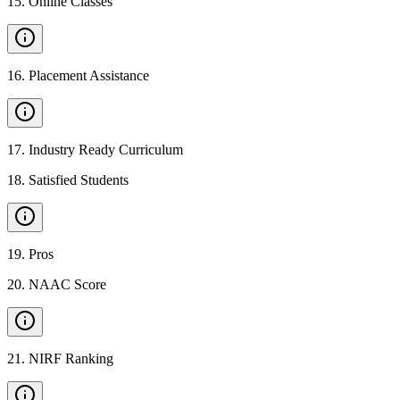
15
.
Online Classes
16
.
Placement Assistance
17
.
Industry Ready Curriculum
18
.
Satisfied Students
19
.
Pros
20
.
NAAC Score
21
.
NIRF Ranking