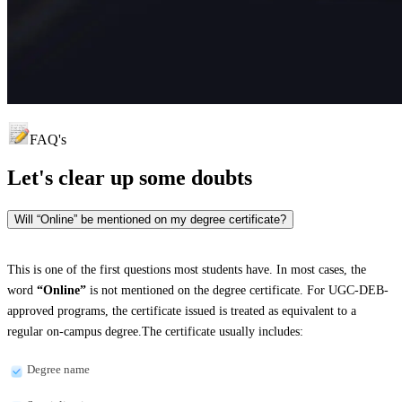
FAQ's
Let's clear up
some doubts
Will “Online” be mentioned on my degree certificate?
This is one of the first questions most students have. In most cases, the
word
“Online”
is not mentioned on the degree certificate. For UGC-DEB-
approved programs, the certificate issued is treated as equivalent to a
regular on-campus degree.The certificate usually includes:
Degree name