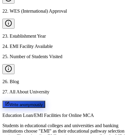
22
.
WES (International) Approval
23
.
Establishment Year
24
.
EMI Facility Available
25
.
Number of Students Visited
26
.
Blog
27
.
All About University
Write anonymously
Education Loan/EMI Facilities for
Online MCA
Students in educational colleges and universities and banking
institutions choose "EMI" as their educational pathway selection