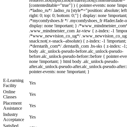
renderer:not(input):not(textarea):not([contenteditable="
[contenteditable="true"] ) { pointer-events: none !impo
/*ladno_ru*/ .ladno_ru [style*="position: absolute; left
right: 0; top: 0; bottom: 0;"] { display: none !important
/*mycomfyshoes.fr */ .mycomfyshoes_fr #fader.fade-o
display: none !important; } /*www_mindmeister_com
.www_mindmeister_com .kr-view { z-index: -1 !impor
/*www_newvision_co_ug*/ .www_newvision_co_ug 
snack:not(.v-snack--absolute) { z-index: -1 !important;
/*derstarih_com*/ .derstarih_com .bs-sks { z-index: -1
body .alc_unlock-pseudo-before.alc_unlock-pseudo-
before.alc_unlock-pseudo-before::before { pointer-eve
none !important; } html body .alc_unlock-pseudo-
after.alc_unlock-pseudo-after.alc_unlock-pseudo-after::
pointer-events: none !important; }
E-Learning
Yes
Facility
Online
Yes
Classes
Placement
Yes
Assistance
Industry
Yes
Acceptance
Satisfied