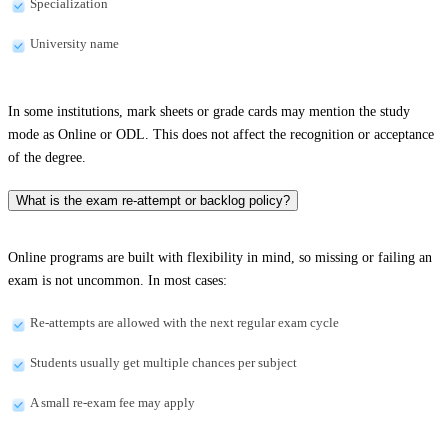
Specialization
University name
In some institutions, mark sheets or grade cards may mention the study
mode as Online or ODL. This does not affect the recognition or acceptance
of the degree.
What is the exam re-attempt or backlog policy?
Online programs are built with flexibility in mind, so missing or failing an
exam is not uncommon. In most cases:
Re-attempts are allowed with the next regular exam cycle
Students usually get multiple chances per subject
A small re-exam fee may apply