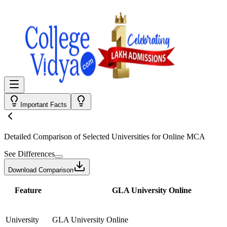
Important Facts
Detailed Comparison
of Selected Universities for
Online MCA
See Differences
Download Comparison
Feature
GLA University Online
University
GLA University Online