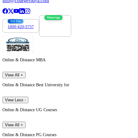
info@collegevidya.com
WhatsApp
Toll Free
1800-420-5757
7303088694
Online & Distance MBA
View All +
Online & Distance Best University for
View Less -
Online & Distance UG Courses
View All +
Online & Distance PG Courses