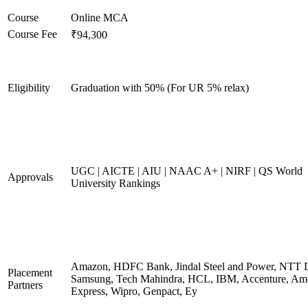
Course
Online MCA
Course Fee
₹94,300
Eligibility
Graduation with 50% (For UR 5% relax)
UGC | AICTE | AIU | NAAC A+ | NIRF | QS World
Approvals
University Rankings
Amazon, HDFC Bank, Jindal Steel and Power, NTT D
Placement
Samsung, Tech Mahindra, HCL, IBM, Accenture, Am
Partners
Express, Wipro, Genpact, Ey