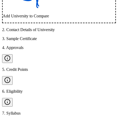
Add University to Compare
2
.
Contact Details of University
3
.
Sample Certificate
4
.
Approvals
5
.
Credit Points
6
.
Eligibility
7
.
Syllabus