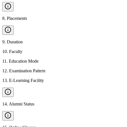
8
.
Placements
9
.
Duration
10
.
Faculty
11
.
Education Mode
12
.
Examination Pattern
13
.
E-Learning Facility
14
.
Alumni Status