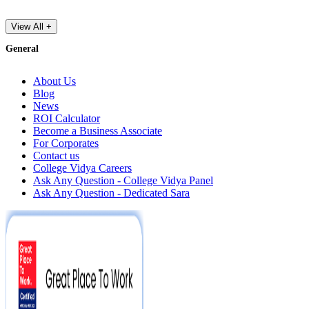
View All +
General
About Us
Blog
News
ROI Calculator
Become a Business Associate
For Corporates
Contact us
College Vidya Careers
Ask Any Question - College Vidya Panel
Ask Any Question - Dedicated Sara