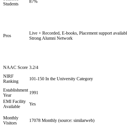
87%
Students
Live + Recorded, E-books, Placement support availabl
Pros
Strong Alumni Network
NAAC Score
3.2/4
NIRF
101-150 In the University Category
Ranking
Establishment
1991
Year
EMI Facility
Yes
Available
Monthly
17078 Monthly (source: similarweb)
Visitors