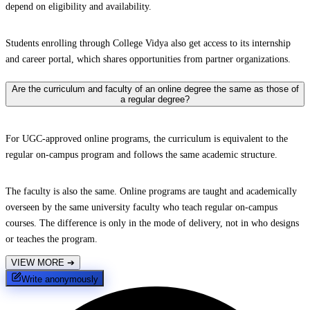
depend on eligibility and availability.
Students enrolling through College Vidya also get access to its internship
and career portal, which shares opportunities from partner organizations.
Are the curriculum and faculty of an online degree the same as those of
a regular degree?
For UGC-approved online programs, the curriculum is equivalent to the
regular on-campus program and follows the same academic structure.
The faculty is also the same. Online programs are taught and academically
overseen by the same university faculty who teach regular on-campus
courses. The difference is only in the mode of delivery, not in who designs
or teaches the program.
VIEW MORE
➔
Write anonymously