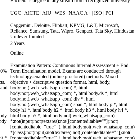
Bachelor’s degree in any stream from a recognized university
UGC | AICTE | AIU | WES | NAAC A+ | ISO | PCI
Capgemini, Deloitte, Flipkart, KPMG, L&T, Microsoft,
Reliance, Samsung, Tata, Wipro, Genpact, Tata Sky, Hindustan
Unilever Limited
2 Years
Online
Examination Pattern: Continuous Internal Assessment + End-
 70%
Term Examination model. Exams are conducted through
technology-enabled (online proctored) methods. Mixed
ts.
objective + descriptive question format. html, body,
 and
body:not(.web_whatsapp_com) *, html
body:not(.web_whatsapp_com) *, html body.ds *, html
body:not(.web_whatsapp_com) div *, html
body:not(.web_whatsapp_com) span *, html body p *, html
body h1 *, html body h2 *, html body h3 *, html body h4 *,
body
html body h5 *, html body:not(.web_whatsapp_com)
body
*:not(input):not(textarea):not([contenteditable=""]):not(
[contenteditable="true"] ), html body:not(.web_whatsapp_com)
*[class]:not(input):not(textarea):not([contenteditable=""]):not(
m) *
[contenteditable="true"] ), html body:not(.web_whatsapp_com)