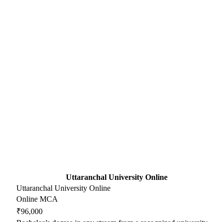
Uttaranchal University Online
Uttaranchal University Online
Online MCA
₹96,000