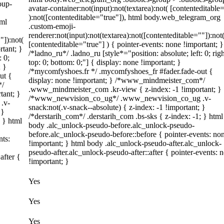
oup-
avatar-container:not(input):not(textarea):not( [contenteditable
):not([contenteditable="true"]), html body.web_telegram_org
tml
.custom-emoji-
renderer:not(input):not(textarea):not([contenteditable=""]):not
"]):not(
[contenteditable="true"] ) { pointer-events: none !important; }
rtant; }
/*ladno_ru*/ .ladno_ru [style*="position: absolute; left: 0; righ
: 0;
top: 0; bottom: 0;"] { display: none !important; }
; }
/*mycomfyshoes.fr */ .mycomfyshoes_fr #fader.fade-out {
ut {
display: none !important; } /*www_mindmeister_com*/
*/
.www_mindmeister_com .kr-view { z-index: -1 !important; }
tant; }
/*www_newvision_co_ug*/ .www_newvision_co_ug .v-
.v-
snack:not(.v-snack--absolute) { z-index: -1 !important; }
 }
/*derstarih_com*/ .derstarih_com .bs-sks { z-index: -1; } html
; } html
body .alc_unlock-pseudo-before.alc_unlock-pseudo-
before.alc_unlock-pseudo-before::before { pointer-events: no
nts:
!important; } html body .alc_unlock-pseudo-after.alc_unlock-
pseudo-after.alc_unlock-pseudo-after::after { pointer-events: 
after {
!important; }
Yes
Yes
Yes