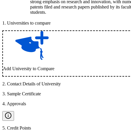
strong emphasis on research and innovation, with num
patents filed and research papers published by its facul
students.
1
.
Universities to compare
Add University to Compare
2
.
Contact Details of University
3
.
Sample Certificate
4
.
Approvals
5
.
Credit Points