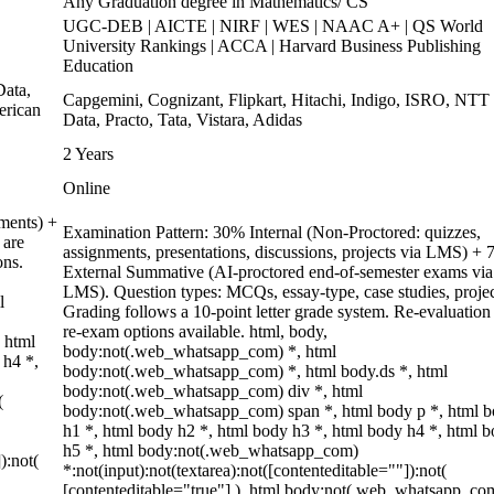
Any Graduation degree in Mathematics/ CS
UGC-DEB | AICTE | NIRF | WES | NAAC A+ | QS World
University Rankings | ACCA | Harvard Business Publishing
Education
ata,
Capgemini, Cognizant, Flipkart, Hitachi, Indigo, ISRO, NTT
erican
Data, Practo, Tata, Vistara, Adidas
2 Years
Online
ments) +
Examination Pattern: 30% Internal (Non-Proctored: quizzes,
 are
assignments, presentations, discussions, projects via LMS) +
ons.
External Summative (AI-proctored end-of-semester exams via
LMS). Question types: MCQs, essay-type, case studies, projec
l
Grading follows a 10-point letter grade system. Re-evaluation
re-exam options available. html, body,
 html
body:not(.web_whatsapp_com) *, html
 h4 *,
body:not(.web_whatsapp_com) *, html body.ds *, html
body:not(.web_whatsapp_com) div *, html
(
body:not(.web_whatsapp_com) span *, html body p *, html 
h1 *, html body h2 *, html body h3 *, html body h4 *, html 
h5 *, html body:not(.web_whatsapp_com)
):not(
*:not(input):not(textarea):not([contenteditable=""]):not(
[contenteditable="true"] ), html body:not(.web_whatsapp_co