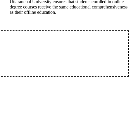
Uttaranchal University ensures that students enrolled in online
degree courses receive the same educational comprehensiveness
as their offline education.