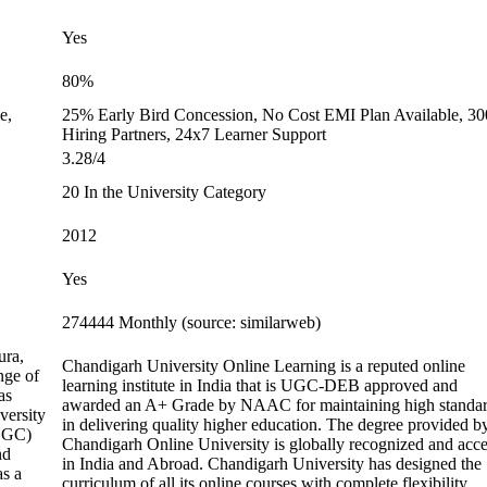
Yes
80%
e,
25% Early Bird Concession, No Cost EMI Plan Available, 3
Hiring Partners, 24x7 Learner Support
3.28/4
20 In the University Category
2012
Yes
274444 Monthly (source: similarweb)
ura,
Chandigarh University Online Learning is a reputed online
nge of
learning institute in India that is UGC-DEB approved and
as
awarded an A+ Grade by NAAC for maintaining high standa
versity
in delivering quality higher education. The degree provided b
(UGC)
Chandigarh Online University is globally recognized and acc
nd
in India and Abroad. Chandigarh University has designed the
as a
curriculum of all its online courses with complete flexibility