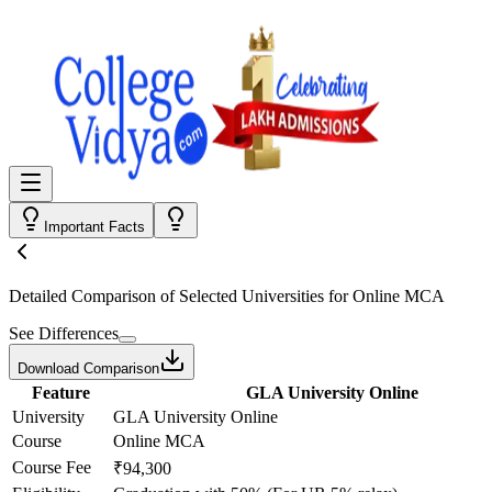
Important Facts
Detailed Comparison
of Selected Universities for
Online MCA
See Differences
Download Comparison
Feature
GLA University Online
University
GLA University Online
Course
Online MCA
Course Fee
₹94,300