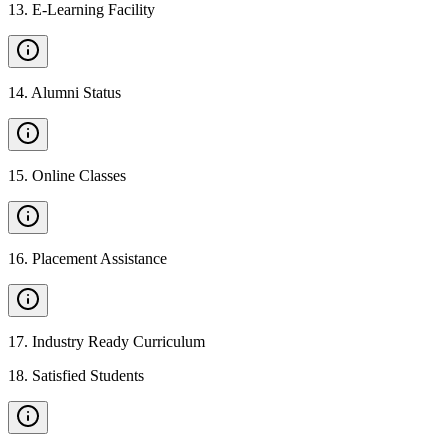
13
.
E-Learning Facility
14
.
Alumni Status
15
.
Online Classes
16
.
Placement Assistance
17
.
Industry Ready Curriculum
18
.
Satisfied Students