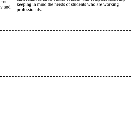
erous
keeping in mind the needs of students who are working
ty and
professionals.