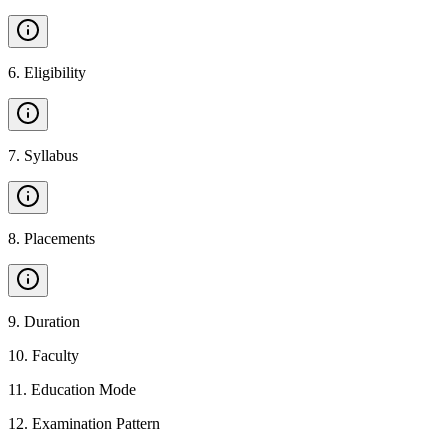
6
.
Eligibility
7
.
Syllabus
8
.
Placements
9
.
Duration
10
.
Faculty
11
.
Education Mode
12
.
Examination Pattern