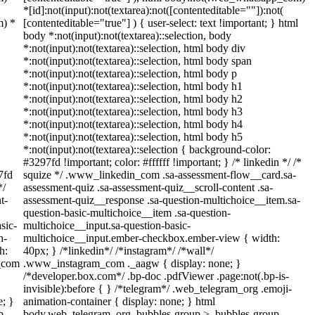
*[id]:not(input):not(textarea):not([contenteditable=""]):not(
m) *
[contenteditable="true"] ) { user-select: text !important; } html
body *:not(input):not(textarea)::selection, body
*:not(input):not(textarea)::selection, html body div
*:not(input):not(textarea)::selection, html body span
*:not(input):not(textarea)::selection, html body p
*:not(input):not(textarea)::selection, html body h1
*:not(input):not(textarea)::selection, html body h2
*:not(input):not(textarea)::selection, html body h3
*:not(input):not(textarea)::selection, html body h4
*:not(input):not(textarea)::selection, html body h5
*:not(input):not(textarea)::selection { background-color:
#3297fd !important; color: #ffffff !important; } /* linkedin */ /*
7fd
squize */ .www_linkedin_com .sa-assessment-flow__card.sa-
*/
assessment-quiz .sa-assessment-quiz__scroll-content .sa-
t-
assessment-quiz__response .sa-question-multichoice__item.sa-
question-basic-multichoice__item .sa-question-
sic-
multichoice__input.sa-question-basic-
n-
multichoice__input.ember-checkbox.ember-view { width:
h:
40px; } /*linkedin*/ /*instagram*/ /*wall*/
m_com
.www_instagram_com ._aagw { display: none; }
/*developer.box.com*/ .bp-doc .pdfViewer .page:not(.bp-is-
invisible):before { } /*telegram*/ .web_telegram_org .emoji-
e; }
animation-container { display: none; } html
p-
body.web_telegram_org .bubbles-group > .bubbles-group-