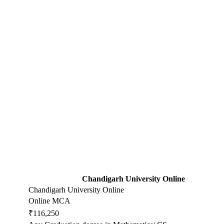
Chandigarh University Online
Chandigarh University Online
Online MCA
₹116,250