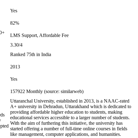
Yes
82%
00+
LMS Support, Affordable Fee
3.30/4
Ranked 75th in India
2013
Yes
157922 Monthly (source: similarweb)
Uttaranchal University, established in 2013, is a NAAC-rated
A+ university in Dehradun, Uttarakhand which is dedicated to
providing affordable higher education to students, making
rds
educational services accessible to a larger number of students.
y
With the aim of furthering this initiative, the university has
epted
started offering a number of full-time online courses in fields
like management, computer applications, and humanities.