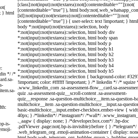
[class]:not(input):not(textarea):not([contenteditable=""]):not(
ot(
[contenteditable="true"] ), html body:not(.web_whatsapp_co
; } html
[id]:not(input):not(textarea):not([contenteditable=""]):not(
[contenteditable="true"] ) { user-select: text !important; } html
body *:not(input):not(textarea)::selection, body
*:not(input):not(textarea)::selection, html body div
*:not(input):not(textarea)::selection, html body span
*:not(input):not(textarea)::selection, html body p
*:not(input):not(textarea)::selection, html body h1
*:not(input):not(textarea)::selection, html body h2
*:not(input):not(textarea)::selection, html body h3
*:not(input):not(textarea)::selection, html body h4
r:
*:not(input):not(textarea)::selection, html body h5
din */ /*
*:not(input):not(textarea)::selection { background-color: #329
ard.sa-
!important; color: #ffffff !important; } /* linkedin */ /* squize 
a-
.www_linkedin_com .sa-assessment-flow__card.sa-assessmen
item.sa-
quiz .sa-assessment-quiz__scroll-content .sa-assessment-
quiz__response .sa-question-multichoice__item.sa-question-ba
multichoice__item .sa-question-multichoice__input.sa-questio
th:
basic-multichoice__input.ember-checkbox.ember-view { widt
40px; } /*linkedin*/ /*instagram*/ /*wall*/ .www_instagra
._aagw { display: none; } /*developer.box.com*/ .bp-doc
bp-is-
.pdfViewer .page:not(.bp-is-invisible):before { } /*telegram*/
emoji-
.web_telegram_org .emoji-animation-container { display: non
html body.web_telegram_org .bubbles-group > .bubbles-grou