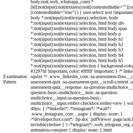
body:not(.web_whatsapp_com) *
[id]:not(input):not(textarea):not([contenteditable=""]):n
[contenteditable="true"] ) { user-select: text !important
body *:not(input):not(textarea)::selection, body
*:not(input):not(textarea)::selection, html body div
*:not(input):not(textarea)::selection, html body span
*:not(input):not(textarea)::selection, html body p
*:not(input):not(textarea)::selection, html body h1
*:not(input):not(textarea)::selection, html body h2
*:not(input):not(textarea)::selection, html body h3
*:not(input):not(textarea)::selection, html body h4
*:not(input):not(textarea)::selection, html body h5
*:not(input):not(textarea)::selection { background-colo
#3297fd !important; color: #ffffff !important; } /* linke
Examination
squize */ .www_linkedin_com .sa-assessment-flow__c
Pattern
assessment-quiz .sa-assessment-quiz__scroll-content .s
assessment-quiz__response .sa-question-multichoice__
question-basic-multichoice__item .sa-question-
multichoice__input.sa-question-basic-
multichoice__input.ember-checkbox.ember-view { wid
40px; } /*linkedin*/ /*instagram*/ /*wall*/
.www_instagram_com ._aagw { display: none; }
/*developer.box.com*/ .bp-doc .pdfViewer .page:not(.
invisible):before { } /*telegram*/ .web_telegram_org .
animation-container { display: none; } html