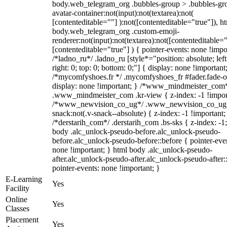
body.web_telegram_org .bubbles-group > .bubbles-gr
avatar-container:not(input):not(textarea):not(
[contenteditable=""] ):not([contenteditable="true"]), h
body.web_telegram_org .custom-emoji-
renderer:not(input):not(textarea):not([contenteditable="
[contenteditable="true"] ) { pointer-events: none !impo
/*ladno_ru*/ .ladno_ru [style*="position: absolute; left
right: 0; top: 0; bottom: 0;"] { display: none !important
/*mycomfyshoes.fr */ .mycomfyshoes_fr #fader.fade-o
display: none !important; } /*www_mindmeister_com
.www_mindmeister_com .kr-view { z-index: -1 !impor
/*www_newvision_co_ug*/ .www_newvision_co_ug 
snack:not(.v-snack--absolute) { z-index: -1 !important;
/*derstarih_com*/ .derstarih_com .bs-sks { z-index: -1
body .alc_unlock-pseudo-before.alc_unlock-pseudo-
before.alc_unlock-pseudo-before::before { pointer-eve
none !important; } html body .alc_unlock-pseudo-
after.alc_unlock-pseudo-after.alc_unlock-pseudo-after::
pointer-events: none !important; }
E-Learning
Yes
Facility
Online
Yes
Classes
Placement
Yes