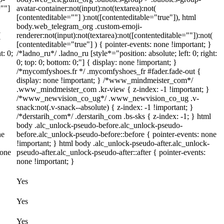
=""]
avatar-container:not(input):not(textarea):not(
[contenteditable=""] ):not([contenteditable="true"]), html
body.web_telegram_org .custom-emoji-
(
renderer:not(input):not(textarea):not([contenteditable=""]):not(
[contenteditable="true"] ) { pointer-events: none !important; }
t: 0;
/*ladno_ru*/ .ladno_ru [style*="position: absolute; left: 0; right:
0; top: 0; bottom: 0;"] { display: none !important; }
/*mycomfyshoes.fr */ .mycomfyshoes_fr #fader.fade-out {
display: none !important; } /*www_mindmeister_com*/
.www_mindmeister_com .kr-view { z-index: -1 !important; }
/*www_newvision_co_ug*/ .www_newvision_co_ug .v-
snack:not(.v-snack--absolute) { z-index: -1 !important; }
/*derstarih_com*/ .derstarih_com .bs-sks { z-index: -1; } html
body .alc_unlock-pseudo-before.alc_unlock-pseudo-
ne
before.alc_unlock-pseudo-before::before { pointer-events: none
!important; } html body .alc_unlock-pseudo-after.alc_unlock-
none
pseudo-after.alc_unlock-pseudo-after::after { pointer-events:
none !important; }
Yes
Yes
Yes