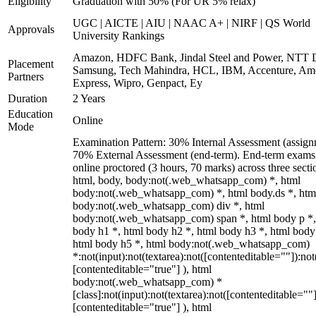
Eligibility
Graduation with 50% (For UR 5% relax)
UGC | AICTE | AIU | NAAC A+ | NIRF | QS World
Approvals
University Rankings
Amazon, HDFC Bank, Jindal Steel and Power, NTT D
Placement
Samsung, Tech Mahindra, HCL, IBM, Accenture, Am
Partners
Express, Wipro, Genpact, Ey
Duration
2 Years
Education
Online
Mode
Examination Pattern: 30% Internal Assessment (assign
70% External Assessment (end-term). End-term exams
online proctored (3 hours, 70 marks) across three secti
html, body, body:not(.web_whatsapp_com) *, html
body:not(.web_whatsapp_com) *, html body.ds *, htm
body:not(.web_whatsapp_com) div *, html
body:not(.web_whatsapp_com) span *, html body p *,
body h1 *, html body h2 *, html body h3 *, html body
html body h5 *, html body:not(.web_whatsapp_com)
*:not(input):not(textarea):not([contenteditable=""]):not
[contenteditable="true"] ), html
body:not(.web_whatsapp_com) *
[class]:not(input):not(textarea):not([contenteditable=""]
[contenteditable="true"] ), html