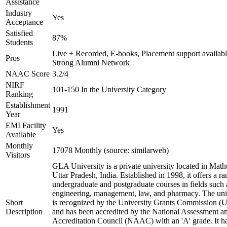
Assistance
Industry
Yes
Acceptance
Satisfied
87%
Students
Live + Recorded, E-books, Placement support availabl
Pros
Strong Alumni Network
NAAC Score
3.2/4
NIRF
101-150 In the University Category
Ranking
Establishment
1991
Year
EMI Facility
Yes
Available
Monthly
17078 Monthly (source: similarweb)
Visitors
GLA University is a private university located in Math
Uttar Pradesh, India. Established in 1998, it offers a ra
undergraduate and postgraduate courses in fields such 
engineering, management, law, and pharmacy. The uni
Short
is recognized by the University Grants Commission 
Description
and has been accredited by the National Assessment a
Accreditation Council (NAAC) with an 'A' grade. It h