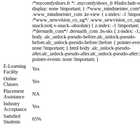
/*mycomfyshoes.fr */ .mycomfyshoes_fr #fader.fade-o
display: none !important; } /*www_mindmeister_com
.www_mindmeister_com .kr-view { z-index: -1 !impor
/*www_newvision_co_ug*/ .www_newvision_co_ug 
snack:not(.v-snack--absolute) { z-index: -1 !important;
/*derstarih_com*/ .derstarih_com .bs-sks { z-index: -1
body .alc_unlock-pseudo-before.alc_unlock-pseudo-
before.alc_unlock-pseudo-before::before { pointer-eve
none !important; } html body .alc_unlock-pseudo-
after.alc_unlock-pseudo-after.alc_unlock-pseudo-after::
pointer-events: none !important; }
E-Learning
Yes
Facility
Online
Yes
Classes
Placement
NA
Assistance
Industry
Yes
Acceptance
Satisfied
65%
Students