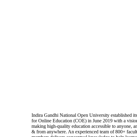
Indira Gandhi National Open University established it
for Online Education (COE) in June 2019 with a visio
making high-quality education accessible to anyone, a
& from anywhere. An experienced team of 800+ facul