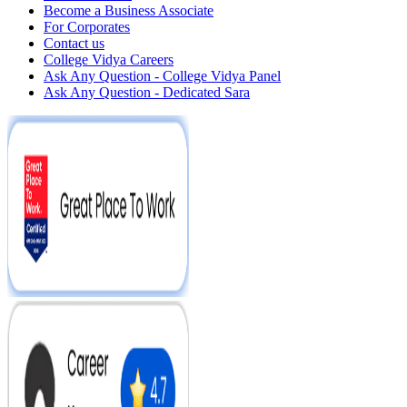
Become a Business Associate
For Corporates
Contact us
College Vidya Careers
Ask Any Question - College Vidya Panel
Ask Any Question - Dedicated Sara