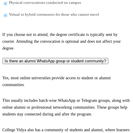
Physical convocations conducted on campus
Virtual or hybrid ceremonies for those who cannot travel
If you choose not to attend, the degree certificate is typically sent by
courier. Attending the convocation is optional and does not affect your
degree.
Is there an alumni WhatsApp group or student community?
Yes, most online universities provide access to student or alumni
communities.
This usually includes batch-wise WhatsApp or Telegram groups, along with
online alumni or professional networking communities. These groups help
students stay connected during and after the program.
College Vidya also has a community of students and alumni, where learners