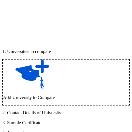
1
.
Universities to compare
Add University to Compare
2
.
Contact Details of University
3
.
Sample Certificate