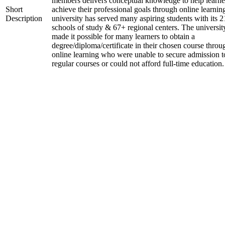
members delivers conceptual knowledge to help learne
Short
achieve their professional goals through online learnin
Description
university has served many aspiring students with its 2
schools of study & 67+ regional centers. The universit
made it possible for many learners to obtain a
degree/diploma/certificate in their chosen course throu
online learning who were unable to secure admission t
regular courses or could not afford full-time education.