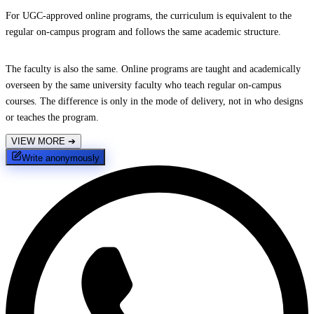
For UGC-approved online programs, the curriculum is equivalent to the
regular on-campus program and follows the same academic structure.
The faculty is also the same. Online programs are taught and academically
overseen by the same university faculty who teach regular on-campus
courses. The difference is only in the mode of delivery, not in who designs
or teaches the program.
VIEW MORE
➔
Write anonymously