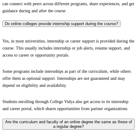
can connect with peers across different programs, share experiences, and get
guidance during and after the course.
Do online colleges provide internship support during the course?
Yes, in most universities, internship or career support is provided during the
course. This usually includes internship or job alerts, resume support, and
access to career or opportunity portals.
Some programs include internships as part of the curriculum, while others
offer them as optional support. Internships are not guaranteed and may
depend on eligibility and availability.
Students enrolling through College Vidya also get access to its internship
and career portal, which shares opportunities from partner organizations.
Are the curriculum and faculty of an online degree the same as those of
a regular degree?