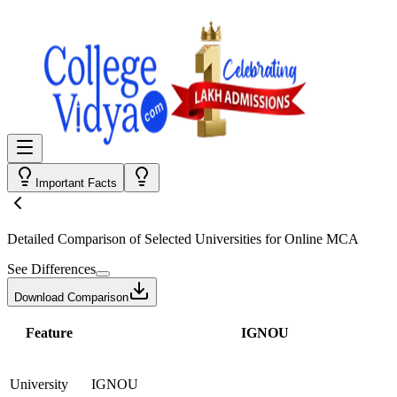
Important Facts
Detailed Comparison
of Selected Universities for
Online MCA
See Differences
Download Comparison
Feature
IGNOU
University
IGNOU