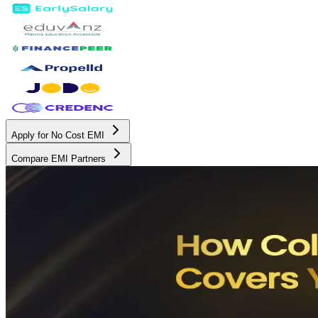
Apply for No Cost EMI
Compare EMI Partners