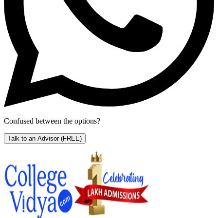
Confused between the options?
Talk to an Advisor
(FREE)