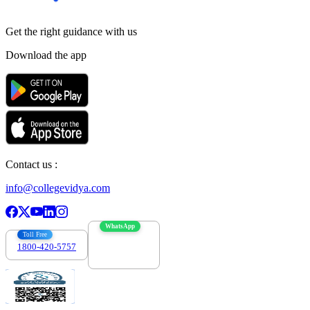
Get the right
guidance with us
Download the app
Contact us :
info@collegevidya.com
WhatsApp
Toll Free
1800-420-5757
7303088694