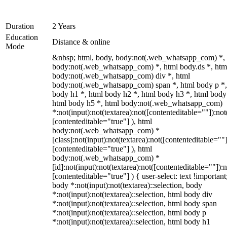
Duration
2 Years
Education
Distance & online
Mode
&nbsp; html, body, body:not(.web_whatsapp_com) *,
body:not(.web_whatsapp_com) *, html body.ds *, htm
body:not(.web_whatsapp_com) div *, html
body:not(.web_whatsapp_com) span *, html body p *,
body h1 *, html body h2 *, html body h3 *, html body
html body h5 *, html body:not(.web_whatsapp_com)
*:not(input):not(textarea):not([contenteditable=""]):not
[contenteditable="true"] ), html
body:not(.web_whatsapp_com) *
[class]:not(input):not(textarea):not([contenteditable=""]
[contenteditable="true"] ), html
body:not(.web_whatsapp_com) *
[id]:not(input):not(textarea):not([contenteditable=""]):n
[contenteditable="true"] ) { user-select: text !important
body *:not(input):not(textarea)::selection, body
*:not(input):not(textarea)::selection, html body div
*:not(input):not(textarea)::selection, html body span
*:not(input):not(textarea)::selection, html body p
*:not(input):not(textarea)::selection, html body h1