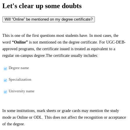
Let's clear up
some doubts
Will “Online” be mentioned on my degree certificate?
This is one of the first questions most students have. In most cases, the
word
“Online”
is not mentioned on the degree certificate. For UGC-DEB-
approved programs, the certificate issued is treated as equivalent to a
regular on-campus degree.The certificate usually includes:
Degree name
Specialization
University name
In some institutions, mark sheets or grade cards may mention the study
mode as Online or ODL. This does not affect the recognition or acceptance
of the degree.