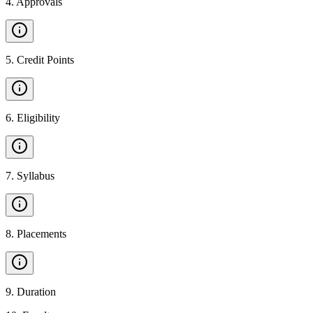
4
.
Approvals
5
.
Credit Points
6
.
Eligibility
7
.
Syllabus
8
.
Placements
9
.
Duration