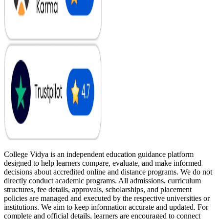
College Vidya is an independent education guidance platform
designed to help learners compare, evaluate, and make informed
decisions about accredited online and distance programs. We do not
directly conduct academic programs. All admissions, curriculum
structures, fee details, approvals, scholarships, and placement
policies are managed and executed by the respective universities or
institutions. We aim to keep information accurate and updated. For
complete and official details, learners are encouraged to connect