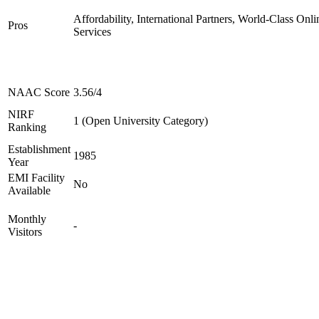
Affordability, International Partners, World-Class Onli
Pros
Services
NAAC Score
3.56/4
NIRF
1 (Open University Category)
Ranking
Establishment
1985
Year
EMI Facility
No
Available
Monthly
-
Visitors