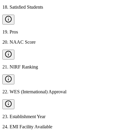
18
.
Satisfied Students
19
.
Pros
20
.
NAAC Score
21
.
NIRF Ranking
22
.
WES (International) Approval
23
.
Establishment Year
24
.
EMI Facility Available