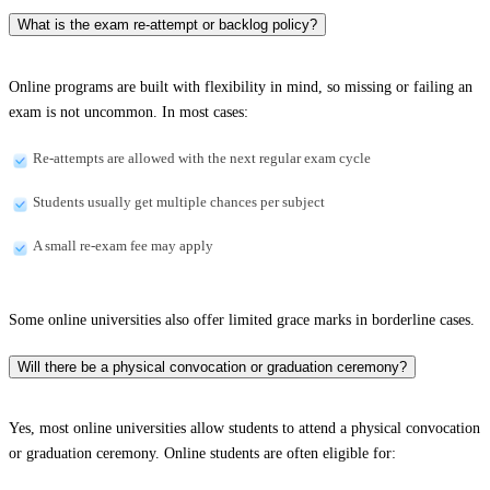
What is the exam re-attempt or backlog policy?
Online programs are built with flexibility in mind, so missing or failing an
exam is not uncommon. In most cases:
Re-attempts are allowed with the next regular exam cycle
Students usually get multiple chances per subject
A small re-exam fee may apply
Some online universities also offer limited grace marks in borderline cases.
Will there be a physical convocation or graduation ceremony?
Yes, most online universities allow students to attend a physical convocation
or graduation ceremony. Online students are often eligible for: