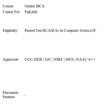
Course
Online MCA
Course Fee
₹48,000
Eligibility
Passed Out BCA/B.Sc in Computer Science/IT
Approvals
UGC-DEB | AIU | NIRF | WES | NAAC A++
Placement
-
Partners