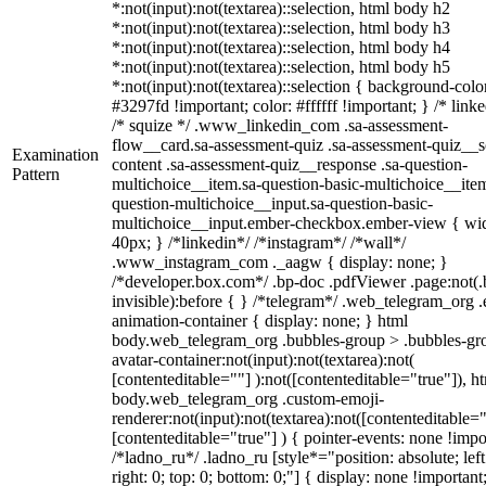
*:not(input):not(textarea)::selection, html body h2
*:not(input):not(textarea)::selection, html body h3
*:not(input):not(textarea)::selection, html body h4
*:not(input):not(textarea)::selection, html body h5
*:not(input):not(textarea)::selection { background-colo
#3297fd !important; color: #ffffff !important; } /* linke
/* squize */ .www_linkedin_com .sa-assessment-
flow__card.sa-assessment-quiz .sa-assessment-quiz__sc
Examination
content .sa-assessment-quiz__response .sa-question-
Pattern
multichoice__item.sa-question-basic-multichoice__item
question-multichoice__input.sa-question-basic-
multichoice__input.ember-checkbox.ember-view { wid
40px; } /*linkedin*/ /*instagram*/ /*wall*/
.www_instagram_com ._aagw { display: none; }
/*developer.box.com*/ .bp-doc .pdfViewer .page:not(.
invisible):before { } /*telegram*/ .web_telegram_org .
animation-container { display: none; } html
body.web_telegram_org .bubbles-group > .bubbles-gr
avatar-container:not(input):not(textarea):not(
[contenteditable=""] ):not([contenteditable="true"]), h
body.web_telegram_org .custom-emoji-
renderer:not(input):not(textarea):not([contenteditable="
[contenteditable="true"] ) { pointer-events: none !impo
/*ladno_ru*/ .ladno_ru [style*="position: absolute; left
right: 0; top: 0; bottom: 0;"] { display: none !important