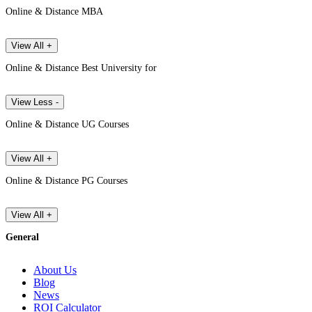
Online & Distance MBA
View All +
Online & Distance Best University for
View Less -
Online & Distance UG Courses
View All +
Online & Distance PG Courses
View All +
General
About Us
Blog
News
ROI Calculator