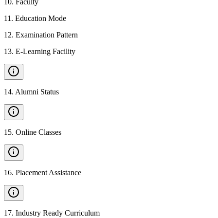
10
.
Faculty
11
.
Education Mode
12
.
Examination Pattern
13
.
E-Learning Facility
14
.
Alumni Status
15
.
Online Classes
16
.
Placement Assistance
17
.
Industry Ready Curriculum