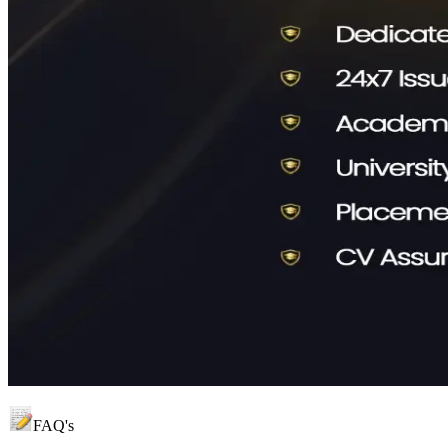
FAQ's