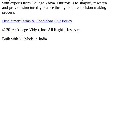
with experts from College Vidya. Our role is to simplify research
and provide structured guidance throughout the decision-making
process.
Disclaimer
/
Terms & Conditions
/
Our Policy
© 2026 College Vidya, Inc. All Rights Reserved
Built with
Made in India