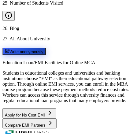
25
.
Number of Students Visited
26
.
Blog
27
.
All About University
Write anonymously
Education Loan/EMI Facilities for
Online MCA
Students in educational colleges and universities and banking
institutions choose "EMI" as their educational pathway selection
option. Through online EMI services, you can enroll in the MBA
course program because these payment methods reduce cost rates.
Workers can access this service through university finances and
regular educational loan programs that many employers provide.
Apply for No Cost EMI
Compare EMI Partners