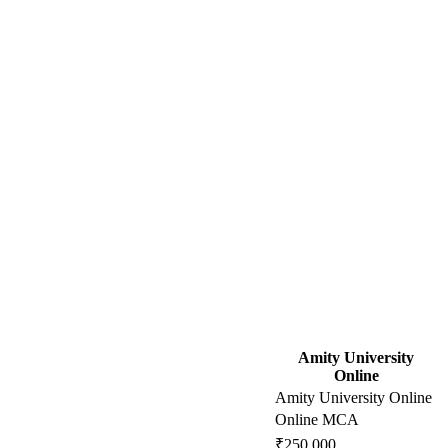
Amity University
Online
Amity University Online
Online MCA
₹250,000