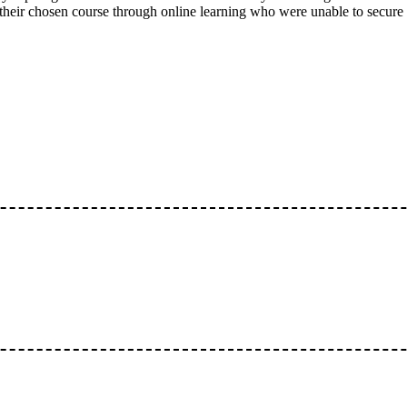
n their chosen course through online learning who were unable to secure 