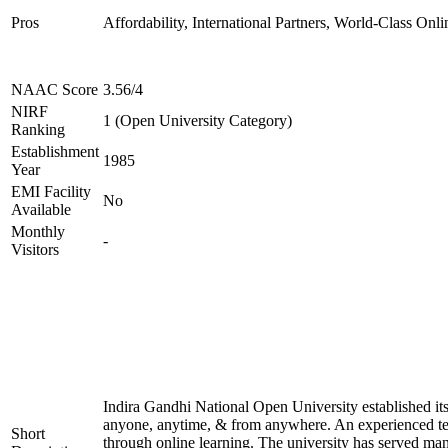
Pros
Affordability, International Partners, World-Class Onli
NAAC Score
3.56/4
NIRF
1 (Open University Category)
Ranking
Establishment
1985
Year
EMI Facility
No
Available
Monthly
-
Visitors
Indira Gandhi National Open University established it
anyone, anytime, & from anywhere. An experienced tea
Short
through online learning. The university has served many