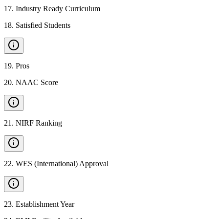
17
.
Industry Ready Curriculum
18
.
Satisfied Students
19
.
Pros
20
.
NAAC Score
21
.
NIRF Ranking
22
.
WES (International) Approval
23
.
Establishment Year