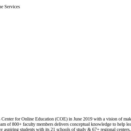
ne Services
s Center for Online Education (COE) in June 2019 with a vision of maki
m of 800+ faculty members delivers conceptual knowledge to help learn
 aspiring students with its 21 schools of study & 67+ regional centers.