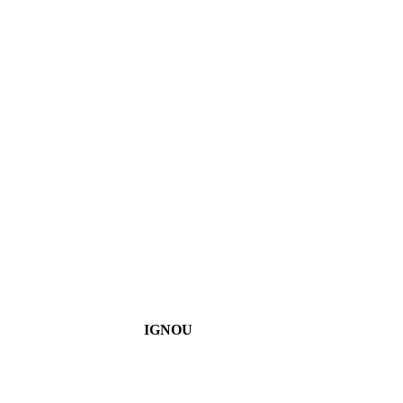
IGNOU