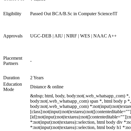
Eligibility
Passed Out BCA/B.Sc in Computer Science/IT
Approvals
UGC-DEB | AIU | NIRF | WES | NAAC A++
Placement
-
Partners
Duration
2 Years
Education
Distance & online
Mode
&nbsp; html, body, body:not(.web_whatsapp_com) *, 
body:not(.web_whatsapp_com) span *, html body p *, 
body:not(.web_whatsapp_com) *:not(input):not(textare
[class]:not(input):not(textarea):not([contenteditable=
[id]:not(input):not(textarea):not([contenteditable=""]):n
*:not(input):not(textarea)::selection, html body div *:n
*:not(input):not(textarea)::selection, html body h1 *:no