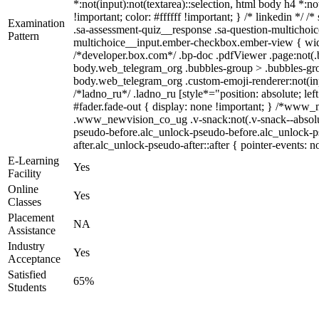
*:not(input):not(textarea)::selection, html body h4 *:no
!important; color: #ffffff !important; } /* linkedin *
Examination
.sa-assessment-quiz__response .sa-question-multichoic
Pattern
multichoice__input.ember-checkbox.ember-view { widt
/*developer.box.com*/ .bp-doc .pdfViewer .page:not(.b
body.web_telegram_org .bubbles-group > .bubbles-group-
body.web_telegram_org .custom-emoji-renderer:not(input
/*ladno_ru*/ .ladno_ru [style*="position: absolute; lef
#fader.fade-out { display: none !important; } /*ww
.www_newvision_co_ug .v-snack:not(.v-snack--absolute)
pseudo-before.alc_unlock-pseudo-before.alc_unlock-ps
after.alc_unlock-pseudo-after::after { pointer-events: n
E-Learning
Yes
Facility
Online
Yes
Classes
Placement
NA
Assistance
Industry
Yes
Acceptance
Satisfied
65%
Students