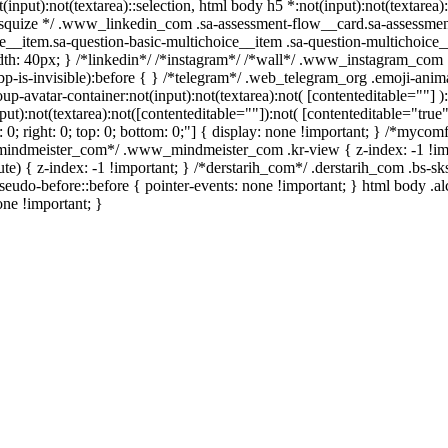
t(input):not(textarea)::selection, html body h5 *:not(input):not(textare
/ /* squize */ .www_linkedin_com .sa-assessment-flow__card.sa-assessme
e__item.sa-question-basic-multichoice__item .sa-question-multichoice_
h: 40px; } /*linkedin*/ /*instagram*/ /*wall*/ .www_instagram_com .
p-is-invisible):before { } /*telegram*/ .web_telegram_org .emoji-anima
avatar-container:not(input):not(textarea):not( [contenteditable=""] ):
):not(textarea):not([contenteditable=""]):not( [contenteditable="true"]
t: 0; right: 0; top: 0; bottom: 0;"] { display: none !important; } /*myc
w_mindmeister_com*/ .www_mindmeister_com .kr-view { z-index: -1 !
 { z-index: -1 !important; } /*derstarih_com*/ .derstarih_com .bs-sks
eudo-before::before { pointer-events: none !important; } html body .a
one !important; }