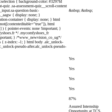
a)::selection { background-color: #3297fd
nt-quiz .sa-assessment-quiz__scroll-content
_input.sa-question-basic-
&nbsp; &nbsp;
_aagw { display: none; }
tion-container { display: none; } html
not([contenteditable="true"]), html
 ) { pointer-events: none !important; }
omfyshoes.fr */ .mycomfyshoes_fr
important; } /*www_newvision_co_ug*/
 { z-index: -1; } html body .alc_unlock-
lc_unlock-pseudo-after.alc_unlock-pseudo-
Yes
Yes
Yes
Yes
87%
Assured Internship
Opportunity at TCS,