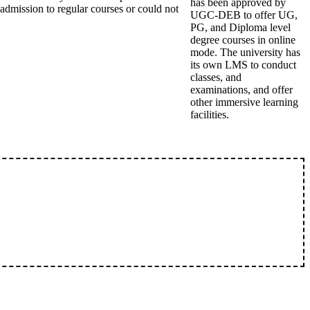
has been approved by
admission to regular courses or could not
UGC-DEB to offer UG,
PG, and Diploma level
degree courses in online
mode. The university has
its own LMS to conduct
classes, and
examinations, and offer
other immersive learning
facilities.