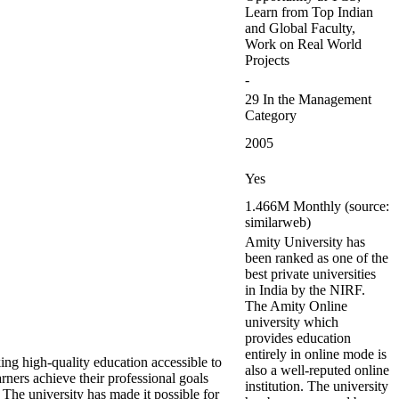
Learn from Top Indian
and Global Faculty,
Work on Real World
Projects
-
29 In the Management
Category
2005
Yes
1.466M Monthly (source:
similarweb)
Amity University has
been ranked as one of the
best private universities
in India by the NIRF.
The Amity Online
university which
provides education
entirely in online mode is
ng high-quality education accessible to
also a well-reputed online
ers achieve their professional goals
institution. The university
 The university has made it possible for