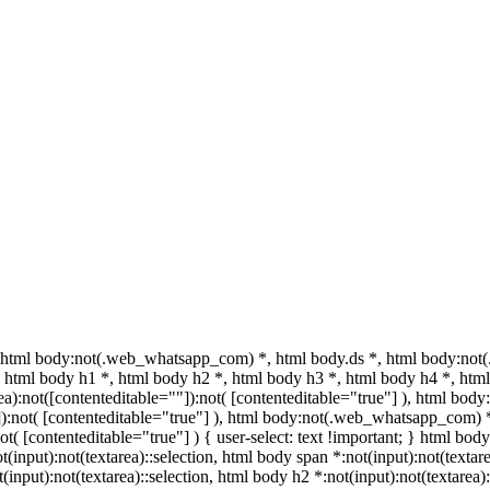
html body:not(.web_whatsapp_com) *, html body.ds *, html body:not
html body h1 *, html body h2 *, html body h3 *, html body h4 *, html
a):not([contenteditable=""]):not( [contenteditable="true"] ), html bo
""]):not( [contenteditable="true"] ), html body:not(.web_whatsapp_com) 
ot( [contenteditable="true"] ) { user-select: text !important; } html body
ot(input):not(textarea)::selection, html body span *:not(input):not(textar
t(input):not(textarea)::selection, html body h2 *:not(input):not(textarea)