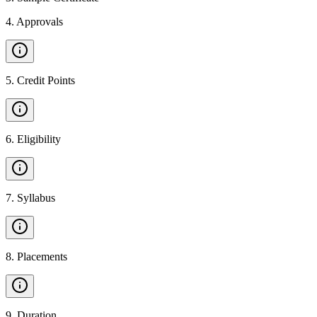
4
.
Approvals
5
.
Credit Points
6
.
Eligibility
7
.
Syllabus
8
.
Placements
9
.
Duration