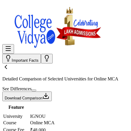
Important Facts
Detailed Comparison
of Selected Universities for
Online MCA
See Differences
Download Comparison
Feature
University
IGNOU
Course
Online MCA
Course Fee
₹48,000