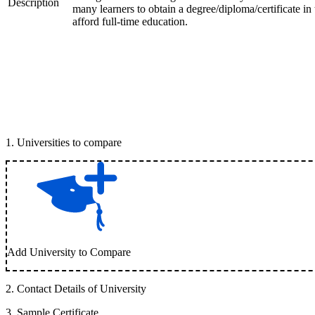
Description
many learners to obtain a degree/diploma/certificate i
afford full-time education.
1
.
Universities to compare
Add University to Compare
2
.
Contact Details of University
3
.
Sample Certificate