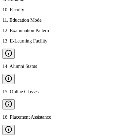
10
.
Faculty
11
.
Education Mode
12
.
Examination Pattern
13
.
E-Learning Facility
14
.
Alumni Status
15
.
Online Classes
16
.
Placement Assistance