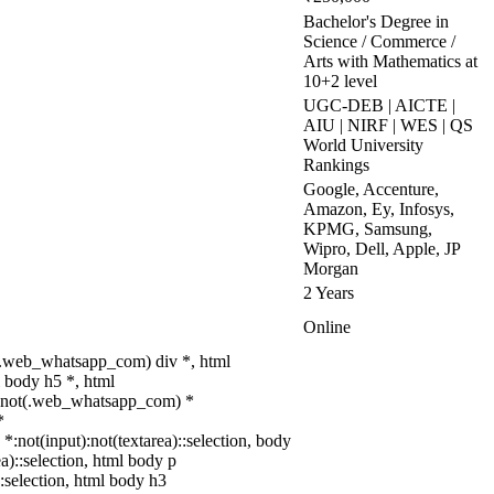
Bachelor's Degree in
Science / Commerce /
Arts with Mathematics at
10+2 level
UGC-DEB | AICTE |
AIU | NIRF | WES | QS
World University
Rankings
Google, Accenture,
Amazon, Ey, Infosys,
KPMG, Samsung,
Wipro, Dell, Apple, JP
Morgan
2 Years
Online
(.web_whatsapp_com) div *, html
 body h5 *, html
dy:not(.web_whatsapp_com) *
*
 *:not(input):not(textarea)::selection, body
ea)::selection, html body p
::selection, html body h3