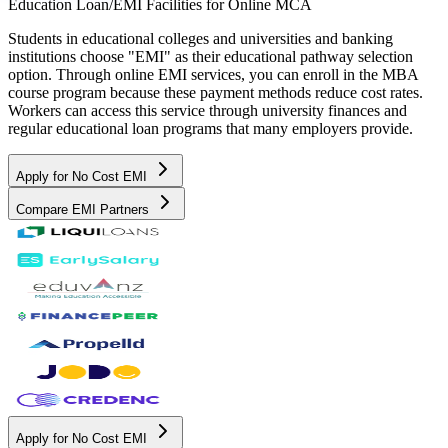
Education Loan/EMI Facilities for
Online MCA
Students in educational colleges and universities and banking
institutions choose "EMI" as their educational pathway selection
option. Through online EMI services, you can enroll in the MBA
course program because these payment methods reduce cost rates.
Workers can access this service through university finances and
regular educational loan programs that many employers provide.
Apply for No Cost EMI
Compare EMI Partners
Apply for No Cost EMI