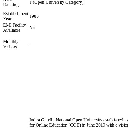
1 (Open University Category)
Ranking
Establishment
1985
Year
EMI Facility
No
Available
Monthly
-
Visitors
Indira Gandhi National Open University established it
for Online Education (COE) in June 2019 with a visio