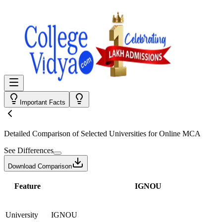
Important Facts
Detailed Comparison
of Selected Universities for
Online MCA
See Differences
Download Comparison
Feature
IGNOU
University
IGNOU