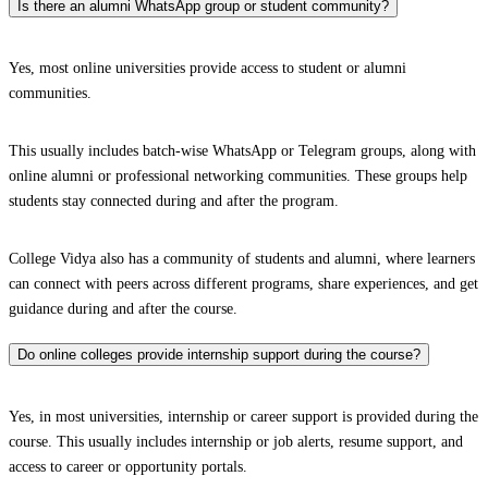
Is there an alumni WhatsApp group or student community?
Yes, most online universities provide access to student or alumni
communities.
This usually includes batch-wise WhatsApp or Telegram groups, along with
online alumni or professional networking communities. These groups help
students stay connected during and after the program.
College Vidya also has a community of students and alumni, where learners
can connect with peers across different programs, share experiences, and get
guidance during and after the course.
Do online colleges provide internship support during the course?
Yes, in most universities, internship or career support is provided during the
course. This usually includes internship or job alerts, resume support, and
access to career or opportunity portals.