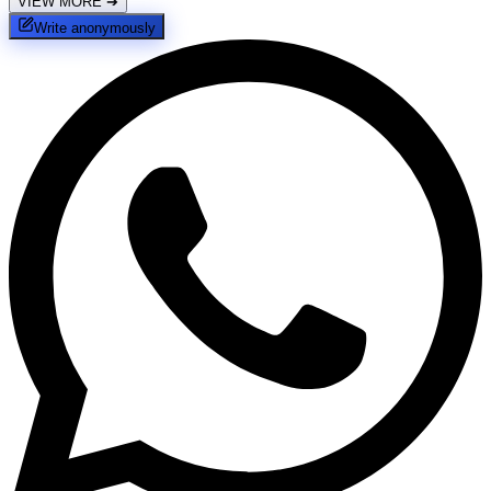
VIEW MORE
➔
Write anonymously