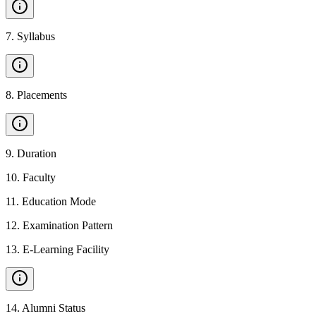
7
.
Syllabus
8
.
Placements
9
.
Duration
10
.
Faculty
11
.
Education Mode
12
.
Examination Pattern
13
.
E-Learning Facility
14
.
Alumni Status