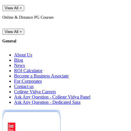
View All +
Online & Distance PG Courses
View All +
General
About Us
Blog
News
ROI Calculator
Become a Business Associate
For Corporates
Contact us
College Vidya Careers
Ask Any Question - College Vidya Panel
Ask Any Question - Dedicated Sara