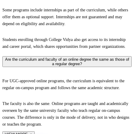
Some programs include internships as part of the curriculum, while others
offer them as optional support. Internships are not guaranteed and may
depend on eligibility and availability.
Students enrolling through College Vidya also get access to its internship
and career portal, which shares opportunities from partner organizations.
Are the curriculum and faculty of an online degree the same as those of
a regular degree?
For UGC-approved online programs, the curriculum is equivalent to the
regular on-campus program and follows the same academic structure.
The faculty is also the same. Online programs are taught and academically
overseen by the same university faculty who teach regular on-campus
courses. The difference is only in the mode of delivery, not in who designs
or teaches the program.