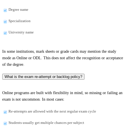
Degree name
Specialization
University name
In some institutions, mark sheets or grade cards may mention the study
mode as Online or ODL. This does not affect the recognition or acceptance
of the degree.
What is the exam re-attempt or backlog policy?
Online programs are built with flexibility in mind, so missing or failing an
exam is not uncommon. In most cases:
Re-attempts are allowed with the next regular exam cycle
Students usually get multiple chances per subject