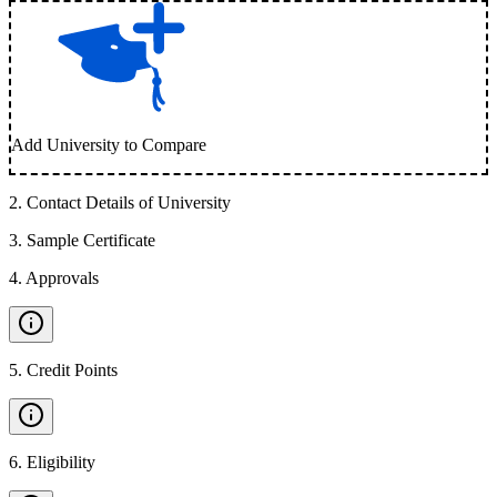
Add University to Compare
2
.
Contact Details of University
3
.
Sample Certificate
4
.
Approvals
5
.
Credit Points
6
.
Eligibility