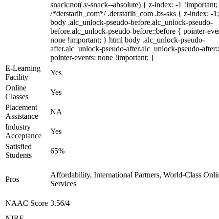
snack:not(.v-snack--absolute) { z-index: -1 !important;
/*derstarih_com*/ .derstarih_com .bs-sks { z-index: -1
body .alc_unlock-pseudo-before.alc_unlock-pseudo-
before.alc_unlock-pseudo-before::before { pointer-eve
none !important; } html body .alc_unlock-pseudo-
after.alc_unlock-pseudo-after.alc_unlock-pseudo-after::
pointer-events: none !important; }
E-Learning
Yes
Facility
Online
Yes
Classes
Placement
NA
Assistance
Industry
Yes
Acceptance
Satisfied
65%
Students
Affordability, International Partners, World-Class Onli
Pros
Services
NAAC Score
3.56/4
NIRF