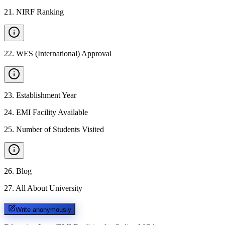
21
.
NIRF Ranking
22
.
WES (International) Approval
23
.
Establishment Year
24
.
EMI Facility Available
25
.
Number of Students Visited
26
.
Blog
27
.
All About University
Write anonymously