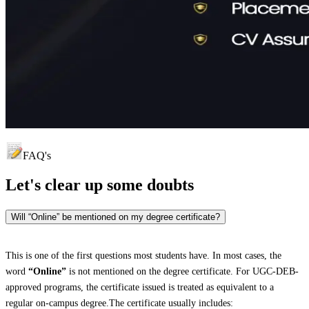
FAQ's
Let's clear up
some doubts
Will “Online” be mentioned on my degree certificate?
This is one of the first questions most students have. In most cases, the
word
“Online”
is not mentioned on the degree certificate. For UGC-DEB-
approved programs, the certificate issued is treated as equivalent to a
regular on-campus degree.The certificate usually includes: