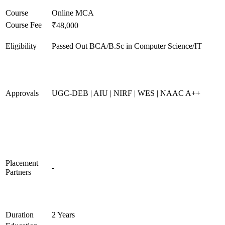
Course
Online MCA
Course Fee
₹48,000
Eligibility
Passed Out BCA/B.Sc in Computer Science/IT
Approvals
UGC-DEB | AIU | NIRF | WES | NAAC A++
Placement
-
Partners
Duration
2 Years