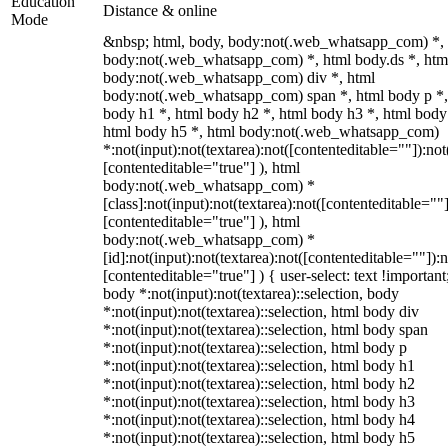
Education
Distance & online
Mode
&nbsp; html, body, body:not(.web_whatsapp_com) *,
body:not(.web_whatsapp_com) *, html body.ds *, htm
body:not(.web_whatsapp_com) div *, html
body:not(.web_whatsapp_com) span *, html body p *,
body h1 *, html body h2 *, html body h3 *, html body
html body h5 *, html body:not(.web_whatsapp_com)
*:not(input):not(textarea):not([contenteditable=""]):not
[contenteditable="true"] ), html
body:not(.web_whatsapp_com) *
[class]:not(input):not(textarea):not([contenteditable=""]
[contenteditable="true"] ), html
body:not(.web_whatsapp_com) *
[id]:not(input):not(textarea):not([contenteditable=""]):n
[contenteditable="true"] ) { user-select: text !important
body *:not(input):not(textarea)::selection, body
*:not(input):not(textarea)::selection, html body div
*:not(input):not(textarea)::selection, html body span
*:not(input):not(textarea)::selection, html body p
*:not(input):not(textarea)::selection, html body h1
*:not(input):not(textarea)::selection, html body h2
*:not(input):not(textarea)::selection, html body h3
*:not(input):not(textarea)::selection, html body h4
*:not(input):not(textarea)::selection, html body h5