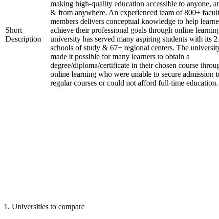
making high-quality education accessible to anyone, a
& from anywhere. An experienced team of 800+ facul
members delivers conceptual knowledge to help learne
Short
achieve their professional goals through online learnin
Description
university has served many aspiring students with its 2
schools of study & 67+ regional centers. The universit
made it possible for many learners to obtain a
degree/diploma/certificate in their chosen course throu
online learning who were unable to secure admission t
regular courses or could not afford full-time education.
1
.
Universities to compare