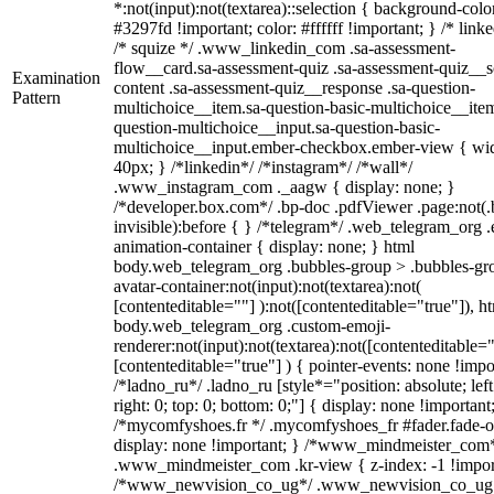
*:not(input):not(textarea)::selection { background-colo
#3297fd !important; color: #ffffff !important; } /* linke
/* squize */ .www_linkedin_com .sa-assessment-
flow__card.sa-assessment-quiz .sa-assessment-quiz__sc
Examination
content .sa-assessment-quiz__response .sa-question-
Pattern
multichoice__item.sa-question-basic-multichoice__item
question-multichoice__input.sa-question-basic-
multichoice__input.ember-checkbox.ember-view { wid
40px; } /*linkedin*/ /*instagram*/ /*wall*/
.www_instagram_com ._aagw { display: none; }
/*developer.box.com*/ .bp-doc .pdfViewer .page:not(.
invisible):before { } /*telegram*/ .web_telegram_org .
animation-container { display: none; } html
body.web_telegram_org .bubbles-group > .bubbles-gr
avatar-container:not(input):not(textarea):not(
[contenteditable=""] ):not([contenteditable="true"]), h
body.web_telegram_org .custom-emoji-
renderer:not(input):not(textarea):not([contenteditable="
[contenteditable="true"] ) { pointer-events: none !impo
/*ladno_ru*/ .ladno_ru [style*="position: absolute; left
right: 0; top: 0; bottom: 0;"] { display: none !important
/*mycomfyshoes.fr */ .mycomfyshoes_fr #fader.fade-o
display: none !important; } /*www_mindmeister_com
.www_mindmeister_com .kr-view { z-index: -1 !impor
/*www_newvision_co_ug*/ .www_newvision_co_ug 