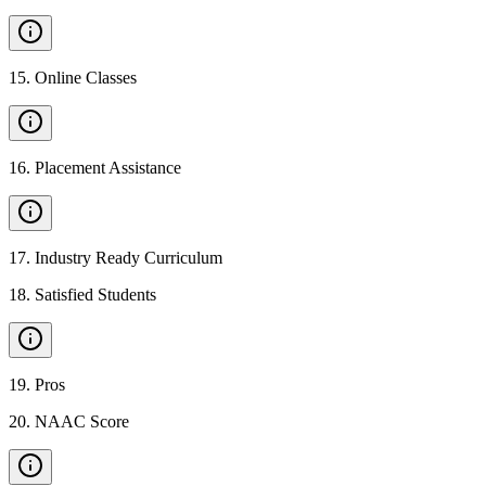
15
.
Online Classes
16
.
Placement Assistance
17
.
Industry Ready Curriculum
18
.
Satisfied Students
19
.
Pros
20
.
NAAC Score