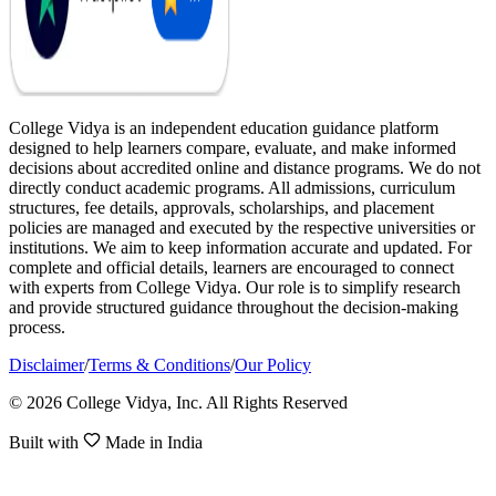
College Vidya is an independent education guidance platform
designed to help learners compare, evaluate, and make informed
decisions about accredited online and distance programs. We do not
directly conduct academic programs. All admissions, curriculum
structures, fee details, approvals, scholarships, and placement
policies are managed and executed by the respective universities or
institutions. We aim to keep information accurate and updated. For
complete and official details, learners are encouraged to connect
with experts from College Vidya. Our role is to simplify research
and provide structured guidance throughout the decision-making
process.
Disclaimer
/
Terms & Conditions
/
Our Policy
© 2026 College Vidya, Inc. All Rights Reserved
Built with
Made in India