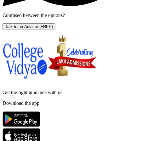
Confused between the options?
Talk to an Advisor
(FREE)
Get the right
guidance with us
Download the app