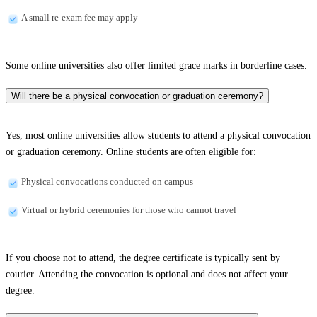
A small re-exam fee may apply
Some online universities also offer limited grace marks in borderline cases.
Will there be a physical convocation or graduation ceremony?
Yes, most online universities allow students to attend a physical convocation
or graduation ceremony. Online students are often eligible for:
Physical convocations conducted on campus
Virtual or hybrid ceremonies for those who cannot travel
If you choose not to attend, the degree certificate is typically sent by
courier. Attending the convocation is optional and does not affect your
degree.