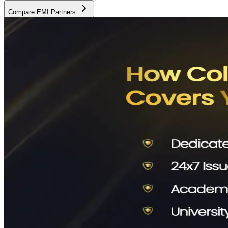
Compare EMI Partners