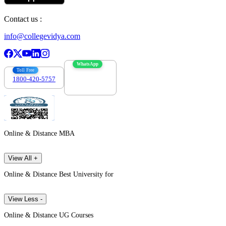
Contact us :
info@collegevidya.com
WhatsApp
Toll Free
1800-420-5757
7303088694
Online & Distance MBA
View All +
Online & Distance Best University for
View Less -
Online & Distance UG Courses