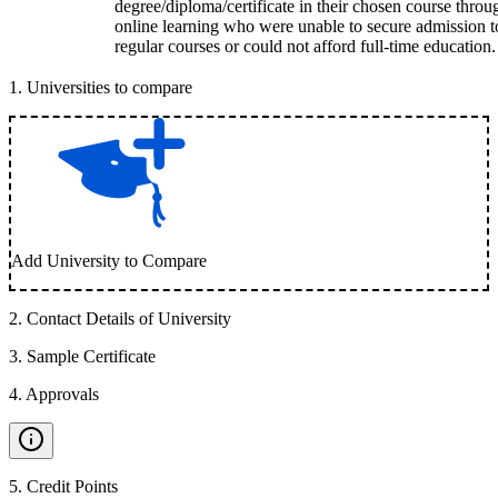
degree/diploma/certificate in their chosen course throu
online learning who were unable to secure admission t
regular courses or could not afford full-time education.
1
.
Universities to compare
Add University to Compare
2
.
Contact Details of University
3
.
Sample Certificate
4
.
Approvals
5
.
Credit Points