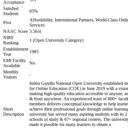
Acceptance
Satisfied
65%
Students
Affordability, International Partners, World-Class Onli
Pros
Services
NAAC Score
3.56/4
NIRF
1 (Open University Category)
Ranking
Establishment
1985
Year
EMI Facility
No
Available
Monthly
-
Visitors
Indira Gandhi National Open University established it
for Online Education (COE) in June 2019 with a visio
making high-quality education accessible to anyone, a
& from anywhere. An experienced team of 800+ facul
members delivers conceptual knowledge to help learne
Short
achieve their professional goals through online learnin
Description
university has served many aspiring students with its 2
schools of study & 67+ regional centers. The universit
made it possible for many learners to obtain a