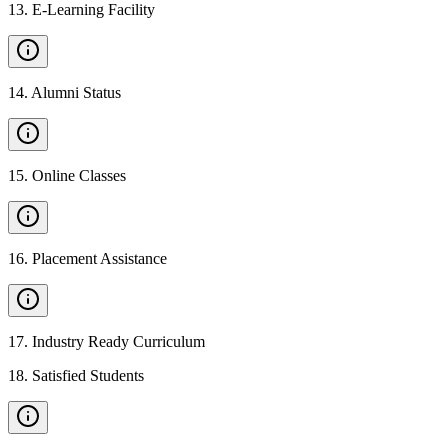
13
.
E-Learning Facility
14
.
Alumni Status
15
.
Online Classes
16
.
Placement Assistance
17
.
Industry Ready Curriculum
18
.
Satisfied Students