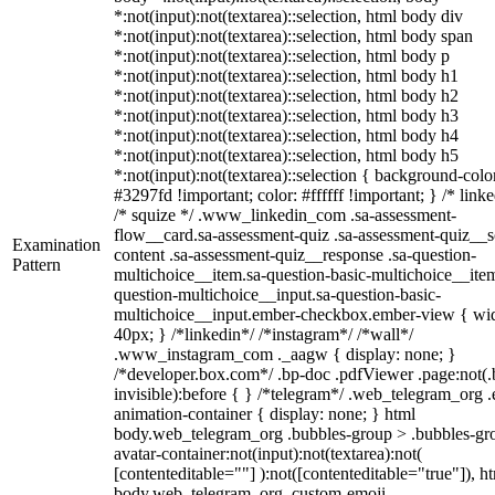
*:not(input):not(textarea)::selection, html body div
*:not(input):not(textarea)::selection, html body span
*:not(input):not(textarea)::selection, html body p
*:not(input):not(textarea)::selection, html body h1
*:not(input):not(textarea)::selection, html body h2
*:not(input):not(textarea)::selection, html body h3
*:not(input):not(textarea)::selection, html body h4
*:not(input):not(textarea)::selection, html body h5
*:not(input):not(textarea)::selection { background-colo
#3297fd !important; color: #ffffff !important; } /* linke
/* squize */ .www_linkedin_com .sa-assessment-
flow__card.sa-assessment-quiz .sa-assessment-quiz__sc
Examination
content .sa-assessment-quiz__response .sa-question-
Pattern
multichoice__item.sa-question-basic-multichoice__item
question-multichoice__input.sa-question-basic-
multichoice__input.ember-checkbox.ember-view { wid
40px; } /*linkedin*/ /*instagram*/ /*wall*/
.www_instagram_com ._aagw { display: none; }
/*developer.box.com*/ .bp-doc .pdfViewer .page:not(.
invisible):before { } /*telegram*/ .web_telegram_org .
animation-container { display: none; } html
body.web_telegram_org .bubbles-group > .bubbles-gr
avatar-container:not(input):not(textarea):not(
[contenteditable=""] ):not([contenteditable="true"]), h
body.web_telegram_org .custom-emoji-