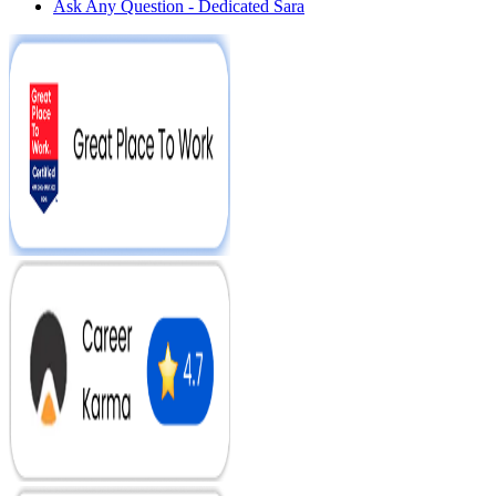
Ask Any Question - Dedicated Sara