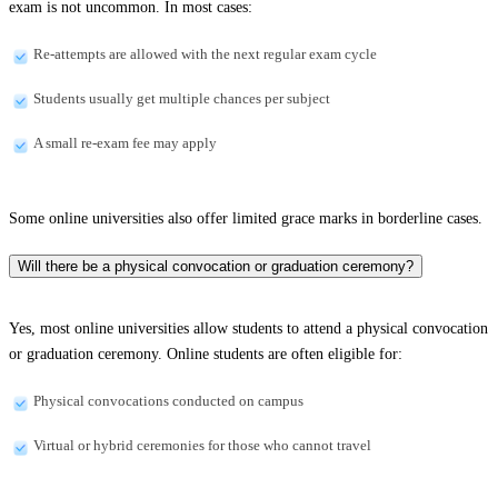
exam is not uncommon. In most cases:
Re-attempts are allowed with the next regular exam cycle
Students usually get multiple chances per subject
A small re-exam fee may apply
Some online universities also offer limited grace marks in borderline cases.
Will there be a physical convocation or graduation ceremony?
Yes, most online universities allow students to attend a physical convocation
or graduation ceremony. Online students are often eligible for:
Physical convocations conducted on campus
Virtual or hybrid ceremonies for those who cannot travel