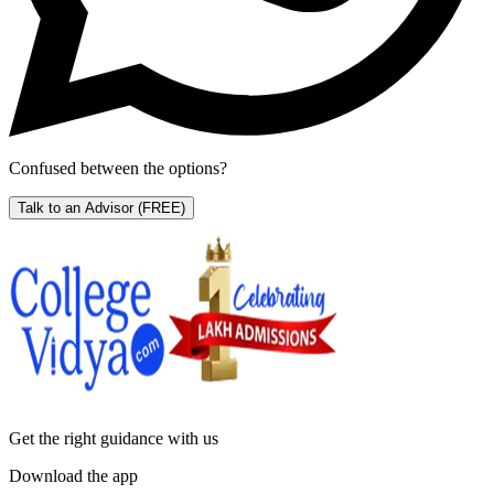
Confused between the options?
Talk to an Advisor
(FREE)
Get the right
guidance with us
Download the app