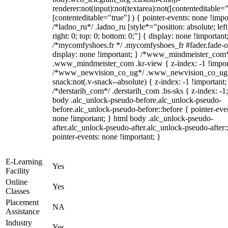
renderer:not(input):not(textarea):not([contenteditable="
[contenteditable="true"] ) { pointer-events: none !impo
/*ladno_ru*/ .ladno_ru [style*="position: absolute; left
right: 0; top: 0; bottom: 0;"] { display: none !important
/*mycomfyshoes.fr */ .mycomfyshoes_fr #fader.fade-o
display: none !important; } /*www_mindmeister_com
.www_mindmeister_com .kr-view { z-index: -1 !impor
/*www_newvision_co_ug*/ .www_newvision_co_ug 
snack:not(.v-snack--absolute) { z-index: -1 !important;
/*derstarih_com*/ .derstarih_com .bs-sks { z-index: -1
body .alc_unlock-pseudo-before.alc_unlock-pseudo-
before.alc_unlock-pseudo-before::before { pointer-eve
none !important; } html body .alc_unlock-pseudo-
after.alc_unlock-pseudo-after.alc_unlock-pseudo-after::
pointer-events: none !important; }
E-Learning
Yes
Facility
Online
Yes
Classes
Placement
NA
Assistance
Industry
Yes