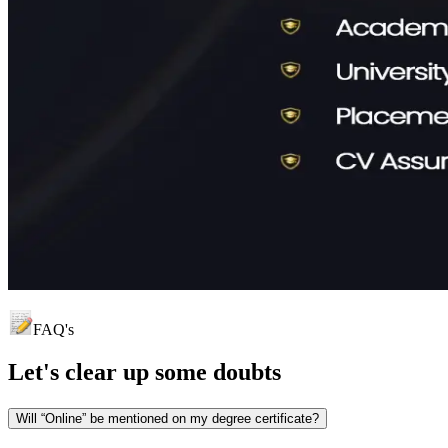
FAQ's
Let's clear up
some doubts
Will “Online” be mentioned on my degree certificate?