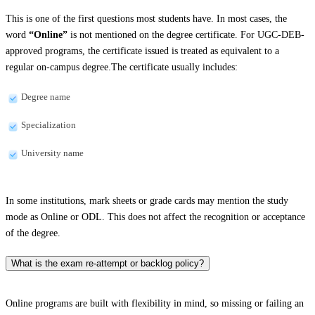
This is one of the first questions most students have. In most cases, the
word
“Online”
is not mentioned on the degree certificate. For UGC-DEB-
approved programs, the certificate issued is treated as equivalent to a
regular on-campus degree.The certificate usually includes:
Degree name
Specialization
University name
In some institutions, mark sheets or grade cards may mention the study
mode as Online or ODL. This does not affect the recognition or acceptance
of the degree.
What is the exam re-attempt or backlog policy?
Online programs are built with flexibility in mind, so missing or failing an