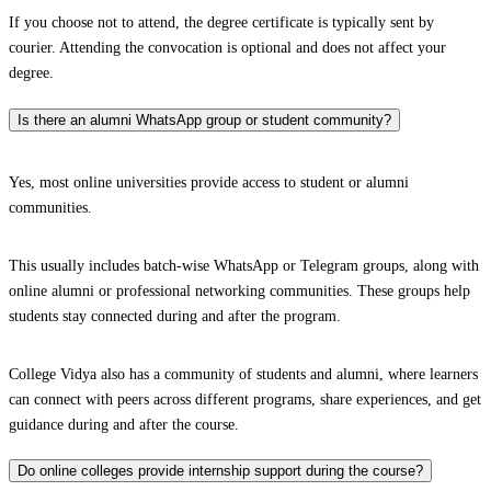
If you choose not to attend, the degree certificate is typically sent by
courier. Attending the convocation is optional and does not affect your
degree.
Is there an alumni WhatsApp group or student community?
Yes, most online universities provide access to student or alumni
communities.
This usually includes batch-wise WhatsApp or Telegram groups, along with
online alumni or professional networking communities. These groups help
students stay connected during and after the program.
College Vidya also has a community of students and alumni, where learners
can connect with peers across different programs, share experiences, and get
guidance during and after the course.
Do online colleges provide internship support during the course?