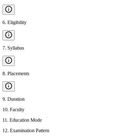
6
.
Eligibility
7
.
Syllabus
8
.
Placements
9
.
Duration
10
.
Faculty
11
.
Education Mode
12
.
Examination Pattern