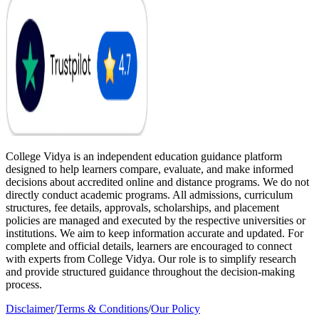
College Vidya is an independent education guidance platform
designed to help learners compare, evaluate, and make informed
decisions about accredited online and distance programs. We do not
directly conduct academic programs. All admissions, curriculum
structures, fee details, approvals, scholarships, and placement
policies are managed and executed by the respective universities or
institutions. We aim to keep information accurate and updated. For
complete and official details, learners are encouraged to connect
with experts from College Vidya. Our role is to simplify research
and provide structured guidance throughout the decision-making
process.
Disclaimer
/
Terms & Conditions
/
Our Policy