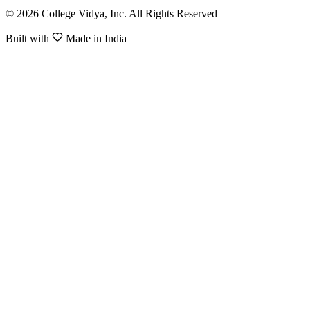
© 2026 College Vidya, Inc. All Rights Reserved
Built with
Made in India