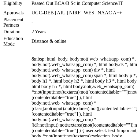
Eligibility
Passed Out BCA/B.Sc in Computer Science/IT
Approvals
UGC-DEB | AIU | NIRF | WES | NAAC A++
Placement
-
Partners
Duration
2 Years
Education
Distance & online
Mode
&nbsp; html, body, body:not(.web_whatsapp_com) *,
body:not(.web_whatsapp_com) *, html body.ds *, htm
body:not(.web_whatsapp_com) div *, html
body:not(.web_whatsapp_com) span *, html body p *,
body h1 *, html body h2 *, html body h3 *, html body
html body h5 *, html body:not(.web_whatsapp_com)
*:not(input):not(textarea):not([contenteditable=""]):not
[contenteditable="true"] ), html
body:not(.web_whatsapp_com) *
[class]:not(input):not(textarea):not([contenteditable=""]
[contenteditable="true"] ), html
body:not(.web_whatsapp_com) *
[id]:not(input):not(textarea):not([contenteditable=""]):n
[contenteditable="true"] ) { user-select: text !important
body *:not(input):not(textarea)::selection, body