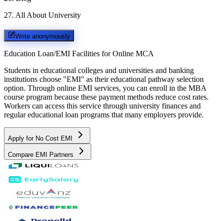
27
.
All About University
Write anonymously
Education Loan/EMI Facilities for
Online MCA
Students in educational colleges and universities and banking
institutions choose "EMI" as their educational pathway selection
option. Through online EMI services, you can enroll in the MBA
course program because these payment methods reduce cost rates.
Workers can access this service through university finances and
regular educational loan programs that many employers provide.
Apply for No Cost EMI
Compare EMI Partners