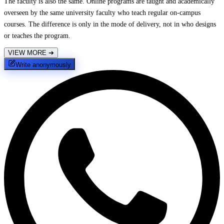
The faculty is also the same. Online programs are taught and academically
overseen by the same university faculty who teach regular on-campus
courses. The difference is only in the mode of delivery, not in who designs
or teaches the program.
VIEW MORE
➔
Write anonymously