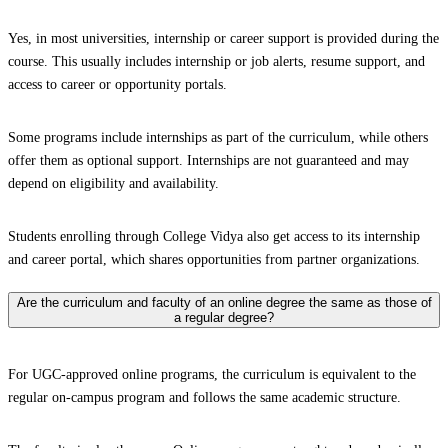
Yes, in most universities, internship or career support is provided during the
course. This usually includes internship or job alerts, resume support, and
access to career or opportunity portals.
Some programs include internships as part of the curriculum, while others
offer them as optional support. Internships are not guaranteed and may
depend on eligibility and availability.
Students enrolling through College Vidya also get access to its internship
and career portal, which shares opportunities from partner organizations.
Are the curriculum and faculty of an online degree the same as those of
a regular degree?
For UGC-approved online programs, the curriculum is equivalent to the
regular on-campus program and follows the same academic structure.