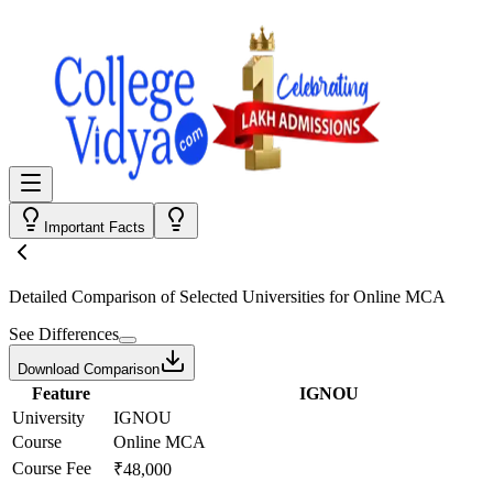
Important Facts
Detailed Comparison
of Selected Universities for
Online MCA
See Differences
Download Comparison
Feature
IGNOU
University
IGNOU
Course
Online MCA
Course Fee
₹48,000