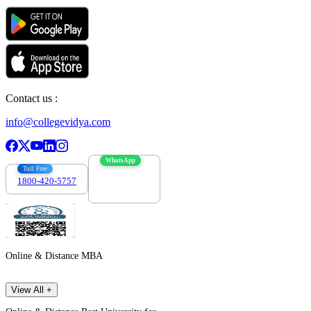
Contact us :
info@collegevidya.com
WhatsApp
Toll Free
1800-420-5757
7303088694
Online & Distance MBA
View All +