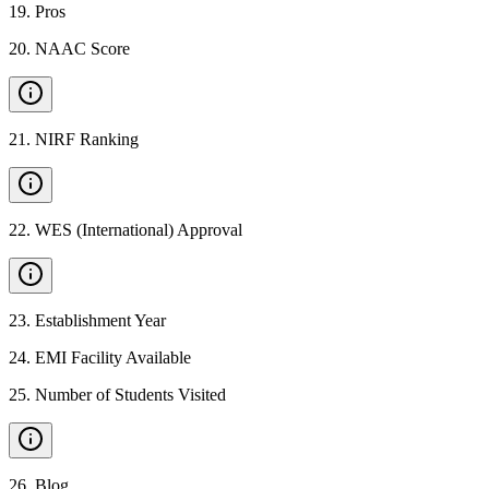
19
.
Pros
20
.
NAAC Score
21
.
NIRF Ranking
22
.
WES (International) Approval
23
.
Establishment Year
24
.
EMI Facility Available
25
.
Number of Students Visited
26
.
Blog