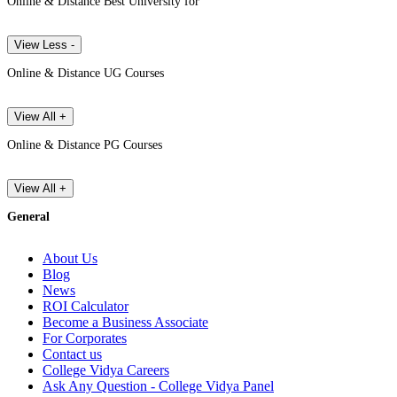
Online & Distance Best University for
View Less -
Online & Distance UG Courses
View All +
Online & Distance PG Courses
View All +
General
About Us
Blog
News
ROI Calculator
Become a Business Associate
For Corporates
Contact us
College Vidya Careers
Ask Any Question - College Vidya Panel