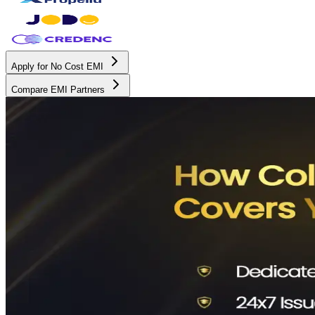
Apply for No Cost EMI
Compare EMI Partners