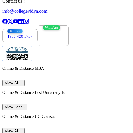
Contact us :
info@collegevidya.com
WhatsApp
Toll Free
1800-420-5757
7303088694
Online & Distance MBA
View All +
Online & Distance Best University for
View Less -
Online & Distance UG Courses
View All +