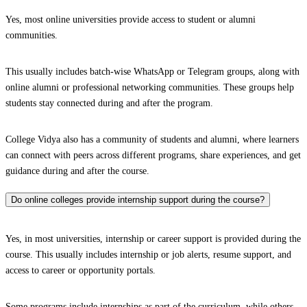
Yes, most online universities provide access to student or alumni
communities.
This usually includes batch-wise WhatsApp or Telegram groups, along with
online alumni or professional networking communities. These groups help
students stay connected during and after the program.
College Vidya also has a community of students and alumni, where learners
can connect with peers across different programs, share experiences, and get
guidance during and after the course.
Do online colleges provide internship support during the course?
Yes, in most universities, internship or career support is provided during the
course. This usually includes internship or job alerts, resume support, and
access to career or opportunity portals.
Some programs include internships as part of the curriculum, while others