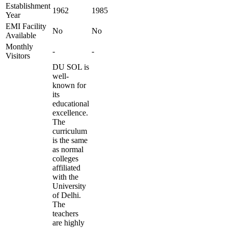
Establishment
1962
1985
Year
EMI Facility
No
No
Available
Monthly
-
-
Visitors
DU SOL is
well-
known for
its
educational
excellence.
The
curriculum
is the same
as normal
colleges
affiliated
with the
University
of Delhi.
The
teachers
are highly