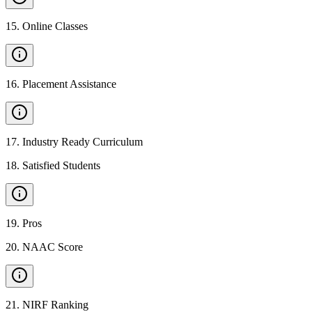
15
.
Online Classes
16
.
Placement Assistance
17
.
Industry Ready Curriculum
18
.
Satisfied Students
19
.
Pros
20
.
NAAC Score
21
.
NIRF Ranking