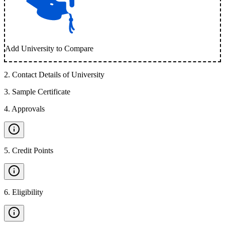
Add University to Compare
2
.
Contact Details of University
3
.
Sample Certificate
4
.
Approvals
5
.
Credit Points
6
.
Eligibility