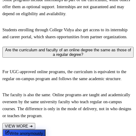
offer them as optional support. Internships are not guaranteed and may
depend on eligibility and availability.
Students enrolling through College Vidya also get access to its internship
and career portal, which shares opportunities from partner organizations.
Are the curriculum and faculty of an online degree the same as those of
a regular degree?
For UGC-approved online programs, the curriculum is equivalent to the
regular on-campus program and follows the same academic structure.
The faculty is also the same. Online programs are taught and academically
overseen by the same university faculty who teach regular on-campus
courses. The difference is only in the mode of delivery, not in who designs
or teaches the program.
VIEW MORE
➔
Write anonymously