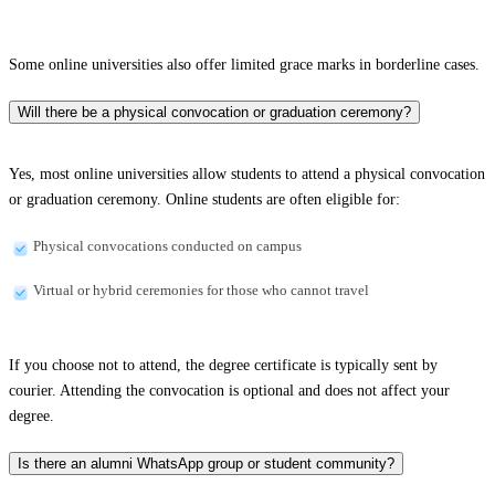
Some online universities also offer limited grace marks in borderline cases.
Will there be a physical convocation or graduation ceremony?
Yes, most online universities allow students to attend a physical convocation
or graduation ceremony. Online students are often eligible for:
Physical convocations conducted on campus
Virtual or hybrid ceremonies for those who cannot travel
If you choose not to attend, the degree certificate is typically sent by
courier. Attending the convocation is optional and does not affect your
degree.
Is there an alumni WhatsApp group or student community?