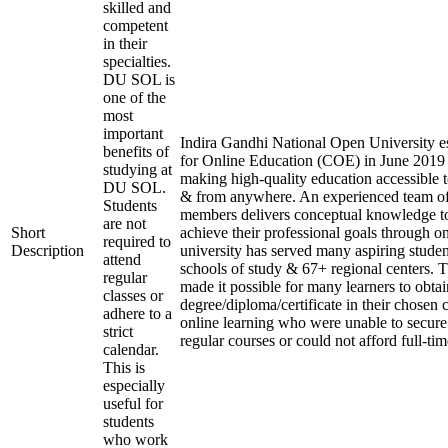
skilled and
competent
in their
specialties.
DU SOL is
one of the
most
important
Indira Gandhi National Open University es
benefits of
for Online Education (COE) in June 2019 
studying at
making high-quality education accessible 
DU SOL.
& from anywhere. An experienced team of
Students
members delivers conceptual knowledge to
are not
Short
achieve their professional goals through o
required to
Description
university has served many aspiring studen
attend
schools of study & 67+ regional centers. T
regular
made it possible for many learners to obtai
classes or
degree/diploma/certificate in their chosen
adhere to a
online learning who were unable to secure
strict
regular courses or could not afford full-ti
calendar.
This is
especially
useful for
students
who work