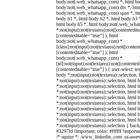
body:not(.web_whatsapp_com) *, html bod
body:not(.web_whatsapp_com) div *, htm
body:not(.web_whatsapp_com) span *, htm
body h1 *, html body h2 *, html body h3 
html body h5 *, html body:not(.web_wha
*:not(input):not(textarea):not([contentedit
[contenteditable="true"] ), html
body:not(.web_whatsapp_com) *
[class]:not(input):not(textarea):not([conten
[contenteditable="true"] ), html
body:not(.web_whatsapp_com) *
[id]:not(input):not(textarea):not([contented
[contenteditable="true"] ) { user-select: te
body *:not(input):not(textarea)::selection,
*:not(input):not(textarea)::selection, html 
*:not(input):not(textarea)::selection, html
*:not(input):not(textarea)::selection, html 
*:not(input):not(textarea)::selection, html
*:not(input):not(textarea)::selection, html
*:not(input):not(textarea)::selection, html
*:not(input):not(textarea)::selection, html
*:not(input):not(textarea)::selection, html
*:not(input):not(textarea)::selection { bac
#3297fd !important; color: #ffffff !importan
/* squize */ .www_linkedin_com .sa-asse