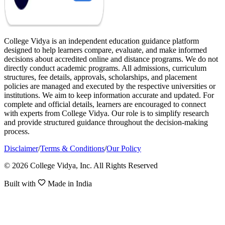
College Vidya is an independent education guidance platform
designed to help learners compare, evaluate, and make informed
decisions about accredited online and distance programs. We do not
directly conduct academic programs. All admissions, curriculum
structures, fee details, approvals, scholarships, and placement
policies are managed and executed by the respective universities or
institutions. We aim to keep information accurate and updated. For
complete and official details, learners are encouraged to connect
with experts from College Vidya. Our role is to simplify research
and provide structured guidance throughout the decision-making
process.
Disclaimer
/
Terms & Conditions
/
Our Policy
© 2026 College Vidya, Inc. All Rights Reserved
Built with
Made in India