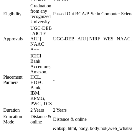
Graduation
from any
Eligibility
Passed Out BCA/B.Sc in Computer Scien
recognized
University
UGC-DEB
| AICTE |
Approvals
AIU |
UGC-DEB | AIU | NIRF | WES | NAAC
NAAC
A++
ICICI
Bank,
Accenture,
Amazon,
Placement
HCL,
-
Partners
HDFC
Bank,
IBM,
KPMG,
PWC, TCS
Duration
2 Years
2 Years
Education
Distance &
Distance & online
Mode
online
&nbsp; html, body, body:not(.web_whats