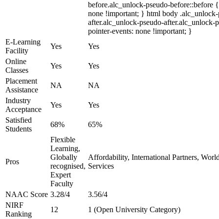
before.alc_unlock-pseudo-before::before {
none !important; } html body .alc_unlock
after.alc_unlock-pseudo-after.alc_unlock-ps
pointer-events: none !important; }
E-Learning
Yes
Yes
Facility
Online
Yes
Yes
Classes
Placement
NA
NA
Assistance
Industry
Yes
Yes
Acceptance
Satisfied
68%
65%
Students
Flexible
Learning,
Globally
Affordability, International Partners, Wor
Pros
recognised,
Services
Expert
Faculty
NAAC Score
3.28/4
3.56/4
NIRF
12
1 (Open University Category)
Ranking