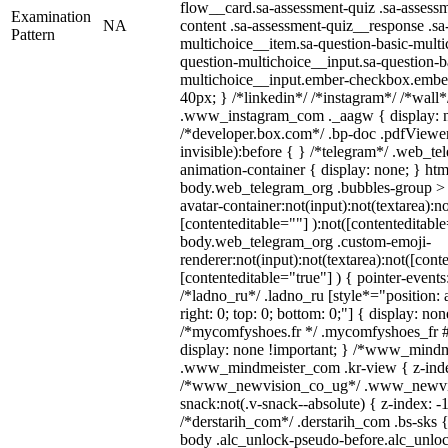
flow__card.sa-assessment-quiz .sa-assessm
Examination
NA
content .sa-assessment-quiz__response .sa
Pattern
multichoice__item.sa-question-basic-multi
question-multichoice__input.sa-question-b
multichoice__input.ember-checkbox.embe
40px; } /*linkedin*/ /*instagram*/ /*wall*
.www_instagram_com ._aagw { display: n
/*developer.box.com*/ .bp-doc .pdfViewer 
invisible):before { } /*telegram*/ .web_te
animation-container { display: none; } htm
body.web_telegram_org .bubbles-group > 
avatar-container:not(input):not(textarea):no
[contenteditable=""] ):not([contenteditable
body.web_telegram_org .custom-emoji-
renderer:not(input):not(textarea):not([cont
[contenteditable="true"] ) { pointer-events
/*ladno_ru*/ .ladno_ru [style*="position: ab
right: 0; top: 0; bottom: 0;"] { display: no
/*mycomfyshoes.fr */ .mycomfyshoes_fr #
display: none !important; } /*www_mind
.www_mindmeister_com .kr-view { z-index
/*www_newvision_co_ug*/ .www_newvis
snack:not(.v-snack--absolute) { z-index: -1
/*derstarih_com*/ .derstarih_com .bs-sks {
body .alc_unlock-pseudo-before.alc_unlo