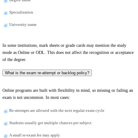
Specialization
University name
In some institutions, mark sheets or grade cards may mention the study
mode as Online or ODL. This does not affect the recognition or acceptance
of the degree.
What is the exam re-attempt or backlog policy?
Online programs are built with flexibility in mind, so missing or failing an
exam is not uncommon. In most cases:
Re-attempts are allowed with the next regular exam cycle
Students usually get multiple chances per subject
A small re-exam fee may apply