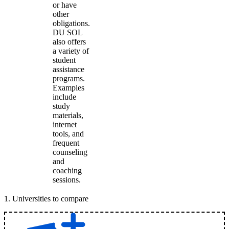
or have
other
obligations.
DU SOL
also offers
a variety of
student
assistance
programs.
Examples
include
study
materials,
internet
tools, and
frequent
counseling
and
coaching
sessions.
1
.
Universities to compare