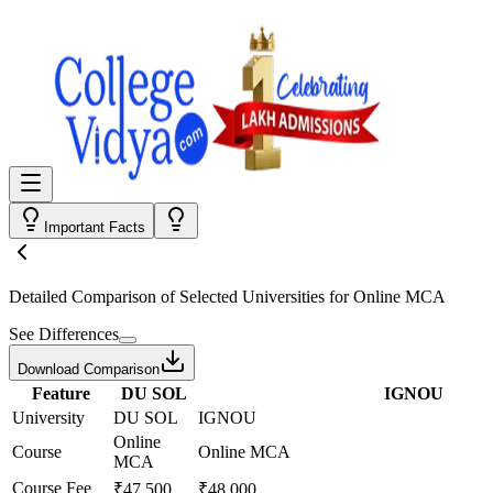
Important Facts
Detailed Comparison
of Selected Universities for
Online MCA
See Differences
Download Comparison
Feature
DU SOL
IGNOU
University
DU SOL
IGNOU
Online
Course
Online MCA
MCA
Course Fee
₹47,500
₹48,000