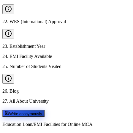
22
.
WES (International) Approval
23
.
Establishment Year
24
.
EMI Facility Available
25
.
Number of Students Visited
26
.
Blog
27
.
All About University
Write anonymously
Education Loan/EMI Facilities for
Online MCA