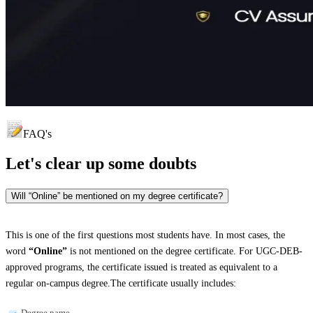
FAQ's
Let's clear up
some doubts
Will “Online” be mentioned on my degree certificate?
This is one of the first questions most students have. In most cases, the
word
“Online”
is not mentioned on the degree certificate. For UGC-DEB-
approved programs, the certificate issued is treated as equivalent to a
regular on-campus degree.The certificate usually includes:
Degree name