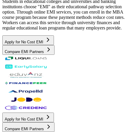
Students in educational colleges and universities and banking
institutions choose "EMI" as their educational pathway selection
option. Through online EMI services, you can enroll in the MBA
course program because these payment methods reduce cost rates.
Workers can access this service through university finances and
regular educational loan programs that many employers provide.
Apply for No Cost EMI
Compare EMI Partners
Apply for No Cost EMI
Compare EMI Partners