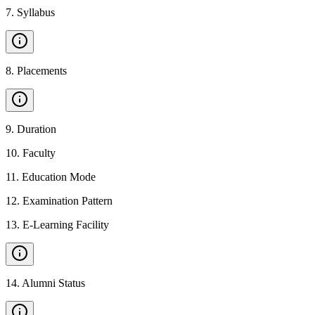
7
.
Syllabus
8
.
Placements
9
.
Duration
10
.
Faculty
11
.
Education Mode
12
.
Examination Pattern
13
.
E-Learning Facility
14
.
Alumni Status