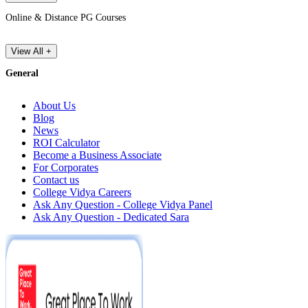
Online & Distance PG Courses
View All +
General
About Us
Blog
News
ROI Calculator
Become a Business Associate
For Corporates
Contact us
College Vidya Careers
Ask Any Question - College Vidya Panel
Ask Any Question - Dedicated Sara