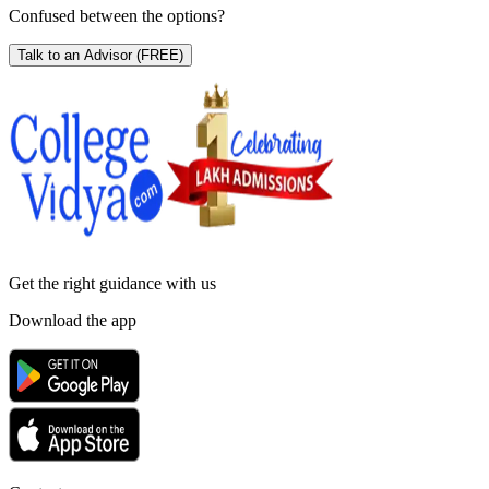
Confused between the options?
Talk to an Advisor
(FREE)
Get the right
guidance with us
Download the app