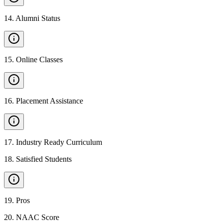
14
.
Alumni Status
15
.
Online Classes
16
.
Placement Assistance
17
.
Industry Ready Curriculum
18
.
Satisfied Students
19
.
Pros
20
.
NAAC Score