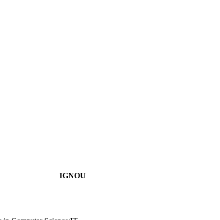
IGNOU