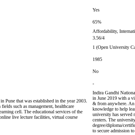
Yes
65%
Affordability, Interna
3.56/4
1 (Open University C
1985
No
-
Indira Gandhi Nationa
in June 2019 with a vi
 in Pune that was established in the year 2003.
& from anywhere. An 
 fields such as management, healthcare
knowledge to help lear
arning cell. The educational services of the
university has served 
line live lecture facilities, virtual course
centers. The universit
degree/diploma/certifi
to secure admission to