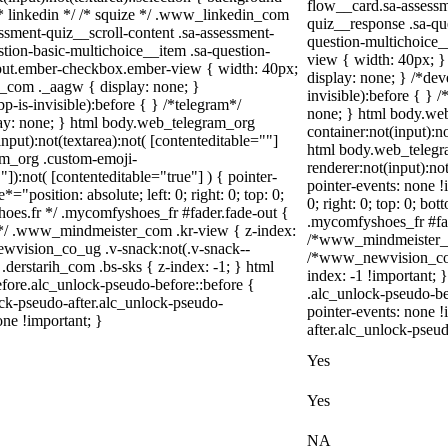
flow__card.sa-assessm
} /* linkedin */ /* squize */ .www_linkedin_com
quiz__response .sa-qu
ssment-quiz__scroll-content .sa-assessment-
question-multichoice_
tion-basic-multichoice__item .sa-question-
view { width: 40px; 
nput.ember-checkbox.ember-view { width: 40px;
display: none; } /*de
m_com ._aagw { display: none; }
invisible):before { } 
-is-invisible):before { } /*telegram*/
none; } html body.web
lay: none; } html body.web_telegram_org
container:not(input):no
nput):not(textarea):not( [contenteditable=""]
html body.web_telegr
ram_org .custom-emoji-
renderer:not(input):not
"]):not( [contenteditable="true"] ) { pointer-
pointer-events: none !
="position: absolute; left: 0; right: 0; top: 0;
0; right: 0; top: 0; b
hoes.fr */ .mycomfyshoes_fr #fader.fade-out {
.mycomfyshoes_fr #fad
*/ .www_mindmeister_com .kr-view { z-index:
/*www_mindmeister_co
vision_co_ug .v-snack:not(.v-snack--
/*www_newvision_co_u
 .derstarih_com .bs-sks { z-index: -1; } html
index: -1 !important; 
fore.alc_unlock-pseudo-before::before {
.alc_unlock-pseudo-be
ock-pseudo-after.alc_unlock-pseudo-
pointer-events: none 
one !important; }
after.alc_unlock-pseud
Yes
Yes
NA