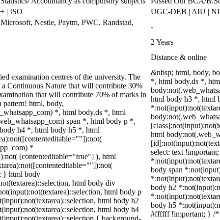
Statistics/ Accountancy as compulsory subjects
Passed Out BCA/B.Sc
 | ISO
UGC-DEB | AIU | N
 Microsoft, Nestle, Paytm, PWC, Randstad,
-
2 Years
Distance & online
&nbsp; html, body, b
ed examination centres of the university. The
*, html body.ds *, ht
 a Continuous Nature that will contribute 30%
body:not(.web_whatsa
mination that will contribute 70% of marks in
html body h3 *, html
n pattern! html, body,
*:not(input):not(textar
_whatsapp_com) *, html body.ds *, html
body:not(.web_whats
web_whatsapp_com) span *, html body p *,
[class]:not(input):not(
 body h4 *, html body h5 *, html
html body:not(.web_
):not([contenteditable=""]):not(
[id]:not(input):not(tex
sapp_com) *
select: text !important
):not( [contenteditable="true"] ), html
*:not(input):not(textar
area):not([contenteditable=""]):not(
body span *:not(input)
t; } html body
*:not(input):not(textar
not(textarea)::selection, html body div
body h2 *:not(input):n
not(input):not(textarea)::selection, html body p
*:not(input):not(textar
t(input):not(textarea)::selection, html body h2
body h5 *:not(input):n
t(input):not(textarea)::selection, html body h4
#ffffff !important; } 
t(input):not(textarea)::selection { background-