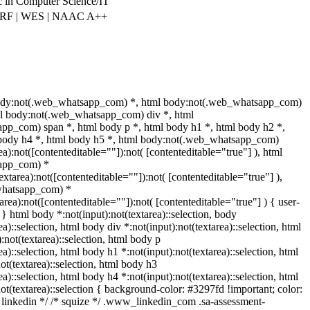
 in Computer Science/IT
IRF | WES | NAAC A++
ody:not(.web_whatsapp_com) *, html body:not(.web_whatsapp_com)
ml body:not(.web_whatsapp_com) div *, html
pp_com) span *, html body p *, html body h1 *, html body h2 *,
 body h4 *, html body h5 *, html body:not(.web_whatsapp_com)
ea):not([contenteditable=""]):not( [contenteditable="true"] ), html
app_com) *
textarea):not([contenteditable=""]):not( [contenteditable="true"] ),
whatsapp_com) *
tarea):not([contenteditable=""]):not( [contenteditable="true"] ) { user-
; } html body *:not(input):not(textarea)::selection, body
ea)::selection, html body div *:not(input):not(textarea)::selection, html
:not(textarea)::selection, html body p
ea)::selection, html body h1 *:not(input):not(textarea)::selection, html
ot(textarea)::selection, html body h3
ea)::selection, html body h4 *:not(input):not(textarea)::selection, html
ot(textarea)::selection { background-color: #3297fd !important; color:
/* linkedin */ /* squize */ .www_linkedin_com .sa-assessment-