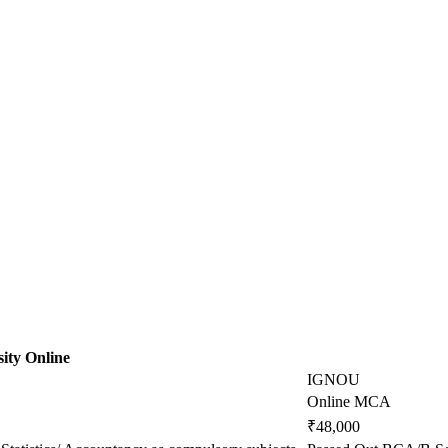
ity Online
IGNOU
Online MCA
₹48,000