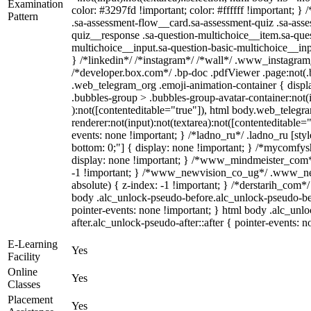
Examination
color: #3297fd !important; color: #ffffff !important; 
Pattern
.sa-assessment-flow__card.sa-assessment-quiz .sa-asse
quiz__response .sa-question-multichoice__item.sa-ques
multichoice__input.sa-question-basic-multichoice__i
} /*linkedin*/ /*instagram*/ /*wall*/ .www_instagra
/*developer.box.com*/ .bp-doc .pdfViewer .page:not(.bp
.web_telegram_org .emoji-animation-container { disp
.bubbles-group > .bubbles-group-avatar-container:not(i
):not([contenteditable="true"]), html body.web_teleg
renderer:not(input):not(textarea):not([contenteditable="
events: none !important; } /*ladno_ru*/ .ladno_ru [style*
bottom: 0;"] { display: none !important; } /*mycomfys
display: none !important; } /*www_mindmeister_com
-1 !important; } /*www_newvision_co_ug*/ .www_new
absolute) { z-index: -1 !important; } /*derstarih_com*/
body .alc_unlock-pseudo-before.alc_unlock-pseudo-be
pointer-events: none !important; } html body .alc_unl
after.alc_unlock-pseudo-after::after { pointer-events: n
E-Learning
Yes
Facility
Online
Yes
Classes
Placement
Yes