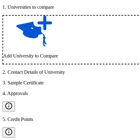
1
.
Universities to compare
Add University to Compare
2
.
Contact Details of University
3
.
Sample Certificate
4
.
Approvals
5
.
Credit Points