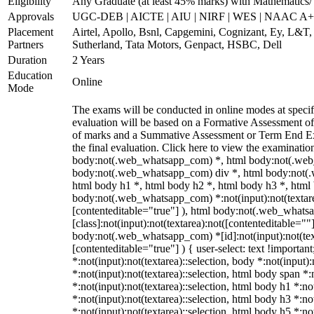
Eligibility
Any Graduate (at least 45% marks) with Mathematics/ 
Approvals
UGC-DEB | AICTE | AIU | NIRF | WES | NAAC A++
Placement
Airtel, Apollo, Bsnl, Capgemini, Cognizant, Ey, L&T,
Partners
Sutherland, Tata Motors, Genpact, HSBC, Dell
Duration
2 Years
Education
Online
Mode
The exams will be conducted in online modes at specifi
evaluation will be based on a Formative Assessment of
of marks and a Summative Assessment or Term End Exa
the final evaluation. Click here to view the examinatio
body:not(.web_whatsapp_com) *, html body:not(.web
body:not(.web_whatsapp_com) div *, html body:not(.
html body h1 *, html body h2 *, html body h3 *, html
body:not(.web_whatsapp_com) *:not(input):not(textarea
[contenteditable="true"] ), html body:not(.web_what
[class]:not(input):not(textarea):not([contenteditable=""]
body:not(.web_whatsapp_com) *[id]:not(input):not(text
[contenteditable="true"] ) { user-select: text !importan
*:not(input):not(textarea)::selection, body *:not(input):
*:not(input):not(textarea)::selection, html body span *:
*:not(input):not(textarea)::selection, html body h1 *:no
*:not(input):not(textarea)::selection, html body h3 *:no
*:not(input):not(textarea)::selection, html body h5 *:no