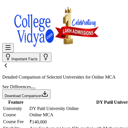
Important Facts
Detailed Comparison
of Selected Universities for
Online MCA
See Differences
Download Comparison
Feature
DY Patil Univers
University
DY Patil University Online
Course
Online MCA
Course Fee
₹140,000