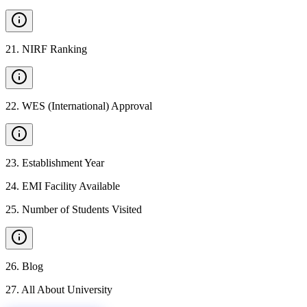
21
.
NIRF Ranking
22
.
WES (International) Approval
23
.
Establishment Year
24
.
EMI Facility Available
25
.
Number of Students Visited
26
.
Blog
27
.
All About University