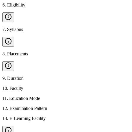
6
.
Eligibility
7
.
Syllabus
8
.
Placements
9
.
Duration
10
.
Faculty
11
.
Education Mode
12
.
Examination Pattern
13
.
E-Learning Facility