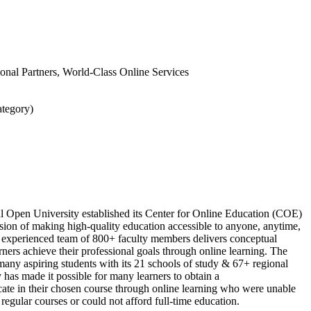
tional Partners, World-Class Online Services
ategory)
l Open University established its Center for Online Education (COE)
sion of making high-quality education accessible to anyone, anytime,
experienced team of 800+ faculty members delivers conceptual
ners achieve their professional goals through online learning. The
many aspiring students with its 21 schools of study & 67+ regional
y has made it possible for many learners to obtain a
cate in their chosen course through online learning who were unable
 regular courses or could not afford full-time education.