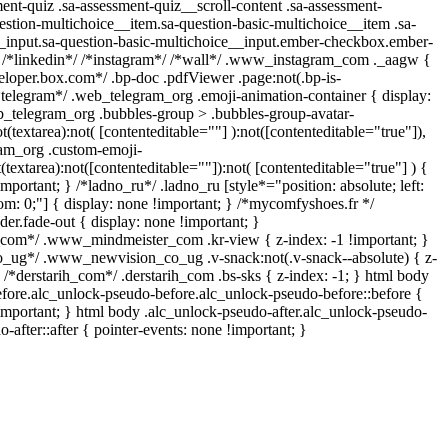
ent-quiz .sa-assessment-quiz__scroll-content .sa-assessment-
estion-multichoice__item.sa-question-basic-multichoice__item .sa-
_input.sa-question-basic-multichoice__input.ember-checkbox.ember-
} /*linkedin*/ /*instagram*/ /*wall*/ .www_instagram_com ._aagw {
veloper.box.com*/ .bp-doc .pdfViewer .page:not(.bp-is-
/*telegram*/ .web_telegram_org .emoji-animation-container { display:
_telegram_org .bubbles-group > .bubbles-group-avatar-
t(textarea):not( [contenteditable=""] ):not([contenteditable="true"]),
am_org .custom-emoji-
(textarea):not([contenteditable=""]):not( [contenteditable="true"] ) {
important; } /*ladno_ru*/ .ladno_ru [style*="position: absolute; left:
ottom: 0;"] { display: none !important; } /*mycomfyshoes.fr */
er.fade-out { display: none !important; }
m*/ .www_mindmeister_com .kr-view { z-index: -1 !important; }
g*/ .www_newvision_co_ug .v-snack:not(.v-snack--absolute) { z-
} /*derstarih_com*/ .derstarih_com .bs-sks { z-index: -1; } html body
fore.alc_unlock-pseudo-before.alc_unlock-pseudo-before::before {
!important; } html body .alc_unlock-pseudo-after.alc_unlock-pseudo-
o-after::after { pointer-events: none !important; }