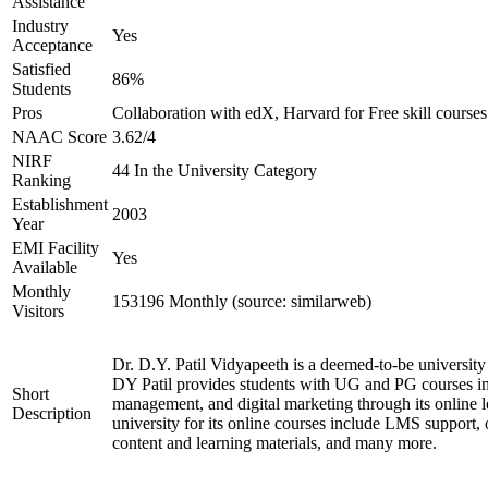
Assistance
Industry
Yes
Acceptance
Satisfied
86%
Students
Pros
Collaboration with edX, Harvard for Free skill courses
NAAC Score
3.62/4
NIRF
44 In the University Category
Ranking
Establishment
2003
Year
EMI Facility
Yes
Available
Monthly
153196 Monthly (source: similarweb)
Visitors
Dr. D.Y. Patil Vidyapeeth is a deemed-to-be university
DY Patil provides students with UG and PG courses in
Short
management, and digital marketing through its online le
Description
university for its online courses include LMS support, on
content and learning materials, and many more.