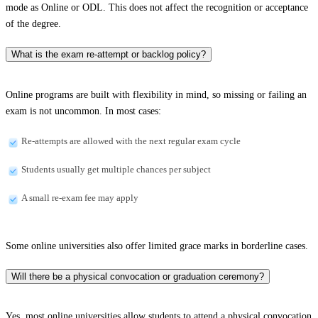
mode as Online or ODL. This does not affect the recognition or acceptance
of the degree.
What is the exam re-attempt or backlog policy?
Online programs are built with flexibility in mind, so missing or failing an
exam is not uncommon. In most cases:
Re-attempts are allowed with the next regular exam cycle
Students usually get multiple chances per subject
A small re-exam fee may apply
Some online universities also offer limited grace marks in borderline cases.
Will there be a physical convocation or graduation ceremony?
Yes, most online universities allow students to attend a physical convocation