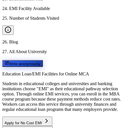
24
.
EMI Facility Available
25
.
Number of Students Visited
26
.
Blog
27
.
All About University
Write anonymously
Education Loan/EMI Facilities for
Online MCA
Students in educational colleges and universities and banking
institutions choose "EMI" as their educational pathway selection
option. Through online EMI services, you can enroll in the MBA
course program because these payment methods reduce cost rates.
Workers can access this service through university finances and
regular educational loan programs that many employers provide.
Apply for No Cost EMI