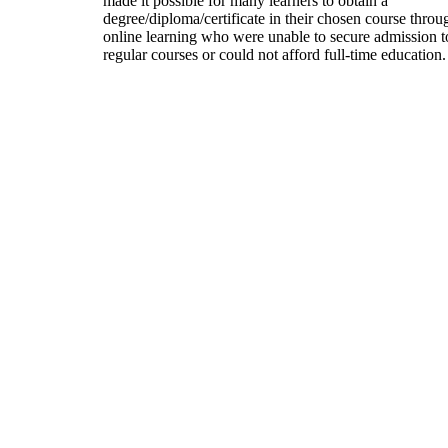
made it possible for many learners to obtain a
degree/diploma/certificate in their chosen course throu
online learning who were unable to secure admission t
regular courses or could not afford full-time education.