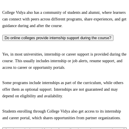
College Vidya also has a community of students and alumni, where learners
can connect with peers across different programs, share experiences, and get
guidance during and after the course.
Do online colleges provide internship support during the course?
Yes, in most universities, internship or career support is provided during the
course. This usually includes internship or job alerts, resume support, and
access to career or opportunity portals.
Some programs include internships as part of the curriculum, while others
offer them as optional support. Internships are not guaranteed and may
depend on eligibility and availability.
Students enrolling through College Vidya also get access to its internship
and career portal, which shares opportunities from partner organizations.