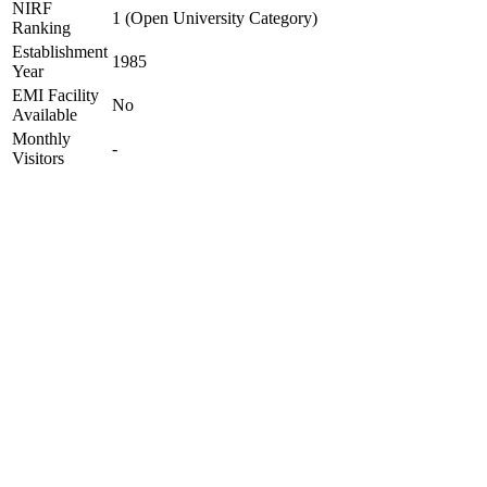
NIRF
1 (Open University Category)
Ranking
Establishment
1985
Year
EMI Facility
No
Available
Monthly
-
Visitors