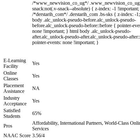
/*www_newvision_co_ug*/ .www_newvision_co_ug 
snack:not(.v-snack--absolute) { z-index: -1 !important;
/*derstarih_com*/ .derstarih_com .bs-sks { z-index: -1
body .alc_unlock-pseudo-before.alc_unlock-pseudo-
before.alc_unlock-pseudo-before::before { pointer-eve
none !important; } html body .alc_unlock-pseudo-
after.alc_unlock-pseudo-after.alc_unlock-pseudo-after::
pointer-events: none !important; }
E-Learning
Yes
Facility
Online
Yes
Classes
Placement
NA
Assistance
Industry
Yes
Acceptance
Satisfied
65%
Students
Affordability, International Partners, World-Class Onli
Pros
Services
NAAC Score
3.56/4