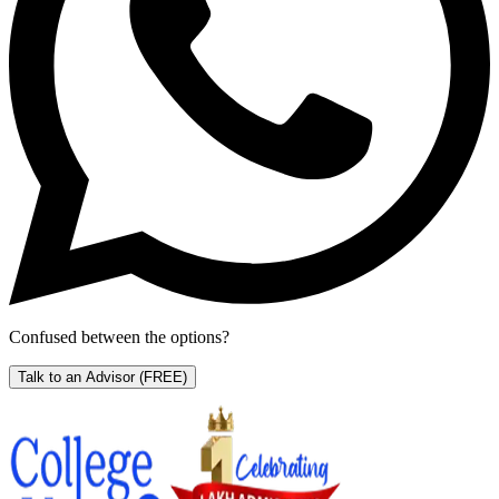
Confused between the options?
Talk to an Advisor
(FREE)