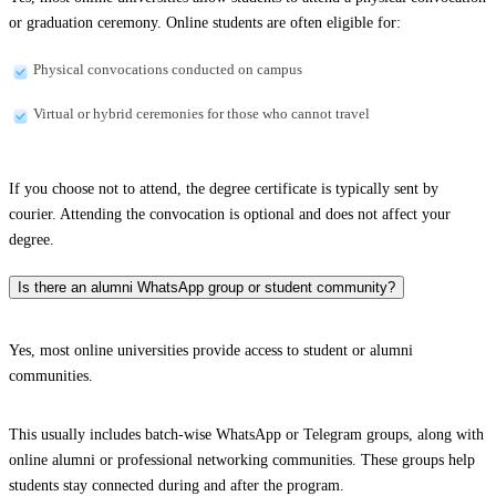
or graduation ceremony. Online students are often eligible for:
Physical convocations conducted on campus
Virtual or hybrid ceremonies for those who cannot travel
If you choose not to attend, the degree certificate is typically sent by
courier. Attending the convocation is optional and does not affect your
degree.
Is there an alumni WhatsApp group or student community?
Yes, most online universities provide access to student or alumni
communities.
This usually includes batch-wise WhatsApp or Telegram groups, along with
online alumni or professional networking communities. These groups help
students stay connected during and after the program.