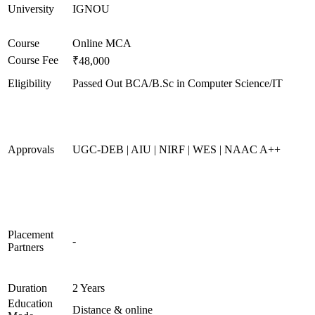
University
IGNOU
Course
Online MCA
Course Fee
₹48,000
Eligibility
Passed Out BCA/B.Sc in Computer Science/IT
Approvals
UGC-DEB | AIU | NIRF | WES | NAAC A++
Placement
-
Partners
Duration
2 Years
Education
Distance & online