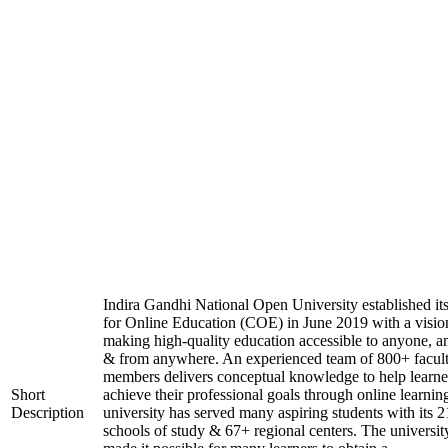
Indira Gandhi National Open University established it
for Online Education (COE) in June 2019 with a visio
making high-quality education accessible to anyone, a
& from anywhere. An experienced team of 800+ facul
members delivers conceptual knowledge to help learne
Short
achieve their professional goals through online learnin
Description
university has served many aspiring students with its 2
schools of study & 67+ regional centers. The universit