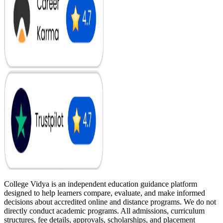
College Vidya is an independent education guidance platform
designed to help learners compare, evaluate, and make informed
decisions about accredited online and distance programs. We do not
directly conduct academic programs. All admissions, curriculum
structures, fee details, approvals, scholarships, and placement