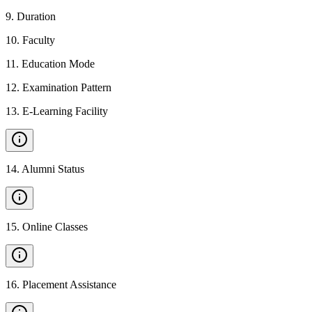
9
.
Duration
10
.
Faculty
11
.
Education Mode
12
.
Examination Pattern
13
.
E-Learning Facility
14
.
Alumni Status
15
.
Online Classes
16
.
Placement Assistance