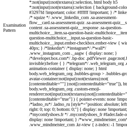
*:not(input):not(textarea)::selection, html body h5
*:not(input):not(textarea)::selection { background-colo
#3297fd !important; color: #ffffff !important; } /* linke
/* squize */ .www_linkedin_com .sa-assessment-
flow__card.sa-assessment-quiz .sa-assessment-quiz__sc
Examination
content .sa-assessment-quiz__response .sa-question-
Pattern
multichoice__item.sa-question-basic-multichoice__item
question-multichoice__input.sa-question-basic-
multichoice__input.ember-checkbox.ember-view { wid
40px; } /*linkedin*/ /*instagram*/ /*wall*/
.www_instagram_com ._aagw { display: none; }
/*developer.box.com*/ .bp-doc .pdfViewer .page:not(.
invisible):before { } /*telegram*/ .web_telegram_org .
animation-container { display: none; } html
body.web_telegram_org .bubbles-group > .bubbles-gr
avatar-container:not(input):not(textarea):not(
[contenteditable=""] ):not([contenteditable="true"]), h
body.web_telegram_org .custom-emoji-
renderer:not(input):not(textarea):not([contenteditable="
[contenteditable="true"] ) { pointer-events: none !impo
/*ladno_ru*/ .ladno_ru [style*="position: absolute; left
right: 0; top: 0; bottom: 0;"] { display: none !important
/*mycomfyshoes.fr */ .mycomfyshoes_fr #fader.fade-o
display: none !important; } /*www_mindmeister_com
.www_mindmeister_com .kr-view { z-index: -1 !impor