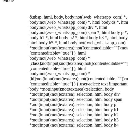
Mode
&nbsp; html, body, body:not(.web_whatsapp_com) *,
body:not(.web_whatsapp_com) *, html body.ds *, htm
body:not(.web_whatsapp_com) div *, html
body:not(.web_whatsapp_com) span *, html body p *,
body h1 *, html body h2 *, html body h3 *, html body
html body h5 *, html body:not(.web_whatsapp_com)
*:not(input):not(textarea):not([contenteditable=""]):not
[contenteditable="true"] ), html
body:not(.web_whatsapp_com) *
[class]:not(input):not(textarea):not([contenteditable=""]
[contenteditable="true"] ), html
body:not(.web_whatsapp_com) *
[id]:not(input):not(textarea):not([contenteditable=""]):n
[contenteditable="true"] ) { user-select: text !important
body *:not(input):not(textarea)::selection, body
*:not(input):not(textarea)::selection, html body div
*:not(input):not(textarea)::selection, html body span
*:not(input):not(textarea)::selection, html body p
*:not(input):not(textarea)::selection, html body h1
*:not(input):not(textarea)::selection, html body h2
*:not(input):not(textarea)::selection, html body h3
*:not(input):not(textarea)::selection, html body h4