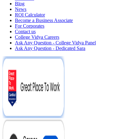
Blog
News
ROI Calculator
Become a Business Associate
For Corporates
Contact us
College Vidya Careers
Ask Any Question - College Vidya Panel
Ask Any Question - Dedicated Sara