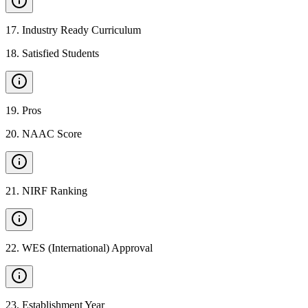
17
.
Industry Ready Curriculum
18
.
Satisfied Students
19
.
Pros
20
.
NAAC Score
21
.
NIRF Ranking
22
.
WES (International) Approval
23
.
Establishment Year