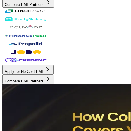
Compare EMI Partners
Apply for No Cost EMI
Compare EMI Partners