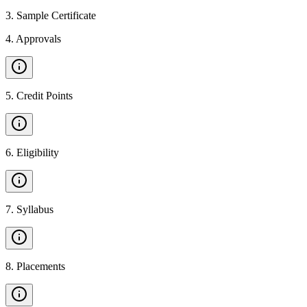
3
.
Sample Certificate
4
.
Approvals
5
.
Credit Points
6
.
Eligibility
7
.
Syllabus
8
.
Placements