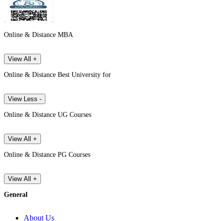
Online & Distance MBA
View All +
Online & Distance Best University for
View Less -
Online & Distance UG Courses
View All +
Online & Distance PG Courses
View All +
General
About Us