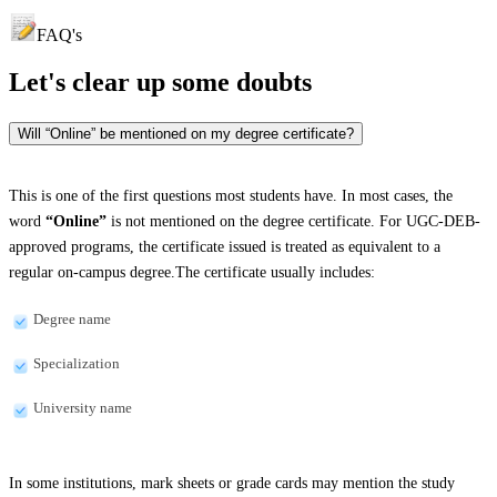
FAQ's
Let's clear up
some doubts
Will “Online” be mentioned on my degree certificate?
This is one of the first questions most students have. In most cases, the
word
“Online”
is not mentioned on the degree certificate. For UGC-DEB-
approved programs, the certificate issued is treated as equivalent to a
regular on-campus degree.The certificate usually includes:
Degree name
Specialization
University name
In some institutions, mark sheets or grade cards may mention the study