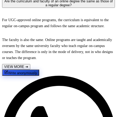
Are the curriculum and faculty of an online degree the same as those of
a regular degree?
For UGC-approved online programs, the curriculum is equivalent to the
regular on-campus program and follows the same academic structure.
The faculty is also the same. Online programs are taught and academically
overseen by the same university faculty who teach regular on-campus
courses. The difference is only in the mode of delivery, not in who designs
or teaches the program.
VIEW MORE
➔
Write anonymously