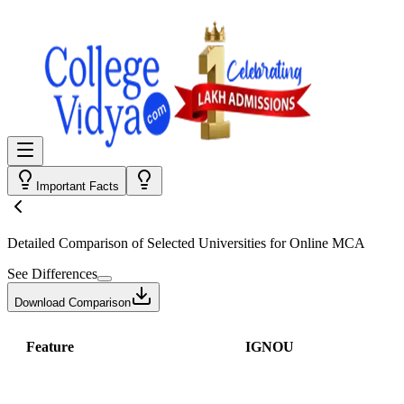
Important Facts
Detailed Comparison
of Selected Universities for
Online MCA
See Differences
Download Comparison
Feature
IGNOU