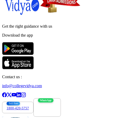
Get the right
guidance with us
Download the app
Contact us :
info@collegevidya.com
WhatsApp
Toll Free
1800-420-5757
7303088694