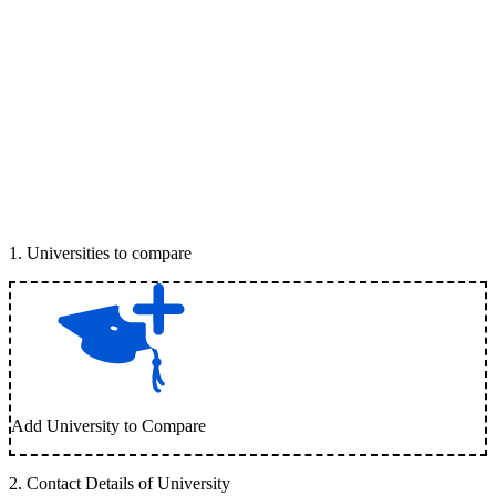
1
.
Universities to compare
Add University to Compare
2
.
Contact Details of University