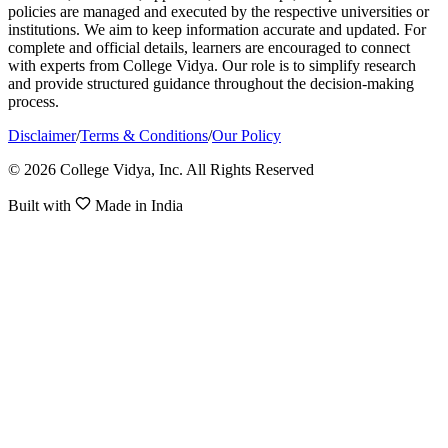
policies are managed and executed by the respective universities or
institutions. We aim to keep information accurate and updated. For
complete and official details, learners are encouraged to connect
with experts from College Vidya. Our role is to simplify research
and provide structured guidance throughout the decision-making
process.
Disclaimer
/
Terms & Conditions
/
Our Policy
© 2026 College Vidya, Inc. All Rights Reserved
Built with
Made in India