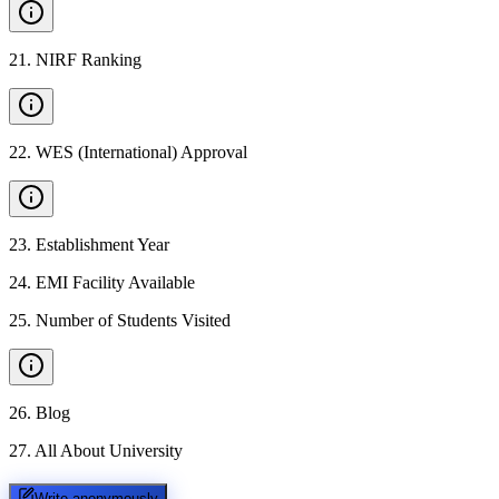
21
.
NIRF Ranking
22
.
WES (International) Approval
23
.
Establishment Year
24
.
EMI Facility Available
25
.
Number of Students Visited
26
.
Blog
27
.
All About University
Write anonymously