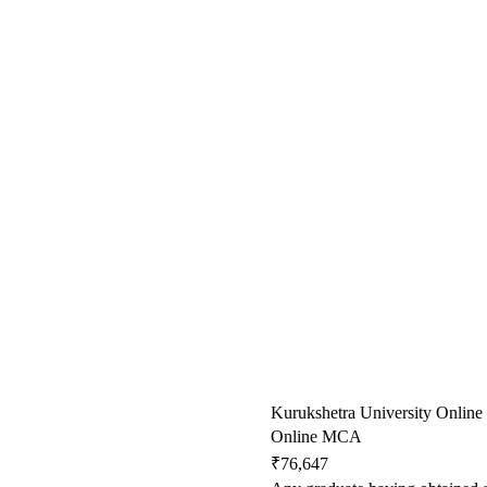
Kurukshetra University Online
Online MCA
₹76,647