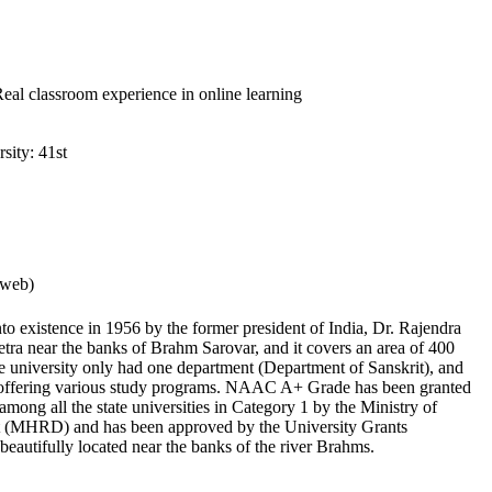
 Real classroom experience in online learning
sity: 41st
rweb)
o existence in 1956 by the former president of India, Dr. Rajendra
hetra near the banks of Brahm Sarovar, and it covers an area of 400
the university only had one department (Department of Sanskrit), and
 offering various study programs. NAAC A+ Grade has been granted
th among all the state universities in Category 1 by the Ministry of
(MHRD) and has been approved by the University Grants
beautifully located near the banks of the river Brahms.