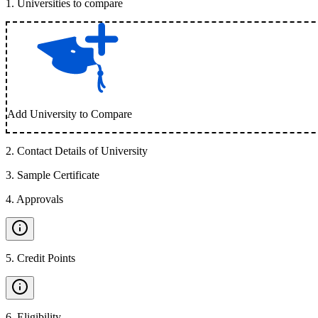
1
.
Universities to compare
Add University to Compare
2
.
Contact Details of University
3
.
Sample Certificate
4
.
Approvals
5
.
Credit Points
6
.
Eligibility