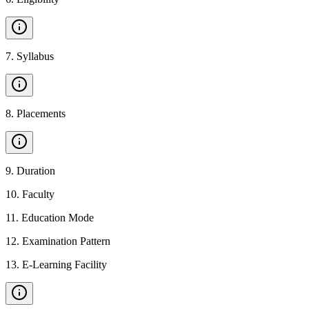
7
.
Syllabus
8
.
Placements
9
.
Duration
10
.
Faculty
11
.
Education Mode
12
.
Examination Pattern
13
.
E-Learning Facility