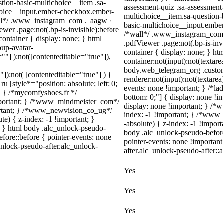
tion-basic-multichoice__item .sa-
assessment-quiz .sa-assessment
choice__input.ember-checkbox.ember-
multichoice__item.sa-question-
wall*/ .www_instagram_com ._aagw {
basic-multichoice__input.ember
wer .page:not(.bp-is-invisible):before
/*wall*/ .www_instagram_com .
ontainer { display: none; } html
.pdfViewer .page:not(.bp-is-inv
up-avatar-
container { display: none; } h
=""] ):not([contenteditable="true"]),
container:not(input):not(textare
body.web_telegram_org .custo
"]):not( [contenteditable="true"] ) {
renderer:not(input):not(textarea
u [style*="position: absolute; left: 0;
events: none !important; } /*ladn
t; } /*mycomfyshoes.fr */
bottom: 0;"] { display: none !
important; } /*www_mindmeister_com*/
display: none !important; } 
rtant; } /*www_newvision_co_ug*/
index: -1 !important; } /*ww
) { z-index: -1 !important; }
-absolute) { z-index: -1 !import
1; } html body .alc_unlock-pseudo-
body .alc_unlock-pseudo-befor
fore::before { pointer-events: none
pointer-events: none !importan
unlock-pseudo-after.alc_unlock-
after.alc_unlock-pseudo-after::a
Yes
Yes
Yes