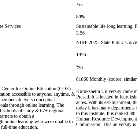
Yes
80%
ne Services
Sustainable life-long learning,
3.56
NIRF 2025: State Public Univer
1956
Yes
81860 Monthly (source: simila
ts Center for Online Education (COE)
Kurukshetra University came int
cation accessible to anyone, anytime, &
Prasad. It is located in Kuruks
members delivers conceptual
acres. With its establishment, 
goals through online learning. The
today it has many departments
21 schools of study & 67+ regional
to this Institute. It is ranked 8
earners to obtain a
Human Resource Development 
ugh online learning who were unable to
Commission. This university is 
 full-time education.