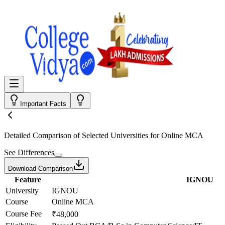
Important Facts
Detailed Comparison
of Selected Universities for
Online MCA
See Differences
Download Comparison
Feature
IGNOU
University
IGNOU
Course
Online MCA
Course Fee
₹48,000