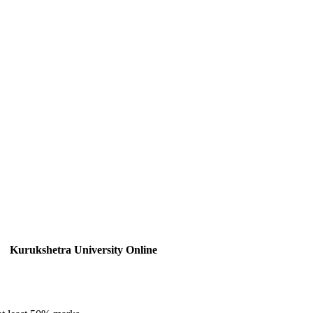
Kurukshetra University Online