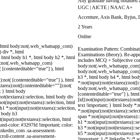
Any graduate having obtained 
UGC | AICTE | NAAC A+
Accenture, Axis Bank, Byjus,
2 Years
Online
 html body:not(.web_whatsapp_com)
Examination Pattern: Combinati
 div *, html
Examinations (theory). Re-appe
html body h1 *, html body h2 *, html
includes MCQ + Subjective co
dy:not(.web_whatsapp_com)
body:not(.web_whatsapp_com) 
( [contenteditable="true"] ), html
body:not(.web_whatsapp_com) s
h3 *, html body h4 *, html bo
):not( [contenteditable="true"] ), html
*:not(input):not(textarea):not([
area):not([contenteditable=""]):not(
body:not(.web_whatsapp_com) *[
t; } html body
[contenteditable="true"] ), h
not(textarea)::selection, html body div
[id]:not(input):not(textarea):not
ot(input):not(textarea)::selection, html
text !important; } html body *:n
h1 *:not(input):not(textarea)::selection,
*:not(input):not(textarea)::sele
l body h3
span *:not(input):not(textarea):
(input):not(textarea)::selection, html
h1 *:not(input):not(textarea)::s
ound-color: #3297fd !important; color:
h3 *:not(input):not(textarea)::s
_linkedin_com .sa-assessment-
h5 *:not(input):not(textarea)::s
roll-content .sa-assessment-
!important; } /* linkedin */ /