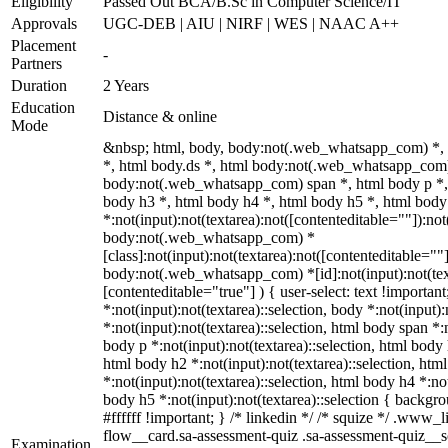
Eligibility
Passed Out BCA/B.Sc in Computer Science/IT
Approvals
UGC-DEB | AIU | NIRF | WES | NAAC A++
Placement
-
Partners
Duration
2 Years
Education
Distance & online
Mode
&nbsp; html, body, body:not(.web_whatsapp_com) *,
*, html body.ds *, html body:not(.web_whatsapp_com)
body:not(.web_whatsapp_com) span *, html body p *, 
body h3 *, html body h4 *, html body h5 *, html bo
*:not(input):not(textarea):not([contenteditable=""]):not
body:not(.web_whatsapp_com) *
[class]:not(input):not(textarea):not([contenteditable=""]
body:not(.web_whatsapp_com) *[id]:not(input):not(text
[contenteditable="true"] ) { user-select: text !importan
*:not(input):not(textarea)::selection, body *:not(input):
*:not(input):not(textarea)::selection, html body span *:n
body p *:not(input):not(textarea)::selection, html body 
html body h2 *:not(input):not(textarea)::selection, htm
*:not(input):not(textarea)::selection, html body h4 *:not
body h5 *:not(input):not(textarea)::selection { backgr
#ffffff !important; } /* linkedin */ /* squize */ .www
flow__card.sa-assessment-quiz .sa-assessment-quiz__sc
Examination