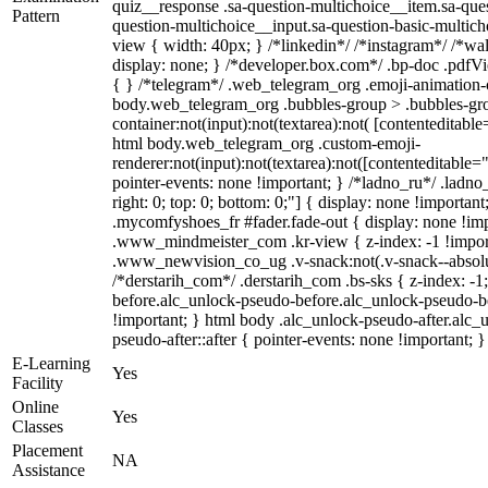
quiz__response .sa-question-multichoice__item.sa-ques
Pattern
question-multichoice__input.sa-question-basic-multi
view { width: 40px; } /*linkedin*/ /*instagram*/ /*
display: none; } /*developer.box.com*/ .bp-doc .pdfVie
{ } /*telegram*/ .web_telegram_org .emoji-animation-c
body.web_telegram_org .bubbles-group > .bubbles-gro
container:not(input):not(textarea):not( [contenteditable
html body.web_telegram_org .custom-emoji-
renderer:not(input):not(textarea):not([contenteditable="
pointer-events: none !important; } /*ladno_ru*/ .ladno_r
right: 0; top: 0; bottom: 0;"] { display: none !importan
.mycomfyshoes_fr #fader.fade-out { display: none !
.www_mindmeister_com .kr-view { z-index: -1 !impo
.www_newvision_co_ug .v-snack:not(.v-snack--absolute
/*derstarih_com*/ .derstarih_com .bs-sks { z-index: -
before.alc_unlock-pseudo-before.alc_unlock-pseudo-be
!important; } html body .alc_unlock-pseudo-after.alc_
pseudo-after::after { pointer-events: none !important; }
E-Learning
Yes
Facility
Online
Yes
Classes
Placement
NA
Assistance