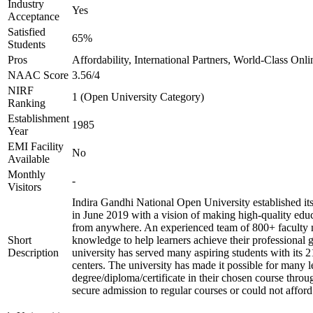
Industry
Yes
Acceptance
Satisfied
65%
Students
Pros
Affordability, International Partners, World-Class Onli
NAAC Score
3.56/4
NIRF
1 (Open University Category)
Ranking
Establishment
1985
Year
EMI Facility
No
Available
Monthly
-
Visitors
Indira Gandhi National Open University established i
in June 2019 with a vision of making high-quality edu
from anywhere. An experienced team of 800+ faculty 
Short
knowledge to help learners achieve their professional 
Description
university has served many aspiring students with its 
centers. The university has made it possible for many l
degree/diploma/certificate in their chosen course thro
secure admission to regular courses or could not afford