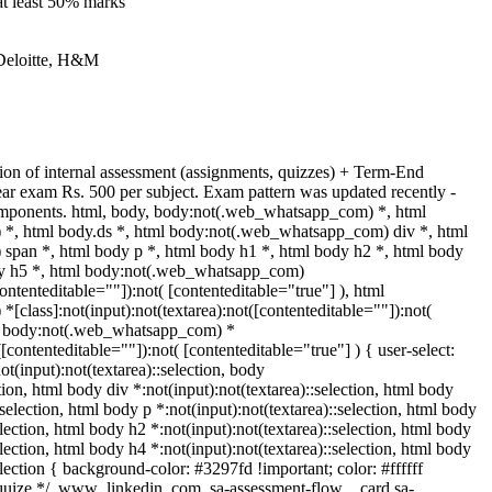
at least 50% marks
 Deloitte, H&M
on of internal assessment (assignments, quizzes) + Term-End
ar exam Rs. 500 per subject. Exam pattern was updated recently -
mponents. html, body, body:not(.web_whatsapp_com) *, html
*, html body.ds *, html body:not(.web_whatsapp_com) div *, html
pan *, html body p *, html body h1 *, html body h2 *, html body
dy h5 *, html body:not(.web_whatsapp_com)
contenteditable=""]):not( [contenteditable="true"] ), html
class]:not(input):not(textarea):not([contenteditable=""]):not(
tml body:not(.web_whatsapp_com) *
([contenteditable=""]):not( [contenteditable="true"] ) { user-select:
ot(input):not(textarea)::selection, body
ction, html body div *:not(input):not(textarea)::selection, html body
:selection, html body p *:not(input):not(textarea)::selection, html body
election, html body h2 *:not(input):not(textarea)::selection, html body
election, html body h4 *:not(input):not(textarea)::selection, html body
election { background-color: #3297fd !important; color: #ffffff
* squize */ .www_linkedin_com .sa-assessment-flow__card.sa-