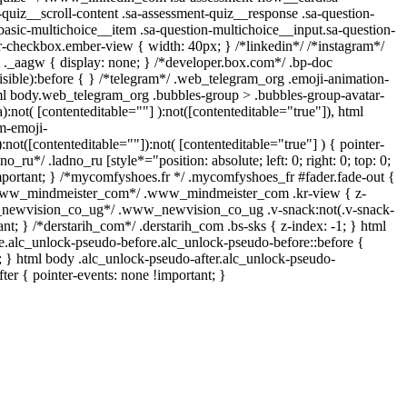
-quiz__scroll-content .sa-assessment-quiz__response .sa-question-
basic-multichoice__item .sa-question-multichoice__input.sa-question-
-checkbox.ember-view { width: 40px; } /*linkedin*/ /*instagram*/
_aagw { display: none; } /*developer.box.com*/ .bp-doc
isible):before { } /*telegram*/ .web_telegram_org .emoji-animation-
tml body.web_telegram_org .bubbles-group > .bubbles-group-avatar-
a):not( [contenteditable=""] ):not([contenteditable="true"]), html
m-emoji-
):not([contenteditable=""]):not( [contenteditable="true"] ) { pointer-
o_ru*/ .ladno_ru [style*="position: absolute; left: 0; right: 0; top: 0;
important; } /*mycomfyshoes.fr */ .mycomfyshoes_fr #fader.fade-out {
/*www_mindmeister_com*/ .www_mindmeister_com .kr-view { z-
w_newvision_co_ug*/ .www_newvision_co_ug .v-snack:not(.v-snack-
ant; } /*derstarih_com*/ .derstarih_com .bs-sks { z-index: -1; } html
e.alc_unlock-pseudo-before.alc_unlock-pseudo-before::before {
t; } html body .alc_unlock-pseudo-after.alc_unlock-pseudo-
fter { pointer-events: none !important; }