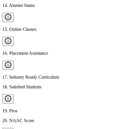
14
.
Alumni Status
15
.
Online Classes
16
.
Placement Assistance
17
.
Industry Ready Curriculum
18
.
Satisfied Students
19
.
Pros
20
.
NAAC Score