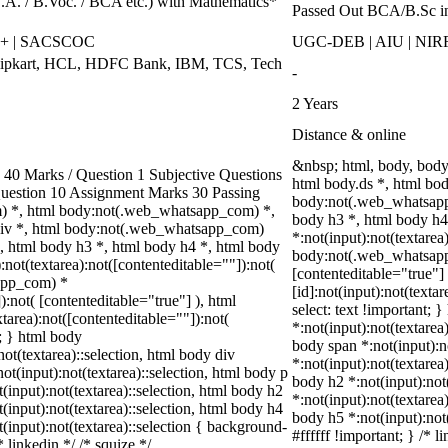
B.A. / B.Voc. / BCA etc.) with Mathematics*
Passed Out BCA/B.Sc i
++ | SACSCOC
UGC-DEB | AIU | NIR
Flipkart, HCL, HDFC Bank, IBM, TCS, Tech
-
2 Years
Distance & online
&nbsp; html, body, bod
0 Marks / Question 1 Subjective Questions
html body.ds *, html bo
 Question 10 Assignment Marks 30 Passing
body:not(.web_whatsapp_
) *, html body:not(.web_whatsapp_com) *,
body h3 *, html body h
div *, html body:not(.web_whatsapp_com)
*:not(input):not(textarea
*, html body h3 *, html body h4 *, html body
body:not(.web_whatsapp_c
ot(textarea):not([contenteditable=""]):not(
[contenteditable="true"
sapp_com) *
[id]:not(input):not(texta
):not( [contenteditable="true"] ), html
select: text !important; 
area):not([contenteditable=""]):not(
*:not(input):not(textarea)
t; } html body
body span *:not(input):no
not(textarea)::selection, html body div
*:not(input):not(textarea
not(input):not(textarea)::selection, html body p
body h2 *:not(input):not(
t(input):not(textarea)::selection, html body h2
*:not(input):not(textarea
t(input):not(textarea)::selection, html body h4
body h5 *:not(input):not
t(input):not(textarea)::selection { background-
#ffffff !important; } /*
* linkedin */ /* squize */