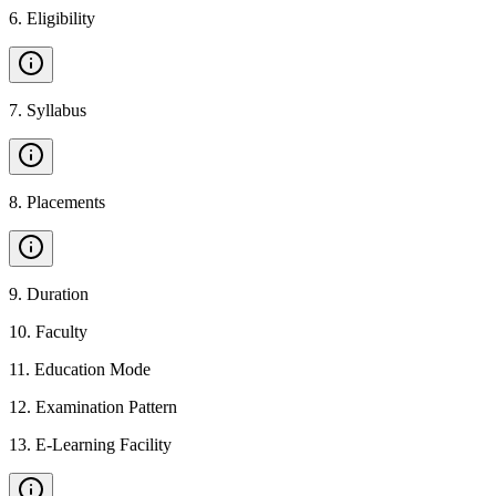
6
.
Eligibility
7
.
Syllabus
8
.
Placements
9
.
Duration
10
.
Faculty
11
.
Education Mode
12
.
Examination Pattern
13
.
E-Learning Facility