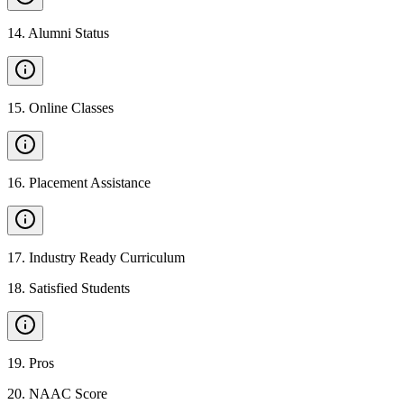
14
.
Alumni Status
15
.
Online Classes
16
.
Placement Assistance
17
.
Industry Ready Curriculum
18
.
Satisfied Students
19
.
Pros
20
.
NAAC Score