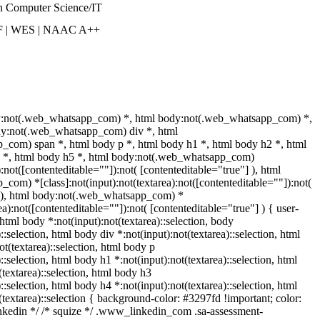
n Computer Science/IT
F | WES | NAAC A++
y:not(.web_whatsapp_com) *, html body:not(.web_whatsapp_com) *,
dy:not(.web_whatsapp_com) div *, html
com) span *, html body p *, html body h1 *, html body h2 *, html
4 *, html body h5 *, html body:not(.web_whatsapp_com)
):not([contenteditable=""]):not( [contenteditable="true"] ), html
om) *[class]:not(input):not(textarea):not([contenteditable=""]):not(
] ), html body:not(.web_whatsapp_com) *
rea):not([contenteditable=""]):not( [contenteditable="true"] ) { user-
} html body *:not(input):not(textarea)::selection, body
::selection, html body div *:not(input):not(textarea)::selection, html
t(textarea)::selection, html body p
)::selection, html body h1 *:not(input):not(textarea)::selection, html
textarea)::selection, html body h3
)::selection, html body h4 *:not(input):not(textarea)::selection, html
(textarea)::selection { background-color: #3297fd !important; color:
 linkedin */ /* squize */ .www_linkedin_com .sa-assessment-