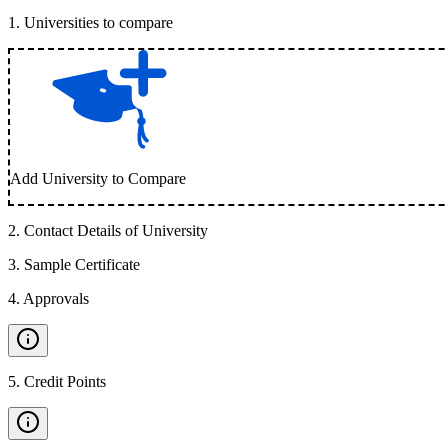
1
.
Universities to compare
Add University to Compare
2
.
Contact Details of University
3
.
Sample Certificate
4
.
Approvals
5
.
Credit Points