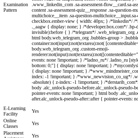
Examination
.www_linkedin_com .sa-assessment-flow__card.sa-asse
Pattern
content .sa-assessment-quiz__response .sa-question-mu
multichoice__item .sa-question-multichoice__input.sa
checkbox.ember-view { width: 40px; } /*linkedin*/ 
._aagw { display: none; } /*developer.box.com*/ .bp-d
invisible):before { } /*telegram*/ .web_telegram_org .
html body.web_telegram_org .bubbles-group > .bubble
container:not(input):not(textarea):not( [contenteditable
body.web_telegram_org .custom-emoji-
renderer:not(input):not(textarea):not([contenteditable="
events: none !important; } /*ladno_ru*/ .ladno_ru [style*
bottom: 0;"] { display: none !important; } /*mycomfys
{ display: none !important; } /*www_mindmeister_c
index: -1 !important; } /*www_newvision_co_ug*/ .
-absolute) { z-index: -1 !important; } /*derstarih_com*
body .alc_unlock-pseudo-before.alc_unlock-pseudo-be
pointer-events: none !important; } html body .alc_unl
after.alc_unlock-pseudo-after::after { pointer-events: n
E-Learning
Yes
Facility
Online
Yes
Classes
Placement
Yes