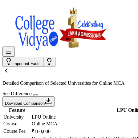
Important Facts
Detailed Comparison
of Selected Universities for
Online MCA
See Differences
Download Comparison
Feature
LPU Onli
University
LPU Online
Course
Online MCA
Course Fee
₹160,000