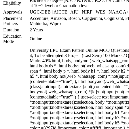
Bachelor’s degree (B.E. / B.Tech. / B.Sc. / B.Com. / 
Eligibility
at 10+2 level or Graduation level.
Approvals
UGC-DEB | AICTE | AIU | NIRF | WES | NAAC A
Placement
Accenture, Amazon, Bosch, Capgemini, Cognizant, 
Partners
Mahindra, Wipro
Duration
2 Years
Education
Online
Mode
University LPU Exam Pattern Online MCQ Questions 4
4, To be attempted 3 Project (Last Sem) 100 Marks /
Marks 40% html, body, body:not(.web_whatsapp_com
html body.ds *, html body:not(.web_whatsapp_com) 
span *, html body p *, html body h1 *, html body h2 
h5 *, html body:not(.web_whatsapp_com) *:not(input):n
[contenteditable="true"] ), html body:not(.web_what
[class]:not(input):not(textarea):not([contenteditable=""]
body:not(.web_whatsapp_com) *[id]:not(input):not(text
[contenteditable="true"] ) { user-select: text !importan
*:not(input):not(textarea)::selection, body *:not(input):
*:not(input):not(textarea)::selection, html body span *:
*:not(input):not(textarea)::selection, html body h1 *:no
*:not(input):not(textarea)::selection, html body h3 *:no
*:not(input):not(textarea)::selection, html body h5 *:no
color: #3297fd !important; color: #ffffff !important; } /