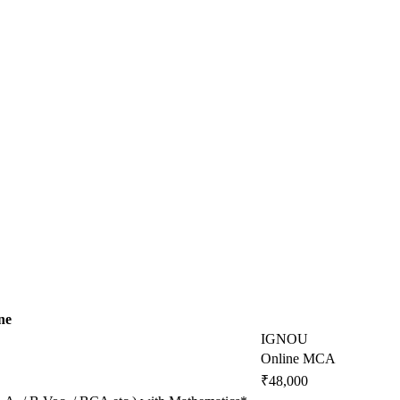
ne
IGNOU
Online MCA
₹48,000