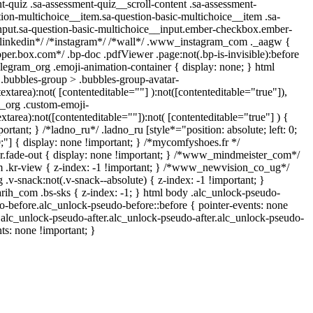
-quiz .sa-assessment-quiz__scroll-content .sa-assessment-
ion-multichoice__item.sa-question-basic-multichoice__item .sa-
nput.sa-question-basic-multichoice__input.ember-checkbox.ember-
*linkedin*/ /*instagram*/ /*wall*/ .www_instagram_com ._aagw {
oper.box.com*/ .bp-doc .pdfViewer .page:not(.bp-is-invisible):before
legram_org .emoji-animation-container { display: none; } html
bubbles-group > .bubbles-group-avatar-
textarea):not( [contenteditable=""] ):not([contenteditable="true"]),
_org .custom-emoji-
extarea):not([contenteditable=""]):not( [contenteditable="true"] ) {
ortant; } /*ladno_ru*/ .ladno_ru [style*="position: absolute; left: 0;
 0;"] { display: none !important; } /*mycomfyshoes.fr */
r.fade-out { display: none !important; } /*www_mindmeister_com*/
kr-view { z-index: -1 !important; } /*www_newvision_co_ug*/
-snack:not(.v-snack--absolute) { z-index: -1 !important; }
arih_com .bs-sks { z-index: -1; } html body .alc_unlock-pseudo-
o-before.alc_unlock-pseudo-before::before { pointer-events: none
.alc_unlock-pseudo-after.alc_unlock-pseudo-after.alc_unlock-pseudo-
nts: none !important; }