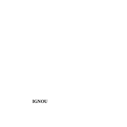
IGNOU