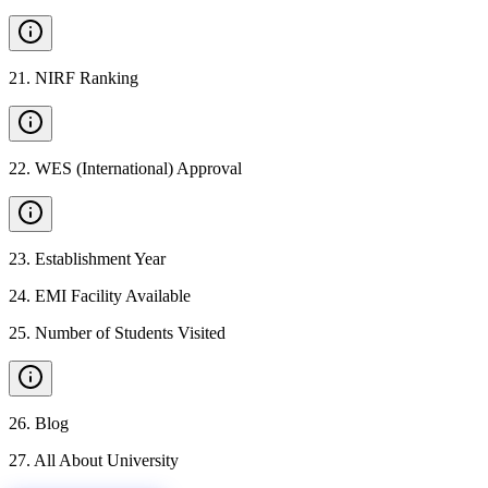
21
.
NIRF Ranking
22
.
WES (International) Approval
23
.
Establishment Year
24
.
EMI Facility Available
25
.
Number of Students Visited
26
.
Blog
27
.
All About University