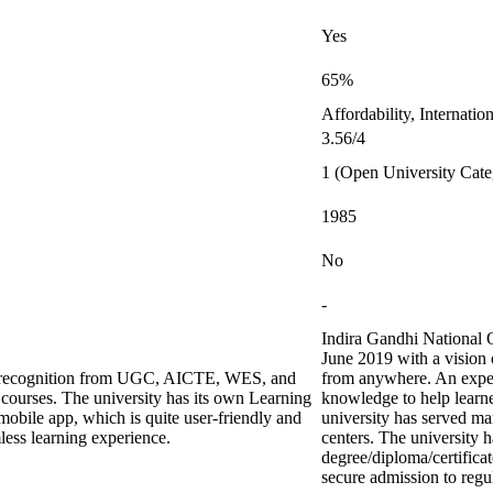
Yes
65%
Affordability, Internati
3.56/4
1 (Open University Cate
1985
No
-
Indira Gandhi National 
June 2019 with a vision 
ing recognition from UGC, AICTE, WES, and
from anywhere. An exper
urses. The university has its own Learning
knowledge to help learne
bile app, which is quite user-friendly and
university has served ma
less learning experience.
centers. The university h
degree/diploma/certifica
secure admission to regul