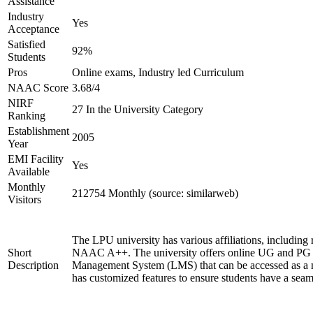
Assistance
Industry
Yes
Acceptance
Satisfied
92%
Students
Pros
Online exams, Industry led Curriculum
NAAC Score
3.68/4
NIRF
27 In the University Category
Ranking
Establishment
2005
Year
EMI Facility
Yes
Available
Monthly
212754 Monthly (source: similarweb)
Visitors
The LPU university has various affiliations, includ
Short
NAAC A++. The university offers online UG and PG co
Description
Management System (LMS) that can be accessed as a mo
has customized features to ensure students have a seam