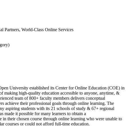
onal Partners, World-Class Online Services
gory)
Open University established its Center for Online Education (COE) in
of making high-quality education accessible to anyone, anytime, &
ienced team of 800+ faculty members delivers conceptual
rs achieve their professional goals through online learning. The
ny aspiring students with its 21 schools of study & 67+ regional
as made it possible for many learners to obtain a
te in their chosen course through online learning who were unable to
ar courses or could not afford full-time education.