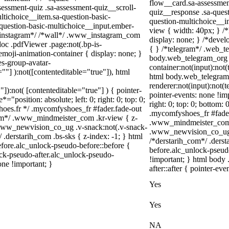
flow__card.sa-assessment
ssment-quiz .sa-assessment-quiz__scroll-
quiz__response .sa-quest
ltichoice__item.sa-question-basic-
question-multichoice__i
-question-basic-multichoice__input.ember-
view { width: 40px; } /
/*instagram*/ /*wall*/ .www_instagram_com
display: none; } /*devel
oc .pdfViewer .page:not(.bp-is-
{ } /*telegram*/ .web_te
emoji-animation-container { display: none; }
body.web_telegram_org .
s-group-avatar-
container:not(input):not(
=""] ):not([contenteditable="true"]), html
html body.web_telegram
renderer:not(input):not(t
"]):not( [contenteditable="true"] ) { pointer-
pointer-events: none !imp
="position: absolute; left: 0; right: 0; top: 0;
right: 0; top: 0; bottom:
hoes.fr */ .mycomfyshoes_fr #fader.fade-out
.mycomfyshoes_fr #fade
om*/ .www_mindmeister_com .kr-view { z-
.www_mindmeister_com .
www_newvision_co_ug .v-snack:not(.v-snack-
.www_newvision_co_ug .v
/ .derstarih_com .bs-sks { z-index: -1; } html
/*derstarih_com*/ .derst
fore.alc_unlock-pseudo-before::before {
before.alc_unlock-pseud
ock-pseudo-after.alc_unlock-pseudo-
!important; } html body 
one !important; }
after::after { pointer-eve
Yes
Yes
NA