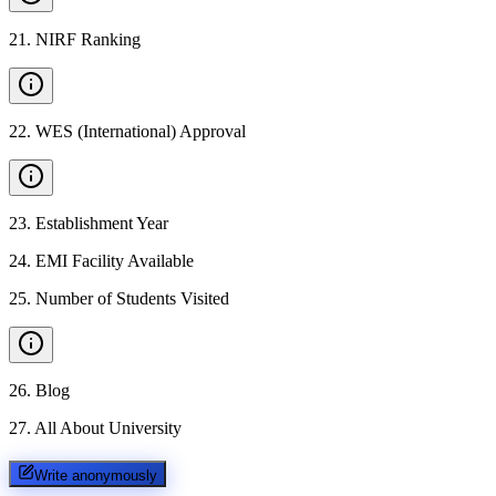
21
.
NIRF Ranking
22
.
WES (International) Approval
23
.
Establishment Year
24
.
EMI Facility Available
25
.
Number of Students Visited
26
.
Blog
27
.
All About University
Write anonymously