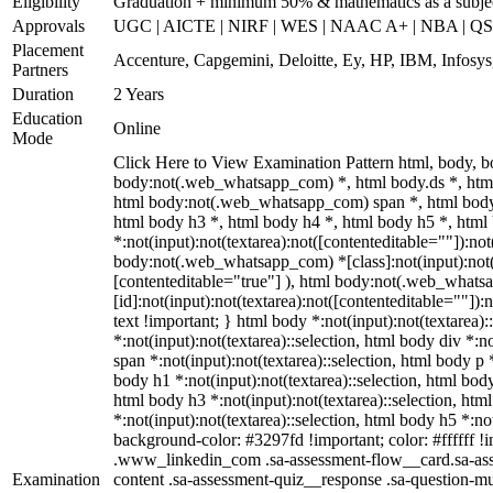
Eligibility
Graduation + minimum 50% & mathematics as a subje
Approvals
UGC | AICTE | NIRF | WES | NAAC A+ | NBA | QS 
Placement
Accenture, Capgemini, Deloitte, Ey, HP, IBM, Infos
Partners
Duration
2 Years
Education
Online
Mode
Click Here to View Examination Pattern html, body,
body:not(.web_whatsapp_com) *, html body.ds *, htm
html body:not(.web_whatsapp_com) span *, html body 
html body h3 *, html body h4 *, html body h5 *, ht
*:not(input):not(textarea):not([contenteditable=""]):not
body:not(.web_whatsapp_com) *[class]:not(input):not(t
[contenteditable="true"] ), html body:not(.web_what
[id]:not(input):not(textarea):not([contenteditable=""]):n
text !important; } html body *:not(input):not(textarea):
*:not(input):not(textarea)::selection, html body div *:n
span *:not(input):not(textarea)::selection, html body p *
body h1 *:not(input):not(textarea)::selection, html body
html body h3 *:not(input):not(textarea)::selection, htm
*:not(input):not(textarea)::selection, html body h5 *:not
background-color: #3297fd !important; color: #ffffff !im
.www_linkedin_com .sa-assessment-flow__card.sa-asse
Examination
content .sa-assessment-quiz__response .sa-question-mu