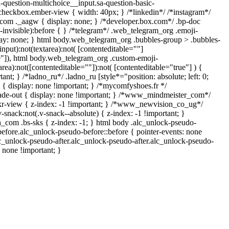
a-question-multichoice__input.sa-question-basic-
heckbox.ember-view { width: 40px; } /*linkedin*/ /*instagram*/
om ._aagw { display: none; } /*developer.box.com*/ .bp-doc
-invisible):before { } /*telegram*/ .web_telegram_org .emoji-
lay: none; } html body.web_telegram_org .bubbles-group > .bubbles-
input):not(textarea):not( [contenteditable=""]
ue"]), html body.web_telegram_org .custom-emoji-
area):not([contenteditable=""]):not( [contenteditable="true"] ) {
ant; } /*ladno_ru*/ .ladno_ru [style*="position: absolute; left: 0;
"] { display: none !important; } /*mycomfyshoes.fr */
ade-out { display: none !important; } /*www_mindmeister_com*/
-view { z-index: -1 !important; } /*www_newvision_co_ug*/
ack:not(.v-snack--absolute) { z-index: -1 !important; }
h_com .bs-sks { z-index: -1; } html body .alc_unlock-pseudo-
efore.alc_unlock-pseudo-before::before { pointer-events: none
lc_unlock-pseudo-after.alc_unlock-pseudo-after.alc_unlock-pseudo-
s: none !important; }