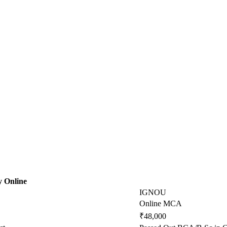
y Online
IGNOU
Online MCA
₹48,000