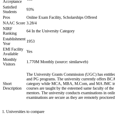
Acceptance
Satisfied
93%
Students
Pros
Online Exam Facility, Scholarships Offered
NAAC Score
3.28/4
NIRF
64 In the University Category
Ranking
Establishment
1953
Year
EMI Facility
Yes
Available
Monthly
1.770M Monthly (source: similarweb)
Visitors
The University Grants Commission (UGC) has entitled
and PG programs. The university currently offers B
Short
category while MCA, MBA, M.Com, and MA JMC in th
Description
courses are taught by the esteemed same faculty of the
mentors. The university conducts examinations in onl
examinations are secure as they are remotely proctored
1
.
Universities to compare