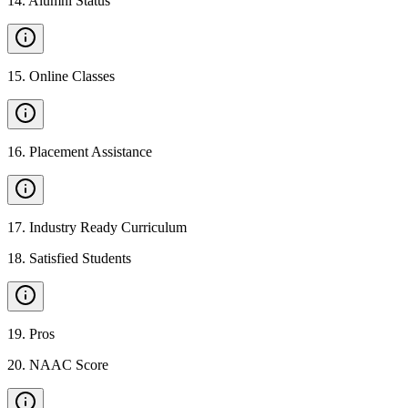
14
.
Alumni Status
15
.
Online Classes
16
.
Placement Assistance
17
.
Industry Ready Curriculum
18
.
Satisfied Students
19
.
Pros
20
.
NAAC Score