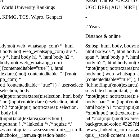
ct
Passed Out BCA/B.Sc in C
World University Rankings
UGC-DEB | AIU | NIRF 
ys, KPMG, TCS, Wipro, Genpact
-
2 Years
Distance & online
 body:not(.web_whatsapp_com) *, html
&nbsp; html, body, body:
l body:not(.web_whatsapp_com) div *,
html body.ds *, html bod
p *, html body h1 *, html body h2 *,
span *, html body p *, htm
ml body:not(.web_whatsapp_com)
body h5 *, html body:not
( [contenteditable="true"] ), html
*:not(input):not(textarea):n
extarea):not([contenteditable=""]):not(
body:not(.web_whatsapp_com
sapp_com) *
[contenteditable="true"] 
ot( [contenteditable="true"] ) { user-select:
[id]:not(input):not(textarea
:selection, body
select: text !important; } h
ot(input):not(textarea)::selection, html body
*:not(input):not(textarea)::
:not(input):not(textarea)::selection, html
body span *:not(input):not(t
 h2 *:not(input):not(textarea)::selection,
html body h1 *:not(input):n
l body h4
*:not(input):not(textarea)::
(input):not(textarea)::selection {
h4 *:not(input):not(textarea
portant; } /* linkedin */ /* squize */
background-color: #3297fd !i
ssment-quiz .sa-assessment-quiz__scroll-
.www_linkedin_com .sa-ass
ltichoice__item.sa-question-basic-
quiz__scroll-content .sa-a