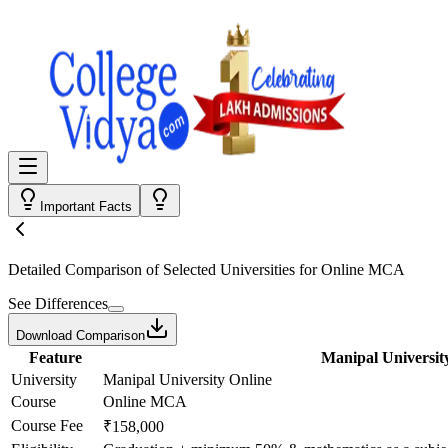
Important Facts
Detailed Comparison
of Selected Universities for
Online MCA
See Differences
Download Comparison
Feature
Manipal Universit
University
Manipal University Online
Course
Online MCA
Course Fee
₹158,000