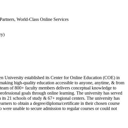
l Partners, World-Class Online Services
ry)
n University established its Center for Online Education (COE) in
 making high-quality education accessible to anyone, anytime, & from
team of 800+ faculty members delivers conceptual knowledge to
 professional goals through online learning. The university has served
 its 21 schools of study & 67+ regional centers. The university has
arners to obtain a degree/diploma/certificate in their chosen course
 were unable to secure admission to regular courses or could not