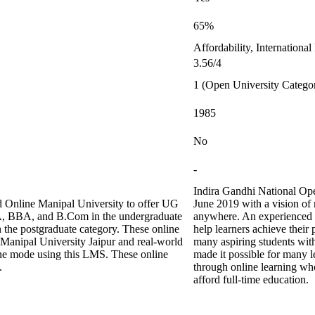
65%
Affordability, Internationa
3.56/4
1 (Open University Catego
1985
No
-
Indira Gandhi National Ope
 Online Manipal University to offer UG
June 2019 with a vision of
CA, BBA, and B.Com in the undergraduate
anywhere. An experienced 
e postgraduate category. These online
help learners achieve their
 Manipal University Jaipur and real-world
many aspiring students with
ine mode using this LMS. These online
made it possible for many le
.
through online learning who
afford full-time education.