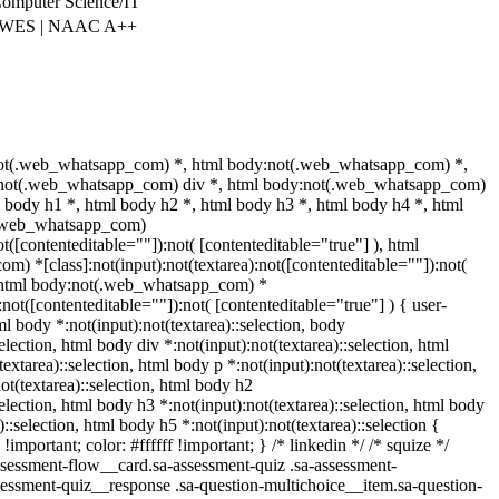
omputer Science/IT
| WES | NAAC A++
not(.web_whatsapp_com) *, html body:not(.web_whatsapp_com) *,
y:not(.web_whatsapp_com) div *, html body:not(.web_whatsapp_com)
l body h1 *, html body h2 *, html body h3 *, html body h4 *, html
(.web_whatsapp_com)
ot([contenteditable=""]):not( [contenteditable="true"] ), html
) *[class]:not(input):not(textarea):not([contenteditable=""]):not(
), html body:not(.web_whatsapp_com) *
):not([contenteditable=""]):not( [contenteditable="true"] ) { user-
tml body *:not(input):not(textarea)::selection, body
selection, html body div *:not(input):not(textarea)::selection, html
extarea)::selection, html body p *:not(input):not(textarea)::selection,
ot(textarea)::selection, html body h2
selection, html body h3 *:not(input):not(textarea)::selection, html body
)::selection, html body h5 *:not(input):not(textarea)::selection {
mportant; color: #ffffff !important; } /* linkedin */ /* squize */
essment-flow__card.sa-assessment-quiz .sa-assessment-
ssessment-quiz__response .sa-question-multichoice__item.sa-question-