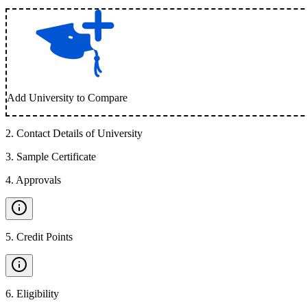
Add University to Compare
2
.
Contact Details of University
3
.
Sample Certificate
4
.
Approvals
5
.
Credit Points
6
.
Eligibility