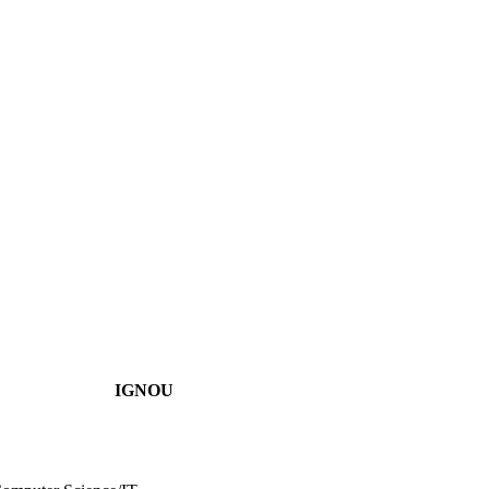
IGNOU