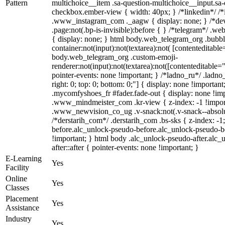
Pattern
multichoice__item .sa-question-multichoice__input.sa
checkbox.ember-view { width: 40px; } /*linkedin*/ /*
.www_instagram_com ._aagw { display: none; } /*dev
.page:not(.bp-is-invisible):before { } /*telegram*/ .w
{ display: none; } html body.web_telegram_org .bubbl
container:not(input):not(textarea):not( [contenteditable
body.web_telegram_org .custom-emoji-
renderer:not(input):not(textarea):not([contenteditable="
pointer-events: none !important; } /*ladno_ru*/ .ladno_r
right: 0; top: 0; bottom: 0;"] { display: none !importan
.mycomfyshoes_fr #fader.fade-out { display: none !
.www_mindmeister_com .kr-view { z-index: -1 !impo
.www_newvision_co_ug .v-snack:not(.v-snack--absolute
/*derstarih_com*/ .derstarih_com .bs-sks { z-index: -
before.alc_unlock-pseudo-before.alc_unlock-pseudo-be
!important; } html body .alc_unlock-pseudo-after.alc_
after::after { pointer-events: none !important; }
E-Learning
Yes
Facility
Online
Yes
Classes
Placement
Yes
Assistance
Industry
Yes