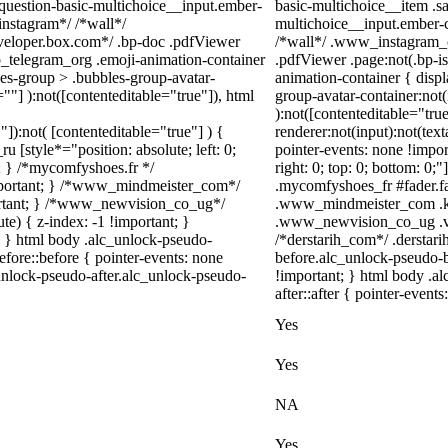
-question-basic-multichoice__input.ember-
basic-multichoice__item .s
instagram*/ /*wall*/
multichoice__input.ember-c
eloper.box.com*/ .bp-doc .pdfViewer
/*wall*/ .www_instagram_c
eb_telegram_org .emoji-animation-container
.pdfViewer .page:not(.bp-is
es-group > .bubbles-group-avatar-
animation-container { disp
=""] ):not([contenteditable="true"]), html
group-avatar-container:not(
):not([contenteditable="tr
"]):not( [contenteditable="true"] ) {
renderer:not(input):not(text
u [style*="position: absolute; left: 0;
pointer-events: none !import
t; } /*mycomfyshoes.fr */
right: 0; top: 0; bottom: 0;
important; } /*www_mindmeister_com*/
.mycomfyshoes_fr #fader.f
rtant; } /*www_newvision_co_ug*/
.www_mindmeister_com .kr
) { z-index: -1 !important; }
.www_newvision_co_ug .v-sn
1; } html body .alc_unlock-pseudo-
/*derstarih_com*/ .derstari
fore::before { pointer-events: none
before.alc_unlock-pseudo-b
unlock-pseudo-after.alc_unlock-pseudo-
!important; } html body .a
after::after { pointer-event
Yes
Yes
NA
Yes