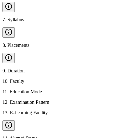
7
.
Syllabus
8
.
Placements
9
.
Duration
10
.
Faculty
11
.
Education Mode
12
.
Examination Pattern
13
.
E-Learning Facility