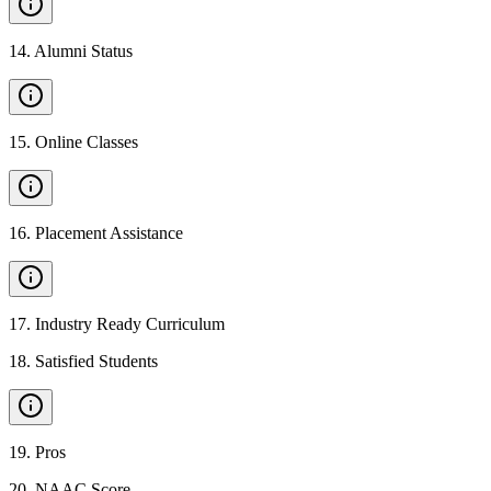
14
.
Alumni Status
15
.
Online Classes
16
.
Placement Assistance
17
.
Industry Ready Curriculum
18
.
Satisfied Students
19
.
Pros
20
.
NAAC Score