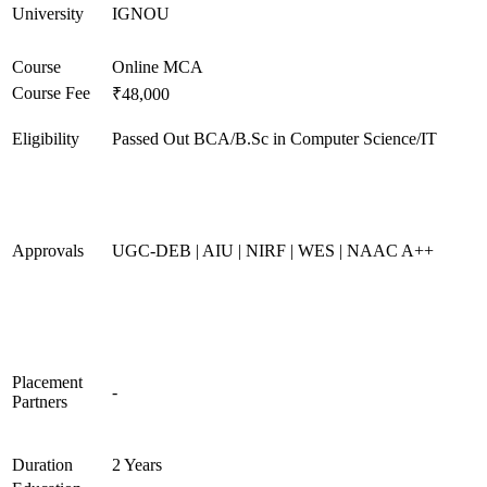
University
IGNOU
Course
Online MCA
Course Fee
₹48,000
Eligibility
Passed Out BCA/B.Sc in Computer Science/IT
Approvals
UGC-DEB | AIU | NIRF | WES | NAAC A++
Placement
-
Partners
Duration
2 Years