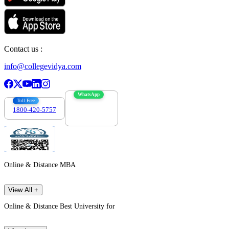
Contact us :
info@collegevidya.com
WhatsApp
Toll Free
1800-420-5757
7303088694
Online & Distance MBA
View All +
Online & Distance Best University for