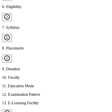
6
.
Eligibility
7
.
Syllabus
8
.
Placements
9
.
Duration
10
.
Faculty
11
.
Education Mode
12
.
Examination Pattern
13
.
E-Learning Facility