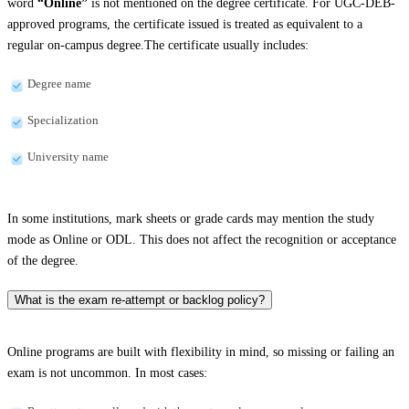
word
“Online”
is not mentioned on the degree certificate. For UGC-DEB-
approved programs, the certificate issued is treated as equivalent to a
regular on-campus degree.The certificate usually includes:
Degree name
Specialization
University name
In some institutions, mark sheets or grade cards may mention the study
mode as Online or ODL. This does not affect the recognition or acceptance
of the degree.
What is the exam re-attempt or backlog policy?
Online programs are built with flexibility in mind, so missing or failing an
exam is not uncommon. In most cases: