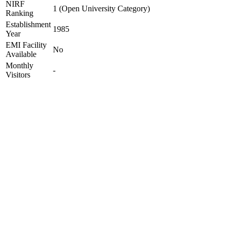
NIRF
1 (Open University Category)
Ranking
Establishment
1985
Year
EMI Facility
No
Available
Monthly
-
Visitors