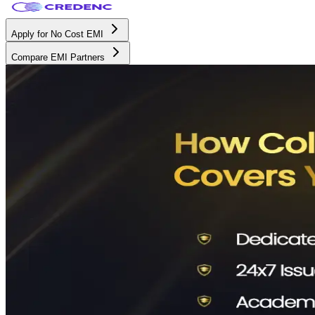
Apply for No Cost EMI
Compare EMI Partners