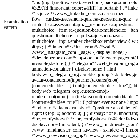
*:not(input):not(textarea)::selection { background-colo
#3297fd !important; color: #ffffff !important; } /* linke
/* squize */ .www_linkedin_com .sa-assessment-
flow__card.sa-assessment-quiz .sa-assessment-quiz__sc
Examination
content .sa-assessment-quiz__response .sa-question-
Pattern
multichoice__item.sa-question-basic-multichoice__item
question-multichoice__input.sa-question-basic-
multichoice__input.ember-checkbox.ember-view { wid
40px; } /*linkedin*/ /*instagram*/ /*wall*/
.www_instagram_com ._aagw { display: none; }
/*developer.box.com*/ .bp-doc .pdfViewer .page:not(.
invisible):before { } /*telegram*/ .web_telegram_org .
animation-container { display: none; } html
body.web_telegram_org .bubbles-group > .bubbles-gr
avatar-container:not(input):not(textarea):not(
[contenteditable=""] ):not([contenteditable="true"]), h
body.web_telegram_org .custom-emoji-
renderer:not(input):not(textarea):not([contenteditable="
[contenteditable="true"] ) { pointer-events: none !impo
/*ladno_ru*/ .ladno_ru [style*="position: absolute; left
right: 0; top: 0; bottom: 0;"] { display: none !important
/*mycomfyshoes.fr */ .mycomfyshoes_fr #fader.fade-o
display: none !important; } /*www_mindmeister_com
.www_mindmeister_com .kr-view { z-index: -1 !impor
/*www_newvision_co_ug*/ .www_newvision_co_ug 