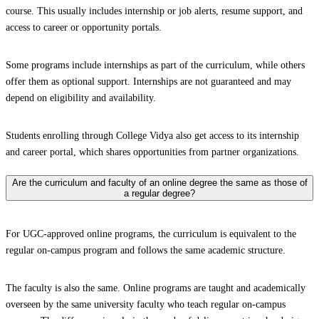
course. This usually includes internship or job alerts, resume support, and
access to career or opportunity portals.
Some programs include internships as part of the curriculum, while others
offer them as optional support. Internships are not guaranteed and may
depend on eligibility and availability.
Students enrolling through College Vidya also get access to its internship
and career portal, which shares opportunities from partner organizations.
Are the curriculum and faculty of an online degree the same as those of
a regular degree?
For UGC-approved online programs, the curriculum is equivalent to the
regular on-campus program and follows the same academic structure.
The faculty is also the same. Online programs are taught and academically
overseen by the same university faculty who teach regular on-campus