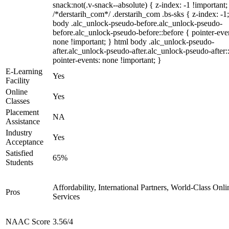
snack:not(.v-snack--absolute) { z-index: -1 !important;
/*derstarih_com*/ .derstarih_com .bs-sks { z-index: -1
body .alc_unlock-pseudo-before.alc_unlock-pseudo-
before.alc_unlock-pseudo-before::before { pointer-eve
none !important; } html body .alc_unlock-pseudo-
after.alc_unlock-pseudo-after.alc_unlock-pseudo-after::
pointer-events: none !important; }
E-Learning
Yes
Facility
Online
Yes
Classes
Placement
NA
Assistance
Industry
Yes
Acceptance
Satisfied
65%
Students
Affordability, International Partners, World-Class Onli
Pros
Services
NAAC Score
3.56/4