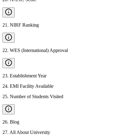
21
.
NIRF Ranking
22
.
WES (International) Approval
23
.
Establishment Year
24
.
EMI Facility Available
25
.
Number of Students Visited
26
.
Blog
27
.
All About University