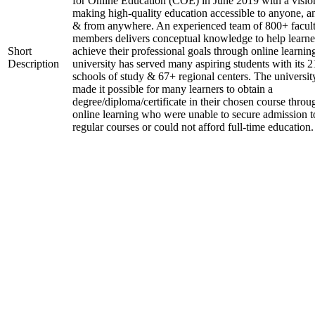
for Online Education (COE) in June 2019 with a visio
making high-quality education accessible to anyone, a
& from anywhere. An experienced team of 800+ facul
members delivers conceptual knowledge to help learne
Short
achieve their professional goals through online learnin
Description
university has served many aspiring students with its 2
schools of study & 67+ regional centers. The universit
made it possible for many learners to obtain a
degree/diploma/certificate in their chosen course throu
online learning who were unable to secure admission t
regular courses or could not afford full-time education.