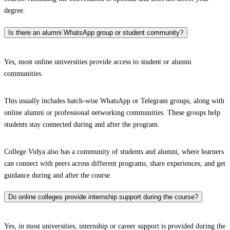
degree.
Is there an alumni WhatsApp group or student community?
Yes, most online universities provide access to student or alumni
communities.
This usually includes batch-wise WhatsApp or Telegram groups, along with
online alumni or professional networking communities. These groups help
students stay connected during and after the program.
College Vidya also has a community of students and alumni, where learners
can connect with peers across different programs, share experiences, and get
guidance during and after the course.
Do online colleges provide internship support during the course?
Yes, in most universities, internship or career support is provided during the