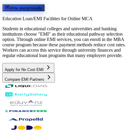
Write anonymously
Education Loan/EMI Facilities for
Online MCA
Students in educational colleges and universities and banking
institutions choose "EMI" as their educational pathway selection
option. Through online EMI services, you can enroll in the MBA
course program because these payment methods reduce cost rates.
Workers can access this service through university finances and
regular educational loan programs that many employers provide.
Apply for No Cost EMI
Compare EMI Partners