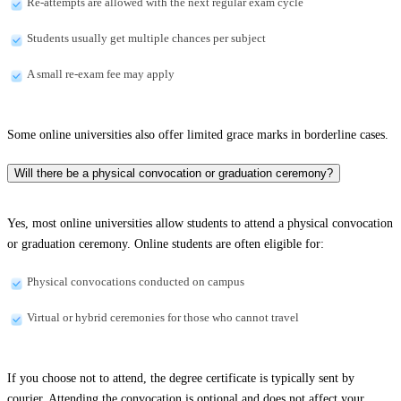
Re-attempts are allowed with the next regular exam cycle
Students usually get multiple chances per subject
A small re-exam fee may apply
Some online universities also offer limited grace marks in borderline cases.
Will there be a physical convocation or graduation ceremony?
Yes, most online universities allow students to attend a physical convocation
or graduation ceremony. Online students are often eligible for:
Physical convocations conducted on campus
Virtual or hybrid ceremonies for those who cannot travel
If you choose not to attend, the degree certificate is typically sent by
courier. Attending the convocation is optional and does not affect your