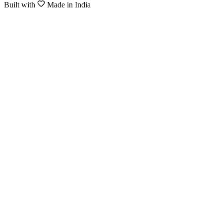
Built with
Made in India