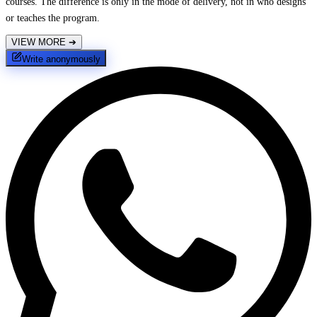
courses. The difference is only in the mode of delivery, not in who designs
or teaches the program.
VIEW MORE
➔
Write anonymously