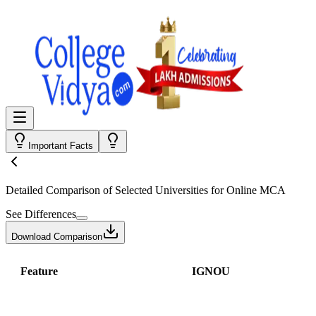
Important Facts
Detailed Comparison
of Selected Universities for
Online MCA
See Differences
Download Comparison
Feature
IGNOU