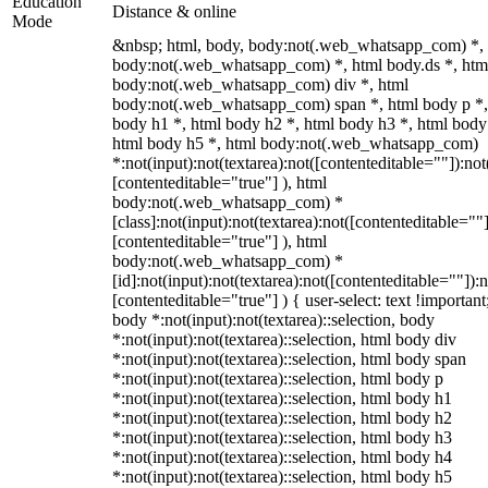
Education
Distance & online
Mode
&nbsp; html, body, body:not(.web_whatsapp_com) *,
body:not(.web_whatsapp_com) *, html body.ds *, htm
body:not(.web_whatsapp_com) div *, html
body:not(.web_whatsapp_com) span *, html body p *,
body h1 *, html body h2 *, html body h3 *, html body
html body h5 *, html body:not(.web_whatsapp_com)
*:not(input):not(textarea):not([contenteditable=""]):not
[contenteditable="true"] ), html
body:not(.web_whatsapp_com) *
[class]:not(input):not(textarea):not([contenteditable=""]
[contenteditable="true"] ), html
body:not(.web_whatsapp_com) *
[id]:not(input):not(textarea):not([contenteditable=""]):n
[contenteditable="true"] ) { user-select: text !important
body *:not(input):not(textarea)::selection, body
*:not(input):not(textarea)::selection, html body div
*:not(input):not(textarea)::selection, html body span
*:not(input):not(textarea)::selection, html body p
*:not(input):not(textarea)::selection, html body h1
*:not(input):not(textarea)::selection, html body h2
*:not(input):not(textarea)::selection, html body h3
*:not(input):not(textarea)::selection, html body h4
*:not(input):not(textarea)::selection, html body h5