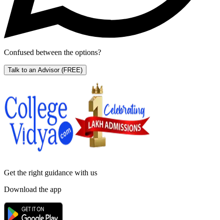
Confused between the options?
Talk to an Advisor
(FREE)
Get the right
guidance with us
Download the app