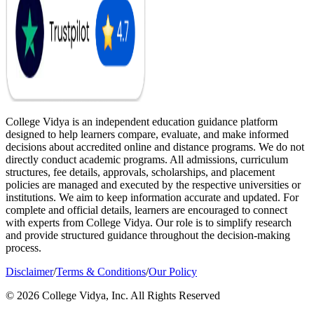
College Vidya is an independent education guidance platform
designed to help learners compare, evaluate, and make informed
decisions about accredited online and distance programs. We do not
directly conduct academic programs. All admissions, curriculum
structures, fee details, approvals, scholarships, and placement
policies are managed and executed by the respective universities or
institutions. We aim to keep information accurate and updated. For
complete and official details, learners are encouraged to connect
with experts from College Vidya. Our role is to simplify research
and provide structured guidance throughout the decision-making
process.
Disclaimer
/
Terms & Conditions
/
Our Policy
© 2026 College Vidya, Inc. All Rights Reserved