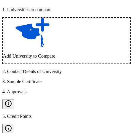
1
.
Universities to compare
Add University to Compare
2
.
Contact Details of University
3
.
Sample Certificate
4
.
Approvals
5
.
Credit Points