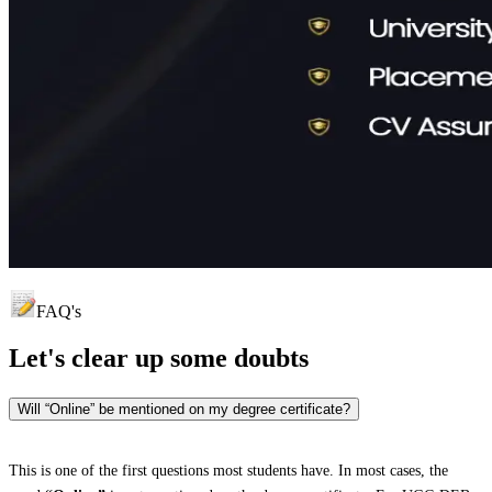
FAQ's
Let's clear up
some doubts
Will “Online” be mentioned on my degree certificate?
This is one of the first questions most students have. In most cases, the