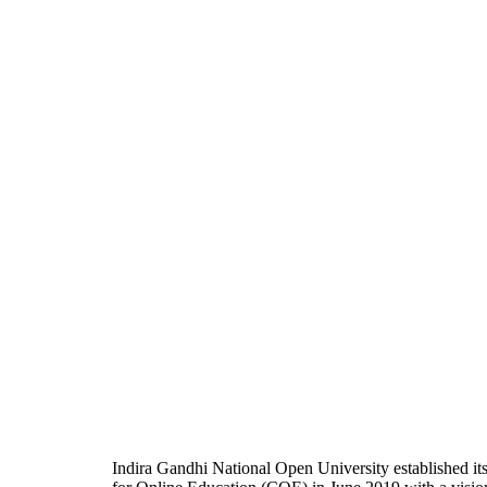
Indira Gandhi National Open University established it