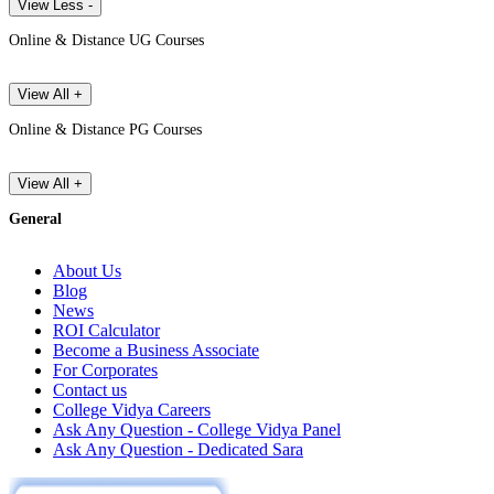
View Less -
Online & Distance UG Courses
View All +
Online & Distance PG Courses
View All +
General
About Us
Blog
News
ROI Calculator
Become a Business Associate
For Corporates
Contact us
College Vidya Careers
Ask Any Question - College Vidya Panel
Ask Any Question - Dedicated Sara