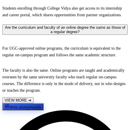
Students enrolling through College Vidya also get access to its internship
and career portal, which shares opportunities from partner organizations.
Are the curriculum and faculty of an online degree the same as those of
a regular degree?
For UGC-approved online programs, the curriculum is equivalent to the
regular on-campus program and follows the same academic structure.
The faculty is also the same. Online programs are taught and academically
overseen by the same university faculty who teach regular on-campus
courses. The difference is only in the mode of delivery, not in who designs
or teaches the program.
VIEW MORE
➔
Write anonymously