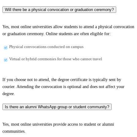
Will there be a physical convocation or graduation ceremony?
Yes, most online universities allow students to attend a physical convocation
or graduation ceremony. Online students are often eligible for:
Physical convocations conducted on campus
Virtual or hybrid ceremonies for those who cannot travel
If you choose not to attend, the degree certificate is typically sent by
courier. Attending the convocation is optional and does not affect your
degree.
Is there an alumni WhatsApp group or student community?
Yes, most online universities provide access to student or alumni
communities.