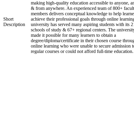
making high-quality education accessible to anyone, a
& from anywhere. An experienced team of 800+ facul
members delivers conceptual knowledge to help learne
Short
achieve their professional goals through online learnin
Description
university has served many aspiring students with its 2
schools of study & 67+ regional centers. The universit
made it possible for many learners to obtain a
degree/diploma/certificate in their chosen course throu
online learning who were unable to secure admission t
regular courses or could not afford full-time education.