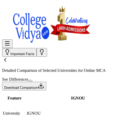
Important Facts
Detailed Comparison
of Selected Universities for
Online MCA
See Differences
Download Comparison
Feature
IGNOU
University
IGNOU