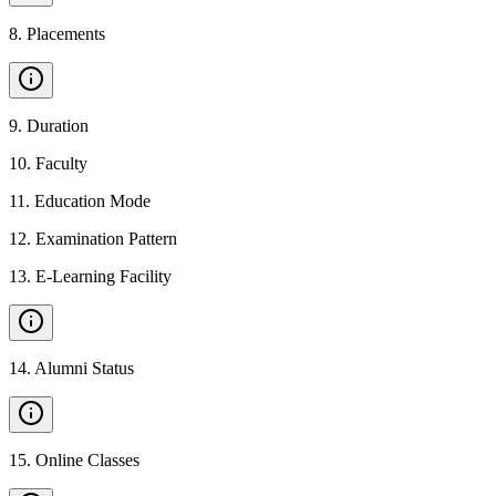
8
.
Placements
9
.
Duration
10
.
Faculty
11
.
Education Mode
12
.
Examination Pattern
13
.
E-Learning Facility
14
.
Alumni Status
15
.
Online Classes