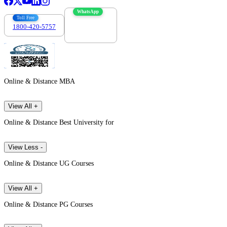
WhatsApp
Toll Free
1800-420-5757
7303088694
Online & Distance MBA
View All +
Online & Distance Best University for
View Less -
Online & Distance UG Courses
View All +
Online & Distance PG Courses