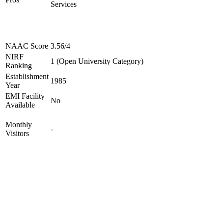
Services
NAAC Score
3.56/4
NIRF
1 (Open University Category)
Ranking
Establishment
1985
Year
EMI Facility
No
Available
Monthly
-
Visitors