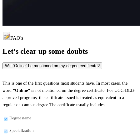
FAQ's
Let's clear up
some doubts
Will “Online” be mentioned on my degree certificate?
This is one of the first questions most students have. In most cases, the
word
“Online”
is not mentioned on the degree certificate. For UGC-DEB-
approved programs, the certificate issued is treated as equivalent to a
regular on-campus degree.The certificate usually includes:
Degree name
Specialization