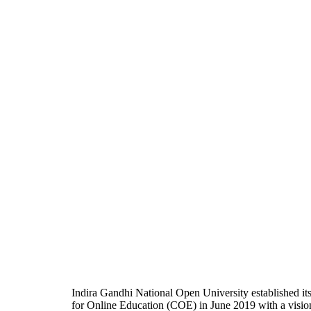
Indira Gandhi National Open University established it
for Online Education (COE) in June 2019 with a visio