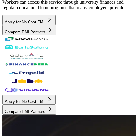
Workers can access this service through university finances and
regular educational loan programs that many employers provide.
Apply for No Cost EMI
Compare EMI Partners
Apply for No Cost EMI
Compare EMI Partners