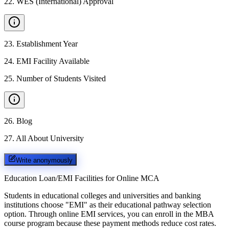
22
.
WES (International) Approval
23
.
Establishment Year
24
.
EMI Facility Available
25
.
Number of Students Visited
26
.
Blog
27
.
All About University
Write anonymously
Education Loan/EMI Facilities for
Online MCA
Students in educational colleges and universities and banking
institutions choose "EMI" as their educational pathway selection
option. Through online EMI services, you can enroll in the MBA
course program because these payment methods reduce cost rates.