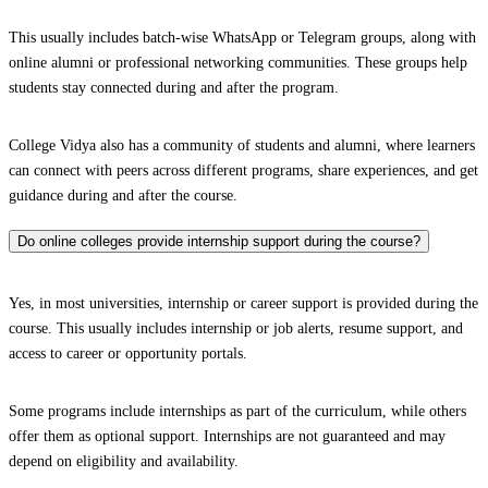
This usually includes batch-wise WhatsApp or Telegram groups, along with
online alumni or professional networking communities. These groups help
students stay connected during and after the program.
College Vidya also has a community of students and alumni, where learners
can connect with peers across different programs, share experiences, and get
guidance during and after the course.
Do online colleges provide internship support during the course?
Yes, in most universities, internship or career support is provided during the
course. This usually includes internship or job alerts, resume support, and
access to career or opportunity portals.
Some programs include internships as part of the curriculum, while others
offer them as optional support. Internships are not guaranteed and may
depend on eligibility and availability.