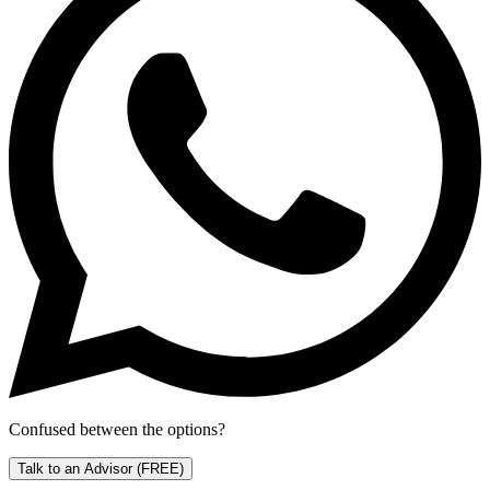
Confused between the options?
Talk to an Advisor
(FREE)