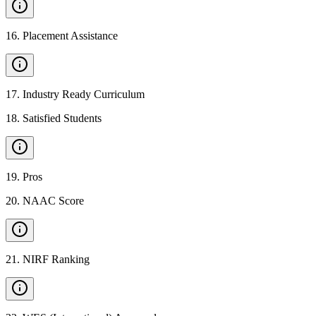
16
.
Placement Assistance
17
.
Industry Ready Curriculum
18
.
Satisfied Students
19
.
Pros
20
.
NAAC Score
21
.
NIRF Ranking