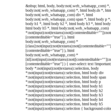
&nbsp; html, body, body:not(.web_whatsapp_com) *,
body:not(.web_whatsapp_com) *, html body.ds *, htm
body:not(.web_whatsapp_com) div *, html
body:not(.web_whatsapp_com) span *, html body p *,
body h1 *, html body h2 *, html body h3 *, html body
html body h5 *, html body:not(.web_whatsapp_com)
*:not(input):not(textarea):not([contenteditable=""]):not
[contenteditable="true"] ), html
body:not(.web_whatsapp_com) *
[class]:not(input):not(textarea):not([contenteditable=""]
[contenteditable="true"] ), html
body:not(.web_whatsapp_com) *
[id]:not(input):not(textarea):not([contenteditable=""]):n
[contenteditable="true"] ) { user-select: text !important
body *:not(input):not(textarea)::selection, body
*:not(input):not(textarea)::selection, html body div
*:not(input):not(textarea)::selection, html body span
*:not(input):not(textarea)::selection, html body p
*:not(input):not(textarea)::selection, html body h1
*:not(input):not(textarea)::selection, html body h2
*:not(input):not(textarea)::selection, html body h3
*:not(input):not(textarea)::selection, html body h4
*:not(input):not(textarea)::selection, html body h5
*:not(input):not(textarea)::selection { background-colo