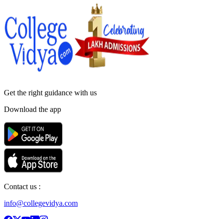
Get the right
guidance with us
Download the app
Contact us :
info@collegevidya.com