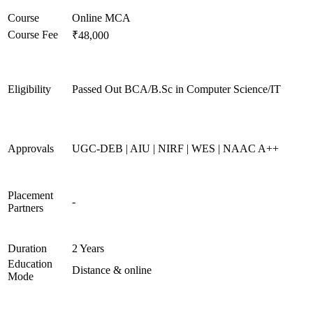
Course
Online MCA
Course Fee
₹48,000
Eligibility
Passed Out BCA/B.Sc in Computer Science/IT
Approvals
UGC-DEB | AIU | NIRF | WES | NAAC A++
Placement
-
Partners
Duration
2 Years
Education
Distance & online
Mode