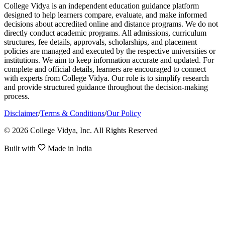
College Vidya is an independent education guidance platform
designed to help learners compare, evaluate, and make informed
decisions about accredited online and distance programs. We do not
directly conduct academic programs. All admissions, curriculum
structures, fee details, approvals, scholarships, and placement
policies are managed and executed by the respective universities or
institutions. We aim to keep information accurate and updated. For
complete and official details, learners are encouraged to connect
with experts from College Vidya. Our role is to simplify research
and provide structured guidance throughout the decision-making
process.
Disclaimer
/
Terms & Conditions
/
Our Policy
© 2026 College Vidya, Inc. All Rights Reserved
Built with
Made in India