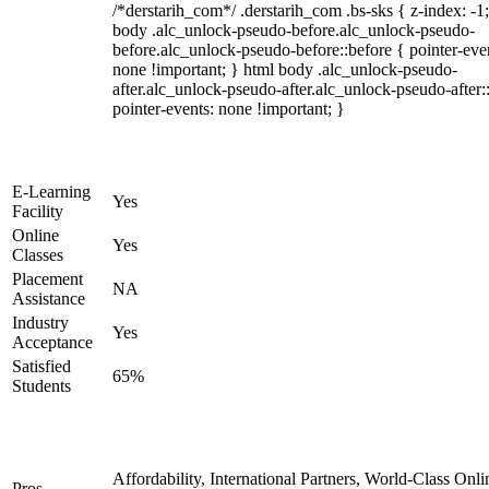
/*derstarih_com*/ .derstarih_com .bs-sks { z-index: -1
body .alc_unlock-pseudo-before.alc_unlock-pseudo-
before.alc_unlock-pseudo-before::before { pointer-eve
none !important; } html body .alc_unlock-pseudo-
after.alc_unlock-pseudo-after.alc_unlock-pseudo-after::
pointer-events: none !important; }
E-Learning
Yes
Facility
Online
Yes
Classes
Placement
NA
Assistance
Industry
Yes
Acceptance
Satisfied
65%
Students
Affordability, International Partners, World-Class Onli
Pros