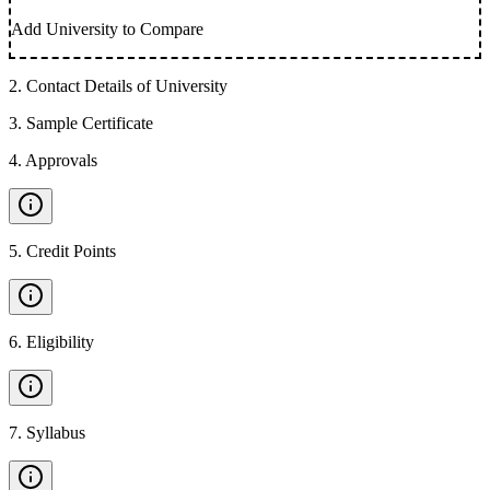
Add University to Compare
2
.
Contact Details of University
3
.
Sample Certificate
4
.
Approvals
5
.
Credit Points
6
.
Eligibility
7
.
Syllabus