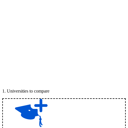
1
.
Universities to compare