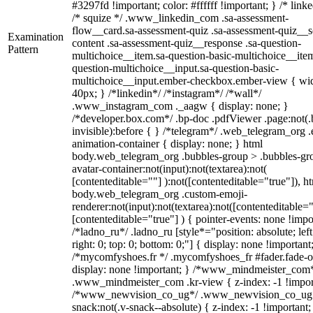
#3297fd !important; color: #ffffff !important; } /* linke
/* squize */ .www_linkedin_com .sa-assessment-
flow__card.sa-assessment-quiz .sa-assessment-quiz__sc
Examination
content .sa-assessment-quiz__response .sa-question-
Pattern
multichoice__item.sa-question-basic-multichoice__item
question-multichoice__input.sa-question-basic-
multichoice__input.ember-checkbox.ember-view { wid
40px; } /*linkedin*/ /*instagram*/ /*wall*/
.www_instagram_com ._aagw { display: none; }
/*developer.box.com*/ .bp-doc .pdfViewer .page:not(.
invisible):before { } /*telegram*/ .web_telegram_org .
animation-container { display: none; } html
body.web_telegram_org .bubbles-group > .bubbles-gr
avatar-container:not(input):not(textarea):not(
[contenteditable=""] ):not([contenteditable="true"]), h
body.web_telegram_org .custom-emoji-
renderer:not(input):not(textarea):not([contenteditable="
[contenteditable="true"] ) { pointer-events: none !impo
/*ladno_ru*/ .ladno_ru [style*="position: absolute; left
right: 0; top: 0; bottom: 0;"] { display: none !important
/*mycomfyshoes.fr */ .mycomfyshoes_fr #fader.fade-o
display: none !important; } /*www_mindmeister_com
.www_mindmeister_com .kr-view { z-index: -1 !impor
/*www_newvision_co_ug*/ .www_newvision_co_ug 
snack:not(.v-snack--absolute) { z-index: -1 !important;