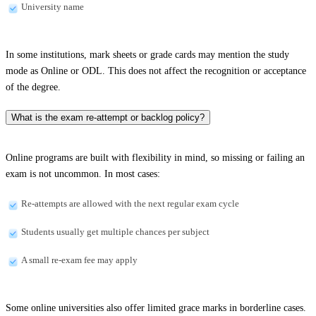
University name
In some institutions, mark sheets or grade cards may mention the study
mode as Online or ODL. This does not affect the recognition or acceptance
of the degree.
What is the exam re-attempt or backlog policy?
Online programs are built with flexibility in mind, so missing or failing an
exam is not uncommon. In most cases:
Re-attempts are allowed with the next regular exam cycle
Students usually get multiple chances per subject
A small re-exam fee may apply
Some online universities also offer limited grace marks in borderline cases.