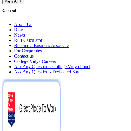
View All +
General
About Us
Blog
News
ROI Calculator
Become a Business Associate
For Corporates
Contact us
College Vidya Careers
Ask Any Question - College Vidya Panel
Ask Any Question - Dedicated Sara