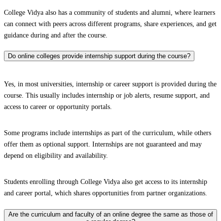
College Vidya also has a community of students and alumni, where learners
can connect with peers across different programs, share experiences, and get
guidance during and after the course.
Do online colleges provide internship support during the course?
Yes, in most universities, internship or career support is provided during the
course. This usually includes internship or job alerts, resume support, and
access to career or opportunity portals.
Some programs include internships as part of the curriculum, while others
offer them as optional support. Internships are not guaranteed and may
depend on eligibility and availability.
Students enrolling through College Vidya also get access to its internship
and career portal, which shares opportunities from partner organizations.
Are the curriculum and faculty of an online degree the same as those of