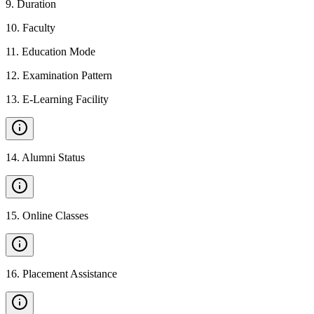
9
.
Duration
10
.
Faculty
11
.
Education Mode
12
.
Examination Pattern
13
.
E-Learning Facility
14
.
Alumni Status
15
.
Online Classes
16
.
Placement Assistance