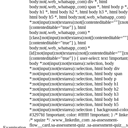
body:not(.web_whatsapp_com) div *, html
body:not(.web_whatsapp_com) span *, html body p *,
body h1 *, html body h2 *, html body h3 *, html body
html body h5 *, html body:not(.web_whatsapp_com)
*:not(input):not(textarea):not([contenteditable=""]):not
[contenteditable="true"] ), html
body:not(.web_whatsapp_com) *
[class]:not(input):not(textarea):not([contenteditable=""]
[contenteditable="true"] ), html
body:not(.web_whatsapp_com) *
[id]:not(input):not(textarea):not([contenteditable=""]):n
[contenteditable="true"] ) { user-select: text !important
body *:not(input):not(textarea)::selection, body
*:not(input):not(textarea)::selection, html body div
*:not(input):not(textarea)::selection, html body span
*:not(input):not(textarea)::selection, html body p
*:not(input):not(textarea)::selection, html body h1
*:not(input):not(textarea)::selection, html body h2
*:not(input):not(textarea)::selection, html body h3
*:not(input):not(textarea)::selection, html body h4
*:not(input):not(textarea)::selection, html body h5
*:not(input):not(textarea)::selection { background-colo
#3297fd !important; color: #ffffff !important; } /* linke
/* squize */ .www_linkedin_com .sa-assessment-
flow__card.sa-assessment-quiz .sa-assessment-quiz__sc
Examination