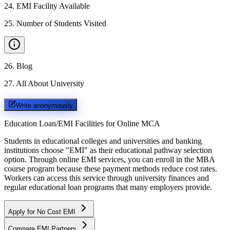
24
.
EMI Facility Available
25
.
Number of Students Visited
26
.
Blog
27
.
All About University
Write anonymously
Education Loan/EMI Facilities for
Online MCA
Students in educational colleges and universities and banking
institutions choose "EMI" as their educational pathway selection
option. Through online EMI services, you can enroll in the MBA
course program because these payment methods reduce cost rates.
Workers can access this service through university finances and
regular educational loan programs that many employers provide.
Apply for No Cost EMI
Compare EMI Partners