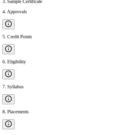
3
.
Sample Certificate
4
.
Approvals
5
.
Credit Points
6
.
Eligibility
7
.
Syllabus
8
.
Placements