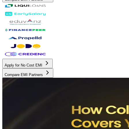
Apply for No Cost EMI
Compare EMI Partners