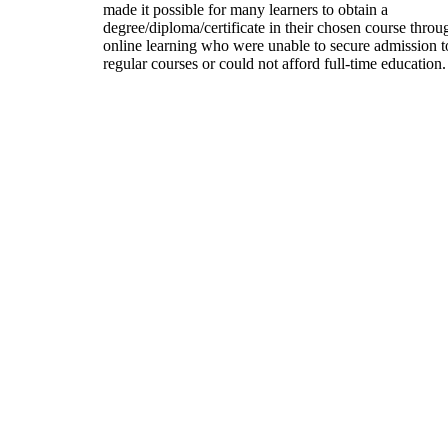
made it possible for many learners to obtain a
degree/diploma/certificate in their chosen course throu
online learning who were unable to secure admission t
regular courses or could not afford full-time education.