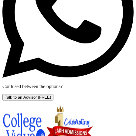
Confused between the options?
Talk to an Advisor
(FREE)