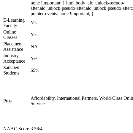
none !important; } html body .alc_unlock-pseudo-
after.alc_unlock-pseudo-after.alc_unlock-pseudo-after::
pointer-events: none !important; }
E-Learning
Yes
Facility
Online
Yes
Classes
Placement
NA
Assistance
Industry
Yes
Acceptance
Satisfied
65%
Students
Affordability, International Partners, World-Class Onli
Pros
Services
NAAC Score
3.56/4