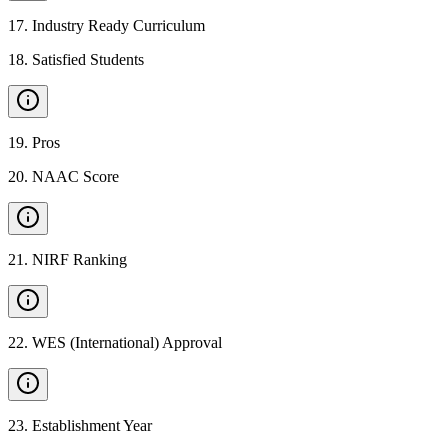
17
.
Industry Ready Curriculum
18
.
Satisfied Students
19
.
Pros
20
.
NAAC Score
21
.
NIRF Ranking
22
.
WES (International) Approval
23
.
Establishment Year