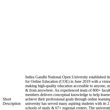
Indira Gandhi National Open University established it
for Online Education (COE) in June 2019 with a visio
making high-quality education accessible to anyone, a
& from anywhere. An experienced team of 800+ facul
members delivers conceptual knowledge to help learne
Short
achieve their professional goals through online learnin
Description
university has served many aspiring students with its 2
schools of study & 67+ regional centers. The universit