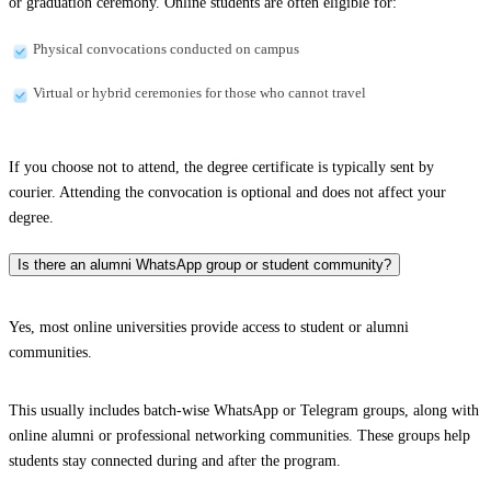
or graduation ceremony. Online students are often eligible for:
Physical convocations conducted on campus
Virtual or hybrid ceremonies for those who cannot travel
If you choose not to attend, the degree certificate is typically sent by
courier. Attending the convocation is optional and does not affect your
degree.
Is there an alumni WhatsApp group or student community?
Yes, most online universities provide access to student or alumni
communities.
This usually includes batch-wise WhatsApp or Telegram groups, along with
online alumni or professional networking communities. These groups help
students stay connected during and after the program.