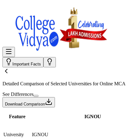
Important Facts
Detailed Comparison
of Selected Universities for
Online MCA
See Differences
Download Comparison
Feature
IGNOU
University
IGNOU