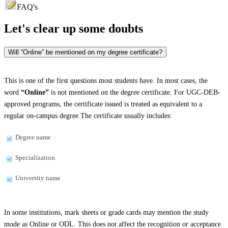
FAQ's
Let's clear up
some doubts
Will “Online” be mentioned on my degree certificate?
This is one of the first questions most students have. In most cases, the
word
“Online”
is not mentioned on the degree certificate. For UGC-DEB-
approved programs, the certificate issued is treated as equivalent to a
regular on-campus degree.The certificate usually includes:
Degree name
Specialization
University name
In some institutions, mark sheets or grade cards may mention the study
mode as Online or ODL. This does not affect the recognition or acceptance