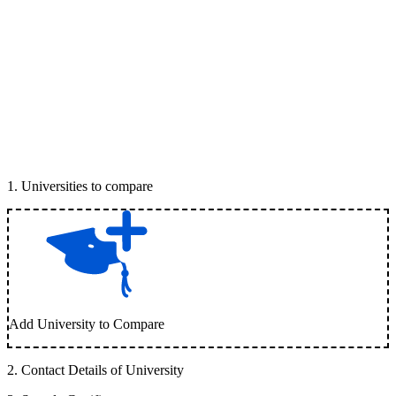
1
.
Universities to compare
Add University to Compare
2
.
Contact Details of University