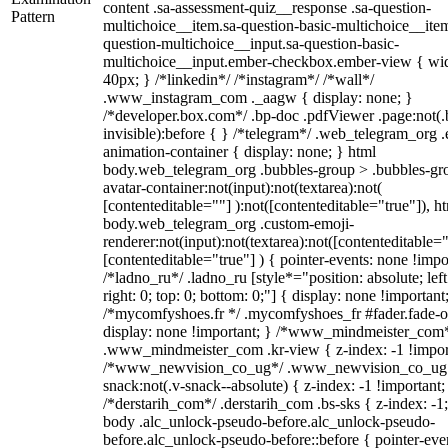
content .sa-assessment-quiz__response .sa-question-
Pattern
multichoice__item.sa-question-basic-multichoice__item
question-multichoice__input.sa-question-basic-
multichoice__input.ember-checkbox.ember-view { wid
40px; } /*linkedin*/ /*instagram*/ /*wall*/
.www_instagram_com ._aagw { display: none; }
/*developer.box.com*/ .bp-doc .pdfViewer .page:not(.
invisible):before { } /*telegram*/ .web_telegram_org .
animation-container { display: none; } html
body.web_telegram_org .bubbles-group > .bubbles-gr
avatar-container:not(input):not(textarea):not(
[contenteditable=""] ):not([contenteditable="true"]), h
body.web_telegram_org .custom-emoji-
renderer:not(input):not(textarea):not([contenteditable="
[contenteditable="true"] ) { pointer-events: none !impo
/*ladno_ru*/ .ladno_ru [style*="position: absolute; left
right: 0; top: 0; bottom: 0;"] { display: none !important
/*mycomfyshoes.fr */ .mycomfyshoes_fr #fader.fade-o
display: none !important; } /*www_mindmeister_com
.www_mindmeister_com .kr-view { z-index: -1 !impor
/*www_newvision_co_ug*/ .www_newvision_co_ug 
snack:not(.v-snack--absolute) { z-index: -1 !important;
/*derstarih_com*/ .derstarih_com .bs-sks { z-index: -1
body .alc_unlock-pseudo-before.alc_unlock-pseudo-
before.alc_unlock-pseudo-before::before { pointer-eve