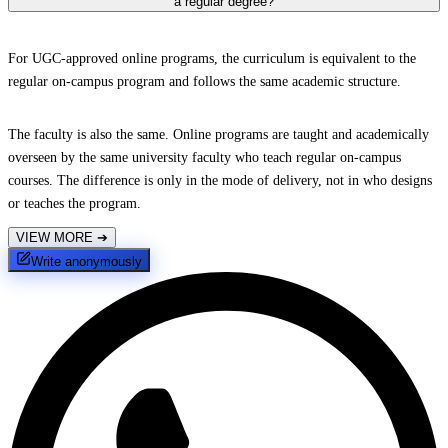
a regular degree?
For UGC-approved online programs, the curriculum is equivalent to the
regular on-campus program and follows the same academic structure.
The faculty is also the same. Online programs are taught and academically
overseen by the same university faculty who teach regular on-campus
courses. The difference is only in the mode of delivery, not in who designs
or teaches the program.
VIEW MORE
➔
Write anonymously