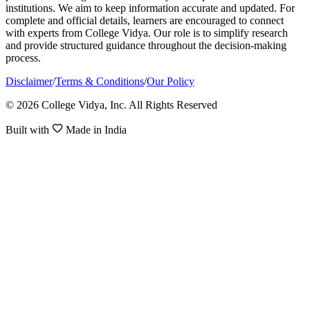
institutions. We aim to keep information accurate and updated. For
complete and official details, learners are encouraged to connect
with experts from College Vidya. Our role is to simplify research
and provide structured guidance throughout the decision-making
process.
Disclaimer
/
Terms & Conditions
/
Our Policy
© 2026 College Vidya, Inc. All Rights Reserved
Built with
Made in India