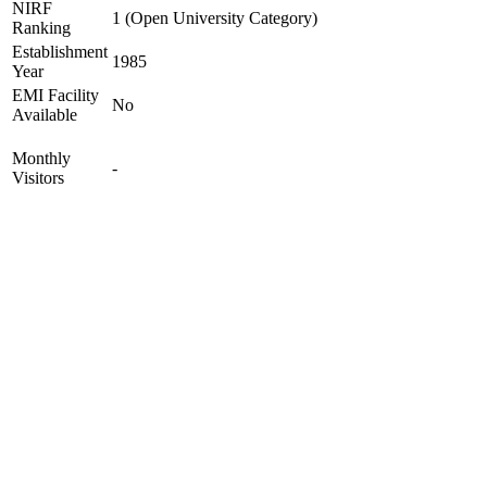
NIRF
1 (Open University Category)
Ranking
Establishment
1985
Year
EMI Facility
No
Available
Monthly
-
Visitors