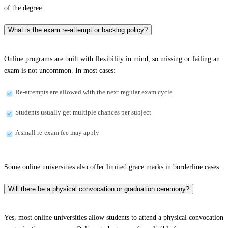
of the degree.
What is the exam re-attempt or backlog policy?
Online programs are built with flexibility in mind, so missing or failing an
exam is not uncommon. In most cases:
Re-attempts are allowed with the next regular exam cycle
Students usually get multiple chances per subject
A small re-exam fee may apply
Some online universities also offer limited grace marks in borderline cases.
Will there be a physical convocation or graduation ceremony?
Yes, most online universities allow students to attend a physical convocation