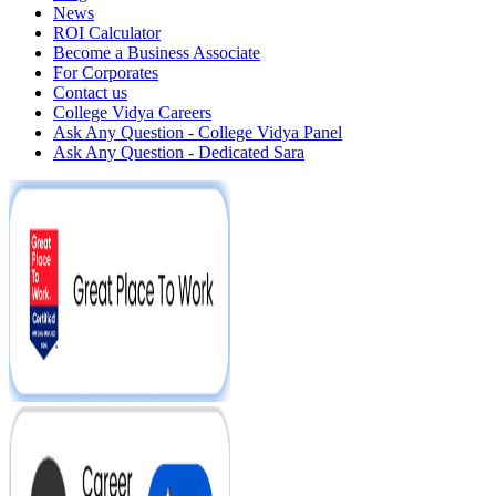
News
ROI Calculator
Become a Business Associate
For Corporates
Contact us
College Vidya Careers
Ask Any Question - College Vidya Panel
Ask Any Question - Dedicated Sara