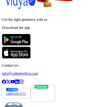
Get the right
guidance with us
Download the app
Contact us :
info@collegevidya.com
WhatsApp
Toll Free
1800-420-5757
7303088694