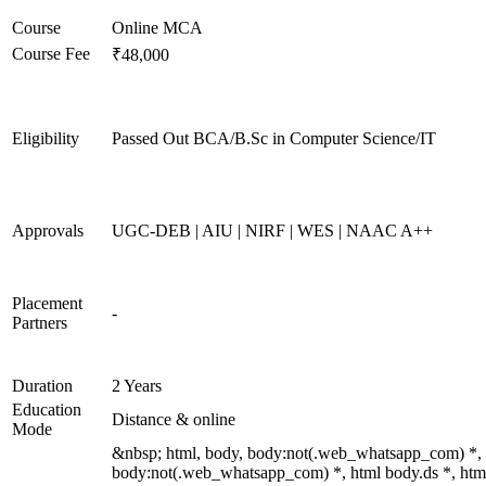
Course
Online MCA
Course Fee
₹48,000
Eligibility
Passed Out BCA/B.Sc in Computer Science/IT
Approvals
UGC-DEB | AIU | NIRF | WES | NAAC A++
Placement
-
Partners
Duration
2 Years
Education
Distance & online
Mode
&nbsp; html, body, body:not(.web_whatsapp_com) *,
body:not(.web_whatsapp_com) *, html body.ds *, htm