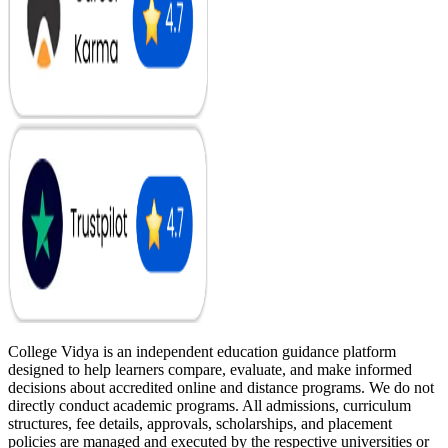
College Vidya is an independent education guidance platform
designed to help learners compare, evaluate, and make informed
decisions about accredited online and distance programs. We do not
directly conduct academic programs. All admissions, curriculum
structures, fee details, approvals, scholarships, and placement
policies are managed and executed by the respective universities or