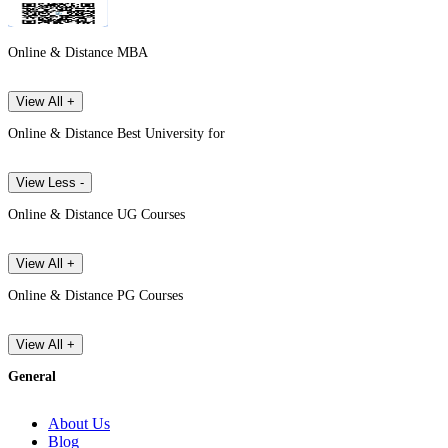
Online & Distance MBA
View All +
Online & Distance Best University for
View Less -
Online & Distance UG Courses
View All +
Online & Distance PG Courses
View All +
General
About Us
Blog